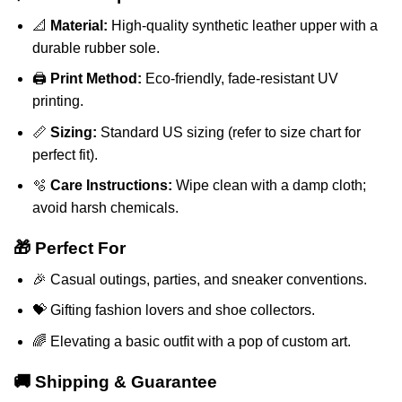
📐
Material:
High-quality synthetic leather upper with a
durable rubber sole.
🖨️
Print Method:
Eco-friendly, fade-resistant UV
printing.
📏
Sizing:
Standard US sizing (refer to size chart for
perfect fit).
🫧
Care Instructions:
Wipe clean with a damp cloth;
avoid harsh chemicals.
🎁 Perfect For
🎉 Casual outings, parties, and sneaker conventions.
💝 Gifting fashion lovers and shoe collectors.
🌈 Elevating a basic outfit with a pop of custom art.
🚚 Shipping & Guarantee