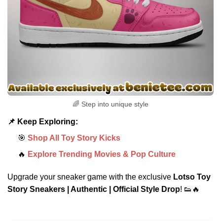
🌈 Step into unique style
📌 Keep Exploring:
🎯
Shop All Toy Story Kicks
🔥
Explore Trending Movies & Pop Culture
Upgrade your sneaker game with the exclusive
Lotso Toy
Story Sneakers | Authentic | Official Style Drop
! 👟🔥