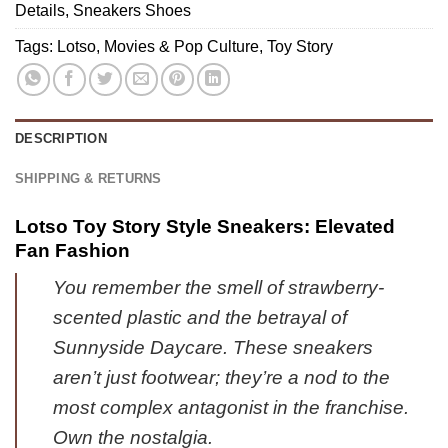
Stock
Details
,
Sneakers Shoes
-
Edition
Variant
Tags:
Lotso
,
Movies & Pop Culture
,
Toy Story
(Style
1
4)
DESCRIPTION
SHIPPING & RETURNS
Lotso Toy Story Style Sneakers: Elevated
Fan Fashion
You remember the smell of strawberry-
scented plastic and the betrayal of
Sunnyside Daycare. These sneakers
aren’t just footwear; they’re a nod to the
most complex antagonist in the franchise.
Own the nostalgia.