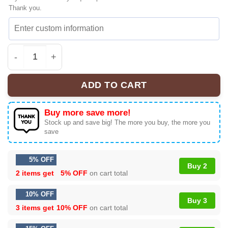
Thank you.
Lotso Toy Story Sneakers | Authentic | Official Style Dr
ADD TO CART
Buy more save more!
Stock up and save big! The more you buy, the more you
save
5% OFF
Buy 2
2 items get
5% OFF
on cart total
10% OFF
Buy 3
3 items get
10% OFF
on cart total