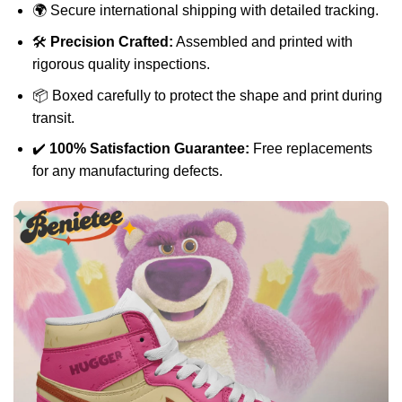
🌍 Secure international shipping with detailed tracking.
🛠️
Precision Crafted:
Assembled and printed with
rigorous quality inspections.
📦 Boxed carefully to protect the shape and print during
transit.
✔️
100% Satisfaction Guarantee:
Free replacements
for any manufacturing defects.