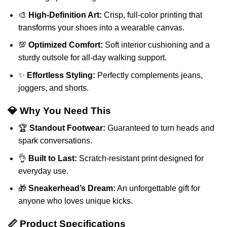
🎨
High-Definition Art:
Crisp, full-color printing that
transforms your shoes into a wearable canvas.
💯
Optimized Comfort:
Soft interior cushioning and a
sturdy outsole for all-day walking support.
✨
Effortless Styling:
Perfectly complements jeans,
joggers, and shorts.
💎 Why You Need This
🏆
Standout Footwear:
Guaranteed to turn heads and
spark conversations.
👌
Built to Last:
Scratch-resistant print designed for
everyday use.
🎁
Sneakerhead’s Dream:
An unforgettable gift for
anyone who loves unique kicks.
📏 Product Specifications