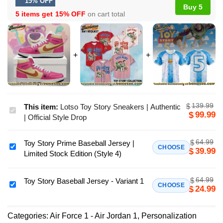
15% OFF
Buy 5
5 items get
15% OFF
on cart total
139.99
$
This item:
Lotso Toy Story Sneakers | Authentic
Lotso
99.99
$
| Official Style Drop
Toy
Story
64.99
$
Toy Story Prime Baseball Jersey |
Sneakers
Toy
CHOOSE
39.99
$
Limited Stock Edition (Style 4)
|
Story
Authentic
Prime
|
64.99
$
Baseball
Toy Story Baseball Jersey - Variant 1
Toy
CHOOSE
24.99
$
Official
Jersey
Story
Style
|
Baseball
Drop
Limited
Categories:
Air Force 1 - Air Jordan 1
,
Personalization
Jersey