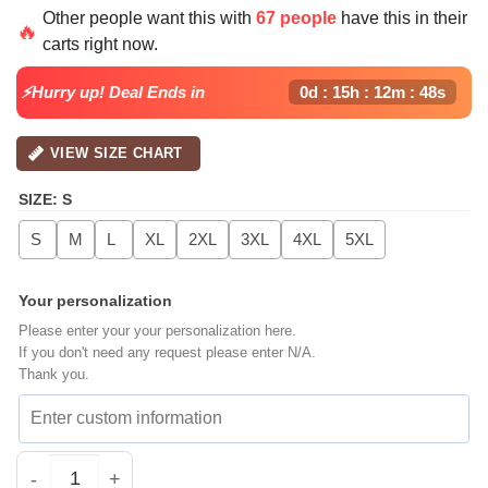
Other people want this with
67 people
have this in their
🔥
carts right now.
⚡Hurry up! Deal Ends in
0d : 15h : 12m : 47s
VIEW SIZE CHART
SIZE
:
S
S
M
L
XL
2XL
3XL
4XL
5XL
Your personalization
Please enter your your personalization here.
If you don't need any request please enter N/A.
Thank you.