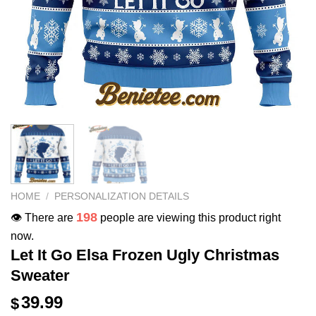
HOME
/
PERSONALIZATION DETAILS
198
👁️ There are
people are viewing this product right
now.
Let It Go Elsa Frozen Ugly Christmas
Sweater
39.99
$