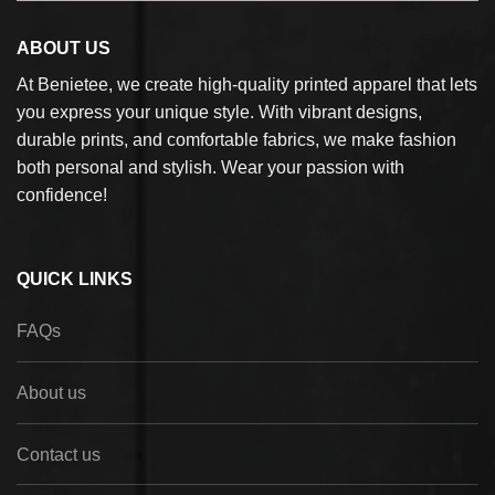
ABOUT US
At Benietee, we create high-quality printed apparel that lets
you express your unique style. With vibrant designs,
durable prints, and comfortable fabrics, we make fashion
both personal and stylish. Wear your passion with
confidence!
QUICK LINKS
FAQs
About us
Contact us