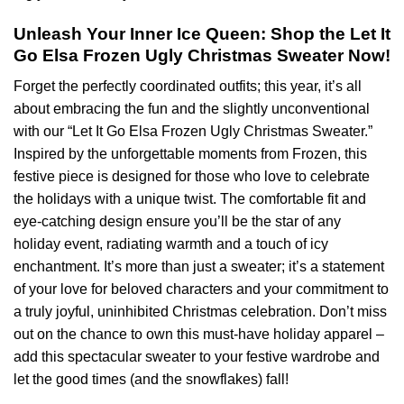
Unleash Your Inner Ice Queen: Shop the Let It
Go Elsa Frozen Ugly Christmas Sweater Now!
Forget the perfectly coordinated outfits; this year, it’s all
about embracing the fun and the slightly unconventional
with our “Let It Go Elsa Frozen Ugly Christmas Sweater.”
Inspired by the unforgettable moments from Frozen, this
festive piece is designed for those who love to celebrate
the holidays with a unique twist. The comfortable fit and
eye-catching design ensure you’ll be the star of any
holiday event, radiating warmth and a touch of icy
enchantment. It’s more than just a sweater; it’s a statement
of your love for beloved characters and your commitment to
a truly joyful, uninhibited Christmas celebration. Don’t miss
out on the chance to own this must-have holiday apparel –
add this spectacular sweater to your festive wardrobe and
let the good times (and the snowflakes) fall!