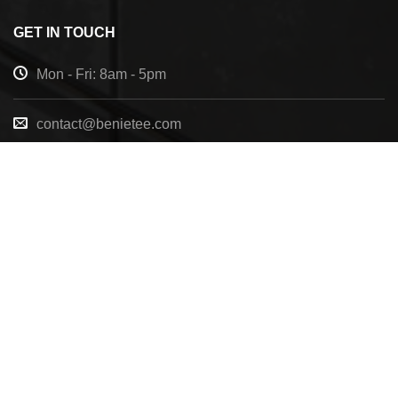
GET IN TOUCH
Mon - Fri: 8am - 5pm
contact@benietee.com
+210 600 2033
7158 Tannehill Dr, Pensacola, FL, 32526, United
States
Copyright 2025 ©
BENIETEE