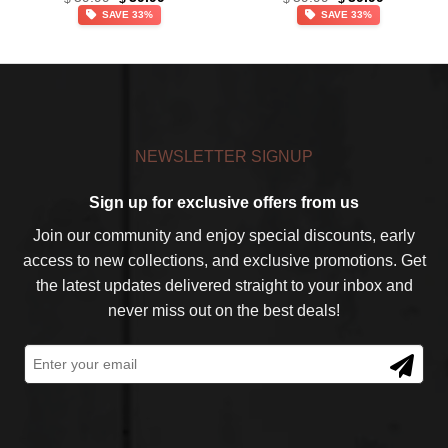
price
price
price
price
Team NFL – Ver 5
SAVE 33%
SAVE 33%
was:
is:
was:
is:
$59.99.
$39.99.
$59.99.
$39.99.
NEWSLETTER SIGNUP
Sign up for exclusive offers from us
Join our community and enjoy special discounts, early
access to new collections, and exclusive promotions. Get
the latest updates delivered straight to your inbox and
never miss out on the best deals!