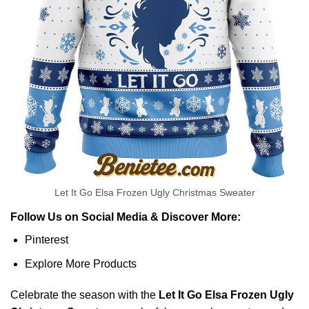
Let It Go Elsa Frozen Ugly Christmas Sweater
Follow Us on Social Media & Discover More:
Pinterest
Explore More Products
Celebrate the season with the
Let It Go Elsa Frozen Ugly