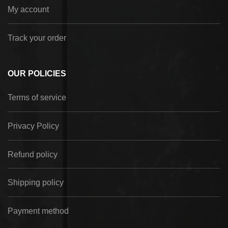
My account
Track your order
OUR POLICIES
Terms of service
Privacy Policy
Refund policy
Shipping policy
Payment method