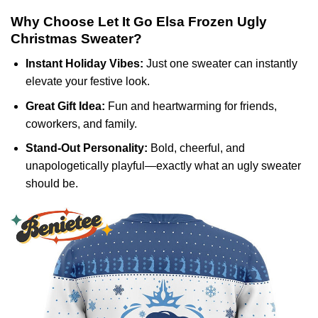
Why Choose Let It Go Elsa Frozen Ugly
Christmas Sweater?
Instant Holiday Vibes:
Just one sweater can instantly
elevate your festive look.
Great Gift Idea:
Fun and heartwarming for friends,
coworkers, and family.
Stand-Out Personality:
Bold, cheerful, and
unapologetically playful—exactly what an ugly sweater
should be.