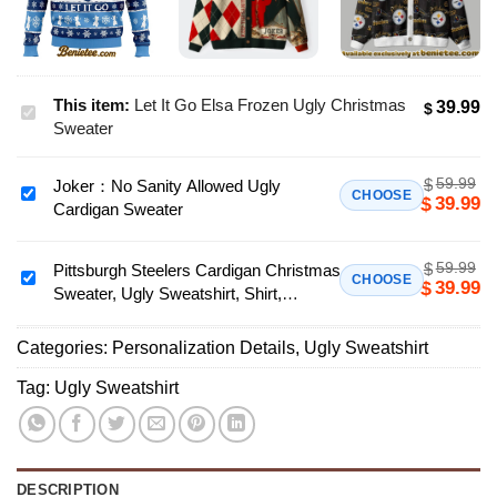
This item:
Let It Go Elsa Frozen Ugly Christmas
39.99
$
Let
Sweater
It
Go
59.99
$
Joker：No Sanity Allowed Ugly
Elsa
Joker：
CHOOSE
39.99
$
Cardigan Sweater
Frozen
No
Ugly
Sanity
Christmas
59.99
$
Allowed
Pittsburgh Steelers Cardigan Christmas
Pittsburgh
CHOOSE
39.99
$
Sweater
Sweater, Ugly Sweatshirt, Shirt,
Ugly
Steelers
Hoodie, All Team NFL - Ver 2
Cardigan
Cardigan
Sweater
Categories:
Personalization Details
,
Ugly Sweatshirt
Christmas
Sweater,
Tag:
Ugly Sweatshirt
Ugly
Sweatshirt,
Shirt,
Hoodie,
DESCRIPTION