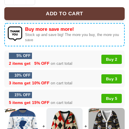
Let It Go Elsa Frozen Ugly Christmas Sweater quantity
ADD TO CART
Buy more save more!
Stock up and save big! The more you buy, the more you
save
5% OFF
Buy 2
2 items get
5% OFF
on cart total
10% OFF
Buy 3
3 items get
10% OFF
on cart total
15% OFF
Buy 5
5 items get
15% OFF
on cart total