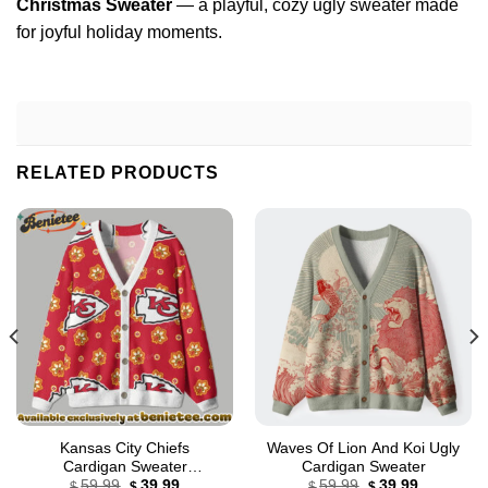
Christmas Sweater
— a playful, cozy ugly sweater made
for joyful holiday moments.
RELATED PRODUCTS
Kansas City Chiefs
Waves Of Lion And Koi Ugly
Cardigan Sweater
Cardigan Sweater
Original
Current
Original
Current
Cardigan, Shirt, Hoodie, All
59.99
39.99
59.99
39.99
$
$
$
$