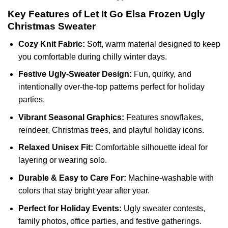
Key Features of Let It Go Elsa Frozen Ugly
Christmas Sweater
Cozy Knit Fabric:
Soft, warm material designed to keep
you comfortable during chilly winter days.
Festive Ugly-Sweater Design:
Fun, quirky, and
intentionally over-the-top patterns perfect for holiday
parties.
Vibrant Seasonal Graphics:
Features snowflakes,
reindeer, Christmas trees, and playful holiday icons.
Relaxed Unisex Fit:
Comfortable silhouette ideal for
layering or wearing solo.
Durable & Easy to Care For:
Machine-washable with
colors that stay bright year after year.
Perfect for Holiday Events:
Ugly sweater contests,
family photos, office parties, and festive gatherings.