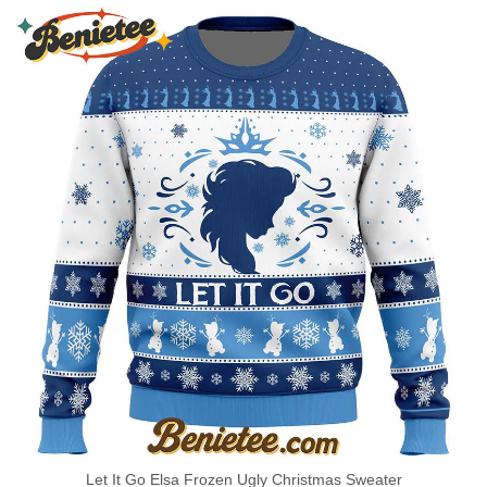
Let It Go Elsa Frozen Ugly Christmas Sweater