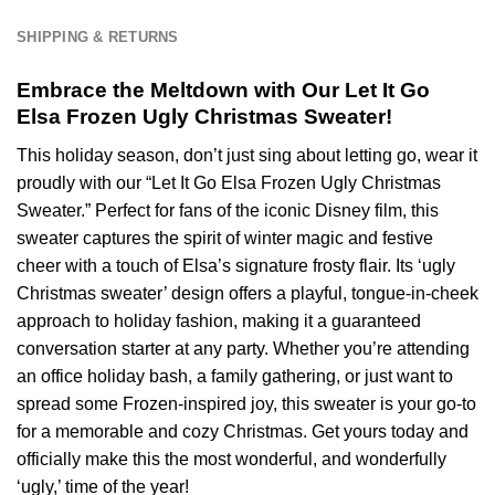
All
Team
SHIPPING & RETURNS
NFL
-
Embrace the Meltdown with Our Let It Go
Ver
Elsa Frozen Ugly Christmas Sweater!
2
This holiday season, don’t just sing about letting go, wear it
proudly with our “Let It Go Elsa Frozen Ugly Christmas
Sweater.” Perfect for fans of the iconic Disney film, this
sweater captures the spirit of winter magic and festive
cheer with a touch of Elsa’s signature frosty flair. Its ‘ugly
Christmas sweater’ design offers a playful, tongue-in-cheek
approach to holiday fashion, making it a guaranteed
conversation starter at any party. Whether you’re attending
an office holiday bash, a family gathering, or just want to
spread some Frozen-inspired joy, this sweater is your go-to
for a memorable and cozy Christmas. Get yours today and
officially make this the most wonderful, and wonderfully
‘ugly,’ time of the year!