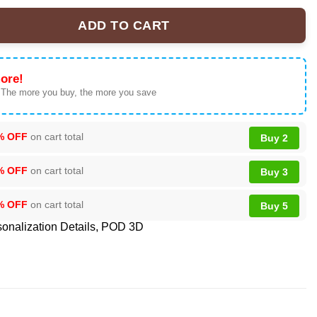
ADD TO CART
cial T-Shirt & Hoodie | Collector Series quantity
ore!
 The more you buy, the more you save
% OFF
on cart total
Buy 2
% OFF
on cart total
Buy 3
% OFF
on cart total
Buy 5
onalization Details
,
POD 3D