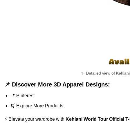
✨ Detailed view of Kehlani 
📌 Discover More 3D Apparel Designs:
📍
Pinterest
🛒
Explore More Products
⚡ Elevate your wardrobe with
Kehlani World Tour Official T-