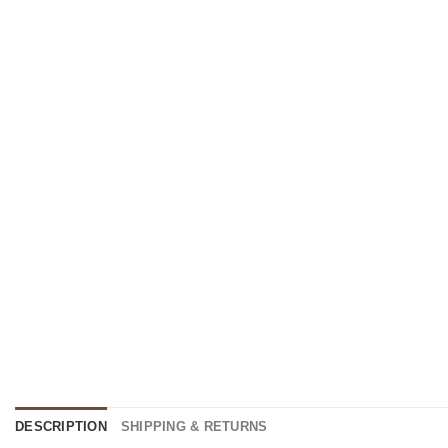
DESCRIPTION
SHIPPING & RETURNS