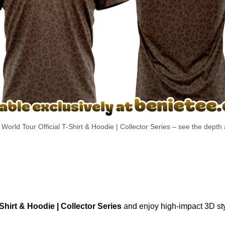
World Tour Official T-Shirt & Hoodie | Collector Series – see the depth 
Shirt & Hoodie | Collector Series
and enjoy high-impact 3D sty