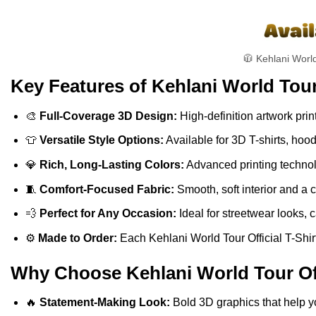
🧥 Kehlani World
Key Features of Kehlani World Tour 
🎨
Full-Coverage 3D Design:
High-definition artwork print
👕
Versatile Style Options:
Available for 3D T-shirts, hoo
💎
Rich, Long-Lasting Colors:
Advanced printing technolo
🧵
Comfort-Focused Fabric:
Smooth, soft interior and a 
💨
Perfect for Any Occasion:
Ideal for streetwear looks, c
⚙️
Made to Order:
Each Kehlani World Tour Official T-Shirt
Why Choose Kehlani World Tour Offi
🔥
Statement-Making Look:
Bold 3D graphics that help y