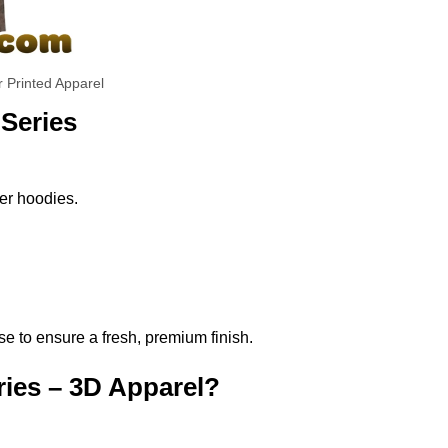
r Printed Apparel
 Series
per hoodies.
se to ensure a fresh, premium finish.
ries – 3D Apparel?