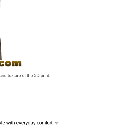
and texture of the 3D print.
le with everyday comfort. ✨