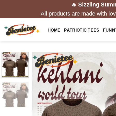
Skip
🔥
Sizzling Summ
to
All products are made with love
content
HOME
PATRIOTIC TEES
FUNN