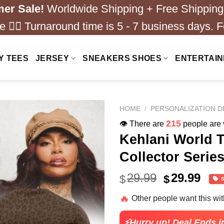
er Sale!
Worldwide Shipping + Free Shipping
 ❤️‍🔥 Turnaround time is 5 - 7 business days. F
Y TEES
JERSEY
SNEAKERS SHOES
ENTERTAI
HOME
/
PERSONALIZATION D
158
👁️ There are
people are v
Kehlani World To
Collector Serie
Original
Cur
29.99
29.99
$
$
price
pric
🔥
Other people want this wi
was:
is:
$49.99.
$29.
⚡Hurry up! Deal Ends i