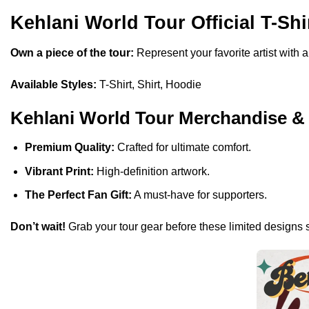
Kehlani World Tour Official T-Shi
Own a piece of the tour:
Represent your favorite artist with 
Available Styles:
T-Shirt, Shirt, Hoodie
Kehlani World Tour Merchandise &
Premium Quality:
Crafted for ultimate comfort.
Vibrant Print:
High-definition artwork.
The Perfect Fan Gift:
A must-have for supporters.
Don’t wait!
Grab your tour gear before these limited designs s