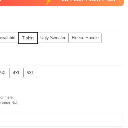
eatshirt
Ugly Sweater
Fleece Hoodie
T-shirt
3XL
4XL
5XL
ion here.
e enter N/A.