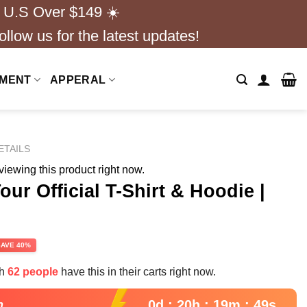
 U.S Over $149 ☀️
ollow us for the latest updates!
NMENT
APPERAL
ETAILS
iewing this product right now.
ur Official T-Shirt & Hoodie |
s
rent
SAVE 40%
e
th
62 people
have this in their carts right now.
99.
0d : 20h : 19m : 47s
n