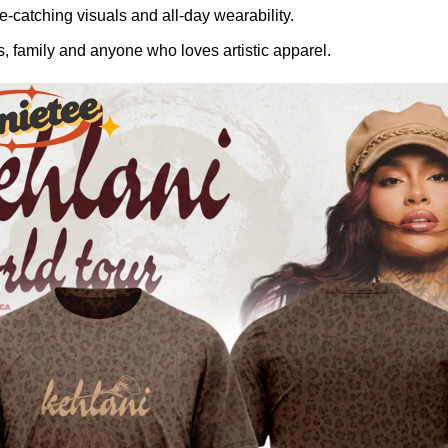
-catching visuals and all-day wearability.
, family and anyone who loves artistic apparel.