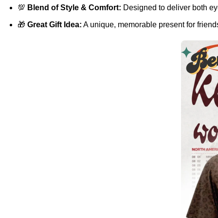
💯
Blend of Style & Comfort:
Designed to deliver both eye
🎁
Great Gift Idea:
A unique, memorable present for friends