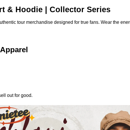
rt & Hoodie | Collector Series
authentic tour merchandise designed for true fans. Wear the ene
 Apparel
ell out for good.