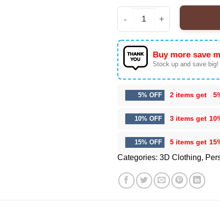
Kehlani World Tour Offi
Buy more save m
Stock up and save big!
2 items get
5
5% OFF
3 items get
10
10% OFF
5 items get
15
15% OFF
Categories:
3D Clothing
,
Pers