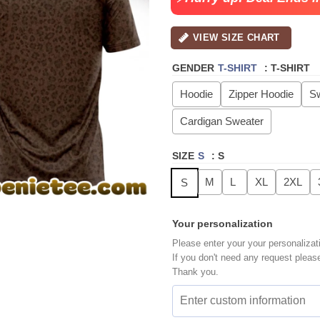
VIEW SIZE CHART
GENDER
T-SHIRT
:
T-SHIRT
Hoodie
Zipper Hoodie
Sw
Cardigan Sweater
SIZE
S
:
S
M
L
XL
2XL
S
Your personalization
Please enter your your personalizat
If you don't need any request pleas
Thank you.