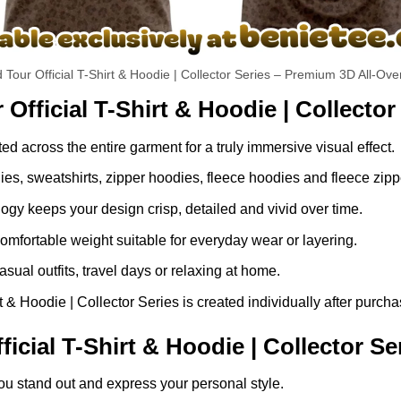
 Tour Official T-Shirt & Hoodie | Collector Series – Premium 3D All-Ove
Official T-Shirt & Hoodie | Collector
ed across the entire garment for a truly immersive visual effect.
dies, sweatshirts, zipper hoodies, fleece hoodies and fleece zip
gy keeps your design crisp, detailed and vivid over time.
comfortable weight suitable for everyday wear or layering.
asual outfits, travel days or relaxing at home.
 & Hoodie | Collector Series is created individually after purcha
cial T-Shirt & Hoodie | Collector Se
ou stand out and express your personal style.