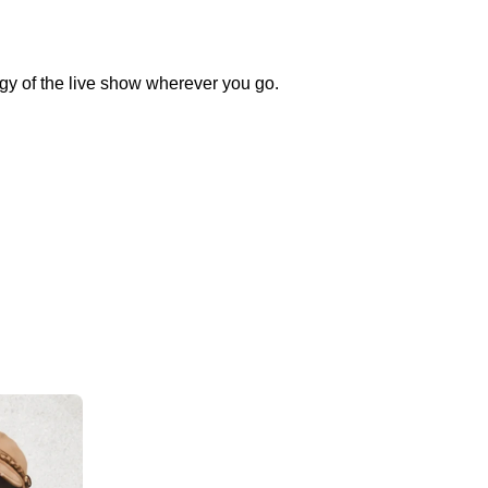
rgy of the live show wherever you go.