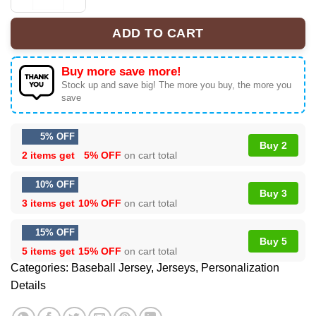
KATSEYE The Wildworld Tour Unrivaled Baseball Jersey |
ADD TO CART
Buy more save more!
Stock up and save big! The more you buy, the more you
save
5% OFF
Buy 2
2 items get
5% OFF
on cart total
10% OFF
Buy 3
3 items get
10% OFF
on cart total
15% OFF
Buy 5
5 items get
15% OFF
on cart total
Categories:
Baseball Jersey
,
Jerseys
,
Personalization
Details