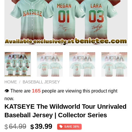
HOME
/
BASEBALL JERSEY
165
👁️ There are
people are viewing this product right
now.
KATSEYE The Wildworld Tour Unrivaled
Baseball Jersey | Collector Series
Original
Current
64.99
39.99
$
$
SAVE 38%