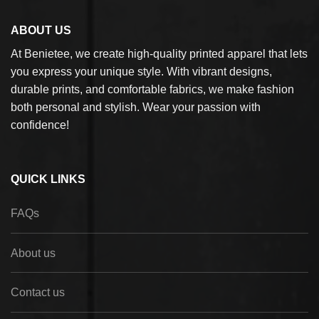
ABOUT US
At Benietee, we create high-quality printed apparel that lets
you express your unique style. With vibrant designs,
durable prints, and comfortable fabrics, we make fashion
both personal and stylish. Wear your passion with
confidence!
QUICK LINKS
FAQs
About us
Contact us