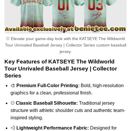
⚾ Elevate your game-day look with the KATSEYE The Wildworld
Tour Unrivaled Baseball Jersey | Collector Series custom baseball
jersey.
Key Features of KATSEYE The Wildworld
Tour Unrivaled Baseball Jersey | Collector
Series
🎨
Premium Full-Color Printing:
Bold, high-resolution
graphics for a clean, professional finish.
⚾
Classic Baseball Silhouette:
Traditional jersey
structure with athletic shoulder cuts and authentic team-
inspired styling.
💨
Lightweight Performance Fabric:
Designed for