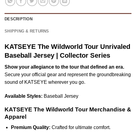
DESCRIPTION
SHIPPING & RETURNS
KATSEYE The Wildworld Tour Unrivaled
Baseball Jersey | Collector Series
Show your allegiance to the tour that defined an era.
Secure your official gear and represent the groundbreaking
sound of KATSEYE wherever you go.
Available Styles:
Baseball Jersey
KATSEYE The Wildworld Tour Merchandise &
Apparel
Premium Quality:
Crafted for ultimate comfort.