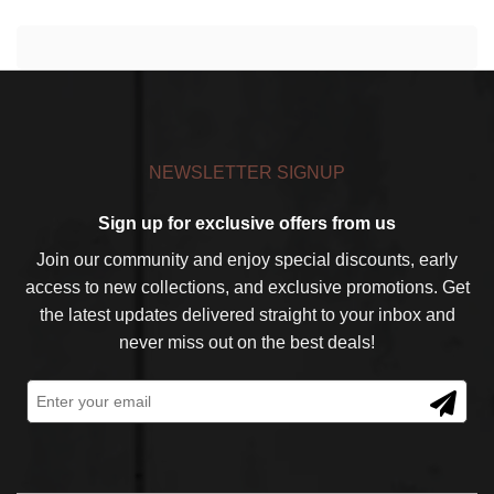
NEWSLETTER SIGNUP
Sign up for exclusive offers from us
Join our community and enjoy special discounts, early
access to new collections, and exclusive promotions. Get
the latest updates delivered straight to your inbox and
never miss out on the best deals!