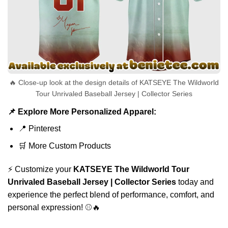
🔥 Close-up look at the design details of KATSEYE The Wildworld
Tour Unrivaled Baseball Jersey | Collector Series
📌 Explore More Personalized Apparel:
📍
Pinterest
🛒
More Custom Products
⚡ Customize your
KATSEYE The Wildworld Tour
Unrivaled Baseball Jersey | Collector Series
today and
experience the perfect blend of performance, comfort, and
personal expression! ⚾🔥