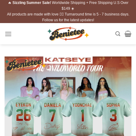
🔥
Sizzling Summer Sale!
Worldwide Shipping + Free Shipping U.S Over
Skip
$149 ☀️
to
All products are made with love ❤️‍🔥 Turnaround time is 5 - 7 business days.
content
Follow us for the latest updates!