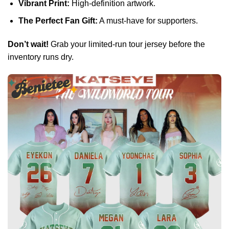
Vibrant Print:
High-definition artwork.
The Perfect Fan Gift:
A must-have for supporters.
Don’t wait!
Grab your limited-run tour jersey before the
inventory runs dry.