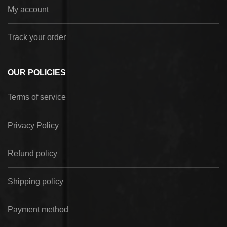
My account
Track your order
OUR POLICIES
Terms of service
Privacy Policy
Refund policy
Shipping policy
Payment method