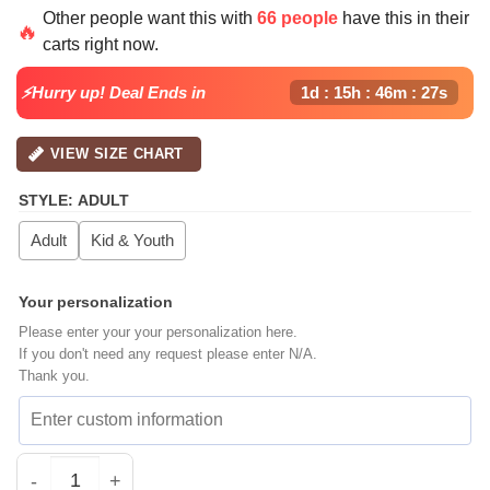
price
price
Other people want this with
66 people
have this in their
was:
is:
🔥
carts right now.
$64.99.
$39.99.
⚡Hurry up! Deal Ends in
1d : 15h : 46m : 26s
VIEW SIZE CHART
STYLE
:
ADULT
Adult
Kid & Youth
Your personalization
Please enter your your personalization here.
If you don't need any request please enter N/A.
Thank you.