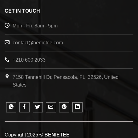
GET IN TOUCH
Mon - Fri: 8am - 5pm
contact@benietee.com
+210 600 2033
7158 Tannehill Dr, Pensacola, FL, 32526, United
States
Copyright 2025 ©
BENIETEE