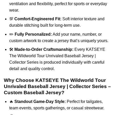
ventilation and flexibility, perfect for sports or everyday
wear.
💯
Comfort-Engineered Fit:
Soft interior texture and
durable stitching built for long-term use.
✏️
Fully Personalized:
Add your name, number, or
custom artwork to create a jersey that’s uniquely yours.
🛠️
Made-to-Order Craftsmanship:
Every KATSEYE
The Wildworld Tour Unrivaled Baseball Jersey |
Collector Series is produced individually with careful
detail and quality control.
Why Choose KATSEYE The Wildworld Tour
Unrivaled Baseball Jersey | Collector Series –
Custom Baseball Jersey?
🔥
Standout Game-Day Style:
Perfect for tailgates,
team events, sports gatherings, or casual streetwear.