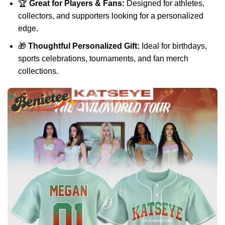
🏆
Great for Players & Fans:
Designed for athletes,
collectors, and supporters looking for a personalized
edge.
🎁
Thoughtful Personalized Gift:
Ideal for birthdays,
sports celebrations, tournaments, and fan merch
collections.