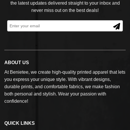
the latest updates delivered straight to your inbox and
never miss out on the best deals!
ABOUT US
At Benietee, we create high-quality printed apparel that lets
you express your unique style. With vibrant designs,
durable prints, and comfortable fabrics, we make fashion
both personal and stylish. Wear your passion with
confidence!
QUICK LINKS