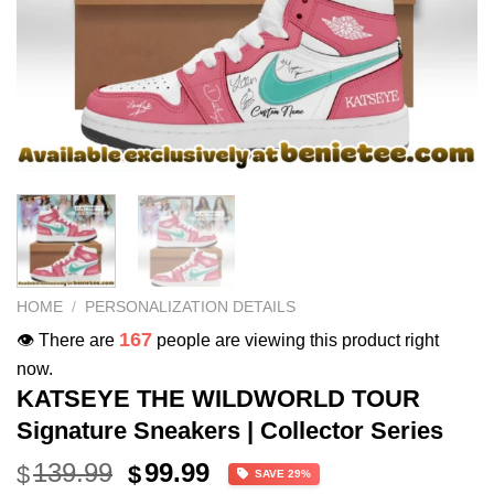
HOME
/
PERSONALIZATION DETAILS
167
👁️ There are
people are viewing this product right
now.
KATSEYE THE WILDWORLD TOUR
Signature Sneakers | Collector Series
Original
Current
139.99
99.99
$
$
SAVE 29%