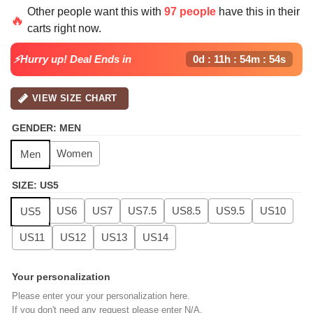
price
price
Other people want this with
97 people
have this in their
was:
is:
🔥
carts right now.
$139.99.
$99.99.
⚡Hurry up! Deal Ends in
0d : 11h : 54m : 54s
VIEW SIZE CHART
GENDER
:
MEN
Women
Men
SIZE
:
US5
US6
US7
US7.5
US8.5
US9.5
US10
US5
US11
US12
US13
US14
Your personalization
Please enter your your personalization here.
If you don't need any request please enter N/A.