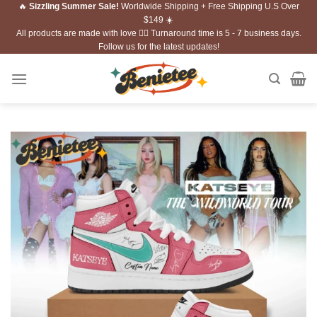
🔥
Sizzling Summer Sale!
Worldwide Shipping + Free Shipping U.S Over
Skip
$149 ☀️
to
All products are made with love ❤️‍🔥 Turnaround time is 5 - 7 business days.
content
Follow us for the latest updates!