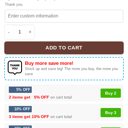
Thank you.
KATSEYE THE WILDWORLD TOUR Signature Sneakers | Co
ADD TO CART
Buy more save more!
Stock up and save big! The more you buy, the more you
save
5% OFF
Buy 2
2 items get
5% OFF
on cart total
10% OFF
Buy 3
3 items get
10% OFF
on cart total