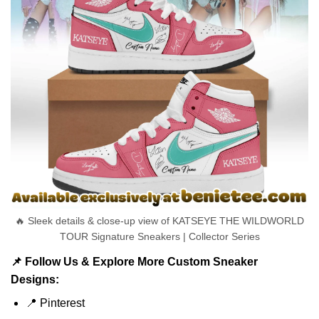
🔥 Sleek details & close-up view of KATSEYE THE WILDWORLD
TOUR Signature Sneakers | Collector Series
📌 Follow Us & Explore More Custom Sneaker
Designs:
📍
Pinterest