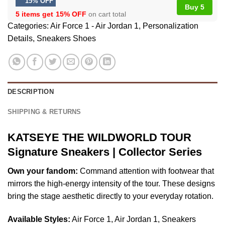
15% OFF
Buy 5
5 items get
15% OFF
on cart total
Categories:
Air Force 1 - Air Jordan 1
,
Personalization
Details
,
Sneakers Shoes
DESCRIPTION
SHIPPING & RETURNS
KATSEYE THE WILDWORLD TOUR
Signature Sneakers | Collector Series
Own your fandom:
Command attention with footwear that
mirrors the high-energy intensity of the tour. These designs
bring the stage aesthetic directly to your everyday rotation.
Available Styles:
Air Force 1, Air Jordan 1, Sneakers