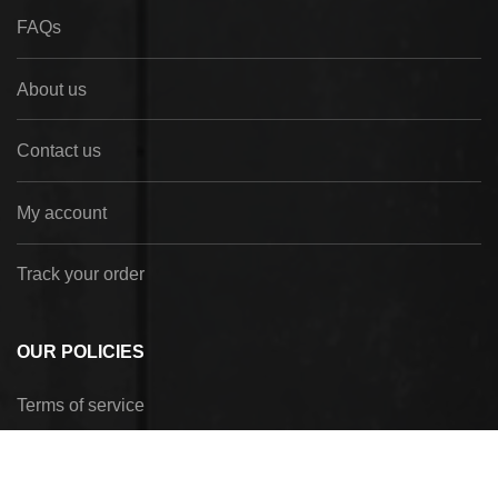
FAQs
About us
Contact us
My account
Track your order
OUR POLICIES
Terms of service
Privacy Policy