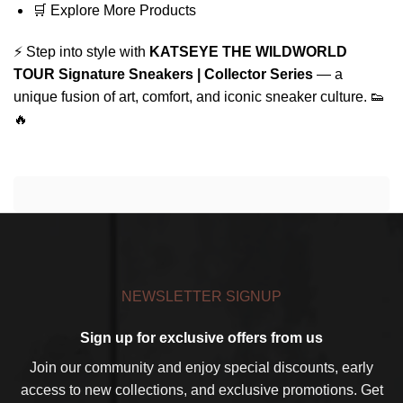
🛒
Explore More Products
⚡ Step into style with
KATSEYE THE WILDWORLD
TOUR Signature Sneakers | Collector Series
— a
unique fusion of art, comfort, and iconic sneaker culture. 👟
🔥
NEWSLETTER SIGNUP
Sign up for exclusive offers from us
Join our community and enjoy special discounts, early
access to new collections, and exclusive promotions. Get