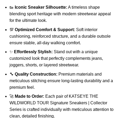
👟
Iconic Sneaker Silhouette:
A timeless shape
blending sport heritage with modern streetwear appeal
for the ultimate look.
💯
Optimized Comfort & Support:
Soft interior
cushioning, reinforced structure, and a durable outsole
ensure stable, all-day walking comfort.
✨
Effortlessly Stylish:
Stand out with a unique
customized look that perfectly complements jeans,
joggers, shorts, or layered streetwear.
🔧
Quality Construction:
Premium materials and
meticulous stitching ensure long-lasting durability and a
premium feel.
🚀
Made to Order:
Each pair of KATSEYE THE
WILDWORLD TOUR Signature Sneakers | Collector
Series is crafted individually with meticulous attention to
clean, detailed finishing.