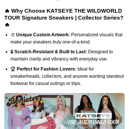
🔥 Why Choose KATSEYE THE WILDWORLD
TOUR Signature Sneakers | Collector Series?
🔥
🎨
Unique Custom Artwork:
Personalized visuals that
make your sneakers truly one-of-a-kind.
🔒
Scratch-Resistant & Built to Last:
Designed to
maintain clarity and vibrancy with everyday use.
🏆
Perfect for Fashion Lovers:
Ideal for
sneakerheads, collectors, and anyone wanting standout
footwear for casual outings or trips.