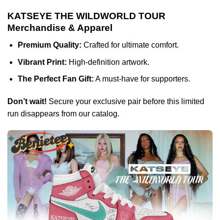
KATSEYE THE WILDWORLD TOUR
Merchandise & Apparel
Premium Quality:
Crafted for ultimate comfort.
Vibrant Print:
High-definition artwork.
The Perfect Fan Gift:
A must-have for supporters.
Don’t wait!
Secure your exclusive pair before this limited
run disappears from our catalog.