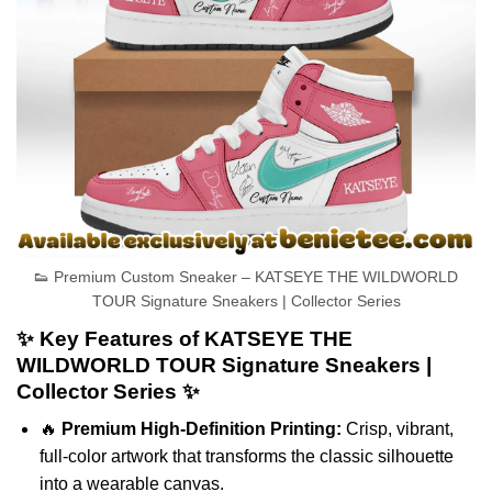
👟 Premium Custom Sneaker – KATSEYE THE WILDWORLD
TOUR Signature Sneakers | Collector Series
✨ Key Features of KATSEYE THE
WILDWORLD TOUR Signature Sneakers |
Collector Series ✨
🔥
Premium High-Definition Printing:
Crisp, vibrant,
full-color artwork that transforms the classic silhouette
into a wearable canvas.