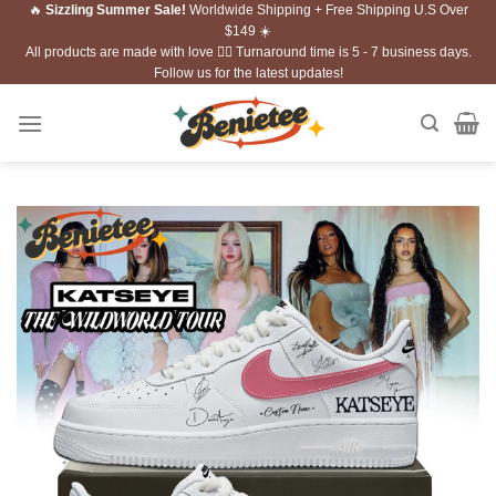
🔥
Sizzling Summer Sale!
Worldwide Shipping + Free Shipping U.S Over
Skip
$149 ☀️
to
All products are made with love ❤️‍🔥 Turnaround time is 5 - 7 business days.
content
Follow us for the latest updates!