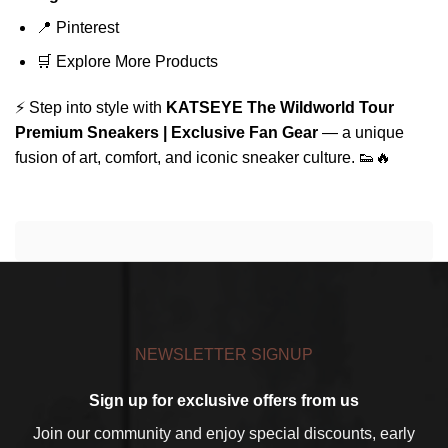
📍
Pinterest
🛒
Explore More Products
⚡ Step into style with
KATSEYE The Wildworld Tour
Premium Sneakers | Exclusive Fan Gear
— a unique
fusion of art, comfort, and iconic sneaker culture. 👟🔥
NEWSLETTER SIGNUP
Sign up for exclusive offers from us
Join our community and enjoy special discounts, early