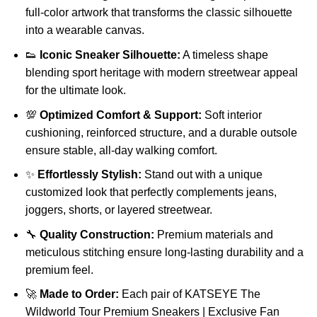
full-color artwork that transforms the classic silhouette
into a wearable canvas.
👟
Iconic Sneaker Silhouette:
A timeless shape
blending sport heritage with modern streetwear appeal
for the ultimate look.
💯
Optimized Comfort & Support:
Soft interior
cushioning, reinforced structure, and a durable outsole
ensure stable, all-day walking comfort.
✨
Effortlessly Stylish:
Stand out with a unique
customized look that perfectly complements jeans,
joggers, shorts, or layered streetwear.
🔧
Quality Construction:
Premium materials and
meticulous stitching ensure long-lasting durability and a
premium feel.
🚀
Made to Order:
Each pair of KATSEYE The
Wildworld Tour Premium Sneakers | Exclusive Fan