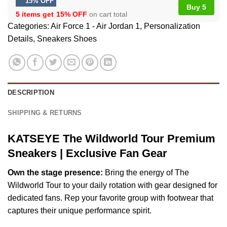
15% OFF
Buy 5
5 items get
15% OFF
on cart total
Categories:
Air Force 1 - Air Jordan 1
,
Personalization
Details
,
Sneakers Shoes
DESCRIPTION
SHIPPING & RETURNS
KATSEYE The Wildworld Tour Premium
Sneakers | Exclusive Fan Gear
Own the stage presence:
Bring the energy of The
Wildworld Tour to your daily rotation with gear designed for
dedicated fans. Rep your favorite group with footwear that
captures their unique performance spirit.