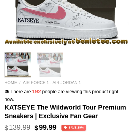
HOME
/
AIR FORCE 1 - AIR JORDAN 1
192
👁️ There are
people are viewing this product right
now.
KATSEYE The Wildworld Tour Premium
Sneakers | Exclusive Fan Gear
Original
Current
139.99
99.99
$
$
SAVE 29%