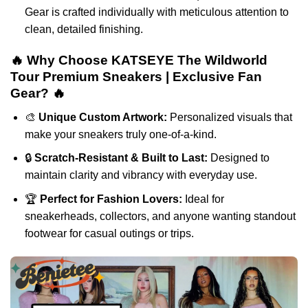
Gear is crafted individually with meticulous attention to
clean, detailed finishing.
🔥 Why Choose KATSEYE The Wildworld
Tour Premium Sneakers | Exclusive Fan
Gear? 🔥
🎨
Unique Custom Artwork:
Personalized visuals that
make your sneakers truly one-of-a-kind.
🔒
Scratch-Resistant & Built to Last:
Designed to
maintain clarity and vibrancy with everyday use.
🏆
Perfect for Fashion Lovers:
Ideal for
sneakerheads, collectors, and anyone wanting standout
footwear for casual outings or trips.