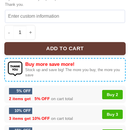
Thank you.
KATSEYE The Wildworld Tour Premium Sneakers | Exclu
ADD TO CART
Buy more save more!
Stock up and save big! The more you buy, the more you
save
5% OFF
Buy 2
2 items get
5% OFF
on cart total
10% OFF
Buy 3
3 items get
10% OFF
on cart total