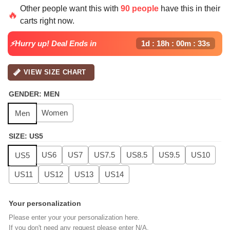
price
price
Other people want this with
90 people
have this in their
was:
is:
🔥
carts right now.
$139.99.
$99.99.
⚡Hurry up! Deal Ends in
1d : 18h : 00m : 32s
VIEW SIZE CHART
GENDER
:
MEN
Women
Men
SIZE
:
US5
US6
US7
US7.5
US8.5
US9.5
US10
US5
US11
US12
US13
US14
Your personalization
Please enter your your personalization here.
If you don't need any request please enter N/A.