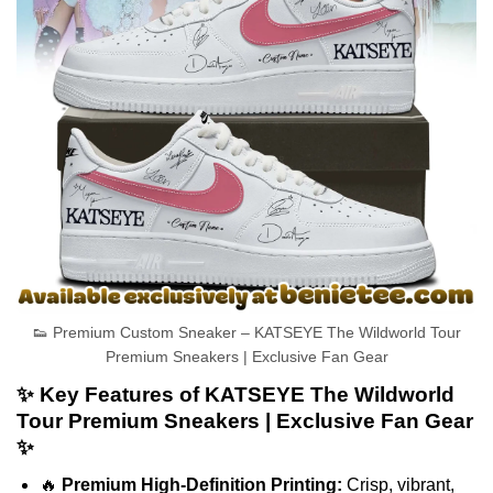
👟 Premium Custom Sneaker – KATSEYE The Wildworld Tour
Premium Sneakers | Exclusive Fan Gear
✨ Key Features of KATSEYE The Wildworld
Tour Premium Sneakers | Exclusive Fan Gear
✨
🔥
Premium High-Definition Printing:
Crisp, vibrant,