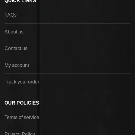
QUICK LINKS
FAQs
About us
Contact us
My account
Track your order
OUR POLICIES
Terms of service
Privacy Policy