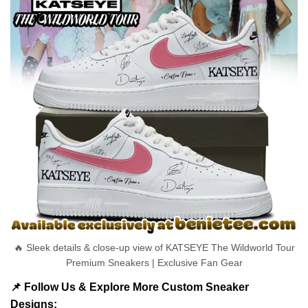
🔥 Sleek details & close-up view of KATSEYE The Wildworld Tour
Premium Sneakers | Exclusive Fan Gear
📌 Follow Us & Explore More Custom Sneaker
Designs: