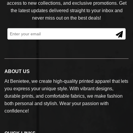
access to new collections, and exclusive promotions. Get
the latest updates delivered straight to your inbox and
never miss out on the best deals!
ABOUT US
At Benietee, we create high-quality printed apparel that lets
you express your unique style. With vibrant designs,
durable prints, and comfortable fabrics, we make fashion
both personal and stylish. Wear your passion with
confidence!