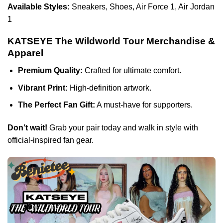
Available Styles:
Sneakers, Shoes, Air Force 1, Air Jordan
1
KATSEYE The Wildworld Tour Merchandise &
Apparel
Premium Quality:
Crafted for ultimate comfort.
Vibrant Print:
High-definition artwork.
The Perfect Fan Gift:
A must-have for supporters.
Don’t wait!
Grab your pair today and walk in style with
official-inspired fan gear.