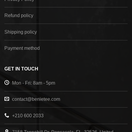
Refund policy
Shipping policy
Payment method
GET IN TOUCH
Mon - Fri: 8am - 5pm
contact@benietee.com
+210 600 2033