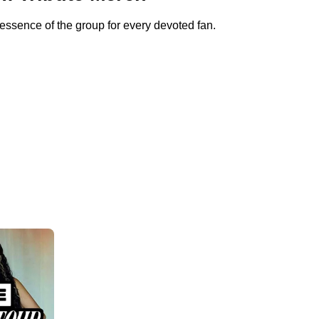
sence of the group for every devoted fan.