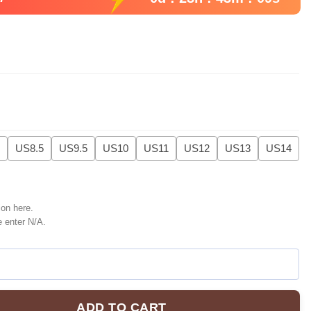
US8.5
US9.5
US10
US11
US12
US13
US14
ion here.
e enter N/A.
ADD TO CART