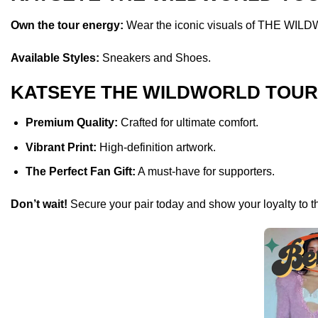
Own the tour energy:
Wear the iconic visuals of THE WILDW
Available Styles:
Sneakers and Shoes.
KATSEYE THE WILDWORLD TOUR M
Premium Quality:
Crafted for ultimate comfort.
Vibrant Print:
High-definition artwork.
The Perfect Fan Gift:
A must-have for supporters.
Don’t wait!
Secure your pair today and show your loyalty to t