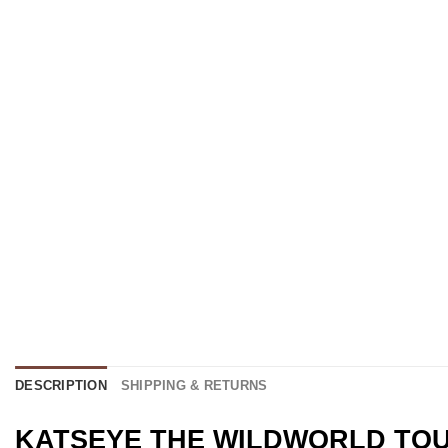
DESCRIPTION
SHIPPING & RETURNS
KATSEYE THE WILDWORLD TOUR M