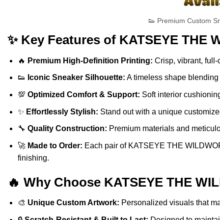
👟 Premium Custom S
✨ Key Features of KATSEYE THE 
🔥
Premium High-Definition Printing:
Crisp, vibrant, full
👟
Iconic Sneaker Silhouette:
A timeless shape blending s
💯
Optimized Comfort & Support:
Soft interior cushionin
✨
Effortlessly Stylish:
Stand out with a unique customized 
🔧
Quality Construction:
Premium materials and meticulous
🚀
Made to Order:
Each pair of KATSEYE THE WILDWORLD T
finishing.
🔥 Why Choose KATSEYE THE WILD
🎨
Unique Custom Artwork:
Personalized visuals that ma
🔒
Scratch-Resistant & Built to Last:
Designed to maintain