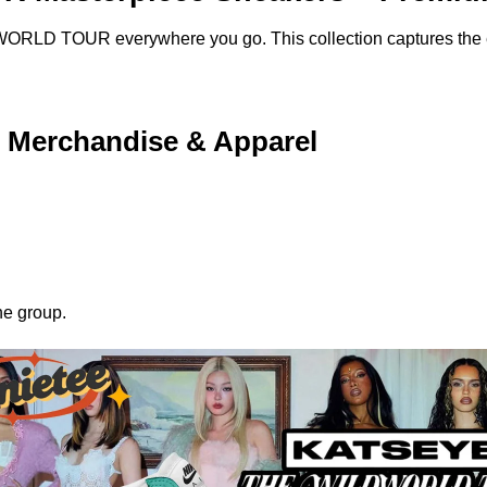
ORLD TOUR everywhere you go. This collection captures the es
erchandise & Apparel
he group.