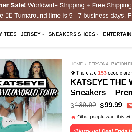
er Sale!
Worldwide Shipping + Free Shipping
 ❤️‍🔥 Turnaround time is 5 - 7 business days. F
Y TEES
JERSEY
SNEAKERS SHOES
ENTERTAI
HOME
/
PERSONALIZATION D
220
👁️ There are
people are v
KATSEYE THE 
Sneakers – Pre
Original
Cu
139.99
99.99
$
$
price
pri
🔥
Other people want this wi
was:
is:
$139.99.
$99
⚡Hurry up! Deal Ends i