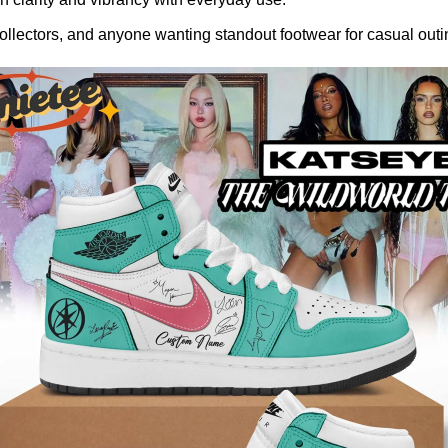
llectors, and anyone wanting standout footwear for casual outin