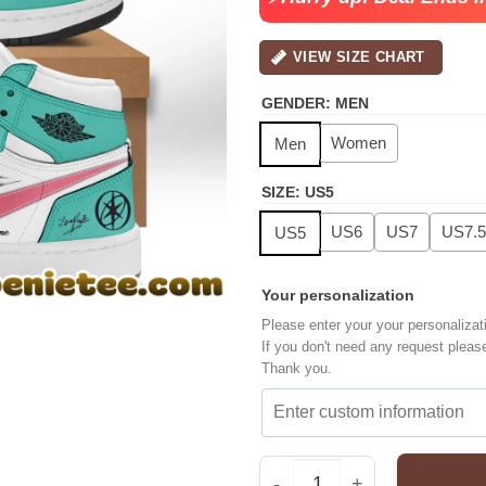
VIEW SIZE CHART
GENDER
:
MEN
Women
Men
SIZE
:
US5
US6
US7
US7.5
US5
Your personalization
Please enter your your personalizat
If you don't need any request pleas
Thank you.