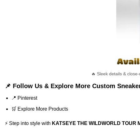
🔥 Sleek details & clo
📌 Follow Us & Explore More Custom Sneake
📍
Pinterest
🛒
Explore More Products
⚡ Step into style with
KATSEYE THE WILDWORLD TOUR Mast