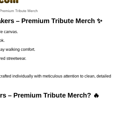
remium Tribute Merch
ers – Premium Tribute Merch ✨
ble canvas.
ok.
day walking comfort.
red streetwear.
 individually with meticulous attention to clean, detailed
 – Premium Tribute Merch? 🔥