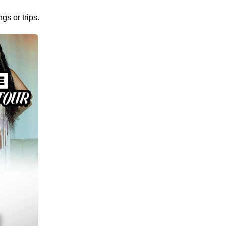
gs or trips.