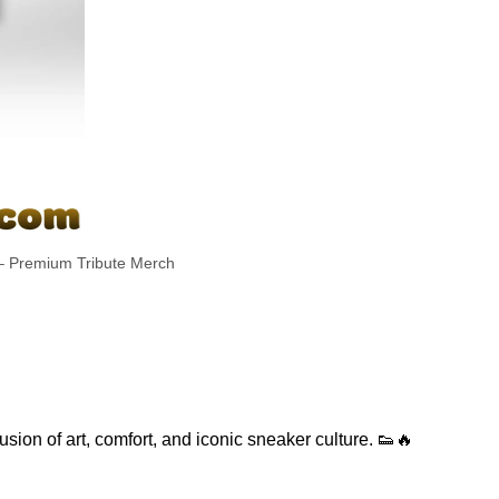
– Premium Tribute Merch
sion of art, comfort, and iconic sneaker culture. 👟🔥