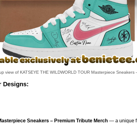
se-up view of KATSEYE THE WILDWORLD TOUR Masterpiece Sneakers 
r Designs:
erpiece Sneakers – Premium Tribute Merch
— a unique fu