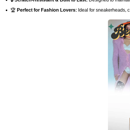
🏆
Perfect for Fashion Lovers:
Ideal for sneakerheads, co