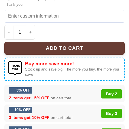
Thank you.
KATSEYE The Wildworld Tour Grail Sneakers | Ultimate T
ADD TO CART
Buy more save more!
Stock up and save big! The more you buy, the more you
save
5% OFF
Buy 2
2 items get
5% OFF
on cart total
10% OFF
Buy 3
3 items get
10% OFF
on cart total