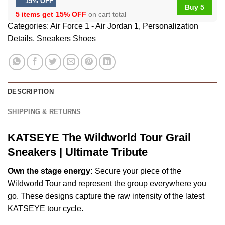
15% OFF
Buy 5
5 items get
15% OFF
on cart total
Categories:
Air Force 1 - Air Jordan 1
,
Personalization
Details
,
Sneakers Shoes
DESCRIPTION
SHIPPING & RETURNS
KATSEYE The Wildworld Tour Grail
Sneakers | Ultimate Tribute
Own the stage energy:
Secure your piece of the
Wildworld Tour and represent the group everywhere you
go. These designs capture the raw intensity of the latest
KATSEYE tour cycle.