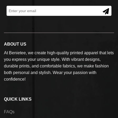
ABOUT US
At Benietee, we create high-quality printed apparel that lets
you express your unique style. With vibrant designs,
durable prints, and comfortable fabrics, we make fashion
both personal and stylish. Wear your passion with
confidence!
QUICK LINKS
FAQs