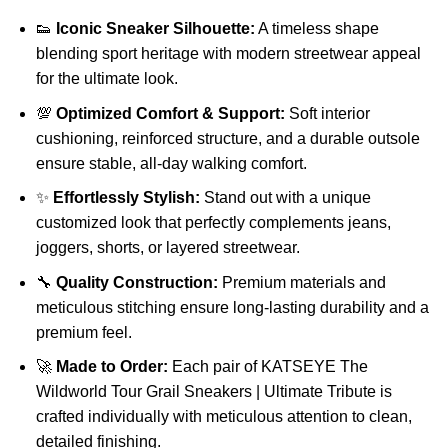
👟
Iconic Sneaker Silhouette:
A timeless shape
blending sport heritage with modern streetwear appeal
for the ultimate look.
💯
Optimized Comfort & Support:
Soft interior
cushioning, reinforced structure, and a durable outsole
ensure stable, all-day walking comfort.
✨
Effortlessly Stylish:
Stand out with a unique
customized look that perfectly complements jeans,
joggers, shorts, or layered streetwear.
🔧
Quality Construction:
Premium materials and
meticulous stitching ensure long-lasting durability and a
premium feel.
🚀
Made to Order:
Each pair of KATSEYE The
Wildworld Tour Grail Sneakers | Ultimate Tribute is
crafted individually with meticulous attention to clean,
detailed finishing.