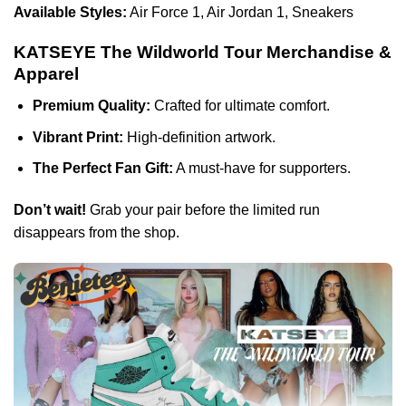
Available Styles:
Air Force 1, Air Jordan 1, Sneakers
KATSEYE The Wildworld Tour Merchandise &
Apparel
Premium Quality:
Crafted for ultimate comfort.
Vibrant Print:
High-definition artwork.
The Perfect Fan Gift:
A must-have for supporters.
Don’t wait!
Grab your pair before the limited run
disappears from the shop.