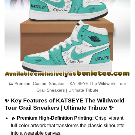
👟 Premium Custom Sneaker – KATSEYE The Wildworld Tour
Grail Sneakers | Ultimate Tribute
✨ Key Features of KATSEYE The Wildworld
Tour Grail Sneakers | Ultimate Tribute ✨
🔥
Premium High-Definition Printing:
Crisp, vibrant,
full-color artwork that transforms the classic silhouette
into a wearable canvas.