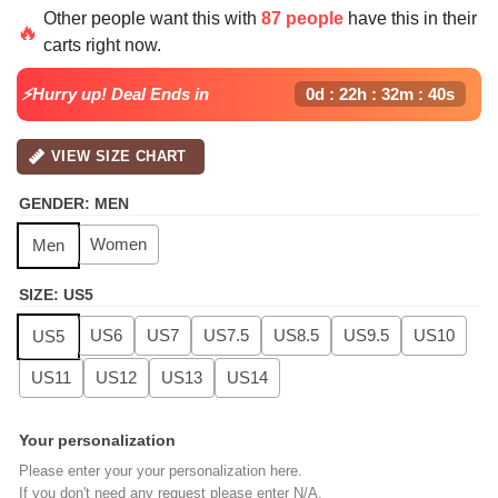
price
price
Other people want this with
87 people
have this in their
was:
is:
🔥
carts right now.
$139.99.
$99.99.
⚡Hurry up! Deal Ends in
0d : 22h : 32m : 39s
VIEW SIZE CHART
GENDER
:
MEN
Women
Men
SIZE
:
US5
US6
US7
US7.5
US8.5
US9.5
US10
US5
US11
US12
US13
US14
Your personalization
Please enter your your personalization here.
If you don't need any request please enter N/A.