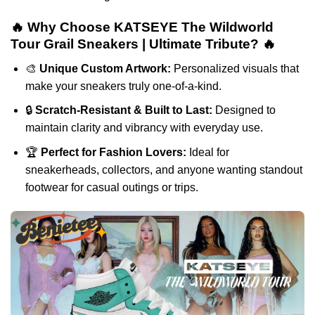
🔥 Why Choose KATSEYE The Wildworld
Tour Grail Sneakers | Ultimate Tribute? 🔥
🎨
Unique Custom Artwork:
Personalized visuals that
make your sneakers truly one-of-a-kind.
🔒
Scratch-Resistant & Built to Last:
Designed to
maintain clarity and vibrancy with everyday use.
🏆
Perfect for Fashion Lovers:
Ideal for
sneakerheads, collectors, and anyone wanting standout
footwear for casual outings or trips.