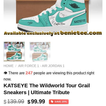
HOME
/
AIR FORCE 1 - AIR JORDAN 1
247
👁️ There are
people are viewing this product right
now.
KATSEYE The Wildworld Tour Grail
Sneakers | Ultimate Tribute
Original
Current
139.99
99.99
$
$
SAVE 29%