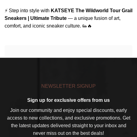
⚡ Step into style with
KATSEYE The Wildworld Tour Grail
Sneakers | Ultimate Tribute
— a unique fusion of art,
comfort, and iconic sneaker culture. 👟🔥
NEWSLETTER SIGNUP
Sign up for exclusive offers from us
Join our community and enjoy special discounts, early
access to new collections, and exclusive promotions. Get
the latest updates delivered straight to your inbox and
never miss out on the best deals!