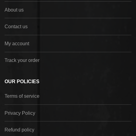
About us
Contact us
My account
Track your order
OUR POLICIES
Terms of service
Privacy Policy
Refund policy