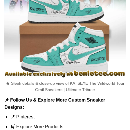
🔥 Sleek details & close-up view of KATSEYE The Wildworld Tour
Grail Sneakers | Ultimate Tribute
📌 Follow Us & Explore More Custom Sneaker
Designs:
📍
Pinterest
🛒
Explore More Products