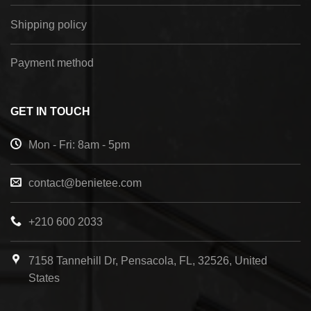
Shipping policy
Payment method
GET IN TOUCH
Mon - Fri: 8am - 5pm
contact@benietee.com
+210 600 2033
7158 Tannehill Dr, Pensacola, FL, 32526, United
States