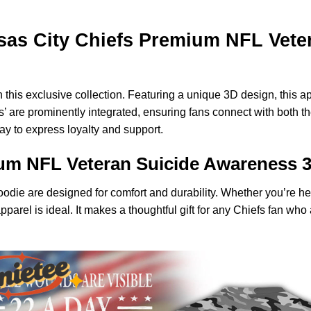
as City Chiefs Premium NFL Veter
 this exclusive collection. Featuring a unique 3D design, this 
s’ are prominently integrated, ensuring fans connect with both 
way to express loyalty and support.
ium NFL Veteran Suicide Awareness 
 hoodie are designed for comfort and durability. Whether you’re
apparel is ideal. It makes a thoughtful gift for any Chiefs fan w