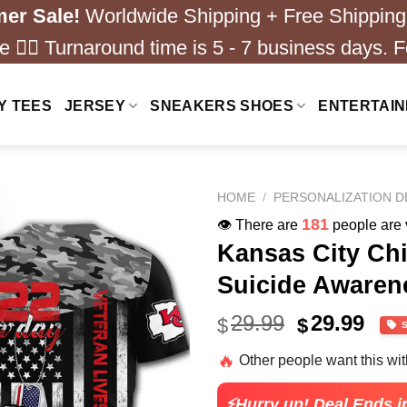
er Sale!
Worldwide Shipping + Free Shipping
 ❤️‍🔥 Turnaround time is 5 - 7 business days. F
Y TEES
JERSEY
SNEAKERS SHOES
ENTERTAI
HOME
/
PERSONALIZATION D
181
👁️ There are
people are v
Kansas City Ch
Suicide Awarene
Original
Cur
29.99
29.99
$
$
price
pric
🔥
Other people want this wi
was:
is:
$40.99.
$29.
⚡Hurry up! Deal Ends i