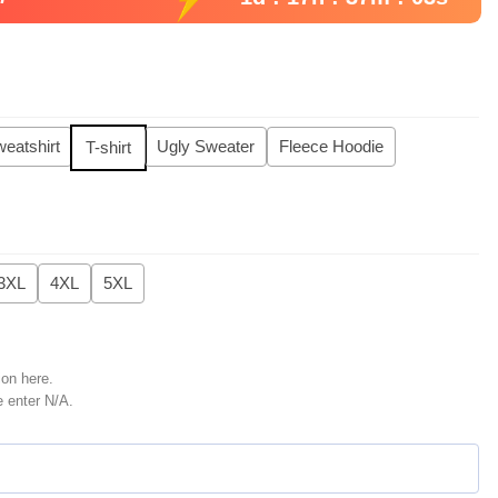
eatshirt
Ugly Sweater
Fleece Hoodie
T-shirt
3XL
4XL
5XL
ion here.
e enter N/A.