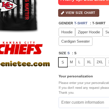
VIEW SIZE CHART
GENDER
T-SHIRT
:
T-SHIRT
Hoodie
Zipper Hoodie
Sw
Cardigan Sweater
SIZE
S
:
S
M
L
XL
2XL
S
Your personalization
Please enter your your personalizat
If you don't need any request pleas
Thank you.