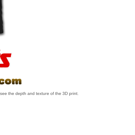
ee the depth and texture of the 3D print.