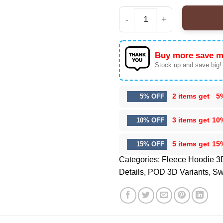
Kansas City Chiefs Pre
Buy more save m
Stock up and save big!
2 items get
5
5% OFF
3 items get
10
10% OFF
5 items get
15
15% OFF
Categories:
Fleece Hoodie 3
Details
,
POD 3D Variants
,
Sw