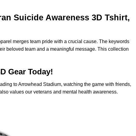
an Suicide Awareness 3D Tshirt,
apparel merges team pride with a crucial cause. The keywords
their beloved team and a meaningful message. This collection
3D Gear Today!
 heading to Arrowhead Stadium, watching the game with friends,
ho also values our veterans and mental health awareness.