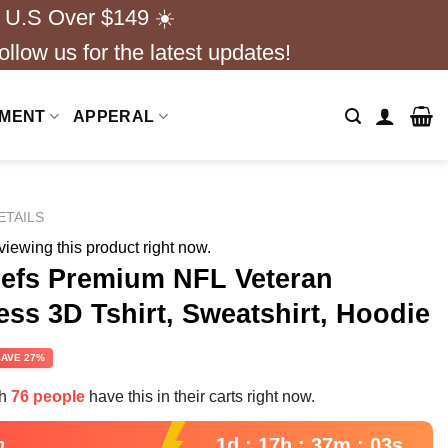
 U.S Over $149 ☀️
ollow us for the latest updates!
NMENT
APPERAL
ETAILS
iewing this product right now.
iefs Premium NFL Veteran
ss 3D Tshirt, Sweatshirt, Hoodie
rent
SAVE 27%
e
th
76 people
have this in their carts right now.
99.
1d : 17h : 37m : 02s
n