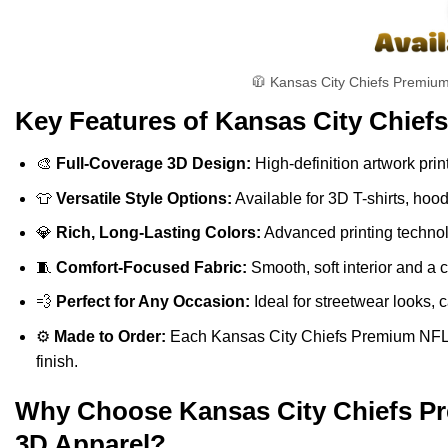
🧥 Kansas City Chiefs Premium
Key Features of Kansas City Chief
🎨
Full-Coverage 3D Design:
High-definition artwork print
👕
Versatile Style Options:
Available for 3D T-shirts, hoo
💎
Rich, Long-Lasting Colors:
Advanced printing technolo
🧵
Comfort-Focused Fabric:
Smooth, soft interior and a 
💨
Perfect for Any Occasion:
Ideal for streetwear looks, c
⚙️
Made to Order:
Each Kansas City Chiefs Premium NFL Ve
finish.
Why Choose Kansas City Chiefs Pre
3D Apparel?