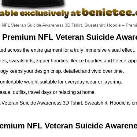
 NFL Veteran Suicide Awareness 3D Tshirt, Sweatshirt, Hoodie – Premi
s Premium NFL Veteran Suicide Aware
ed across the entire garment for a truly immersive visual effect.
dies, sweatshirts, zipper hoodies, fleece hoodies and fleece zip
gy keeps your design crisp, detailed and vivid over time.
comfortable weight suitable for everyday wear or layering.
asual outfits, travel days or relaxing at home.
teran Suicide Awareness 3D Tshirt, Sweatshirt, Hoodie is crea
mium NFL Veteran Suicide Awareness