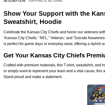
DESCRIPTION
SHIPPING & RETURNS
Show Your Support with the Kans
Sweatshirt, Hoodie
Celebrate the Kansas City Chiefs and honor our veterans with
‘Kansas City Chiefs,’ ‘NFL,’ ‘Veteran,’ and ‘Suicide Awarenes
is perfect for game days or everyday wear, offering a stylish 
Get Your Kansas City Chiefs Prem
Crafted with premium materials, this T-shirt, sweatshirt, and
or simply want to represent your team and a vital cause, this 
Stand proud and make a statement.