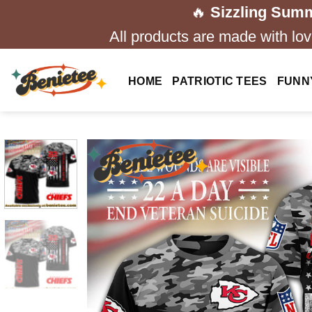
Skip
🔥
Sizzling Summ
to
All products are made with love
content
HOME
PATRIOTIC TEES
FUNN