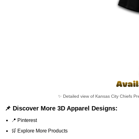
✨ Detailed view of Kansas City Chiefs Pr
📌 Discover More 3D Apparel Designs:
📍
Pinterest
🛒
Explore More Products