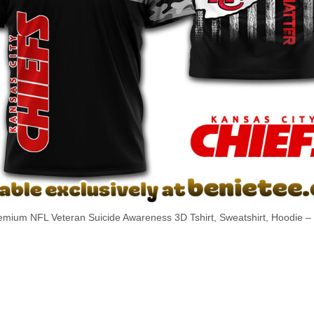
emium NFL Veteran Suicide Awareness 3D Tshirt, Sweatshirt, Hoodie – s