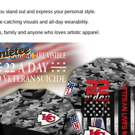
ou stand out and express your personal style.
-catching visuals and all-day wearability.
, family and anyone who loves artistic apparel.