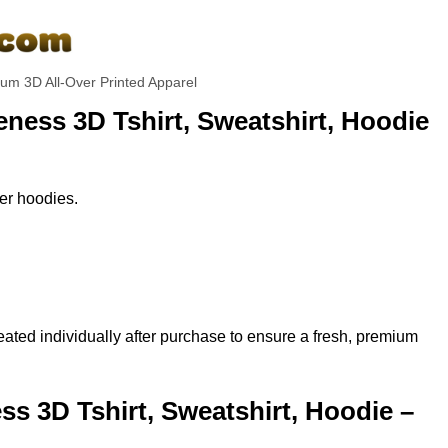
um 3D All-Over Printed Apparel
ness 3D Tshirt, Sweatshirt, Hoodie
per hoodies.
ted individually after purchase to ensure a fresh, premium
 3D Tshirt, Sweatshirt, Hoodie –