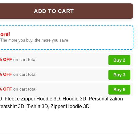
ADD TO CART
mium NFL Veteran Suicide Awareness 3D Tshirt, Sweatshirt, Hoodi
ore!
 The more you buy, the more you save
% OFF
on cart total
Buy 2
% OFF
on cart total
Buy 3
% OFF
on cart total
Buy 5
D
,
Fleece Zipper Hoodie 3D
,
Hoodie 3D
,
Personalization
eatshirt 3D
,
T-shirt 3D
,
Zipper Hoodie 3D