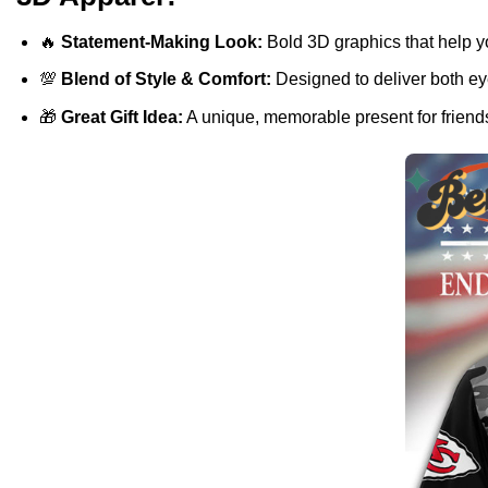
🔥
Statement-Making Look:
Bold 3D graphics that help y
💯
Blend of Style & Comfort:
Designed to deliver both eye
🎁
Great Gift Idea:
A unique, memorable present for friends