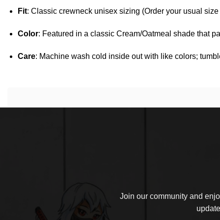
Fit
: Classic crewneck unisex sizing (Order your usual size fo
Color
: Featured in a classic Cream/Oatmeal shade that pai
Care
: Machine wash cold inside out with like colors; tumbl
Join our community and enjoy
update