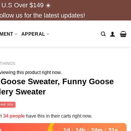
 U.S Over $149 ☀️
ollow us for the latest updates!
NMENT
APPERAL
THINGS
iewing this product right now.
r Goose Sweater, Funny Goose
ery Sweater
rent
SAVE 31%
e
th
34 people
have this in their carts right now.
99.
1d : 14h : 24m : 30s
n