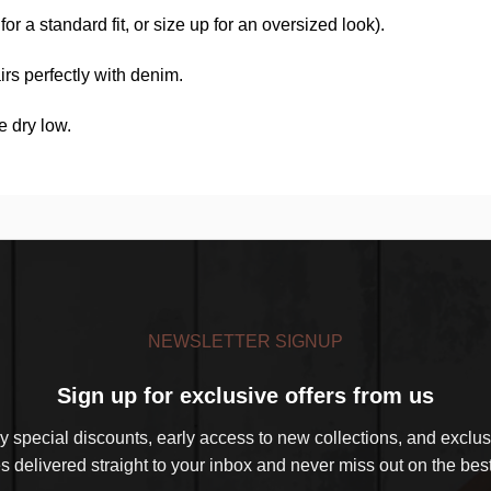
r a standard fit, or size up for an oversized look).
rs perfectly with denim.
e dry low.
NEWSLETTER SIGNUP
Sign up for exclusive offers from us
 special discounts, early access to new collections, and exclusi
s delivered straight to your inbox and never miss out on the best