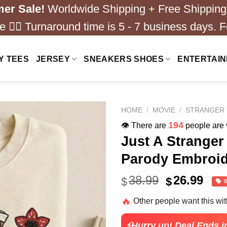
er Sale!
Worldwide Shipping + Free Shipping
 ❤️‍🔥 Turnaround time is 5 - 7 business days. F
Y TEES
JERSEY
SNEAKERS SHOES
ENTERTAI
HOME
/
MOVIE
/
STRANGER 
160
👁️ There are
people are v
Just A Strange
Parody Embroid
Original
Cur
38.99
26.99
$
$
price
pric
🔥
Other people want this wi
was:
is:
$38.99.
$26.
⚡Hurry up! Deal Ends i