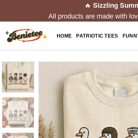
Skip
🔥
Sizzling Summ
to
All products are made with love
content
HOME
PATRIOTIC TEES
FUNN