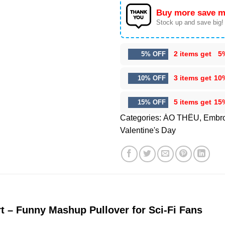
Buy more save m
Stock up and save big!
2 items get
5
5% OFF
3 items get
10
10% OFF
5 items get
15
15% OFF
Categories:
ÁO THÊU
,
Embro
Valentine's Day
t – Funny Mashup Pullover for Sci-Fi Fans