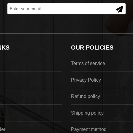
NKS
OUR POLICIES
Terms of service
Privacy Policy
Refund policy
Shipping policy
der
Payment method