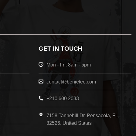
GET IN TOUCH
Mon - Fri: 8am - 5pm
contact@benietee.com
+210 600 2033
7158 Tannehill Dr, Pensacola, FL,
32526, United States