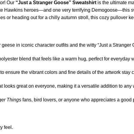
mor! Our
“Just a Stranger Goose” Sweatshirt
is the ultimate ma
orite Hawkins heroes—and one very terrifying Demogoose—this s
ies or heading out for a chilly autumn stroll, this cozy pullover
ur geese in iconic character outfits and the witty “Just a Strange
-polyester blend that feels like a warm hug, perfect for everyday 
 ensure the vibrant colors and fine details of the artwork stay 
t looks great on everyone, making it a versatile addition to any
ger Things
fans, bird lovers, or anyone who appreciates a good 
y feel.