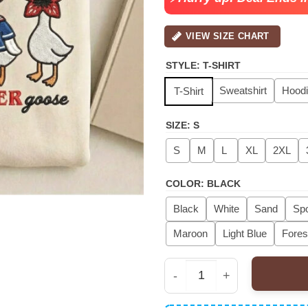
VIEW SIZE CHART
STYLE
:
T-SHIRT
Sweatshirt
Hood
T-Shirt
SIZE
:
S
S
M
L
XL
2XL
COLOR
:
BLACK
Black
White
Sand
Spo
Maroon
Light Blue
Fores
Just A Stranger Goose