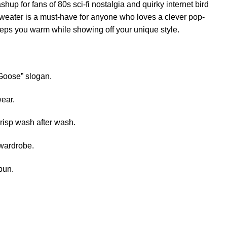
shup for fans of 80s sci-fi nostalgia and quirky internet bird
weater is a must-have for anyone who loves a clever pop-
 keeps you warm while showing off your unique style.
r Goose” slogan.
wear.
crisp wash after wash.
 wardrobe.
pun.