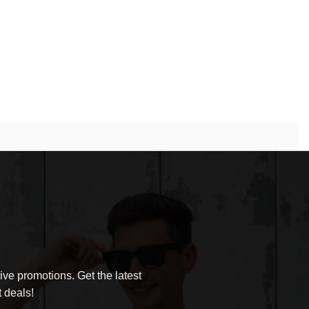
ve promotions. Get the latest
 deals!