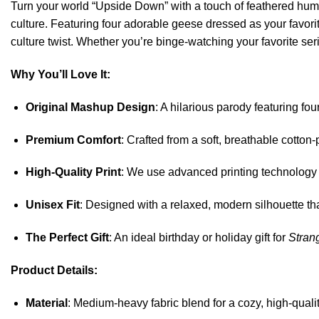
Turn your world “Upside Down” with a touch of feathered hu
culture. Featuring four adorable geese dressed as your fav
culture twist. Whether you’re binge-watching your favorite ser
Why You’ll Love It:
Original Mashup Design
: A hilarious parody featuring fo
Premium Comfort
: Crafted from a soft, breathable cotton
High-Quality Print
: We use advanced printing technology to
Unisex Fit
: Designed with a relaxed, modern silhouette tha
The Perfect Gift
: An ideal birthday or holiday gift for
Stran
Product Details:
Material
: Medium-heavy fabric blend for a cozy, high-qualit