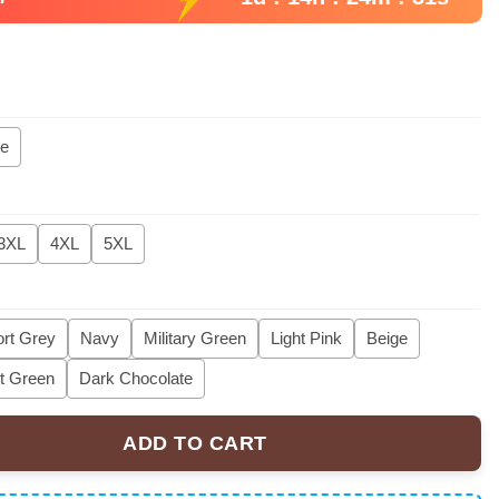
ie
3XL
4XL
5XL
rt Grey
Navy
Military Green
Light Pink
Beige
t Green
Dark Chocolate
ADD TO CART
 Sweater, Funny Goose Parody Embroidery Sweater quantity