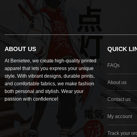
ABOUT US
QUICK LI
At Benietee, we create high-quality printed
FAQs
apparel that lets you express your unique
style. With vibrant designs, durable prints,
About us
and comfortable fabrics, we make fashion
both personal and stylish. Wear your
passion with confidence!
Contact us
My account
Track your or