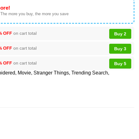
ore!
 The more you buy, the more you save
% OFF
on cart total
Buy 2
% OFF
on cart total
Buy 3
% OFF
on cart total
Buy 5
idered
,
Movie
,
Stranger Things
,
Trending Search
,