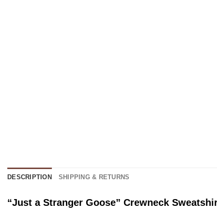
DESCRIPTION
SHIPPING & RETURNS
“Just a Stranger Goose” Crewneck Sweatshir