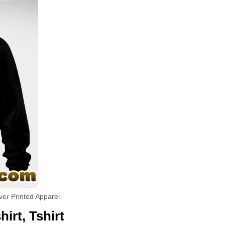
ver Printed Apparel
irt, Tshirt