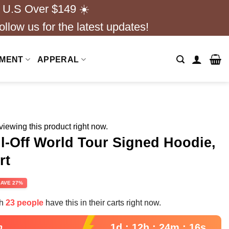
 U.S Over $149 ☀️
ollow us for the latest updates!
NMENT
APPERAL
iewing this product right now.
ll-Off World Tour Signed Hoodie,
rt
rent
SAVE 27%
e
th
23 people
have this in their carts right now.
99.
1d : 12h : 24m : 15s
n