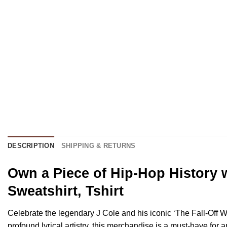
DESCRIPTION
SHIPPING & RETURNS
Own a Piece of Hip-Hop History w
Sweatshirt, Tshirt
Celebrate the legendary J Cole and his iconic ‘The Fall-Off Wo
profound lyrical artistry, this merchandise is a must-have for a