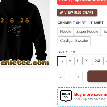
VIEW SIZE CHART
GENDER
T-SHIRT
:
T-SHIRT
Hoodie
Zipper Hoodie
Sw
Cardigan Sweater
SIZE
S
:
S
M
L
XL
2XL
S
J Cole - The Fall-Off W
Buy more save m
Stock up and save big!