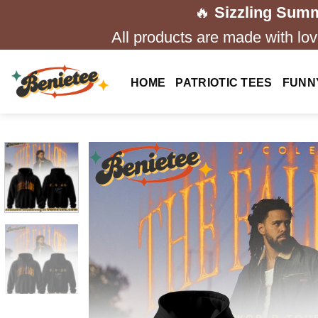
Skip
🔥
Sizzling Summ
to
All products are made with love
content
HOME
PATRIOTIC TEES
FUNN