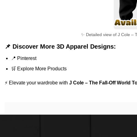
✨ Detailed view of J Cole – T
📌 Discover More 3D Apparel Designs:
📍
Pinterest
🛒
Explore More Products
⚡ Elevate your wardrobe with
J Cole – The Fall-Off World T