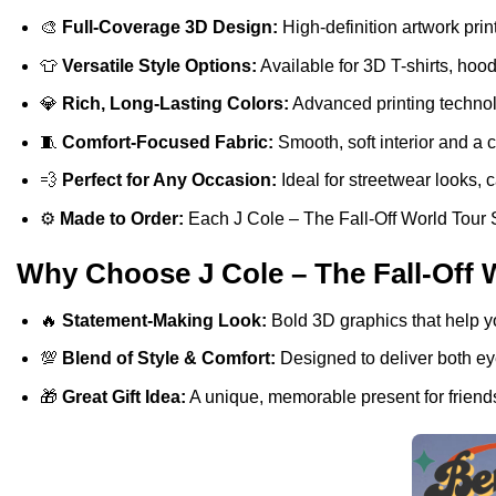
🎨
Full-Coverage 3D Design:
High-definition artwork print
👕
Versatile Style Options:
Available for 3D T-shirts, hoo
💎
Rich, Long-Lasting Colors:
Advanced printing technolo
🧵
Comfort-Focused Fabric:
Smooth, soft interior and a 
💨
Perfect for Any Occasion:
Ideal for streetwear looks, c
⚙️
Made to Order:
Each J Cole – The Fall-Off World Tour Si
Why Choose J Cole – The Fall-Off W
🔥
Statement-Making Look:
Bold 3D graphics that help y
💯
Blend of Style & Comfort:
Designed to deliver both eye
🎁
Great Gift Idea:
A unique, memorable present for friends