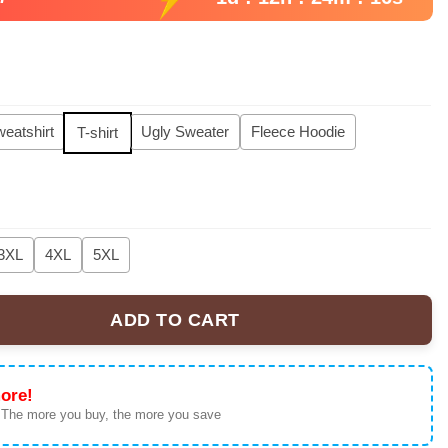
eatshirt
Ugly Sweater
Fleece Hoodie
T-shirt
3XL
4XL
5XL
ADD TO CART
orld Tour Signed Hoodie, Sweatshirt, Tshirt quantity
ore!
 The more you buy, the more you save