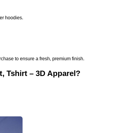
per hoodies.
rchase to ensure a fresh, premium finish.
, Tshirt – 3D Apparel?