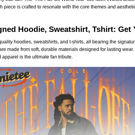
ch piece is crafted to resonate with the core themes and aesthetic
igned Hoodie, Sweatshirt, Tshirt: Get
ity hoodies, sweatshirts, and t-shirts, all bearing the signature
 are made from soft, durable materials designed for lasting wear
 apparel is the ultimate fan tribute.