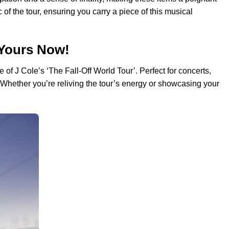
 of the tour, ensuring you carry a piece of this musical
 Yours Now!
 of J Cole’s ‘The Fall-Off World Tour’. Perfect for concerts,
. Whether you’re reliving the tour’s energy or showcasing your