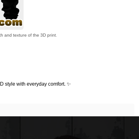
h and texture of the 3D print.
D style with everyday comfort. ✨