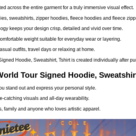
ed across the entire garment for a truly immersive visual effect.
dies, sweatshirts, zipper hoodies, fleece hoodies and fleece zip
gy keeps your design crisp, detailed and vivid over time.
comfortable weight suitable for everyday wear or layering.
asual outfits, travel days or relaxing at home.
gned Hoodie, Sweatshirt, Tshirt is created individually after pu
orld Tour Signed Hoodie, Sweatshirt
ou stand out and express your personal style.
-catching visuals and all-day wearability.
, family and anyone who loves artistic apparel.