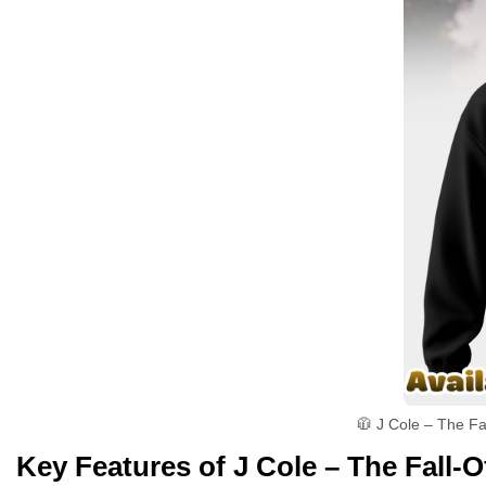
🧥 J Cole – The Fa
Key Features of J Cole – The Fall-O