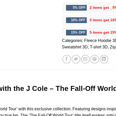
2 items get
5
5% OFF
3 items get
10
10% OFF
5 items get
15
15% OFF
Categories:
Fleece Hoodie 3
Sweatshirt 3D
,
T-shirt 3D
,
Zip
ith the J Cole – The Fall-Off Wor
rld Tour’ with this exclusive collection. Featuring designs inspi
ny true fan. The ‘The Fall-Off World Tour’ title itself evokes ant