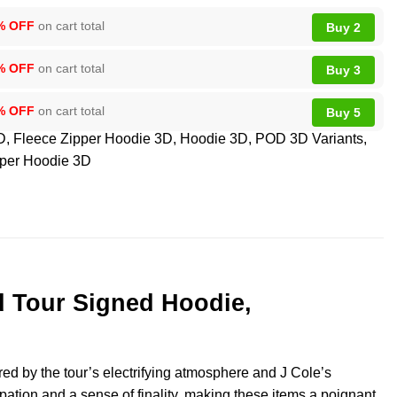
% OFF
on cart total
Buy 2
% OFF
on cart total
Buy 3
% OFF
on cart total
Buy 5
D
,
Fleece Zipper Hoodie 3D
,
Hoodie 3D
,
POD 3D Variants
,
per Hoodie 3D
ld Tour Signed Hoodie,
red by the tour’s electrifying atmosphere and J Cole’s
icipation and a sense of finality, making these items a poignant