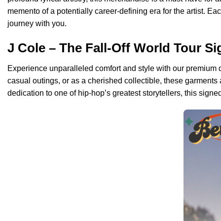
memento of a potentially career-defining era for the artist. Ea
journey with you.
J Cole – The Fall-Off World Tour S
Experience unparalleled comfort and style with our premium qual
casual outings, or as a cherished collectible, these garments
dedication to one of hip-hop’s greatest storytellers, this signed