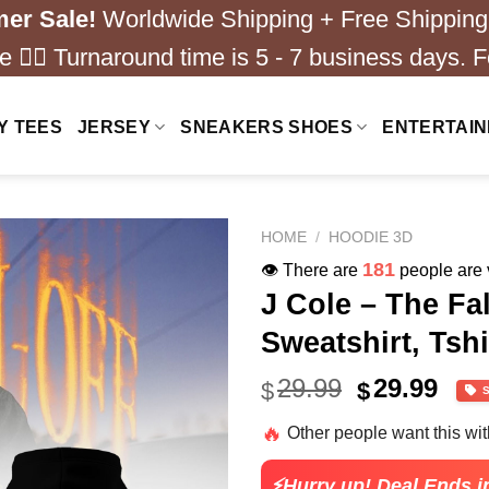
er Sale!
Worldwide Shipping + Free Shipping
 ❤️‍🔥 Turnaround time is 5 - 7 business days. F
Y TEES
JERSEY
SNEAKERS SHOES
ENTERTAI
HOME
/
HOODIE 3D
250
👁️ There are
people are v
J Cole – The Fa
Sweatshirt, Tshi
Original
Cur
29.99
29.99
$
$
price
pric
🔥
Other people want this wi
was:
is:
$40.99.
$29.
⚡Hurry up! Deal Ends i