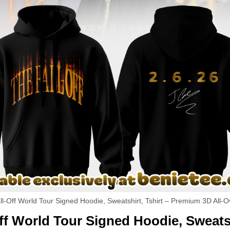
ll-Off World Tour Signed Hoodie, Sweatshirt, Tshirt – Premium 3D All-O
ff World Tour Signed Hoodie, Sweatsh