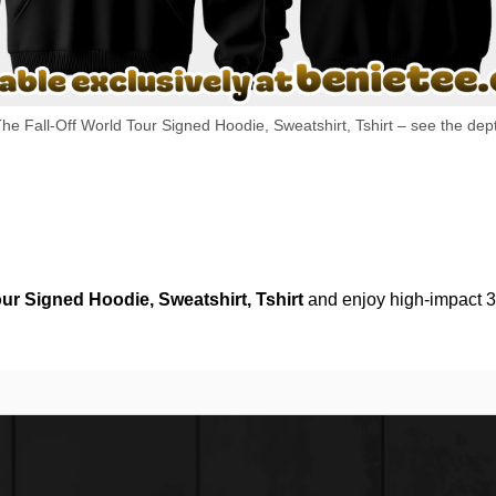
he Fall-Off World Tour Signed Hoodie, Sweatshirt, Tshirt – see the dept
our Signed Hoodie, Sweatshirt, Tshirt
and enjoy high-impact 3