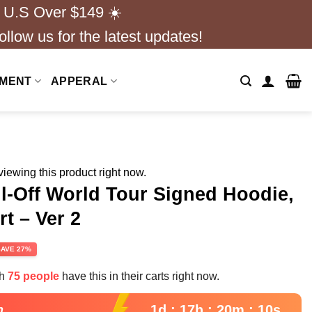
 U.S Over $149 ☀️
ollow us for the latest updates!
NMENT
APPERAL
iewing this product right now.
ll-Off World Tour Signed Hoodie,
rt – Ver 2
rent
SAVE 27%
e
th
75 people
have this in their carts right now.
99.
1d : 17h : 20m : 09s
n