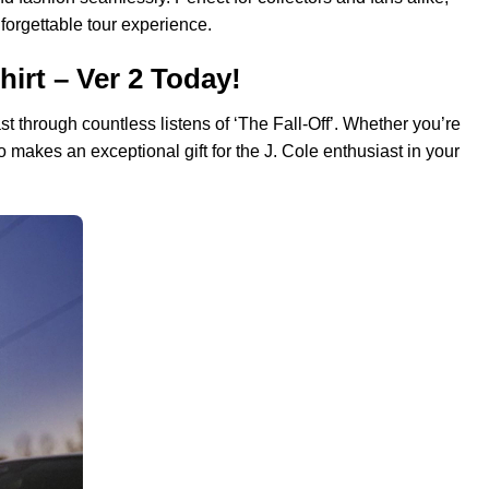
nforgettable tour experience.
hirt – Ver 2 Today!
st through countless listens of ‘The Fall-Off’. Whether you’re
so makes an exceptional gift for the J. Cole enthusiast in your