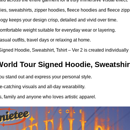
dies, sweatshirts, zipper hoodies, fleece hoodies and fleece zip
gy keeps your design crisp, detailed and vivid over time.
comfortable weight suitable for everyday wear or layering.
asual outfits, travel days or relaxing at home.
gned Hoodie, Sweatshirt, Tshirt – Ver 2 is created individually 
orld Tour Signed Hoodie, Sweatshirt,
ou stand out and express your personal style.
-catching visuals and all-day wearability.
, family and anyone who loves artistic apparel.