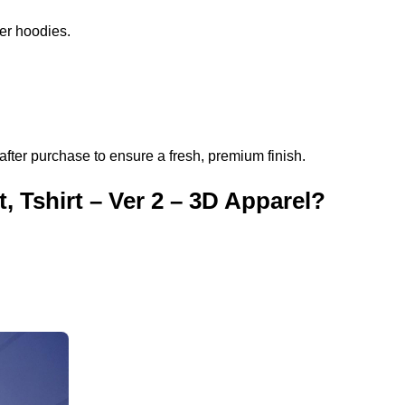
per hoodies.
after purchase to ensure a fresh, premium finish.
 Tshirt – Ver 2 – 3D Apparel?