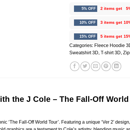
2 items get
5
5% OFF
3 items get
10
10% OFF
5 items get
15
15% OFF
Categories:
Fleece Hoodie 3
Sweatshirt 3D
,
T-shirt 3D
,
Zip
ith the J Cole – The Fall-Off Worl
nic ‘The Fall-Off World Tour’. Featuring a unique ‘Ver 2’ design, 
ld graphics are a testament to Cole’s artistry, blending music an