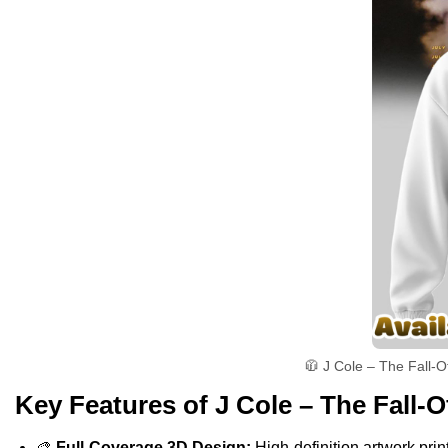
🧥 J Cole – The Fall-O
Key Features of J Cole – The Fall-O
🎨
Full-Coverage 3D Design:
High-definition artwork print