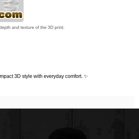
depth and texture of the 3D print.
mpact 3D style with everyday comfort. ✨