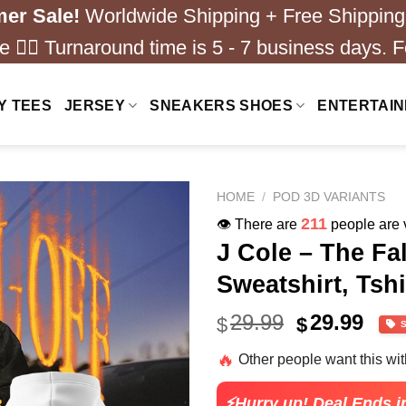
er Sale!
Worldwide Shipping + Free Shipping
 ❤️‍🔥 Turnaround time is 5 - 7 business days. F
Y TEES
JERSEY
SNEAKERS SHOES
ENTERTAI
HOME
/
POD 3D VARIANTS
211
👁️ There are
people are v
J Cole – The Fa
Sweatshirt, Tshi
Original
Cur
29.99
29.99
$
$
price
pric
🔥
Other people want this wi
was:
is:
$40.99.
$29.
⚡Hurry up! Deal Ends i