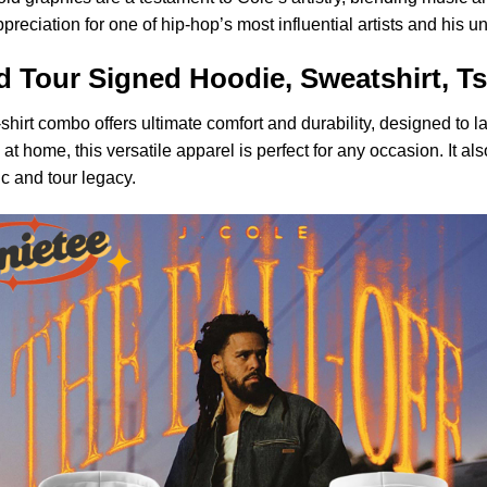
preciation for one of hip-hop’s most influential artists and his u
d Tour Signed Hoodie, Sweatshirt, Ts
shirt combo offers ultimate comfort and durability, designed to la
at home, this versatile apparel is perfect for any occasion. It al
ic and tour legacy.