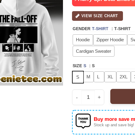
VIEW SIZE CHART
GENDER
T-SHIRT
:
T-SHIRT
Hoodie
Zipper Hoodie
Sw
Cardigan Sweater
SIZE
S
:
S
M
L
XL
2XL
S
J Cole - The Fall-Off W
Buy more save m
Stock up and save big!