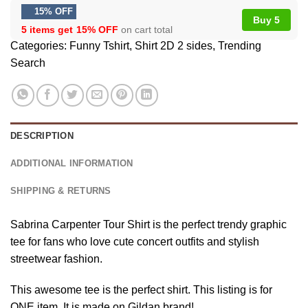
15% OFF
Buy 5
5 items get
15% OFF
on cart total
Categories:
Funny Tshirt
,
Shirt 2D 2 sides
,
Trending
Search
DESCRIPTION
ADDITIONAL INFORMATION
SHIPPING & RETURNS
Sabrina Carpenter Tour Shirt is the perfect trendy graphic
tee for fans who love cute concert outfits and stylish
streetwear fashion.
This awesome tee is the perfect shirt. This listing is for
ONE item. It is made on Gildan brand!