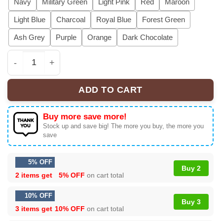
Navy
Military Green
Light Pink
Red
Maroon
Light Blue
Charcoal
Royal Blue
Forest Green
Ash Grey
Purple
Orange
Dark Chocolate
I Don't Mind Being The Villain In Your Story Shirt, Beca
ADD TO CART
Buy more save more!
Stock up and save big! The more you buy, the more you
save
5% OFF
Buy 2
2 items get
5% OFF
on cart total
10% OFF
Buy 3
3 items get
10% OFF
on cart total