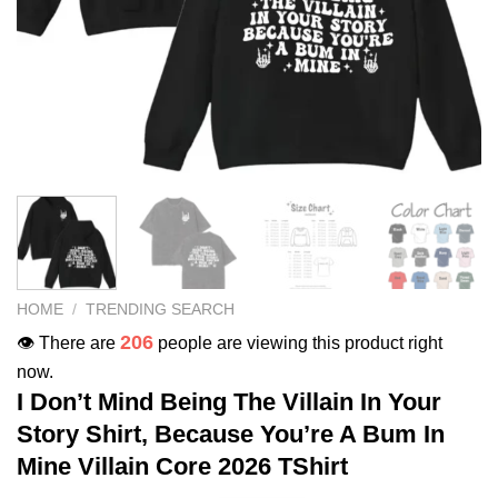
HOME
/
TRENDING SEARCH
206
👁️ There are
people are viewing this product right
now.
I Don’t Mind Being The Villain In Your
Story Shirt, Because You’re A Bum In
Mine Villain Core 2026 TShirt