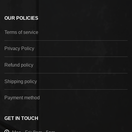
OUR POLICIES
Terms of service
Privacy Policy
Refund policy
Shipping policy
Payment method
GET IN TOUCH