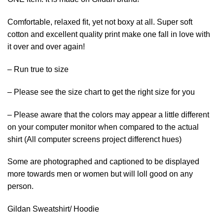
Comfortable, relaxed fit, yet not boxy at all. Super soft
cotton and excellent quality print make one fall in love with
it over and over again!
– Run true to size
– Please see the size chart to get the right size for you
– Please aware that the colors may appear a little different
on your computer monitor when compared to the actual
shirt (All computer screens project differenct hues)
Some are photographed and captioned to be displayed
more towards men or women but will loll good on any
person.
Gildan Sweatshirt/ Hoodie