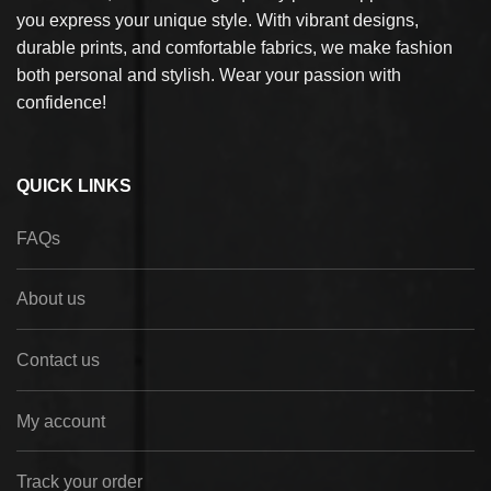
you express your unique style. With vibrant designs,
durable prints, and comfortable fabrics, we make fashion
both personal and stylish. Wear your passion with
confidence!
QUICK LINKS
FAQs
About us
Contact us
My account
Track your order