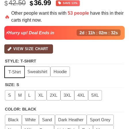
Original
Current
42.50
36.99
$
$
SAVE 13%
price
price
Other people want this with
53 people
have this in their
was:
is:
🔥
carts right now.
$42.50.
$36.99.
⚡Hurry up! Deal Ends in
2d : 11h : 02m : 32s
VIEW SIZE CHART
STYLE
:
T-SHIRT
Sweatshirt
Hoodie
T-Shirt
SIZE
:
S
S
M
L
XL
2XL
3XL
4XL
5XL
COLOR
:
BLACK
Black
White
Sand
Dark Heather
Sport Grey