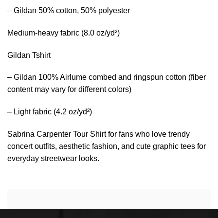
– Gildan 50% cotton, 50% polyester
Medium-heavy fabric (8.0 oz/yd²)
Gildan Tshirt
– Gildan 100% Airlume combed and ringspun cotton (fiber
content may vary for different colors)
– Light fabric (4.2 oz/yd²)
Sabrina Carpenter Tour Shirt for fans who love trendy
concert outfits, aesthetic fashion, and cute graphic tees for
everyday streetwear looks.