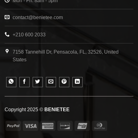
Mon - Fri: 8am - 5pm
contact@benietee.com
+210 600 2033
7158 Tannehill Dr, Pensacola, FL, 32526, United
States
Copyright 2025 ©
BENIETEE