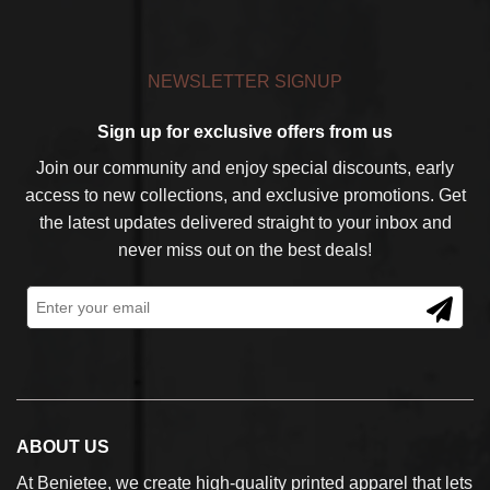
NEWSLETTER SIGNUP
Sign up for exclusive offers from us
Join our community and enjoy special discounts, early
access to new collections, and exclusive promotions. Get
the latest updates delivered straight to your inbox and
never miss out on the best deals!
ABOUT US
At Benietee, we create high-quality printed apparel that lets