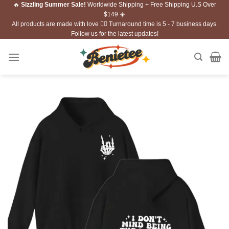
🔥
Sizzling Summer Sale!
Worldwide Shipping + Free Shipping U.S Over
Skip
$149 ☀️
to
All products are made with love ❤️‍🔥 Turnaround time is 5 - 7 business days.
content
Follow us for the latest updates!