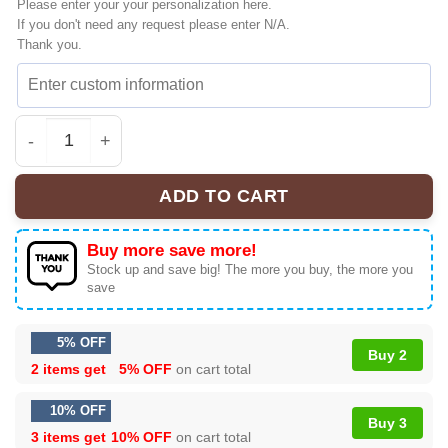
Please enter your your personalization here.
If you don't need any request please enter N/A.
Thank you.
HStyles Kiss All The Time Disco Ultimate Sneakers - Aes
ADD TO CART
Buy more save more!
Stock up and save big! The more you buy, the more you
save
5% OFF
Buy 2
2 items get
5% OFF
on cart total
10% OFF
Buy 3
3 items get
10% OFF
on cart total