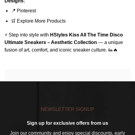
Designs:
📍
Pinterest
🛒
Explore More Products
⚡ Step into style with
HStyles Kiss All The Time Disco
Ultimate Sneakers – Aesthetic Collection
— a unique
fusion of art, comfort, and iconic sneaker culture. 👟🔥
NEWSLETTER SIGNUP
Sign up for exclusive offers from us
Join our community and enjoy special discounts, early