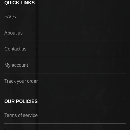
QUICK LINKS
FAQs
About us
Contact us
My account
Track your order
OUR POLICIES
Terms of service