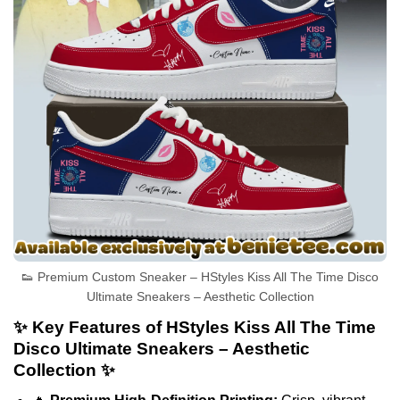
👟 Premium Custom Sneaker – HStyles Kiss All The Time Disco
Ultimate Sneakers – Aesthetic Collection
✨ Key Features of HStyles Kiss All The Time
Disco Ultimate Sneakers – Aesthetic
Collection ✨