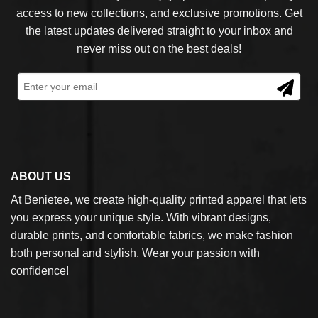
access to new collections, and exclusive promotions. Get
the latest updates delivered straight to your inbox and
never miss out on the best deals!
ABOUT US
At Benietee, we create high-quality printed apparel that lets
you express your unique style. With vibrant designs,
durable prints, and comfortable fabrics, we make fashion
both personal and stylish. Wear your passion with
confidence!