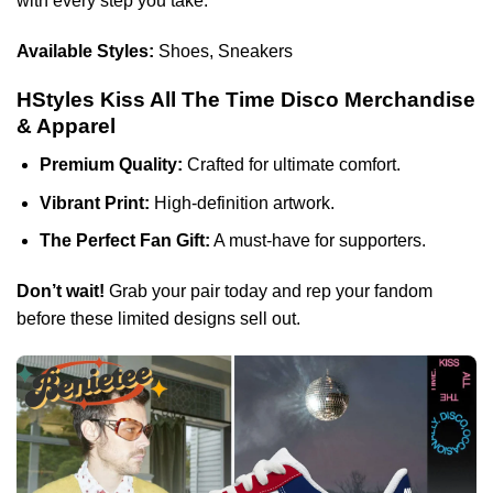
with every step you take.
Available Styles:
Shoes, Sneakers
HStyles Kiss All The Time Disco Merchandise
& Apparel
Premium Quality:
Crafted for ultimate comfort.
Vibrant Print:
High-definition artwork.
The Perfect Fan Gift:
A must-have for supporters.
Don’t wait!
Grab your pair today and rep your fandom
before these limited designs sell out.