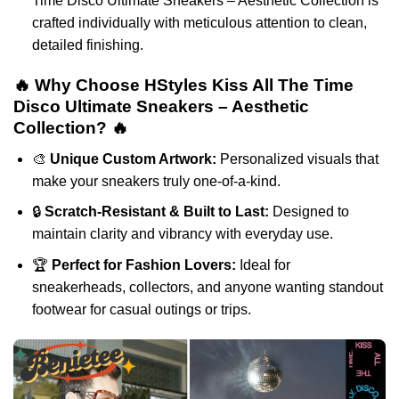
Time Disco Ultimate Sneakers – Aesthetic Collection is
crafted individually with meticulous attention to clean,
detailed finishing.
🔥 Why Choose HStyles Kiss All The Time
Disco Ultimate Sneakers – Aesthetic
Collection? 🔥
🎨
Unique Custom Artwork:
Personalized visuals that
make your sneakers truly one-of-a-kind.
🔒
Scratch-Resistant & Built to Last:
Designed to
maintain clarity and vibrancy with everyday use.
🏆
Perfect for Fashion Lovers:
Ideal for
sneakerheads, collectors, and anyone wanting standout
footwear for casual outings or trips.