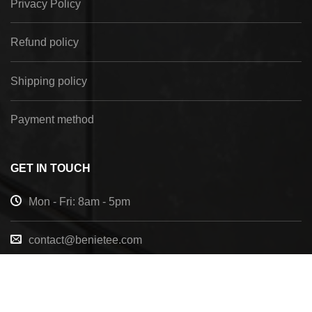
Privacy Policy
Refund policy
Shipping policy
Payment method
GET IN TOUCH
Mon - Fri: 8am - 5pm
contact@benietee.com
+210 600 2033