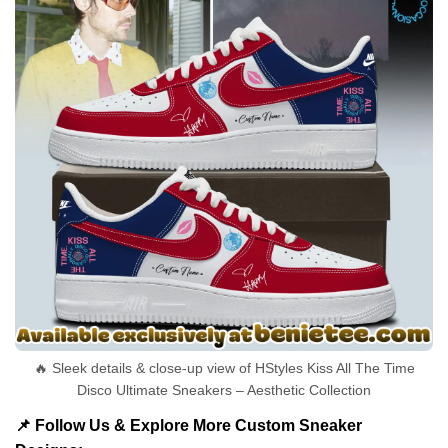
🔥 Sleek details & close-up view of HStyles Kiss All The Time
Disco Ultimate Sneakers – Aesthetic Collection
📌 Follow Us & Explore More Custom Sneaker