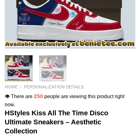
HOME
/
PERSONALIZATION DETAILS
250
👁️ There are
people are viewing this product right
now.
HStyles Kiss All The Time Disco
Ultimate Sneakers – Aesthetic
Collection