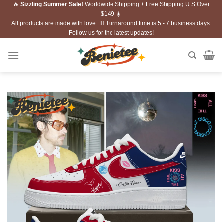
🔥
Sizzling Summer Sale!
Worldwide Shipping + Free Shipping U.S Over
Skip
$149 ☀️
to
All products are made with love ❤️‍🔥 Turnaround time is 5 - 7 business days.
content
Follow us for the latest updates!