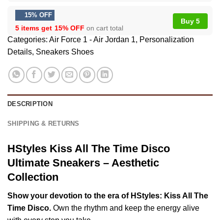
15% OFF
Buy 5
5 items get
15% OFF
on cart total
Categories:
Air Force 1 - Air Jordan 1
,
Personalization
Details
,
Sneakers Shoes
DESCRIPTION
SHIPPING & RETURNS
HStyles Kiss All The Time Disco
Ultimate Sneakers – Aesthetic
Collection
Show your devotion to the era of HStyles: Kiss All The
Time Disco.
Own the rhythm and keep the energy alive