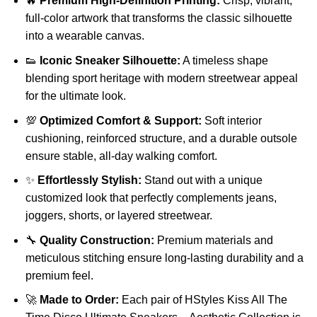
🔥
Premium High-Definition Printing:
Crisp, vibrant,
full-color artwork that transforms the classic silhouette
into a wearable canvas.
👟
Iconic Sneaker Silhouette:
A timeless shape
blending sport heritage with modern streetwear appeal
for the ultimate look.
💯
Optimized Comfort & Support:
Soft interior
cushioning, reinforced structure, and a durable outsole
ensure stable, all-day walking comfort.
✨
Effortlessly Stylish:
Stand out with a unique
customized look that perfectly complements jeans,
joggers, shorts, or layered streetwear.
🔧
Quality Construction:
Premium materials and
meticulous stitching ensure long-lasting durability and a
premium feel.
🚀
Made to Order:
Each pair of HStyles Kiss All The