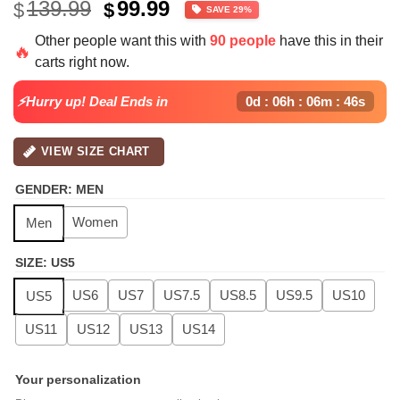
Original
Current
139.99
99.99
$
$
SAVE 29%
price
price
Other people want this with
90 people
have this in their
was:
is:
🔥
carts right now.
$139.99.
$99.99.
⚡Hurry up! Deal Ends in
0d : 06h : 06m : 45s
VIEW SIZE CHART
GENDER
:
MEN
Women
Men
SIZE
:
US5
US6
US7
US7.5
US8.5
US9.5
US10
US5
US11
US12
US13
US14
Your personalization