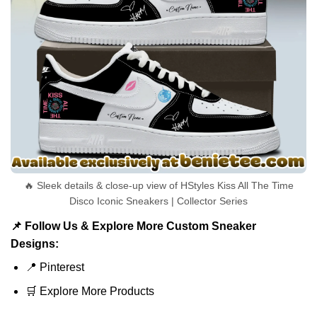
🔥 Sleek details & close-up view of HStyles Kiss All The Time
Disco Iconic Sneakers | Collector Series
📌 Follow Us & Explore More Custom Sneaker
Designs:
📍
Pinterest
🛒
Explore More Products