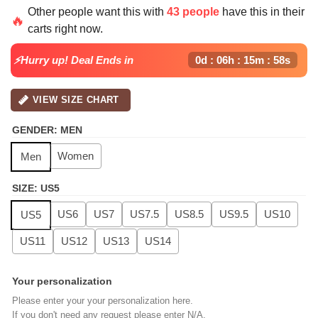
price
price
Other people want this with
43 people
have this in their
was:
is:
🔥
carts right now.
$139.99.
$99.99.
⚡Hurry up! Deal Ends in
0d : 06h : 15m : 58s
VIEW SIZE CHART
GENDER
:
MEN
Women
Men
SIZE
:
US5
US6
US7
US7.5
US8.5
US9.5
US10
US5
US11
US12
US13
US14
Your personalization
Please enter your your personalization here.
If you don't need any request please enter N/A.