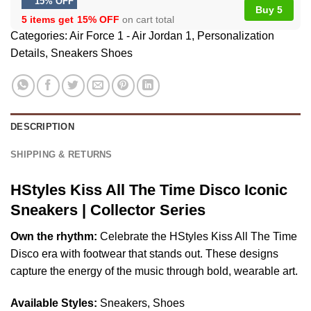
15% OFF
Buy 5
5 items get
15% OFF
on cart total
Categories:
Air Force 1 - Air Jordan 1
,
Personalization
Details
,
Sneakers Shoes
DESCRIPTION
SHIPPING & RETURNS
HStyles Kiss All The Time Disco Iconic
Sneakers | Collector Series
Own the rhythm:
Celebrate the HStyles Kiss All The Time
Disco era with footwear that stands out. These designs
capture the energy of the music through bold, wearable art.
Available Styles:
Sneakers, Shoes