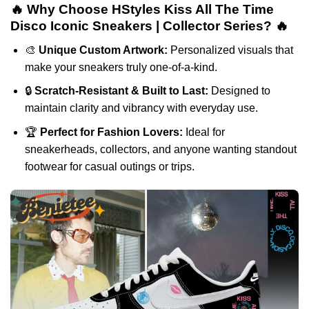
🔥 Why Choose HStyles Kiss All The Time
Disco Iconic Sneakers | Collector Series? 🔥
🎨
Unique Custom Artwork:
Personalized visuals that
make your sneakers truly one-of-a-kind.
🔒
Scratch-Resistant & Built to Last:
Designed to
maintain clarity and vibrancy with everyday use.
🏆
Perfect for Fashion Lovers:
Ideal for
sneakerheads, collectors, and anyone wanting standout
footwear for casual outings or trips.