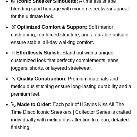
👟
Iconic Sneaker Silhouette:
A timeless shape
blending sport heritage with modern streetwear appeal
for the ultimate look.
💯
Optimized Comfort & Support:
Soft interior
cushioning, reinforced structure, and a durable outsole
ensure stable, all-day walking comfort.
✨
Effortlessly Stylish:
Stand out with a unique
customized look that perfectly complements jeans,
joggers, shorts, or layered streetwear.
🔧
Quality Construction:
Premium materials and
meticulous stitching ensure long-lasting durability and a
premium feel.
🚀
Made to Order:
Each pair of HStyles Kiss All The
Time Disco Iconic Sneakers | Collector Series is crafted
individually with meticulous attention to clean, detailed
finishing.