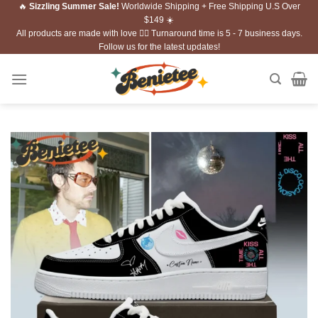
🔥
Sizzling Summer Sale!
Worldwide Shipping + Free Shipping U.S Over
Skip
$149 ☀️
to
All products are made with love ❤️‍🔥 Turnaround time is 5 - 7 business days.
content
Follow us for the latest updates!