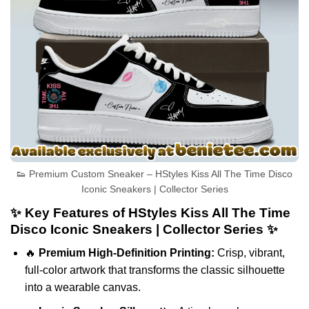
👟 Premium Custom Sneaker – HStyles Kiss All The Time Disco
Iconic Sneakers | Collector Series
✨ Key Features of HStyles Kiss All The Time
Disco Iconic Sneakers | Collector Series ✨
🔥
Premium High-Definition Printing:
Crisp, vibrant,
full-color artwork that transforms the classic silhouette
into a wearable canvas.