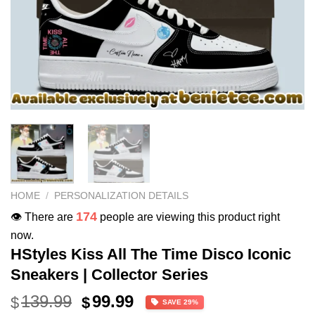
HOME
/
PERSONALIZATION DETAILS
174
👁️ There are
people are viewing this product right
now.
HStyles Kiss All The Time Disco Iconic
Sneakers | Collector Series
Original
Current
139.99
99.99
$
$
SAVE 29%