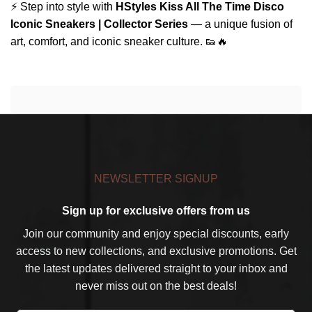
⚡ Step into style with
HStyles Kiss All The Time Disco
Iconic Sneakers | Collector Series
— a unique fusion of
art, comfort, and iconic sneaker culture. 👟🔥
NEWSLETTER SIGNUP
Sign up for exclusive offers from us
Join our community and enjoy special discounts, early
access to new collections, and exclusive promotions. Get
the latest updates delivered straight to your inbox and
never miss out on the best deals!