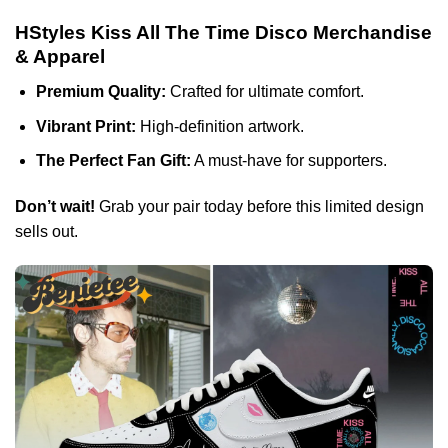
HStyles Kiss All The Time Disco Merchandise
& Apparel
Premium Quality:
Crafted for ultimate comfort.
Vibrant Print:
High-definition artwork.
The Perfect Fan Gift:
A must-have for supporters.
Don’t wait!
Grab your pair today before this limited design
sells out.