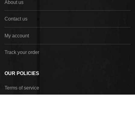
About us
Contact us
My account
Track your order
OUR POLICIES
Terms of service
Privacy Policy
Refund policy