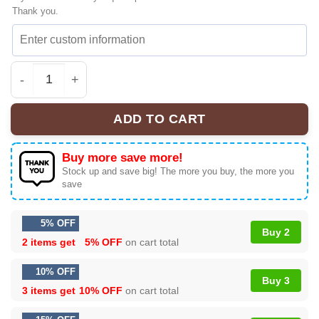
Thank you.
HStyles Kiss All The Time Disco Iconic Sneakers | Colle
ADD TO CART
Buy more save more!
Stock up and save big! The more you buy, the more you
save
5% OFF
Buy 2
2 items get
5% OFF
on cart total
10% OFF
Buy 3
3 items get
10% OFF
on cart total