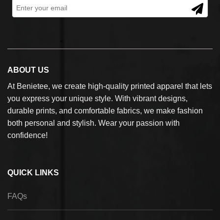
ABOUT US
At Benietee, we create high-quality printed apparel that lets
you express your unique style. With vibrant designs,
durable prints, and comfortable fabrics, we make fashion
both personal and stylish. Wear your passion with
confidence!
QUICK LINKS
FAQs