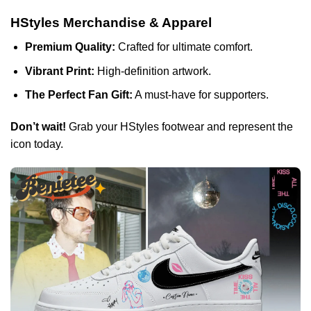
HStyles Merchandise & Apparel
Premium Quality:
Crafted for ultimate comfort.
Vibrant Print:
High-definition artwork.
The Perfect Fan Gift:
A must-have for supporters.
Don’t wait!
Grab your HStyles footwear and represent the
icon today.