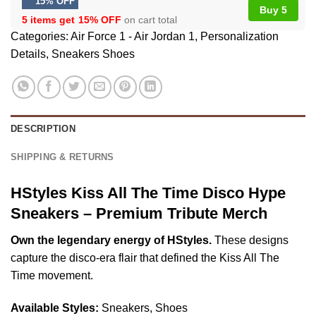
15% OFF
Buy 5
5 items get
15% OFF
on cart total
Categories:
Air Force 1 - Air Jordan 1
,
Personalization
Details
,
Sneakers Shoes
DESCRIPTION
SHIPPING & RETURNS
HStyles Kiss All The Time Disco Hype
Sneakers – Premium Tribute Merch
Own the legendary energy of HStyles.
These designs
capture the disco-era flair that defined the Kiss All The
Time movement.
Available Styles:
Sneakers, Shoes