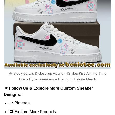
🔥 Sleek details & close-up view of HStyles Kiss All The Time
Disco Hype Sneakers – Premium Tribute Merch
📌 Follow Us & Explore More Custom Sneaker
Designs:
📍
Pinterest
🛒
Explore More Products