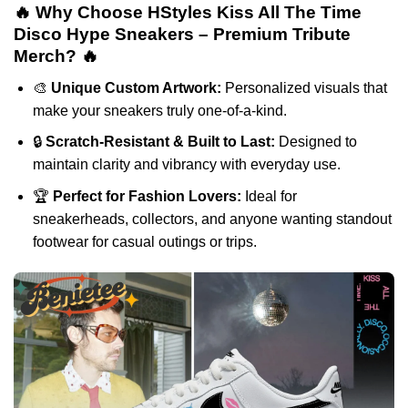
🔥 Why Choose HStyles Kiss All The Time
Disco Hype Sneakers – Premium Tribute
Merch? 🔥
🎨
Unique Custom Artwork:
Personalized visuals that
make your sneakers truly one-of-a-kind.
🔒
Scratch-Resistant & Built to Last:
Designed to
maintain clarity and vibrancy with everyday use.
🏆
Perfect for Fashion Lovers:
Ideal for
sneakerheads, collectors, and anyone wanting standout
footwear for casual outings or trips.