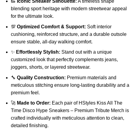
👟
Iconic Sneaker Silhouette:
A timeless shape
blending sport heritage with modern streetwear appeal
for the ultimate look.
💯
Optimized Comfort & Support:
Soft interior
cushioning, reinforced structure, and a durable outsole
ensure stable, all-day walking comfort.
✨
Effortlessly Stylish:
Stand out with a unique
customized look that perfectly complements jeans,
joggers, shorts, or layered streetwear.
🔧
Quality Construction:
Premium materials and
meticulous stitching ensure long-lasting durability and a
premium feel.
🚀
Made to Order:
Each pair of HStyles Kiss All The
Time Disco Hype Sneakers – Premium Tribute Merch is
crafted individually with meticulous attention to clean,
detailed finishing.