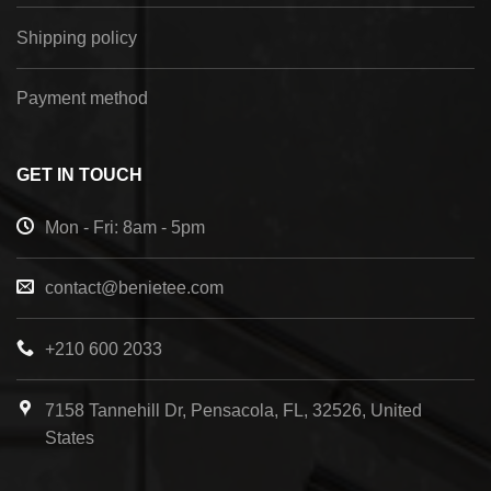
Shipping policy
Payment method
GET IN TOUCH
Mon - Fri: 8am - 5pm
contact@benietee.com
+210 600 2033
7158 Tannehill Dr, Pensacola, FL, 32526, United
States