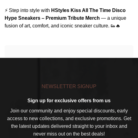
⚡ Step into style with
HStyles Kiss All The Time Disco
Hype Sneakers – Premium Tribute Merch
— a unique
fusion of art, comfort, and iconic sneaker culture. 👟🔥
NEWSLETTER SIGNUP
Sign up for exclusive offers from us
Join our community and enjoy special discounts, early
access to new collections, and exclusive promotions. Get
the latest updates delivered straight to your inbox and
never miss out on the best deals!