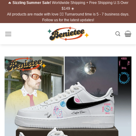
🔥
Sizzling Summer Sale!
Worldwide Shipping + Free Shipping U.S Over
Skip
$149 ☀️
to
All products are made with love ❤️‍🔥 Turnaround time is 5 - 7 business days.
content
Follow us for the latest updates!