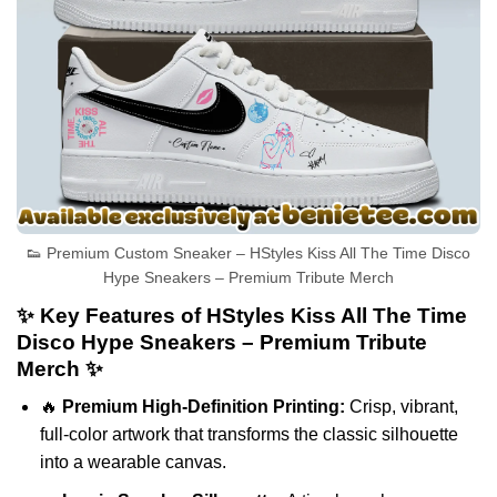
👟 Premium Custom Sneaker – HStyles Kiss All The Time Disco
Hype Sneakers – Premium Tribute Merch
✨ Key Features of HStyles Kiss All The Time
Disco Hype Sneakers – Premium Tribute
Merch ✨
🔥
Premium High-Definition Printing:
Crisp, vibrant,
full-color artwork that transforms the classic silhouette
into a wearable canvas.