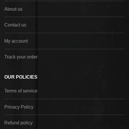
About us
Contact us
My account
Track your order
OUR POLICIES
Terms of service
Privacy Policy
Refund policy