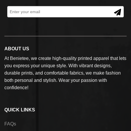
ABOUT US
At Benietee, we create high-quality printed apparel that lets
you express your unique style. With vibrant designs,
durable prints, and comfortable fabrics, we make fashion
both personal and stylish. Wear your passion with
confidence!
QUICK LINKS
FAQs