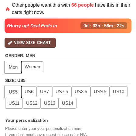
price
price
Other people want this with
66 people
have this in their
was:
is:
🔥
carts right now.
$139.99.
$99.99.
⚡Hurry up! Deal Ends in
0d : 03h : 56m : 21s
VIEW SIZE CHART
GENDER
:
MEN
Women
Men
SIZE
:
US5
US6
US7
US7.5
US8.5
US9.5
US10
US5
US11
US12
US13
US14
Your personalization
Please enter your your personalization here.
If you don't need any request please enter N/A.