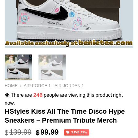
HOME
/
AIR FORCE 1 - AIR JORDAN 1
246
👁️ There are
people are viewing this product right
now.
HStyles Kiss All The Time Disco Hype
Sneakers – Premium Tribute Merch
Original
Current
139.99
99.99
$
$
SAVE 29%