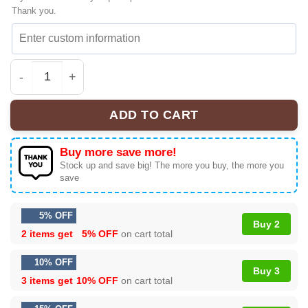
Thank you.
HStyles Kiss All The Time Disco Hype Sneakers - Premi
ADD TO CART
Buy more save more!
Stock up and save big! The more you buy, the more you
save
5% OFF
Buy 2
2 items get
5% OFF
on cart total
10% OFF
Buy 3
3 items get
10% OFF
on cart total