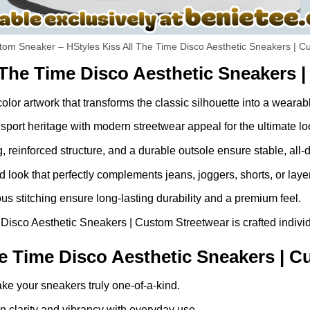
om Sneaker – HStyles Kiss All The Time Disco Aesthetic Sneakers | C
 The Time Disco Aesthetic Sneakers 
-color artwork that transforms the classic silhouette into a weara
port heritage with modern streetwear appeal for the ultimate lo
g, reinforced structure, and a durable outsole ensure stable, all-
look that perfectly complements jeans, joggers, shorts, or laye
 stitching ensure long-lasting durability and a premium feel.
isco Aesthetic Sneakers | Custom Streetwear is crafted individua
e Time Disco Aesthetic Sneakers | C
ke your sneakers truly one-of-a-kind.
 clarity and vibrancy with everyday use.