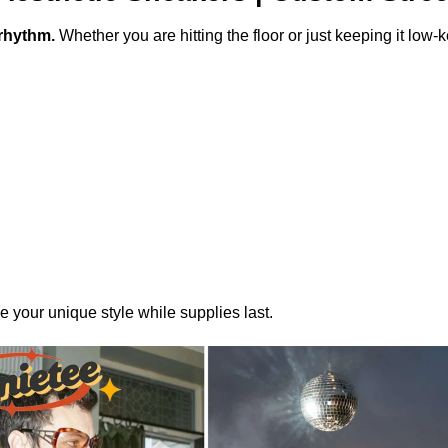
rhythm.
Whether you are hitting the floor or just keeping it low
your unique style while supplies last.