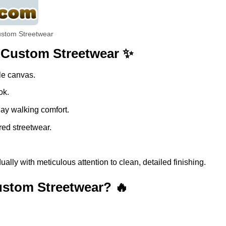
ustom Streetwear
| Custom Streetwear ✨
ble canvas.
ok.
day walking comfort.
red streetwear.
lly with meticulous attention to clean, detailed finishing.
ustom Streetwear? 🔥