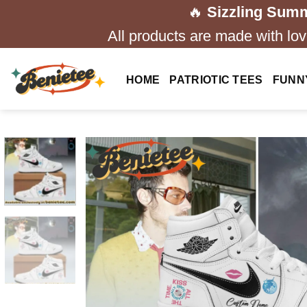
Skip
🔥
Sizzling Summ
to
All products are made with love
content
HOME
PATRIOTIC TEES
FUNN