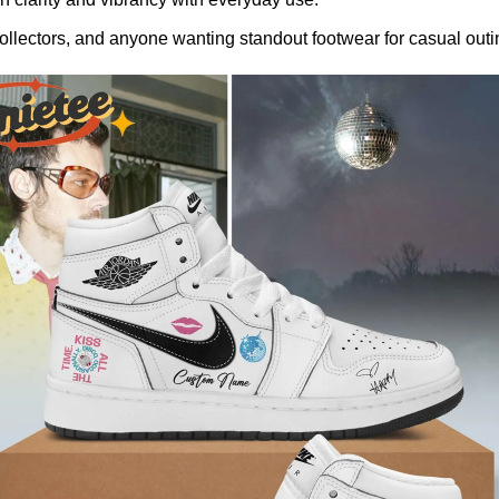
llectors, and anyone wanting standout footwear for casual outin