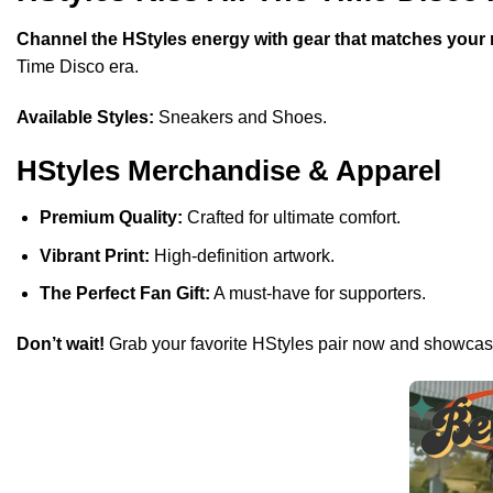
Channel the HStyles energy with gear that matches your 
Time Disco era.
Available Styles:
Sneakers and Shoes.
HStyles Merchandise & Apparel
Premium Quality:
Crafted for ultimate comfort.
Vibrant Print:
High-definition artwork.
The Perfect Fan Gift:
A must-have for supporters.
Don’t wait!
Grab your favorite HStyles pair now and showcase 