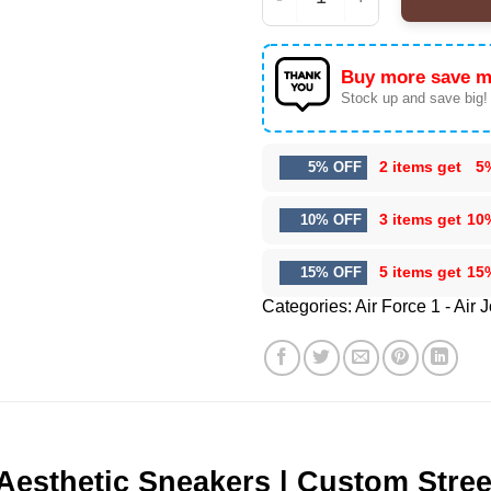
HStyles Kiss All The T
Buy more save m
Stock up and save big!
2 items get
5
5% OFF
3 items get
10
10% OFF
5 items get
15
15% OFF
Categories:
Air Force 1 - Air 
 Aesthetic Sneakers | Custom Stre