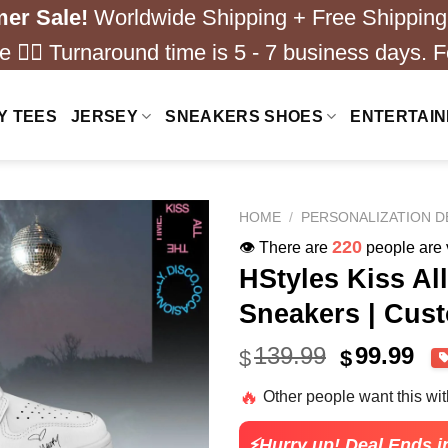
er Sale!
Worldwide Shipping + Free Shipping
 ❤️‍🔥 Turnaround time is 5 - 7 business days. F
Y TEES
JERSEY
SNEAKERS SHOES
ENTERTAI
HOME
/
PERSONALIZATION D
180
👁️ There are
people are v
HStyles Kiss Al
Sneakers | Cus
Original
Cu
139.99
99.99
$
$
price
pri
🔥
Other people want this wi
was:
is:
$139.99.
$99
⚡Hurry up! Deal Ends i