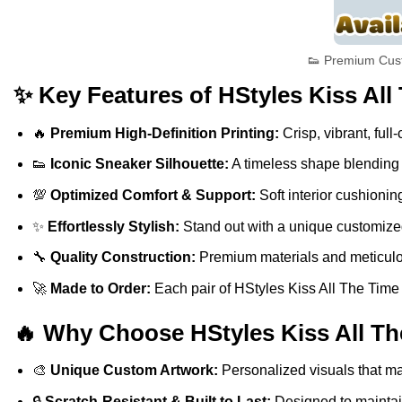
👟 Premium Cust
✨ Key Features of HStyles Kiss All
🔥
Premium High-Definition Printing:
Crisp, vibrant, full
👟
Iconic Sneaker Silhouette:
A timeless shape blending s
💯
Optimized Comfort & Support:
Soft interior cushionin
✨
Effortlessly Stylish:
Stand out with a unique customized 
🔧
Quality Construction:
Premium materials and meticulous
🚀
Made to Order:
Each pair of HStyles Kiss All The Time D
🔥 Why Choose HStyles Kiss All Th
🎨
Unique Custom Artwork:
Personalized visuals that ma
🔒
Scratch-Resistant & Built to Last:
Designed to maintain