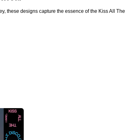
-key, these designs capture the essence of the Kiss All The