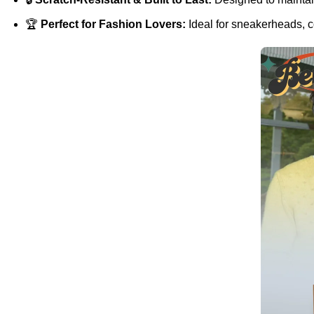
🏆
Perfect for Fashion Lovers:
Ideal for sneakerheads, co