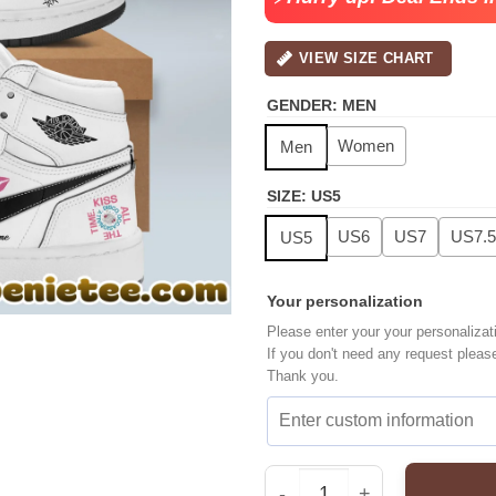
VIEW SIZE CHART
GENDER
:
MEN
Women
Men
SIZE
:
US5
US6
US7
US7.5
US5
Your personalization
Please enter your your personalizat
If you don't need any request pleas
Thank you.