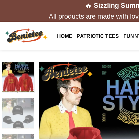
Skip
🔥
Sizzling Summ
to
All products are made with love
content
HOME
PATRIOTIC TEES
FUNN