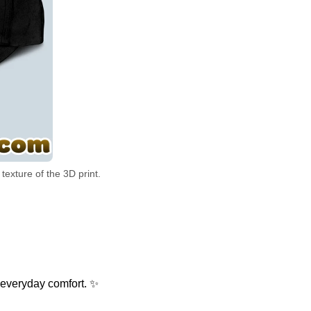
exture of the 3D print.
 everyday comfort. ✨