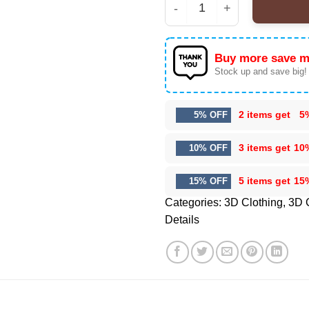
HStyles Epic Hoodie & 
Buy more save m
Stock up and save big!
2 items get
5
5% OFF
3 items get
10
10% OFF
5 items get
15
15% OFF
Categories:
3D Clothing
,
3D 
Details