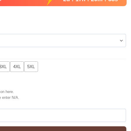
3XL
4XL
5XL
ion here.
e enter N/A.