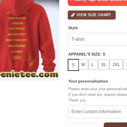
VIEW SIZE CHART
Style
APPAREL'S SIZE
:
S
M
L
XL
2XL
S
Your personalization
Please enter your your personalizat
If you don't need any request pleas
Thank you.