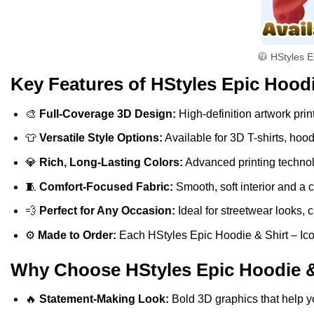
🧥 HStyles E
Key Features of HStyles Epic Hoodi
🎨
Full-Coverage 3D Design:
High-definition artwork print
👕
Versatile Style Options:
Available for 3D T-shirts, hoo
💎
Rich, Long-Lasting Colors:
Advanced printing technolo
🧵
Comfort-Focused Fabric:
Smooth, soft interior and a 
💨
Perfect for Any Occasion:
Ideal for streetwear looks, c
⚙️
Made to Order:
Each HStyles Epic Hoodie & Shirt – Icon
Why Choose HStyles Epic Hoodie & 
🔥
Statement-Making Look:
Bold 3D graphics that help y