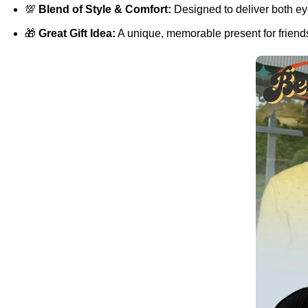
💯
Blend of Style & Comfort:
Designed to deliver both eye
🎁
Great Gift Idea:
A unique, memorable present for friends