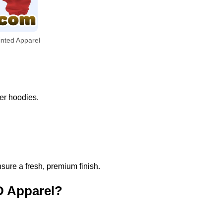
inted Apparel
per hoodies.
sure a fresh, premium finish.
D Apparel?