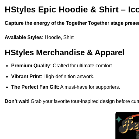
HStyles Epic Hoodie & Shirt – Ic
Capture the energy of the Together Together stage prese
Available Styles:
Hoodie, Shirt
HStyles Merchandise & Apparel
Premium Quality:
Crafted for ultimate comfort.
Vibrant Print:
High-definition artwork.
The Perfect Fan Gift:
A must-have for supporters.
Don’t wait!
Grab your favorite tour-inspired design before curr