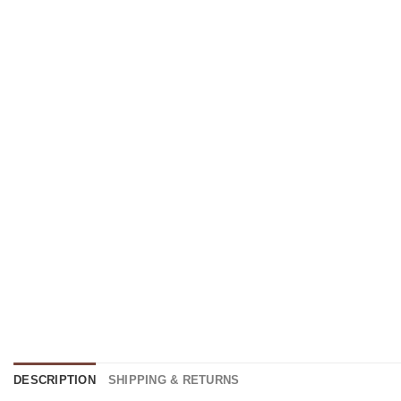
DESCRIPTION
SHIPPING & RETURNS