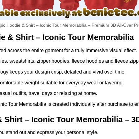
pic Hoodie & Shirt – Iconic Tour Memorabilia – Premium 3D All-Over Pr
e & Shirt – Iconic Tour Memorabilia
ed across the entire garment for a truly immersive visual effect.
dies, sweatshirts, zipper hoodies, fleece hoodies and fleece zip
gy keeps your design crisp, detailed and vivid over time.
comfortable weight suitable for everyday wear or layering.
asual outfits, travel days or relaxing at home.
ic Tour Memorabilia is created individually after purchase to en
Shirt – Iconic Tour Memorabilia – 3
ou stand out and express your personal style.