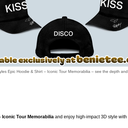
yles Epic Hoodie & Shirt – Iconic Tour Memorabilia – see the depth and t
– Iconic Tour Memorabilia
and enjoy high-impact 3D style with