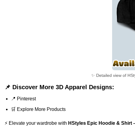
✨ Detailed view of HSt
📌 Discover More 3D Apparel Designs:
📍
Pinterest
🛒
Explore More Products
⚡ Elevate your wardrobe with
HStyles Epic Hoodie & Shirt 