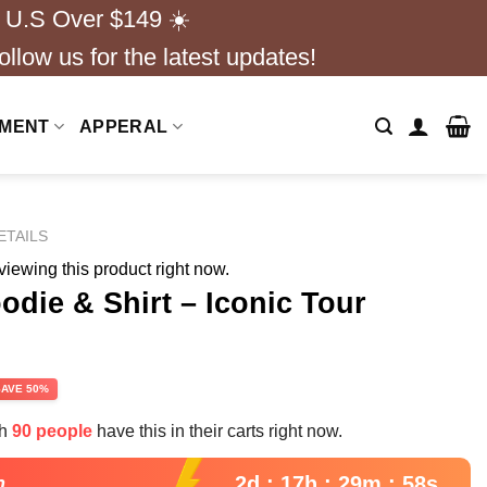
 U.S Over $149 ☀️
ollow us for the latest updates!
NMENT
APPERAL
ETAILS
iewing this product right now.
odie & Shirt – Iconic Tour
rent
SAVE 50%
e
th
90 people
have this in their carts right now.
99.
2d : 17h : 29m : 56s
n