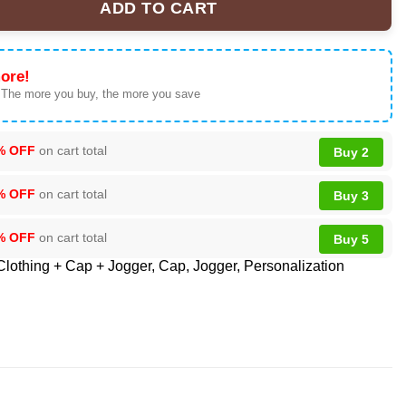
ADD TO CART
Shirt - Iconic Tour Memorabilia quantity
ore!
 The more you buy, the more you save
% OFF
on cart total
Buy 2
% OFF
on cart total
Buy 3
% OFF
on cart total
Buy 5
Clothing + Cap + Jogger
,
Cap
,
Jogger
,
Personalization