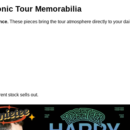
onic Tour Memorabilia
nce.
These pieces bring the tour atmosphere directly to your dail
ent stock sells out.