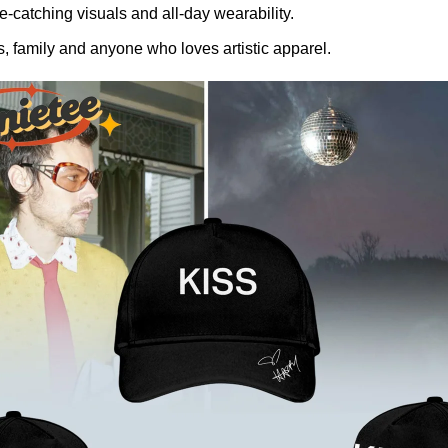
-catching visuals and all-day wearability.
, family and anyone who loves artistic apparel.