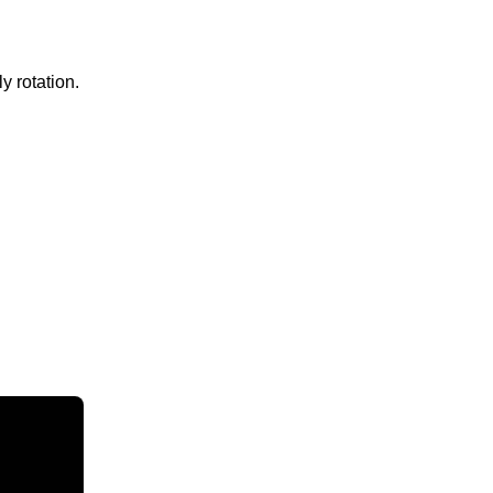
y rotation.