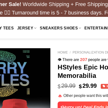
er Sale!
Worldwide Shipping + Free Shipping
 ❤️‍🔥 Turnaround time is 5 - 7 business days. F
Y TEES
JERSEY
SNEAKERS SHOES
ENTERTAI
HOME
/
PERSONALIZATION D
157
👁️ There are
people are v
HStyles Epic Ho
Memorabilia
Original
Cur
29.99
29.99
$
$
price
pric
🔥
Other people want this wi
was:
is:
$49.99.
$24.
⚡Hurry up! Deal Ends i