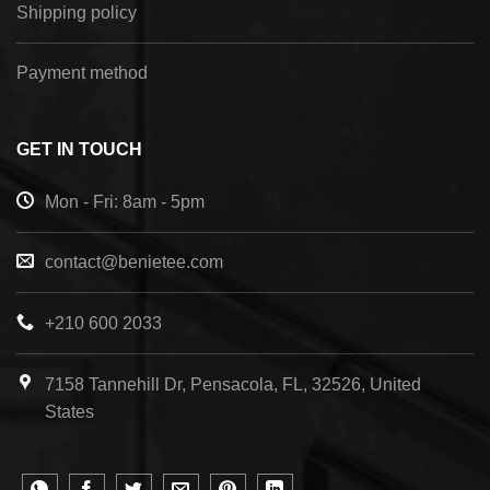
Shipping policy
Payment method
GET IN TOUCH
Mon - Fri: 8am - 5pm
contact@benietee.com
+210 600 2033
7158 Tannehill Dr, Pensacola, FL, 32526, United
States