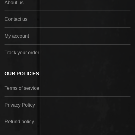
About us
Contact us
My account
Track your order
OUR POLICIES
Terms of service
Privacy Policy
Refund policy