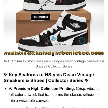
👟 Premium Custom Sneaker – HStyles Disco Vintage Sneakers &
Shoes | Collector Series
✨ Key Features of HStyles Disco Vintage
Sneakers & Shoes | Collector Series ✨
🔥
Premium High-Definition Printing:
Crisp, vibrant,
full-color artwork that transforms the classic silhouette
into a wearable canvas.