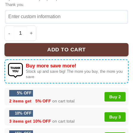
Thank you.
HStyles Disco Vintage Sneakers & Shoes | Collector Ser
ADD TO CART
Buy more save more!
Stock up and save big! The more you buy, the more you
save
5% OFF
Buy 2
2 items get
5% OFF
on cart total
10% OFF
Buy 3
3 items get
10% OFF
on cart total