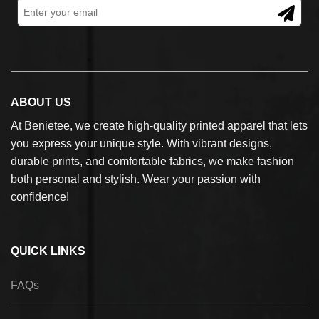
ABOUT US
At Benietee, we create high-quality printed apparel that lets
you express your unique style. With vibrant designs,
durable prints, and comfortable fabrics, we make fashion
both personal and stylish. Wear your passion with
confidence!
QUICK LINKS
FAQs