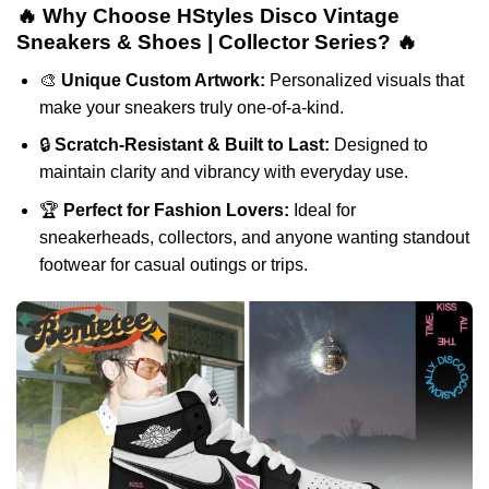
🔥 Why Choose HStyles Disco Vintage
Sneakers & Shoes | Collector Series? 🔥
🎨
Unique Custom Artwork:
Personalized visuals that
make your sneakers truly one-of-a-kind.
🔒
Scratch-Resistant & Built to Last:
Designed to
maintain clarity and vibrancy with everyday use.
🏆
Perfect for Fashion Lovers:
Ideal for
sneakerheads, collectors, and anyone wanting standout
footwear for casual outings or trips.