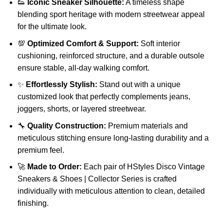
👟
Iconic Sneaker Silhouette:
A timeless shape
blending sport heritage with modern streetwear appeal
for the ultimate look.
💯
Optimized Comfort & Support:
Soft interior
cushioning, reinforced structure, and a durable outsole
ensure stable, all-day walking comfort.
✨
Effortlessly Stylish:
Stand out with a unique
customized look that perfectly complements jeans,
joggers, shorts, or layered streetwear.
🔧
Quality Construction:
Premium materials and
meticulous stitching ensure long-lasting durability and a
premium feel.
🚀
Made to Order:
Each pair of HStyles Disco Vintage
Sneakers & Shoes | Collector Series is crafted
individually with meticulous attention to clean, detailed
finishing.