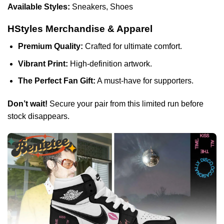
Available Styles:
Sneakers, Shoes
HStyles Merchandise & Apparel
Premium Quality:
Crafted for ultimate comfort.
Vibrant Print:
High-definition artwork.
The Perfect Fan Gift:
A must-have for supporters.
Don’t wait!
Secure your pair from this limited run before
stock disappears.