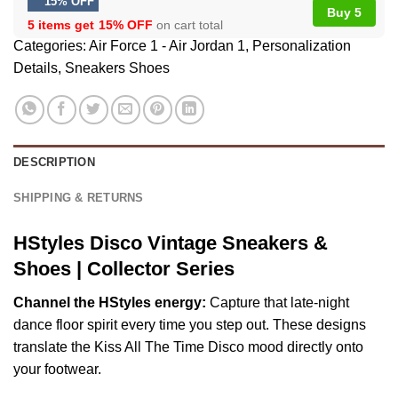
15% OFF
Buy 5
5 items get
15% OFF
on cart total
Categories:
Air Force 1 - Air Jordan 1
,
Personalization
Details
,
Sneakers Shoes
DESCRIPTION
SHIPPING & RETURNS
HStyles Disco Vintage Sneakers &
Shoes | Collector Series
Channel the HStyles energy:
Capture that late-night
dance floor spirit every time you step out. These designs
translate the Kiss All The Time Disco mood directly onto
your footwear.