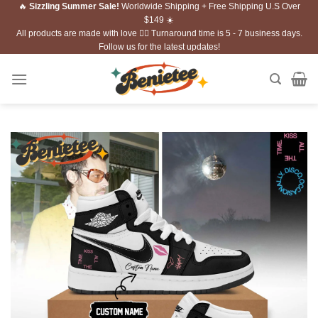
🔥
Sizzling Summer Sale!
Worldwide Shipping + Free Shipping U.S Over
Skip
$149 ☀️
to
All products are made with love ❤️‍🔥 Turnaround time is 5 - 7 business days.
content
Follow us for the latest updates!