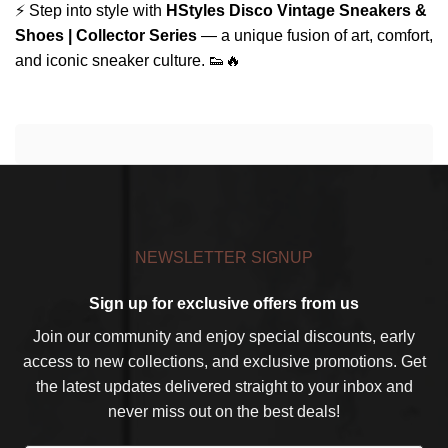
⚡ Step into style with
HStyles Disco Vintage Sneakers &
Shoes | Collector Series
— a unique fusion of art, comfort,
and iconic sneaker culture. 👟🔥
NEWSLETTER SIGNUP
Sign up for exclusive offers from us
Join our community and enjoy special discounts, early
access to new collections, and exclusive promotions. Get
the latest updates delivered straight to your inbox and
never miss out on the best deals!