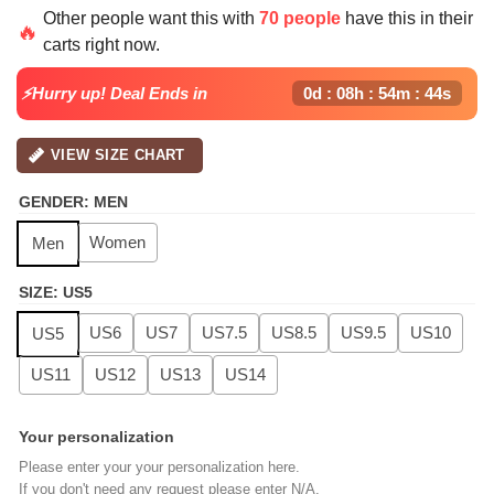
price
price
Other people want this with
70 people
have this in their
was:
is:
🔥
carts right now.
$139.99.
$99.99.
⚡Hurry up! Deal Ends in
0d : 08h : 54m : 43s
VIEW SIZE CHART
GENDER
:
MEN
Women
Men
SIZE
:
US5
US6
US7
US7.5
US8.5
US9.5
US10
US5
US11
US12
US13
US14
Your personalization
Please enter your your personalization here.
If you don't need any request please enter N/A.