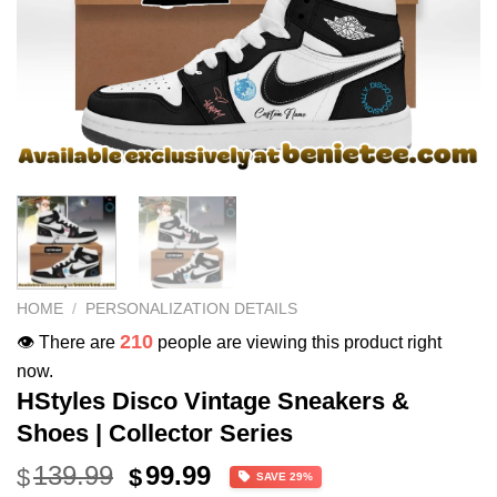
HOME
/
PERSONALIZATION DETAILS
210
👁️ There are
people are viewing this product right
now.
HStyles Disco Vintage Sneakers &
Shoes | Collector Series
Original
Current
139.99
99.99
$
$
SAVE 29%