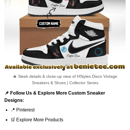
🔥 Sleek details & close-up view of HStyles Disco Vintage
Sneakers & Shoes | Collector Series
📌 Follow Us & Explore More Custom Sneaker
Designs:
📍
Pinterest
🛒
Explore More Products