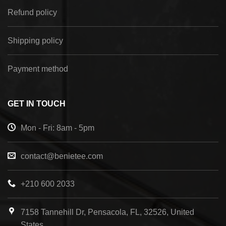
Refund policy
Shipping policy
Payment method
GET IN TOUCH
Mon - Fri: 8am - 5pm
contact@benietee.com
+210 600 2033
7158 Tannehill Dr, Pensacola, FL, 32526, United
States