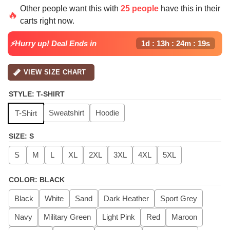
price
price
Other people want this with
25 people
have this in their
was:
is:
🔥
carts right now.
$42.50.
$39.99.
⚡Hurry up! Deal Ends in
1d : 13h : 24m : 19s
VIEW SIZE CHART
STYLE
:
T-SHIRT
Sweatshirt
Hoodie
T-Shirt
SIZE
:
S
S
M
L
XL
2XL
3XL
4XL
5XL
COLOR
:
BLACK
Black
White
Sand
Dark Heather
Sport Grey
Navy
Military Green
Light Pink
Red
Maroon