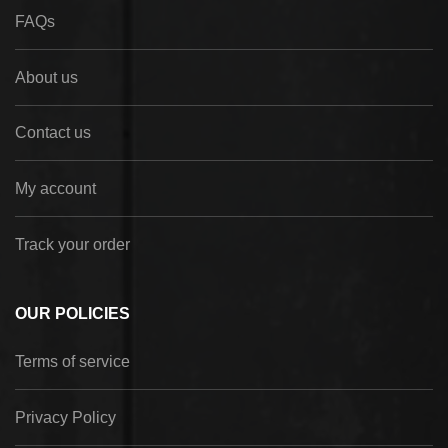
FAQs
About us
Contact us
My account
Track your order
OUR POLICIES
Terms of service
Privacy Policy