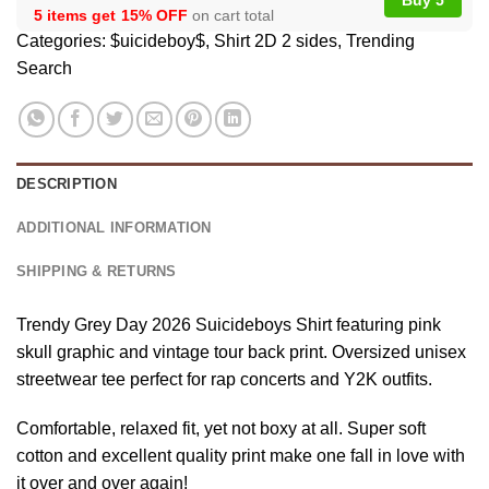
5 items get
15% OFF
on cart total
Categories:
$uicideboy$
,
Shirt 2D 2 sides
,
Trending
Search
DESCRIPTION
ADDITIONAL INFORMATION
SHIPPING & RETURNS
Trendy Grey Day 2026 Suicideboys Shirt featuring pink
skull graphic and vintage tour back print. Oversized unisex
streetwear tee perfect for rap concerts and Y2K outfits.
Comfortable, relaxed fit, yet not boxy at all. Super soft
cotton and excellent quality print make one fall in love with
it over and over again!