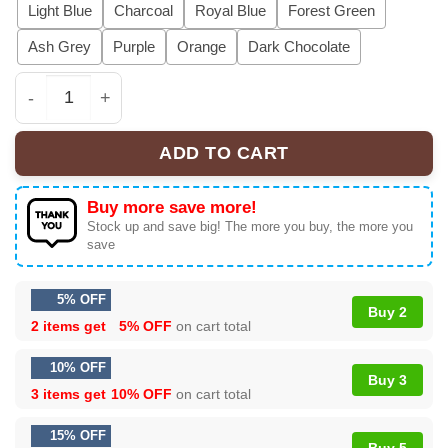
Light Blue
Charcoal
Royal Blue
Forest Green
Ash Grey
Purple
Orange
Dark Chocolate
Grey Day 2026 Suicideboys Shirt Pink Skull Graphic Tee
ADD TO CART
Buy more save more!
Stock up and save big! The more you buy, the more you
save
5% OFF
Buy 2
2 items get
5% OFF
on cart total
10% OFF
Buy 3
3 items get
10% OFF
on cart total
15% OFF
Buy 5