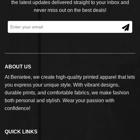
the latest updates delivered straight to your inbox and
never miss out on the best deals!
ABOUT US
At Benietee, we create high-quality printed apparel that lets
you express your unique style. With vibrant designs,
durable prints, and comfortable fabrics, we make fashion
both personal and stylish. Wear your passion with
confidence!
QUICK LINKS