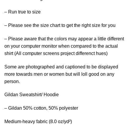
– Run true to size
– Please see the size chart to get the right size for you
– Please aware that the colors may appear a little different
on your computer monitor when compared to the actual
shirt (All computer screens project differenct hues)
Some are photographed and captioned to be displayed
more towards men or women but will loll good on any
person.
Gildan Sweatshirt/ Hoodie
– Gildan 50% cotton, 50% polyester
Medium-heavy fabric (8.0 oz/yd²)