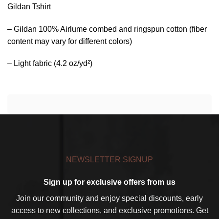
Gildan Tshirt
– Gildan 100% Airlume combed and ringspun cotton (fiber
content may vary for different colors)
– Light fabric (4.2 oz/yd²)
NEWSLETTER SIGNUP
Sign up for exclusive offers from us
Join our community and enjoy special discounts, early
access to new collections, and exclusive promotions. Get