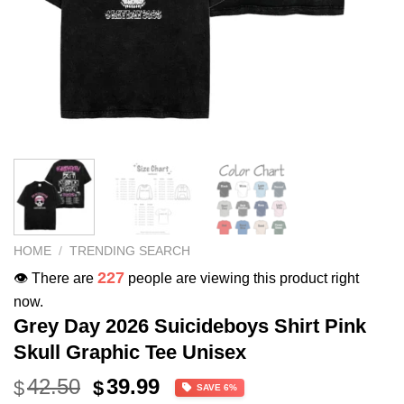
HOME
/
TRENDING SEARCH
227
👁️ There are
people are viewing this product right
now.
Grey Day 2026 Suicideboys Shirt Pink
Skull Graphic Tee Unisex
Original
Current
42.50
39.99
$
$
SAVE 6%