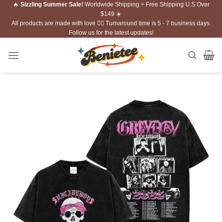
🔥
Sizzling Summer Sale!
Worldwide Shipping + Free Shipping U.S Over
Skip
$149 ☀️
to
All products are made with love ❤️‍🔥 Turnaround time is 5 - 7 business days.
content
Follow us for the latest updates!