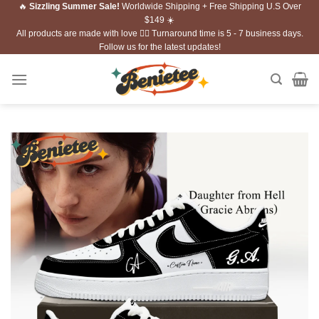
🔥
Sizzling Summer Sale!
Worldwide Shipping + Free Shipping U.S Over
Skip
$149 ☀️
to
All products are made with love ❤️‍🔥 Turnaround time is 5 - 7 business days.
content
Follow us for the latest updates!