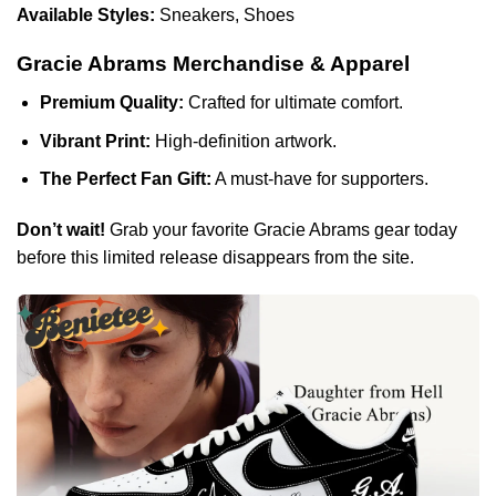
Available Styles:
Sneakers, Shoes
Gracie Abrams Merchandise & Apparel
Premium Quality:
Crafted for ultimate comfort.
Vibrant Print:
High-definition artwork.
The Perfect Fan Gift:
A must-have for supporters.
Don’t wait!
Grab your favorite Gracie Abrams gear today
before this limited release disappears from the site.