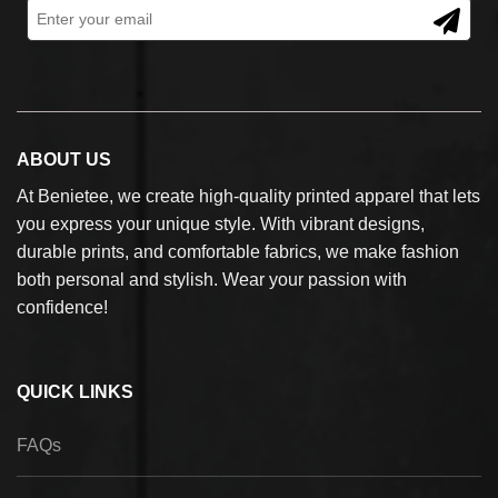
ABOUT US
At Benietee, we create high-quality printed apparel that lets
you express your unique style. With vibrant designs,
durable prints, and comfortable fabrics, we make fashion
both personal and stylish. Wear your passion with
confidence!
QUICK LINKS
FAQs