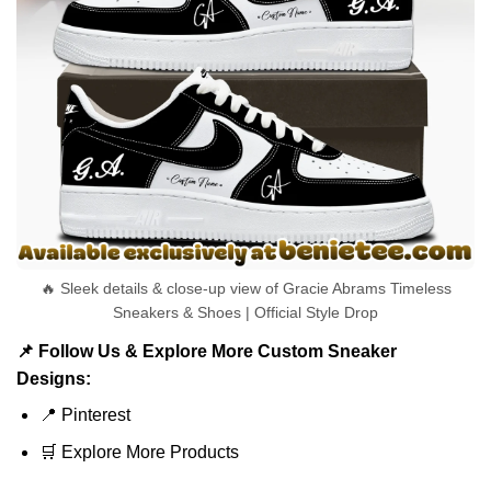
🔥 Sleek details & close-up view of Gracie Abrams Timeless
Sneakers & Shoes | Official Style Drop
📌 Follow Us & Explore More Custom Sneaker
Designs:
📍
Pinterest
🛒
Explore More Products