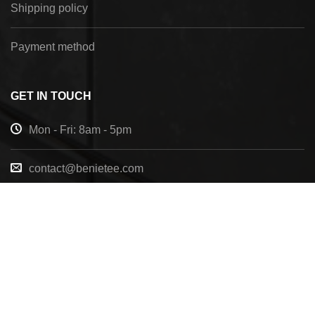
Shipping policy
Payment method
GET IN TOUCH
Mon - Fri: 8am - 5pm
contact@benietee.com
+210 600 2033
7158 Tannehill Dr, Pensacola, FL, 32526, United
States