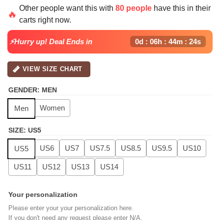
price
price
Other people want this with
80 people
have this in their
was:
is:
🔥
carts right now.
$139.99.
$99.99.
⚡Hurry up! Deal Ends in
0d : 06h : 44m : 23s
VIEW SIZE CHART
GENDER
:
MEN
Women
Men
SIZE
:
US5
US6
US7
US7.5
US8.5
US9.5
US10
US5
US11
US12
US13
US14
Your personalization
Please enter your your personalization here.
If you don't need any request please enter N/A.