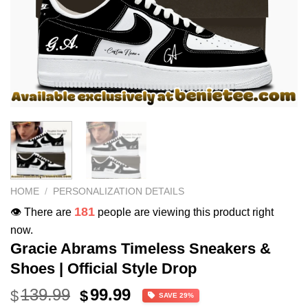
HOME
/
PERSONALIZATION DETAILS
181
👁️ There are
people are viewing this product right
now.
Gracie Abrams Timeless Sneakers &
Shoes | Official Style Drop
Original
Current
139.99
99.99
$
$
SAVE 29%