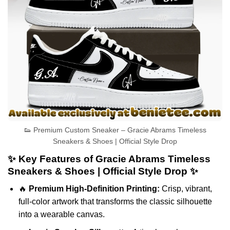
👟 Premium Custom Sneaker – Gracie Abrams Timeless
Sneakers & Shoes | Official Style Drop
✨ Key Features of Gracie Abrams Timeless
Sneakers & Shoes | Official Style Drop ✨
🔥
Premium High-Definition Printing:
Crisp, vibrant,
full-color artwork that transforms the classic silhouette
into a wearable canvas.