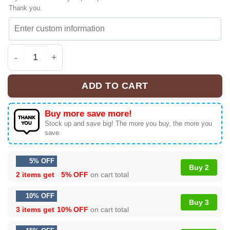
Thank you.
Gracie Abrams Timeless Sneakers & Shoes | Official Sty
ADD TO CART
Buy more save more!
Stock up and save big! The more you buy, the more you
save
5% OFF
Buy 2
2 items get
5% OFF
on cart total
10% OFF
Buy 3
3 items get
10% OFF
on cart total