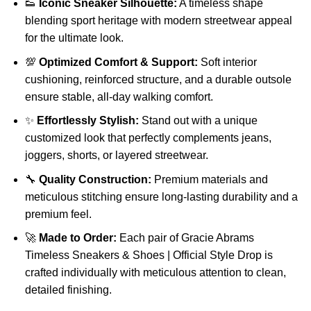
👟
Iconic Sneaker Silhouette:
A timeless shape
blending sport heritage with modern streetwear appeal
for the ultimate look.
💯
Optimized Comfort & Support:
Soft interior
cushioning, reinforced structure, and a durable outsole
ensure stable, all-day walking comfort.
✨
Effortlessly Stylish:
Stand out with a unique
customized look that perfectly complements jeans,
joggers, shorts, or layered streetwear.
🔧
Quality Construction:
Premium materials and
meticulous stitching ensure long-lasting durability and a
premium feel.
🚀
Made to Order:
Each pair of Gracie Abrams
Timeless Sneakers & Shoes | Official Style Drop is
crafted individually with meticulous attention to clean,
detailed finishing.