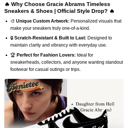
🔥 Why Choose Gracie Abrams Timeless
Sneakers & Shoes | Official Style Drop? 🔥
🎨
Unique Custom Artwork:
Personalized visuals that
make your sneakers truly one-of-a-kind.
🔒
Scratch-Resistant & Built to Last:
Designed to
maintain clarity and vibrancy with everyday use.
🏆
Perfect for Fashion Lovers:
Ideal for
sneakerheads, collectors, and anyone wanting standout
footwear for casual outings or trips.