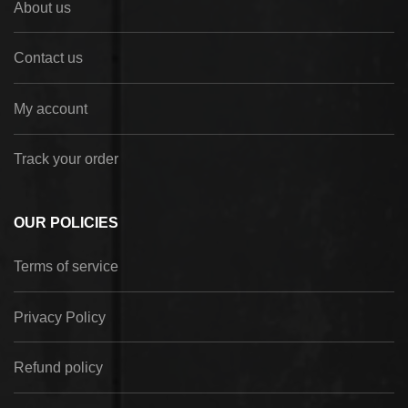
About us
Contact us
My account
Track your order
OUR POLICIES
Terms of service
Privacy Policy
Refund policy