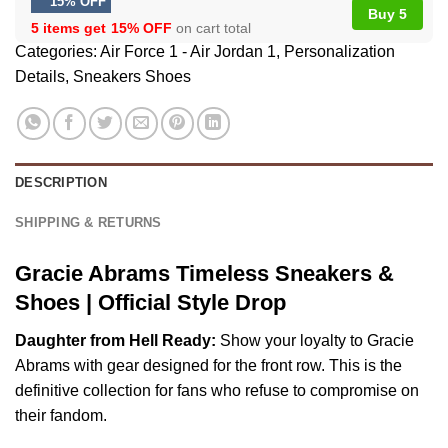
15% OFF
Buy 5
5 items get
15% OFF
on cart total
Categories:
Air Force 1 - Air Jordan 1
,
Personalization
Details
,
Sneakers Shoes
DESCRIPTION
SHIPPING & RETURNS
Gracie Abrams Timeless Sneakers &
Shoes | Official Style Drop
Daughter from Hell Ready:
Show your loyalty to Gracie
Abrams with gear designed for the front row. This is the
definitive collection for fans who refuse to compromise on
their fandom.