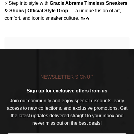
⚡ Step into style with
Gracie Abrams Timeless Sneakers
& Shoes | Official Style Drop
— a unique fusion of art,
comfort, and iconic sneaker culture. 👟🔥
NEWSLETTER SIGNUP
Sign up for exclusive offers from us
Join our community and enjoy special discounts, early
access to new collections, and exclusive promotions. Get
the latest updates delivered straight to your inbox and
never miss out on the best deals!