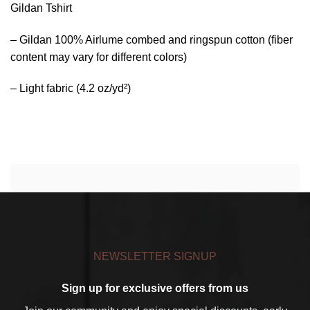
Gildan Tshirt
– Gildan 100% Airlume combed and ringspun cotton (fiber
content may vary for different colors)
– Light fabric (4.2 oz/yd²)
NEWSLETTER SIGNUP
Sign up for exclusive offers from us