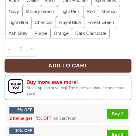
Black
White
Sand
Dark Heather
Sport Grey
Navy
Military Green
Light Pink
Red
Maroon
Light Blue
Charcoal
Royal Blue
Forest Green
Ash Grey
Purple
Orange
Dark Chocolate
Funny Ugly Christmas Sweatshirts For Couples, Cute Mat
ADD TO CART
Buy more save more!
Stock up and save big! The more you buy, the more you
save
5% OFF
Buy 2
2 items get
5% OFF
on cart total
10% OFF
Buy 3