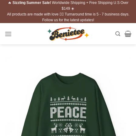
🔥
Sizzling Summer Sale!
Worldwide Shipping + Free Shipping U.S Over
Skip
$149 ☀️
to
All products are made with love ❤️‍🔥 Turnaround time is 5 - 7 business days.
content
Follow us for the latest updates!