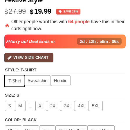
Festive Style
Original
Current
27.99
19.99
$
$
SAVE 29%
price
price
Other people want this with
64 people
have this in their
was:
is:
🔥
carts right now.
$27.99.
$19.99.
⚡Hurry up! Deal Ends in
2d : 12h : 58m : 06s
VIEW SIZE CHART
STYLE
:
T-SHIRT
Sweatshirt
Hoodie
T-Shirt
SIZE
:
S
S
M
L
XL
2XL
3XL
4XL
5XL
COLOR
:
BLACK