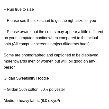
– Run true to size
– Please see the size chart to get the right size for you
– Please aware that the colors may appear a little different
on your computer monitor when compared to the actual
shirt (All computer screens project differenct hues)
Some are photographed and captioned to be displayed
more towards men or women but will loll good on any
person.
Gildan Sweatshirt/ Hoodie
– Gildan 50% cotton, 50% polyester
Medium-heavy fabric (8.0 oz/yd²)