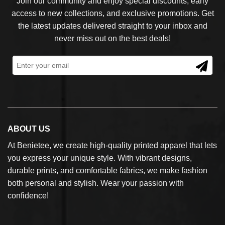
Join our community and enjoy special discounts, early
access to new collections, and exclusive promotions. Get
the latest updates delivered straight to your inbox and
never miss out on the best deals!
ABOUT US
At Benietee, we create high-quality printed apparel that lets
you express your unique style. With vibrant designs,
durable prints, and comfortable fabrics, we make fashion
both personal and stylish. Wear your passion with
confidence!