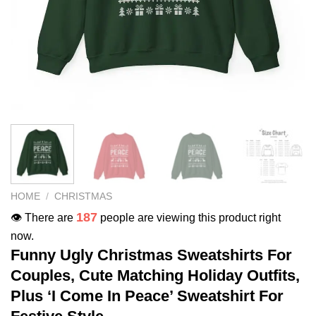
HOME
/
CHRISTMAS
187
👁️ There are
people are viewing this product right
now.
Funny Ugly Christmas Sweatshirts For
Couples, Cute Matching Holiday Outfits,
Plus ‘I Come In Peace’ Sweatshirt For