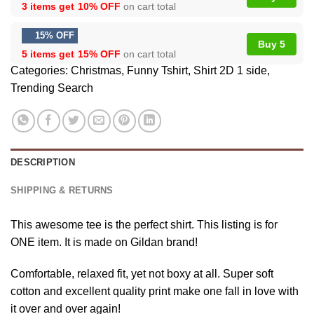
3 items get
10% OFF
on cart total
15% OFF
Buy 5
5 items get
15% OFF
on cart total
Categories:
Christmas
,
Funny Tshirt
,
Shirt 2D 1 side
,
Trending Search
DESCRIPTION
SHIPPING & RETURNS
This awesome tee is the perfect shirt. This listing is for
ONE item. It is made on Gildan brand!
Comfortable, relaxed fit, yet not boxy at all. Super soft
cotton and excellent quality print make one fall in love with
it over and over again!