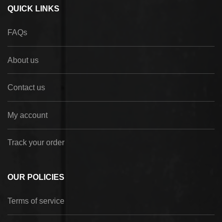
QUICK LINKS
FAQs
About us
Contact us
My account
Track your order
OUR POLICIES
Terms of service