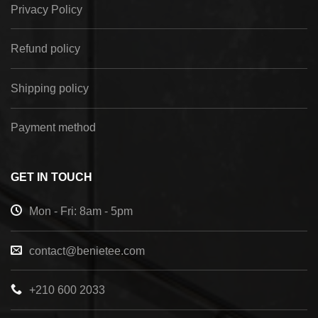
Privacy Policy
Refund policy
Shipping policy
Payment method
GET IN TOUCH
Mon - Fri: 8am - 5pm
contact@benietee.com
+210 600 2033