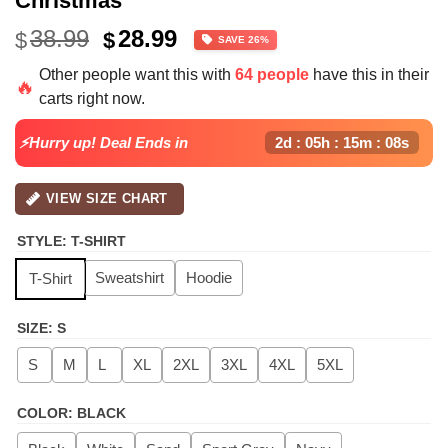
Christmas
Original
Current
38.99
28.99
$
$
SAVE 26%
price
price
Other people want this with
64 people
have this in their
was:
is:
🔥
carts right now.
$38.99.
$28.99.
⚡Hurry up! Deal Ends in
2d : 05h : 15m : 08s
VIEW SIZE CHART
STYLE
:
T-SHIRT
Sweatshirt
Hoodie
T-Shirt
SIZE
:
S
S
M
L
XL
2XL
3XL
4XL
5XL
COLOR
:
BLACK