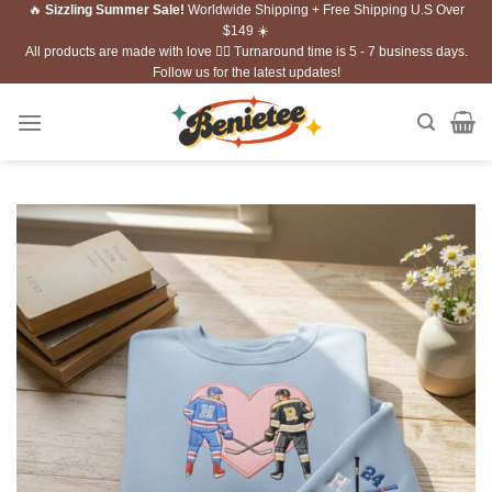
🔥
Sizzling Summer Sale!
Worldwide Shipping + Free Shipping U.S Over
Skip
$149 ☀️
to
All products are made with love ❤️‍🔥 Turnaround time is 5 - 7 business days.
content
Follow us for the latest updates!