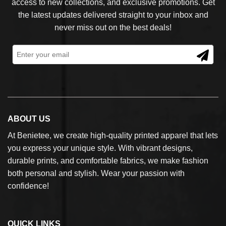
access to new collections, and exclusive promotions. Get
the latest updates delivered straight to your inbox and
never miss out on the best deals!
ABOUT US
At Benietee, we create high-quality printed apparel that lets
you express your unique style. With vibrant designs,
durable prints, and comfortable fabrics, we make fashion
both personal and stylish. Wear your passion with
confidence!
QUICK LINKS