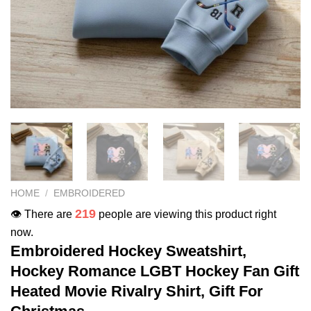
HOME
/
EMBROIDERED
219
👁️ There are
people are viewing this product right
now.
Embroidered Hockey Sweatshirt,
Hockey Romance LGBT Hockey Fan Gift
Heated Movie Rivalry Shirt, Gift For