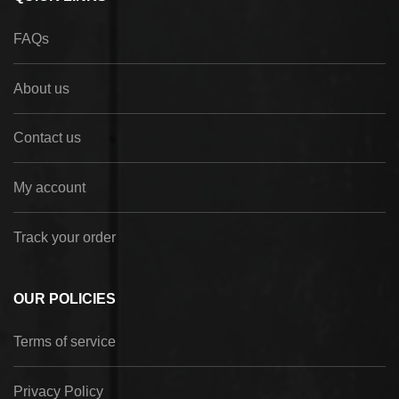
FAQs
About us
Contact us
My account
Track your order
OUR POLICIES
Terms of service
Privacy Policy