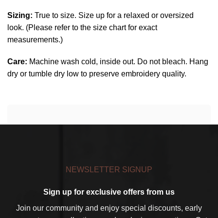
Sizing:
True to size. Size up for a relaxed or oversized
look. (Please refer to the size chart for exact
measurements.)
Care:
Machine wash cold, inside out. Do not bleach. Hang
dry or tumble dry low to preserve embroidery quality.
NEWSLETTER SIGNUP
Sign up for exclusive offers from us
Join our community and enjoy special discounts, early