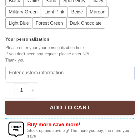
Black
White
Sand
Sport Grey
Navy
Military Green
Light Pink
Beige
Maroon
Light Blue
Forest Green
Dark Chocolate
Your personalization
Please enter your your personalization here.
If you don't need any request please enter N/A.
Thank you.
Embroidered Hockey Sweatshirt, Hockey Romance LGBT H
ADD TO CART
Buy more save more!
Stock up and save big! The more you buy, the more you
save