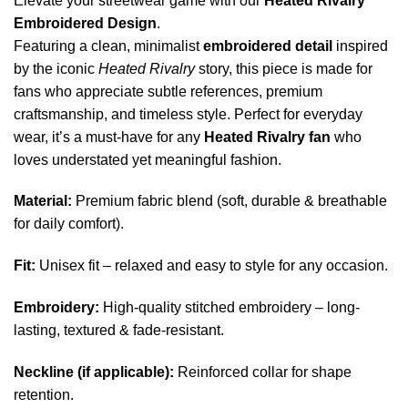
Elevate your streetwear game with our
Heated Rivalry
Embroidered Design
.
Featuring a clean, minimalist
embroidered detail
inspired
by the iconic
Heated Rivalry
story, this piece is made for
fans who appreciate subtle references, premium
craftsmanship, and timeless style. Perfect for everyday
wear, it’s a must-have for any
Heated Rivalry fan
who
loves understated yet meaningful fashion.
Material:
Premium fabric blend (soft, durable & breathable
for daily comfort).
Fit:
Unisex fit – relaxed and easy to style for any occasion.
Embroidery:
High-quality stitched embroidery – long-
lasting, textured & fade-resistant.
Neckline (if applicable):
Reinforced collar for shape
retention.