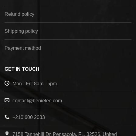
Refund policy
Shipping policy
Payment method
GET IN TOUCH
Mon - Fri: 8am - 5pm
contact@benietee.com
+210 600 2033
7158 Tannehill Dr, Pensacola, FL, 32526, United