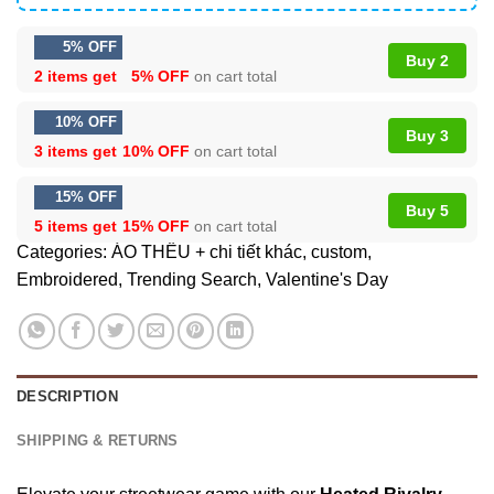
5% OFF
Buy 2
2 items get
5% OFF
on cart total
10% OFF
Buy 3
3 items get
10% OFF
on cart total
15% OFF
Buy 5
5 items get
15% OFF
on cart total
Categories:
ÁO THÊU + chi tiết khác
,
custom
,
Embroidered
,
Trending Search
,
Valentine's Day
DESCRIPTION
SHIPPING & RETURNS