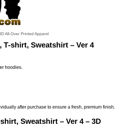
3D All-Over Printed Apparel
T-shirt, Sweatshirt – Ver 4
per hoodies.
vidually after purchase to ensure a fresh, premium finish.
hirt, Sweatshirt – Ver 4 – 3D