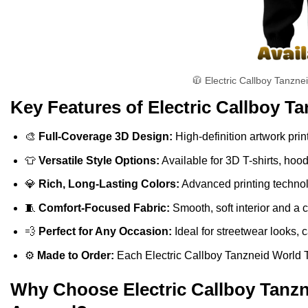
🧥 Electric Callboy Tanzne
Key Features of Electric Callboy Ta
🎨
Full-Coverage 3D Design:
High-definition artwork print
👕
Versatile Style Options:
Available for 3D T-shirts, hoo
💎
Rich, Long-Lasting Colors:
Advanced printing technolo
🧵
Comfort-Focused Fabric:
Smooth, soft interior and a 
💨
Perfect for Any Occasion:
Ideal for streetwear looks, c
⚙️
Made to Order:
Each Electric Callboy Tanzneid World Tou
Why Choose Electric Callboy Tanzne