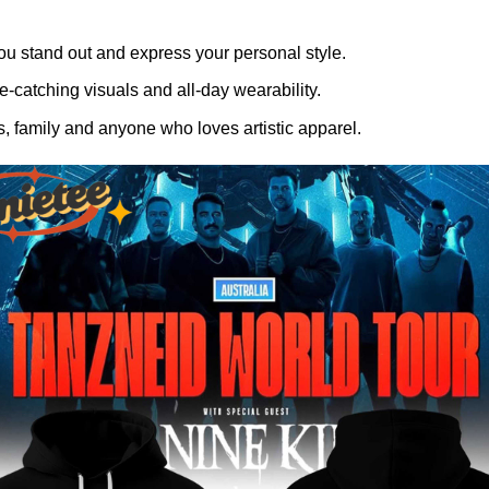
ou stand out and express your personal style.
-catching visuals and all-day wearability.
, family and anyone who loves artistic apparel.