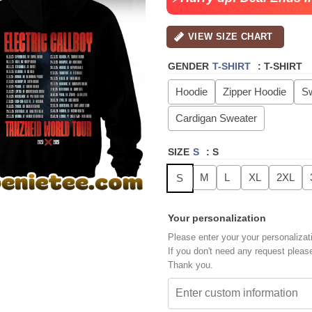
VIEW SIZE CHART
GENDER
T-SHIRT
:
T-SHIRT
Hoodie
Zipper Hoodie
Sw
Cardigan Sweater
SIZE
S
:
S
M
L
XL
2XL
S
Your personalization
Please enter your your personalizat
If you don't need any request pleas
Thank you.