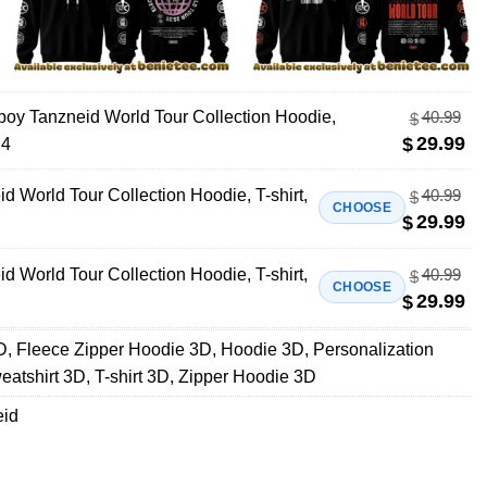
lboy Tanzneid World Tour Collection Hoodie,
40.99
$
29.99
$
 4
id World Tour Collection Hoodie, T-shirt,
40.99
$
CHOOSE
29.99
$
id World Tour Collection Hoodie, T-shirt,
40.99
$
CHOOSE
29.99
$
D
,
Fleece Zipper Hoodie 3D
,
Hoodie 3D
,
Personalization
eatshirt 3D
,
T-shirt 3D
,
Zipper Hoodie 3D
eid