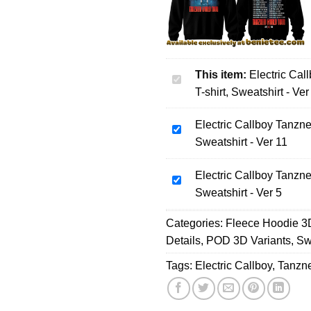
This item:
Electric Cal
Electric
T-shirt, Sweatshirt - Ver
Callboy
Tanzneid
Electric Callboy Tanzne
World
Electric
Sweatshirt - Ver 11
Tour
Callboy
Collection
Tanzneid
Hoodie,
Electric Callboy Tanzne
World
Electric
T-
Sweatshirt - Ver 5
Tour
Callboy
shirt,
Collection
Tanzneid
Categories:
Sweatshirt
Fleece Hoodie 3
Hoodie,
World
-
Details
,
POD 3D Variants
,
Sw
T-
Tour
Ver
shirt,
Collection
Tags:
Electric Callboy
,
Tanzn
4
Sweatshirt
Hoodie,
-
T-
Ver
shirt,