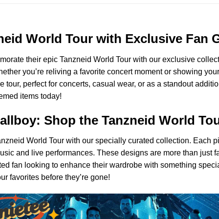
11
Sweatshirt
-
Ver
zneid World Tour with Exclusive Fan 
5
morate their epic Tanzneid World Tour with our exclusive collecti
ther you’re reliving a favorite concert moment or showing your s
 tour, perfect for concerts, casual wear, or as a standout addit
themed items today!
Callboy: Shop the Tanzneid World To
anzneid World Tour with our specially curated collection. Each p
r music and live performances. These designs are more than just 
ed fan looking to enhance their wardrobe with something special,
r favorites before they’re gone!