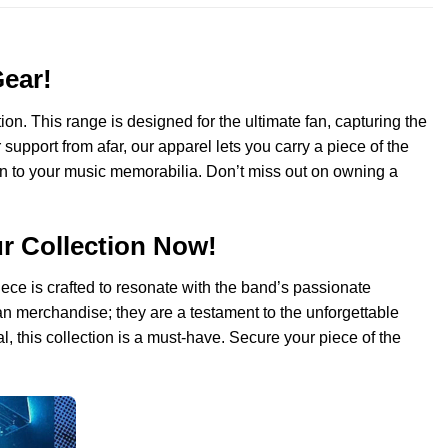
Gear!
on. This range is designed for the ultimate fan, capturing the
upport from afar, our apparel lets you carry a piece of the
ion to your music memorabilia. Don’t miss out on owning a
ur Collection Now!
iece is crafted to resonate with the band’s passionate
fan merchandise; they are a testament to the unforgettable
 this collection is a must-have. Secure your piece of the