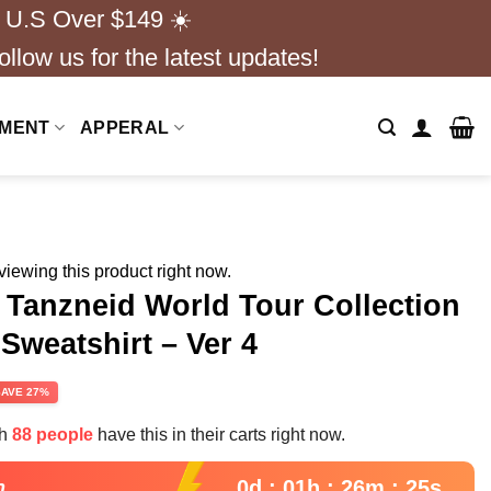
 U.S Over $149 ☀️
ollow us for the latest updates!
NMENT
APPERAL
iewing this product right now.
y Tanzneid World Tour Collection
 Sweatshirt – Ver 4
rent
SAVE 27%
e
th
88 people
have this in their carts right now.
99.
0d : 01h : 26m : 24s
n