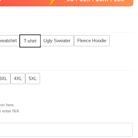
eatshirt
Ugly Sweater
Fleece Hoodie
T-shirt
3XL
4XL
5XL
ion here.
e enter N/A.