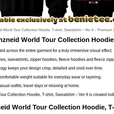
id World Tour Collection Hoodie, T-shirt, Sweatshirt – Ver 4 – Premium 
nzneid World Tour Collection Hoodie, 
ed across the entire garment for a truly immersive visual effect.
dies, sweatshirts, zipper hoodies, fleece hoodies and fleece zip
gy keeps your design crisp, detailed and vivid over time.
comfortable weight suitable for everyday wear or layering.
asual outfits, travel days or relaxing at home.
r Collection Hoodie, T-shirt, Sweatshirt – Ver 4 is created indi
id World Tour Collection Hoodie, T-s