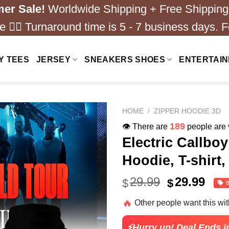
er Sale!
Worldwide Shipping + Free Shipping
 ❤️‍🔥 Turnaround time is 5 - 7 business days. F
Y TEES
JERSEY
SNEAKERS SHOES
ENTERTAI
HOME
/
ZIPPER HOODIE 3D
239
👁️ There are
people are v
Electric Callbo
Hoodie, T-shirt,
Original
Cur
29.99
29.99
$
$
price
pric
🔥
Other people want this wi
was:
is:
$40.99.
$29.
⚡Hurry up! Deal Ends i