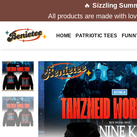
Skip
🔥
Sizzling Summ
to
All products are made with love
content
HOME
PATRIOTIC TEES
FUNN