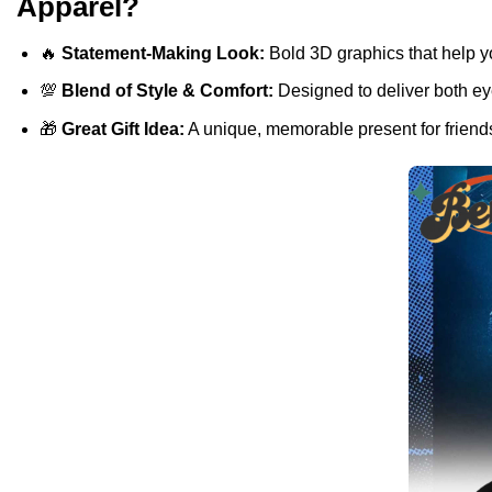
Apparel?
🔥
Statement-Making Look:
Bold 3D graphics that help y
💯
Blend of Style & Comfort:
Designed to deliver both eye
🎁
Great Gift Idea:
A unique, memorable present for friends