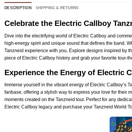
DESCRIPTION
SHIPPING & RETURNS
Celebrate the Electric Callboy Tan
Dive into the electrifying world of Electric Callboy and comme
high-energy spirit and unique sound that defines the band. Whe
Tanzneid experience with you. Explore designs inspired by the
piece of Electric Callboy history and grab your favorite tour-
Experience the Energy of Electric 
Immerse yourself in the vibrant energy of Electric Callboy’s T
fanbase, offering a stylish way to express your love for thei
moments created on the Tanzneid tour. Perfect for any dedicat
Electric Callboy legacy and purchase your Tanzneid World Tou