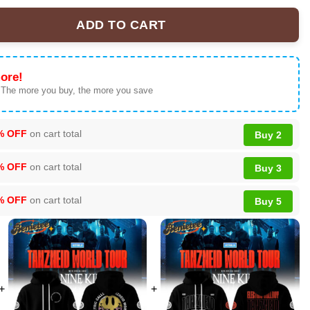
ADD TO CART
id World Tour Collection Hoodie, T-shirt, Sweatshirt - Ver 4 quanti
ore!
 The more you buy, the more you save
% OFF
on cart total
Buy 2
% OFF
on cart total
Buy 3
% OFF
on cart total
Buy 5