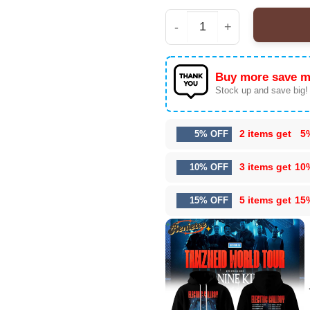
Electric Callboy Tanzne
Buy more save m
Stock up and save big!
2 items get
5
5% OFF
3 items get
10
10% OFF
5 items get
15
15% OFF