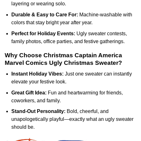
layering or wearing solo.
Durable & Easy to Care For:
Machine-washable with
colors that stay bright year after year.
Perfect for Holiday Events:
Ugly sweater contests,
family photos, office parties, and festive gatherings.
Why Choose Christmas Captain America
Marvel Comics Ugly Christmas Sweater?
Instant Holiday Vibes:
Just one sweater can instantly
elevate your festive look.
Great Gift Idea:
Fun and heartwarming for friends,
coworkers, and family.
Stand-Out Personality:
Bold, cheerful, and
unapologetically playful—exactly what an ugly sweater
should be.