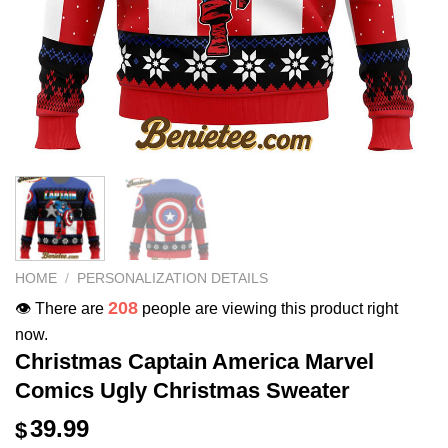
HOME
/
PERSONALIZATION DETAILS
208
👁️ There are
people are viewing this product right
now.
Christmas Captain America Marvel
Comics Ugly Christmas Sweater
39.99
$