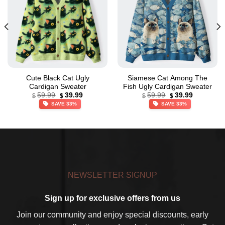
Cute Black Cat Ugly
Siamese Cat Among The
Cardigan Sweater
Fish Ugly Cardigan Sweater
Original
Current
Original
Current
59.99
39.99
59.99
39.99
$
$
$
$
price
price
price
price
SAVE 33%
SAVE 33%
was:
is:
was:
is:
$59.99.
$39.99.
$59.99.
$39.99.
NEWSLETTER SIGNUP
Sign up for exclusive offers from us
Join our community and enjoy special discounts, early