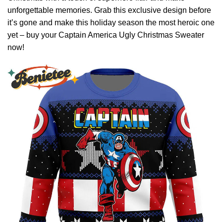
unforgettable memories. Grab this exclusive design before
it’s gone and make this holiday season the most heroic one
yet – buy your Captain America Ugly Christmas Sweater
now!