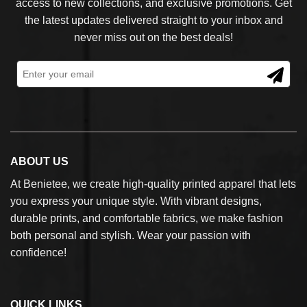
access to new collections, and exclusive promotions. Get
the latest updates delivered straight to your inbox and
never miss out on the best deals!
ABOUT US
At Benietee, we create high-quality printed apparel that lets
you express your unique style. With vibrant designs,
durable prints, and comfortable fabrics, we make fashion
both personal and stylish. Wear your passion with
confidence!
QUICK LINKS