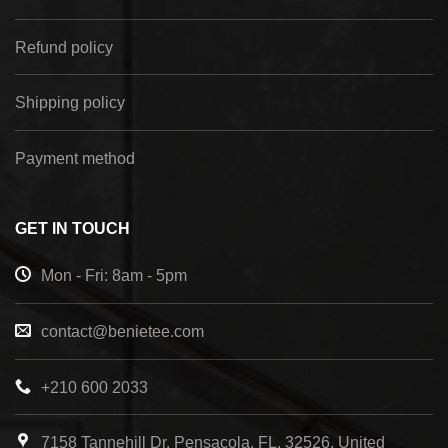
Refund policy
Shipping policy
Payment method
GET IN TOUCH
Mon - Fri: 8am - 5pm
contact@benietee.com
+210 600 2033
7158 Tannehill Dr, Pensacola, FL, 32526, United