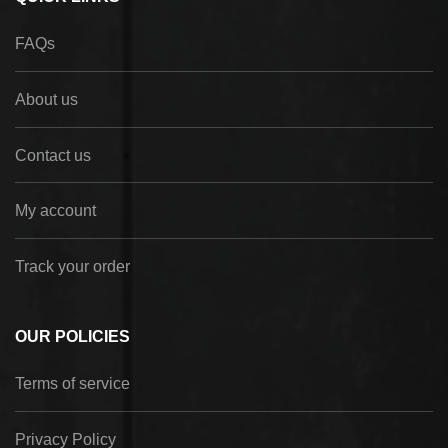
FAQs
About us
Contact us
My account
Track your order
OUR POLICIES
Terms of service
Privacy Policy