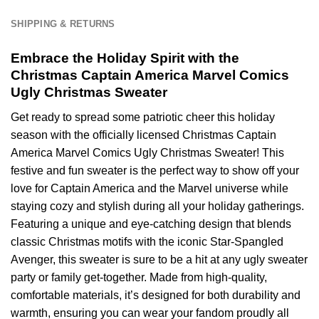
SHIPPING & RETURNS
Embrace the Holiday Spirit with the
Christmas Captain America Marvel Comics
Ugly Christmas Sweater
Get ready to spread some patriotic cheer this holiday
season with the officially licensed Christmas Captain
America Marvel Comics Ugly Christmas Sweater! This
festive and fun sweater is the perfect way to show off your
love for Captain America and the Marvel universe while
staying cozy and stylish during all your holiday gatherings.
Featuring a unique and eye-catching design that blends
classic Christmas motifs with the iconic Star-Spangled
Avenger, this sweater is sure to be a hit at any ugly sweater
party or family get-together. Made from high-quality,
comfortable materials, it’s designed for both durability and
warmth, ensuring you can wear your fandom proudly all