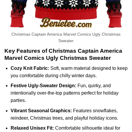
Christmas Captain America Marvel Comics Ugly Christmas
Sweater
Key Features of Christmas Captain America
Marvel Comics Ugly Christmas Sweater
Cozy Knit Fabric:
Soft, warm material designed to keep
you comfortable during chilly winter days.
Festive Ugly-Sweater Design:
Fun, quirky, and
intentionally over-the-top patterns perfect for holiday
parties.
Vibrant Seasonal Graphics:
Features snowflakes,
reindeer, Christmas trees, and playful holiday icons.
Relaxed Unisex Fit:
Comfortable silhouette ideal for