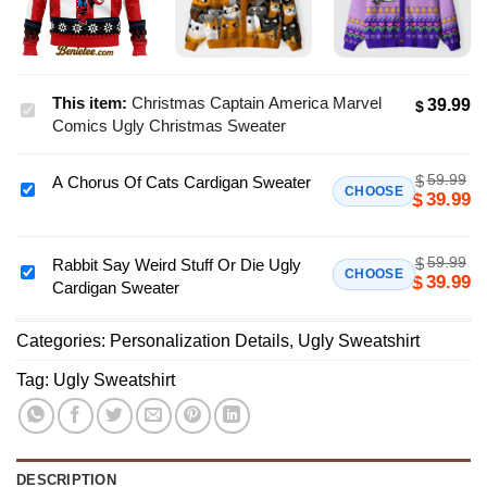
This item:
Christmas Captain America Marvel
39.99
$
Christmas
Comics Ugly Christmas Sweater
Captain
America
59.99
$
A Chorus Of Cats Cardigan Sweater
Marvel
A
CHOOSE
39.99
$
Comics
Chorus
Ugly
Of
Christmas
59.99
$
Cats
Rabbit Say Weird Stuff Or Die Ugly
Rabbit
CHOOSE
39.99
$
Sweater
Cardigan Sweater
Cardigan
Say
Sweater
Weird
Categories:
Personalization Details
,
Ugly Sweatshirt
Stuff
Or
Tag:
Ugly Sweatshirt
Die
Ugly
Cardigan
Sweater
DESCRIPTION