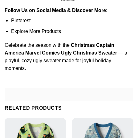
Follow Us on Social Media & Discover More:
Pinterest
Explore More Products
Celebrate the season with the
Christmas Captain
America Marvel Comics Ugly Christmas Sweater
— a
playful, cozy ugly sweater made for joyful holiday
moments.
RELATED PRODUCTS