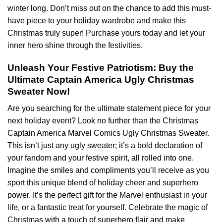
winter long. Don’t miss out on the chance to add this must-
have piece to your holiday wardrobe and make this
Christmas truly super! Purchase yours today and let your
inner hero shine through the festivities.
Unleash Your Festive Patriotism: Buy the
Ultimate Captain America Ugly Christmas
Sweater Now!
Are you searching for the ultimate statement piece for your
next holiday event? Look no further than the Christmas
Captain America Marvel Comics Ugly Christmas Sweater.
This isn’t just any ugly sweater; it’s a bold declaration of
your fandom and your festive spirit, all rolled into one.
Imagine the smiles and compliments you’ll receive as you
sport this unique blend of holiday cheer and superhero
power. It’s the perfect gift for the Marvel enthusiast in your
life, or a fantastic treat for yourself. Celebrate the magic of
Christmas with a touch of superhero flair and make