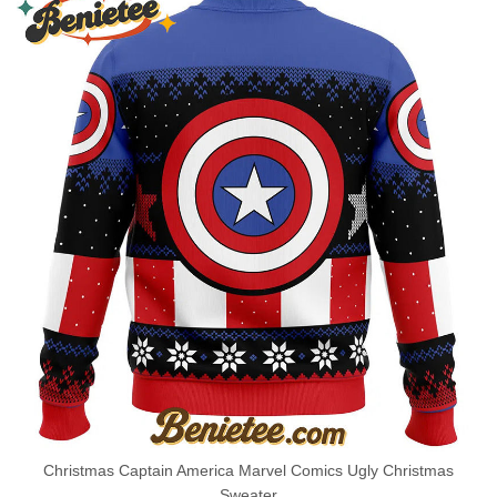
Christmas Captain America Marvel Comics Ugly Christmas
Sweater