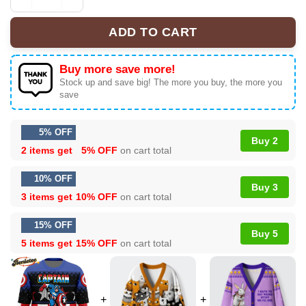
Christmas Captain America Marvel Comics Ugly Christm
ADD TO CART
Buy more save more!
Stock up and save big! The more you buy, the more you
save
5% OFF
Buy 2
2 items get
5% OFF
on cart total
10% OFF
Buy 3
3 items get
10% OFF
on cart total
15% OFF
Buy 5
5 items get
15% OFF
on cart total