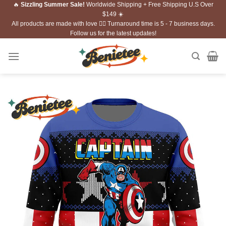
🔥
Sizzling Summer Sale!
Worldwide Shipping + Free Shipping U.S Over
Skip
$149 ☀️
to
All products are made with love ❤️‍🔥 Turnaround time is 5 - 7 business days.
content
Follow us for the latest updates!