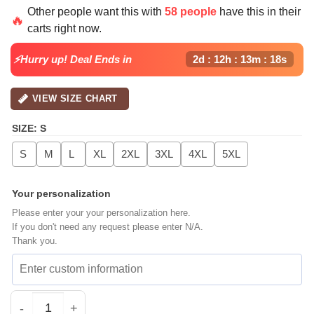
Other people want this with
58 people
have this in their
🔥
carts right now.
⚡Hurry up! Deal Ends in
2d : 12h : 13m : 17s
VIEW SIZE CHART
SIZE
:
S
S
M
L
XL
2XL
3XL
4XL
5XL
Your personalization
Please enter your your personalization here.
If you don't need any request please enter N/A.
Thank you.