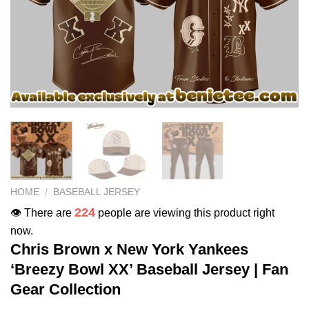
HOME
/
BASEBALL JERSEY
224
👁️ There are
people are viewing this product right
now.
Chris Brown x New York Yankees
‘Breezy Bowl XX’ Baseball Jersey | Fan
Gear Collection