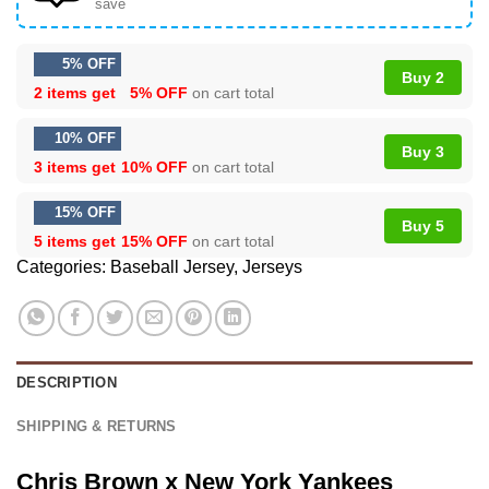
save
5% OFF
Buy 2
2 items get
5% OFF
on cart total
10% OFF
Buy 3
3 items get
10% OFF
on cart total
15% OFF
Buy 5
5 items get
15% OFF
on cart total
Categories:
Baseball Jersey
,
Jerseys
DESCRIPTION
SHIPPING & RETURNS
Chris Brown x New York Yankees