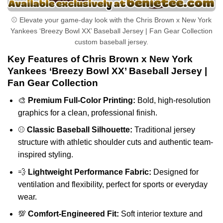
⚾ Elevate your game-day look with the Chris Brown x New York
Yankees ‘Breezy Bowl XX’ Baseball Jersey | Fan Gear Collection
custom baseball jersey.
Key Features of Chris Brown x New York
Yankees ‘Breezy Bowl XX’ Baseball Jersey |
Fan Gear Collection
🎨
Premium Full-Color Printing:
Bold, high-resolution
graphics for a clean, professional finish.
⚾
Classic Baseball Silhouette:
Traditional jersey
structure with athletic shoulder cuts and authentic team-
inspired styling.
💨
Lightweight Performance Fabric:
Designed for
ventilation and flexibility, perfect for sports or everyday
wear.
💯
Comfort-Engineered Fit:
Soft interior texture and