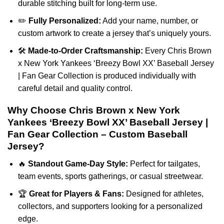
durable stitching built for long-term use.
✏️
Fully Personalized:
Add your name, number, or
custom artwork to create a jersey that’s uniquely yours.
🛠️
Made-to-Order Craftsmanship:
Every Chris Brown
x New York Yankees ‘Breezy Bowl XX’ Baseball Jersey
| Fan Gear Collection is produced individually with
careful detail and quality control.
Why Choose Chris Brown x New York
Yankees ‘Breezy Bowl XX’ Baseball Jersey |
Fan Gear Collection – Custom Baseball
Jersey?
🔥
Standout Game-Day Style:
Perfect for tailgates,
team events, sports gatherings, or casual streetwear.
🏆
Great for Players & Fans:
Designed for athletes,
collectors, and supporters looking for a personalized
edge.