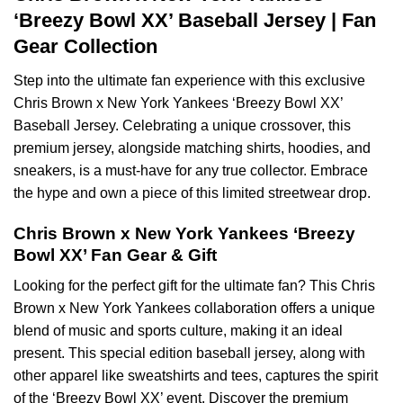
‘Breezy Bowl XX’ Baseball Jersey | Fan
Gear Collection
Step into the ultimate fan experience with this exclusive
Chris Brown x New York Yankees ‘Breezy Bowl XX’
Baseball Jersey. Celebrating a unique crossover, this
premium jersey, alongside matching shirts, hoodies, and
sneakers, is a must-have for any true collector. Embrace
the hype and own a piece of this limited streetwear drop.
Chris Brown x New York Yankees ‘Breezy
Bowl XX’ Fan Gear & Gift
Looking for the perfect gift for the ultimate fan? This Chris
Brown x New York Yankees collaboration offers a unique
blend of music and sports culture, making it an ideal
present. This special edition baseball jersey, along with
other apparel like sweatshirts and tees, captures the spirit
of the ‘Breezy Bowl XX’ event. Discover the premium