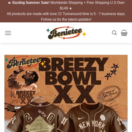
🔥
Sizzling Summer Sale!
Worldwide Shipping + Free Shipping U.S Over
Skip
$149 ☀️
to
All products are made with love ❤️‍🔥 Turnaround time is 5 - 7 business days.
content
Follow us for the latest updates!