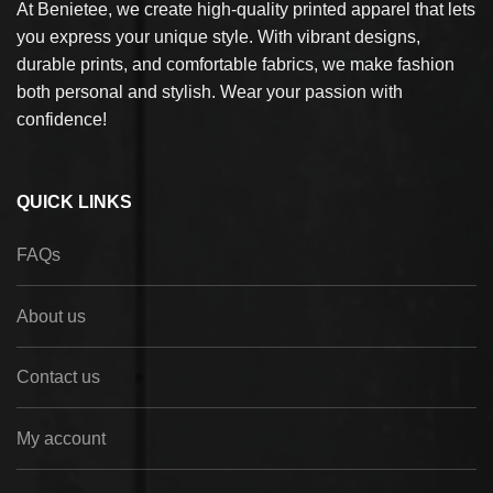
At Benietee, we create high-quality printed apparel that lets
you express your unique style. With vibrant designs,
durable prints, and comfortable fabrics, we make fashion
both personal and stylish. Wear your passion with
confidence!
QUICK LINKS
FAQs
About us
Contact us
My account