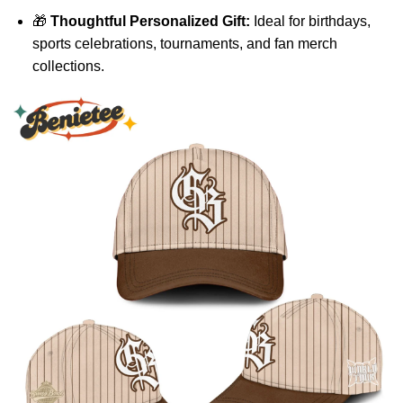
🎁
Thoughtful Personalized Gift:
Ideal for birthdays,
sports celebrations, tournaments, and fan merch
collections.