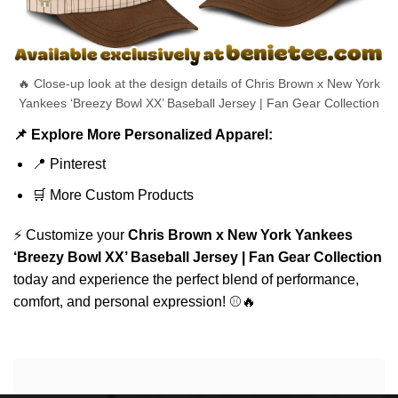
🔥 Close-up look at the design details of Chris Brown x New York
Yankees ‘Breezy Bowl XX’ Baseball Jersey | Fan Gear Collection
📌 Explore More Personalized Apparel:
📍
Pinterest
🛒
More Custom Products
⚡ Customize your
Chris Brown x New York Yankees
‘Breezy Bowl XX’ Baseball Jersey | Fan Gear Collection
today and experience the perfect blend of performance,
comfort, and personal expression! ⚾🔥