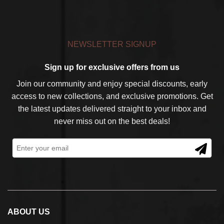
NEWSLETTER SIGNUP
Sign up for exclusive offers from us
Join our community and enjoy special discounts, early
access to new collections, and exclusive promotions. Get
the latest updates delivered straight to your inbox and
never miss out on the best deals!
ABOUT US