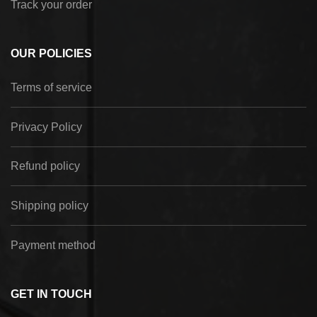
Track your order
OUR POLICIES
Terms of service
Privacy Policy
Refund policy
Shipping policy
Payment method
GET IN TOUCH