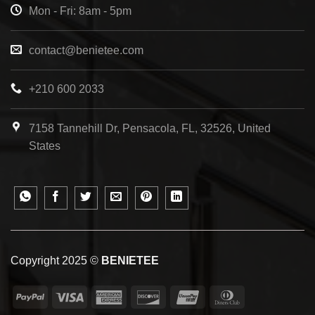
Mon - Fri: 8am - 5pm
contact@benietee.com
+210 600 2033
7158 Tannehill Dr, Pensacola, FL, 32526, United
States
Copyright 2025 ©
BENIETEE