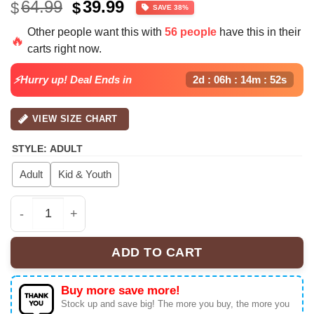
Original
Current
64.99
39.99
$
$
SAVE 38%
price
price
Other people want this with
56 people
have this in their
was:
is:
🔥
carts right now.
$64.99.
$39.99.
⚡Hurry up! Deal Ends in
2d : 06h : 14m : 51s
VIEW SIZE CHART
STYLE
:
ADULT
Adult
Kid & Youth
Chris Brown x New York Yankees 'Breezy Bowl XX' Baseba
ADD TO CART
Buy more save more!
Stock up and save big! The more you buy, the more you