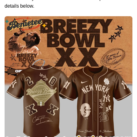
details below.