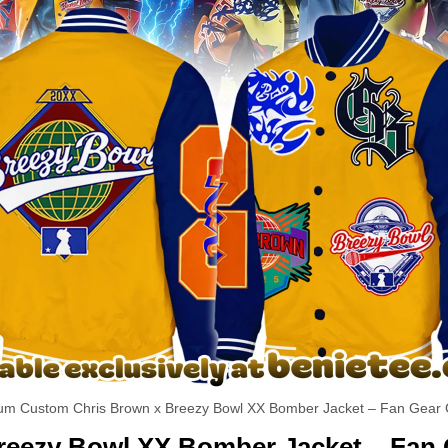
um Custom Chris Brown x Breezy Bowl XX Bomber Jacket – Fan Gear C
reezy Bowl XX Bomber Jacket – Fan 