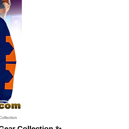
ollection
Gear Collection ✨