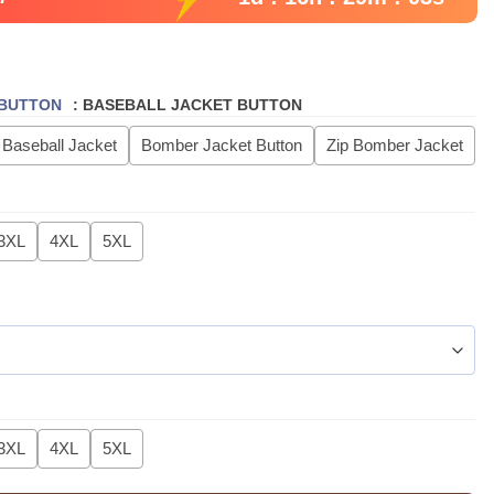
 BUTTON
:
BASEBALL JACKET BUTTON
 Baseball Jacket
Bomber Jacket Button
Zip Bomber Jacket
3XL
4XL
5XL
3XL
4XL
5XL