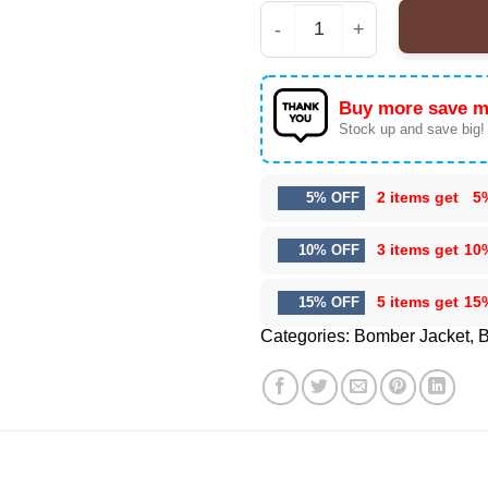
Chris Brown x Breezy 
Buy more save m
Stock up and save big!
2 items get
5
5% OFF
3 items get
10
10% OFF
5 items get
15
15% OFF
Categories:
Bomber Jacket
,
B