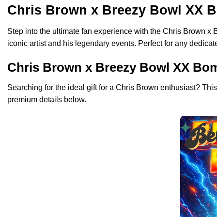
Chris Brown x Breezy Bowl XX B
Step into the ultimate fan experience with the Chris Brown x
iconic artist and his legendary events. Perfect for any dedica
Chris Brown x Breezy Bowl XX Bombe
Searching for the ideal gift for a Chris Brown enthusiast? Thi
premium details below.