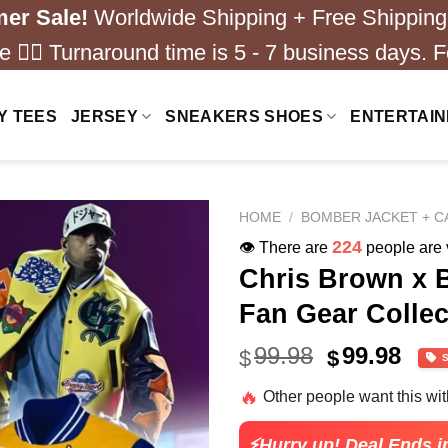
er Sale!
Worldwide Shipping + Free Shipping
 ❤️‍🔥 Turnaround time is 5 - 7 business days. F
Y TEES
JERSEY
SNEAKERS SHOES
ENTERTAI
HOME
/
BOMBER JACKET + C
224
👁️ There are
people are v
Chris Brown x 
Fan Gear Collec
Original
Cur
99.98
99.98
$
$
price
pric
🔥
Other people want this wi
was:
is:
$79.99.
$24.
⚡Hurry up! Deal Ends i