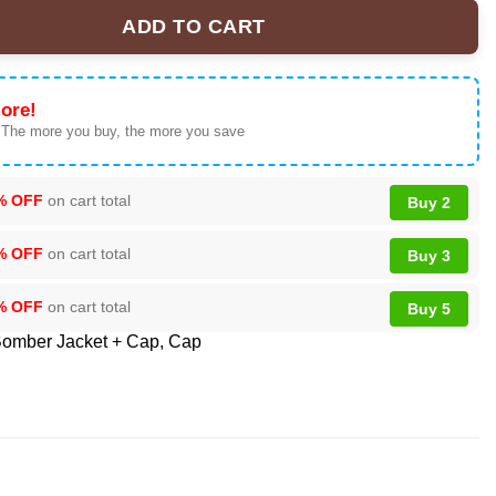
ADD TO CART
Bowl XX Bomber Jacket - Fan Gear Collection quantity
ore!
 The more you buy, the more you save
% OFF
on cart total
Buy 2
% OFF
on cart total
Buy 3
% OFF
on cart total
Buy 5
omber Jacket + Cap
,
Cap