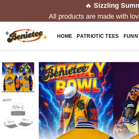
Skip
🔥
Sizzling Summ
to
All products are made with love
content
HOME
PATRIOTIC TEES
FUNN