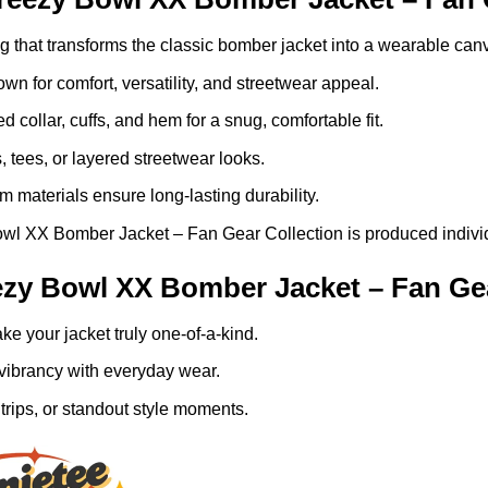
ng that transforms the classic bomber jacket into a wearable can
n for comfort, versatility, and streetwear appeal.
ed collar, cuffs, and hem for a snug, comfortable fit.
, tees, or layered streetwear looks.
 materials ensure long-lasting durability.
l XX Bomber Jacket – Fan Gear Collection is produced individua
zy Bowl XX Bomber Jacket – Fan Gea
e your jacket truly one-of-a-kind.
vibrancy with everyday wear.
trips, or standout style moments.