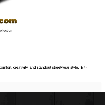
llection
comfort, creativity, and standout streetwear style. 🧥✨