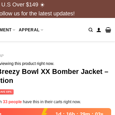
 U.S Over $149 ☀️
ollow us for the latest updates!
NMENT
APPERAL
AP
iewing this product right now.
Breezy Bowl XX Bomber Jacket –
tion
rent
SAVE 69%
e
th
33 people
have this in their carts right now.
99.
1d : 16h : 29m : 02s
n