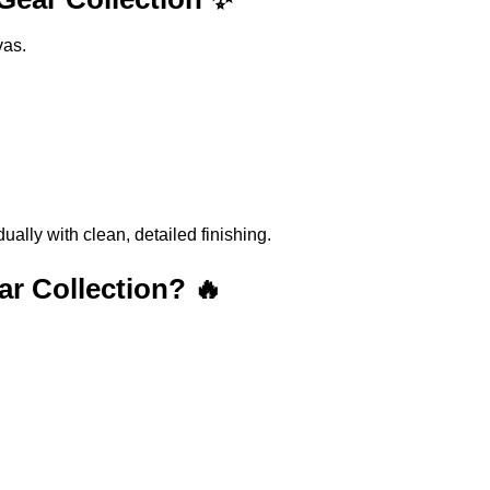
vas.
lly with clean, detailed finishing.
r Collection? 🔥