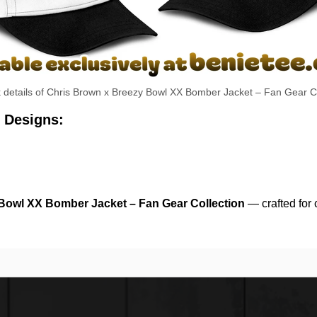
k details of Chris Brown x Breezy Bowl XX Bomber Jacket – Fan Gear Co
 Designs:
Bowl XX Bomber Jacket – Fan Gear Collection
— crafted for 