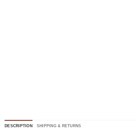
DESCRIPTION
SHIPPING & RETURNS