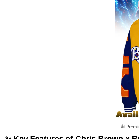
🧥 Premi
✨ Key Features of Chris Brown x B