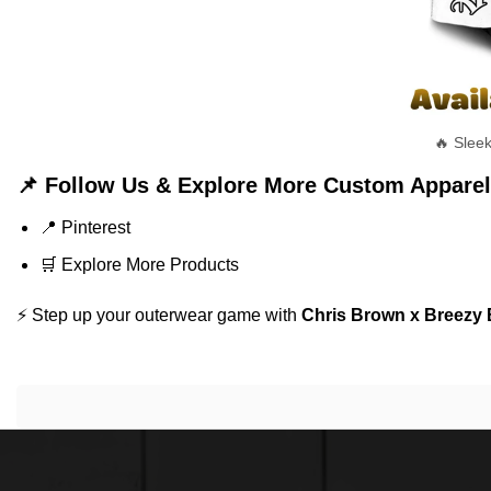
🔥 Slee
📌 Follow Us & Explore More Custom Apparel
📍
Pinterest
🛒
Explore More Products
⚡ Step up your outerwear game with
Chris Brown x Breezy 