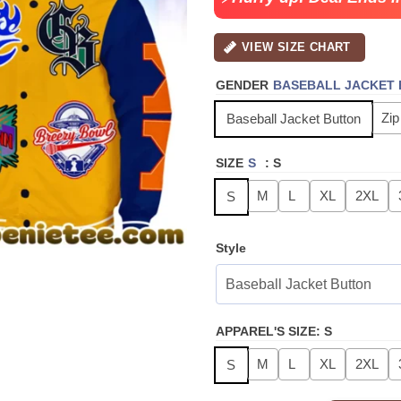
VIEW SIZE CHART
GENDER
BASEBALL JACKET
Zip
Baseball Jacket Button
SIZE
S
:
S
M
L
XL
2XL
S
Style
APPAREL'S SIZE
:
S
M
L
XL
2XL
S