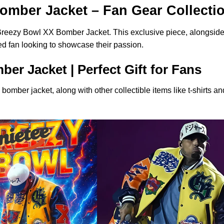
omber Jacket – Fan Gear Collecti
 Breezy Bowl XX Bomber Jacket. This exclusive piece, alongside 
ted fan looking to showcase their passion.
r Jacket | Perfect Gift for Fans
s bomber jacket, along with other collectible items like t-shirts 