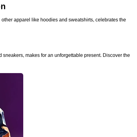
on
other apparel like hoodies and sweatshirts, celebrates the
and sneakers, makes for an unforgettable present. Discover the