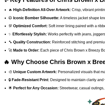
🔥
High-Definition All-Over Artwork:
Crisp, vibrant printi
🧥
Iconic Bomber Silhouette:
A timeless jacket shape know
💯
Optimized Comfort:
Soft inner lining paired with a ribb
✨
Effortlessly Stylish:
Works perfectly with jeans, joggers
🔧
Quality Construction:
Reinforced stitching and premium
🚀
Made to Order:
Each piece of Chris Brown x Breezy Bow
🔥 Why Choose Chris Brown x Bree
🎨
Unique Custom Artwork:
Personalized visuals that mak
🔒
Fade-Resistant Print:
Designed to maintain clarity and 
🌟
Perfect for Any Occasion:
Streetwear, casual outings, 