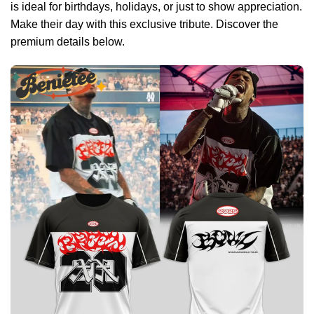
is ideal for birthdays, holidays, or just to show appreciation.
Make their day with this exclusive tribute. Discover the
premium details below.