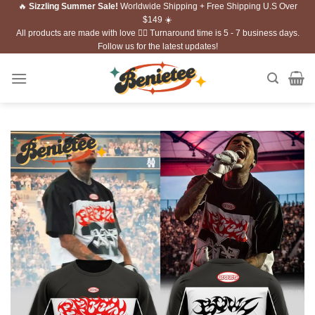
🔥
Sizzling Summer Sale!
Worldwide Shipping + Free Shipping U.S Over
Skip
$149 ☀️
to
All products are made with love ❤️‍🔥 Turnaround time is 5 - 7 business days.
content
Follow us for the latest updates!