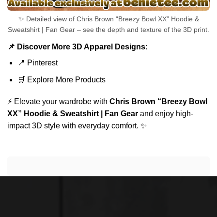
✨ Detailed view of Chris Brown “Breezy Bowl XX” Hoodie &
Sweatshirt | Fan Gear – see the depth and texture of the 3D print.
📌 Discover More 3D Apparel Designs:
📍
Pinterest
🛒
Explore More Products
⚡ Elevate your wardrobe with
Chris Brown “Breezy Bowl
XX” Hoodie & Sweatshirt | Fan Gear
and enjoy high-
impact 3D style with everyday comfort. ✨