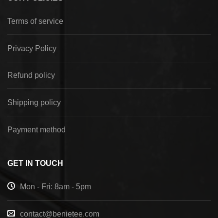
Terms of service
Privacy Policy
Refund policy
Shipping policy
Payment method
GET IN TOUCH
Mon - Fri: 8am - 5pm
contact@benietee.com