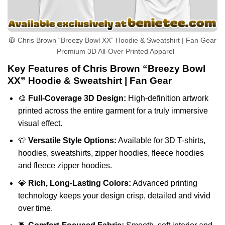
🧥 Chris Brown “Breezy Bowl XX” Hoodie & Sweatshirt | Fan Gear
– Premium 3D All-Over Printed Apparel
Key Features of Chris Brown “Breezy Bowl
XX” Hoodie & Sweatshirt | Fan Gear
🎨
Full-Coverage 3D Design:
High-definition artwork
printed across the entire garment for a truly immersive
visual effect.
👕
Versatile Style Options:
Available for 3D T-shirts,
hoodies, sweatshirts, zipper hoodies, fleece hoodies
and fleece zipper hoodies.
💎
Rich, Long-Lasting Colors:
Advanced printing
technology keeps your design crisp, detailed and vivid
over time.