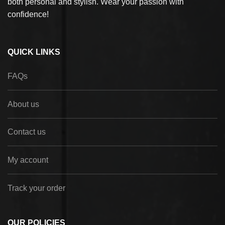
both personal and stylish. Wear your passion with
confidence!
QUICK LINKS
FAQs
About us
Contact us
My account
Track your order
OUR POLICIES