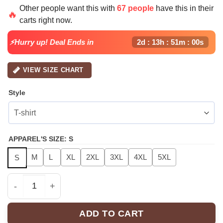
price
price
Other people want this with
67 people
have this in their
was:
is:
🔥
carts right now.
$49.99.
$24.99.
⚡Hurry up! Deal Ends in
2d : 13h : 51m : 00s
VIEW SIZE CHART
Style
APPAREL'S SIZE
:
S
M
L
XL
2XL
3XL
4XL
5XL
S
Chris Brown "Breezy Bowl XX" Hoodie & Sweatshirt | Fa
ADD TO CART