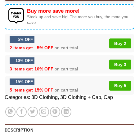
Buy more save more!
Stock up and save big! The more you buy, the more you
save
5% OFF
Buy 2
2 items get
5% OFF
on cart total
10% OFF
Buy 3
3 items get
10% OFF
on cart total
15% OFF
Buy 5
5 items get
15% OFF
on cart total
Categories:
3D Clothing
,
3D Clothing + Cap
,
Cap
DESCRIPTION