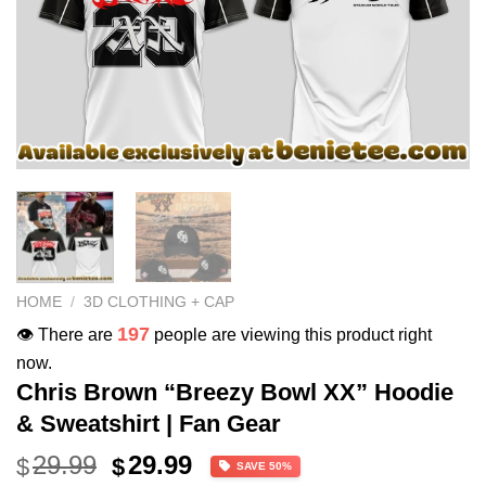
HOME
/
3D CLOTHING + CAP
197
👁️ There are
people are viewing this product right
now.
Chris Brown “Breezy Bowl XX” Hoodie
& Sweatshirt | Fan Gear
Original
Current
29.99
29.99
$
$
SAVE 50%