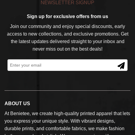
NEWSLETTER SIGNUP
Sign up for exclusive offers from us
Join our community and enjoy special discounts, early
access to new collections, and exclusive promotions. Get
the latest updates delivered straight to your inbox and
never miss out on the best deals!
ABOUT US
At Benietee, we create high-quality printed apparel that lets
you express your unique style. With vibrant designs,
durable prints, and comfortable fabrics, we make fashion