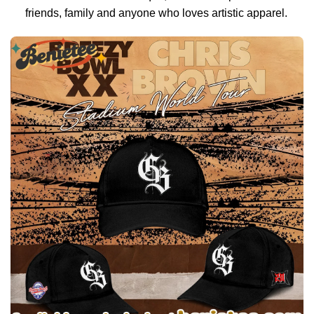
friends, family and anyone who loves artistic apparel.