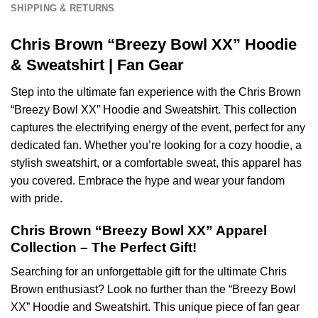
SHIPPING & RETURNS
Chris Brown “Breezy Bowl XX” Hoodie
& Sweatshirt | Fan Gear
Step into the ultimate fan experience with the Chris Brown
“Breezy Bowl XX” Hoodie and Sweatshirt. This collection
captures the electrifying energy of the event, perfect for any
dedicated fan. Whether you’re looking for a cozy hoodie, a
stylish sweatshirt, or a comfortable sweat, this apparel has
you covered. Embrace the hype and wear your fandom
with pride.
Chris Brown “Breezy Bowl XX” Apparel
Collection – The Perfect Gift!
Searching for an unforgettable gift for the ultimate Chris
Brown enthusiast? Look no further than the “Breezy Bowl
XX” Hoodie and Sweatshirt. This unique piece of fan gear