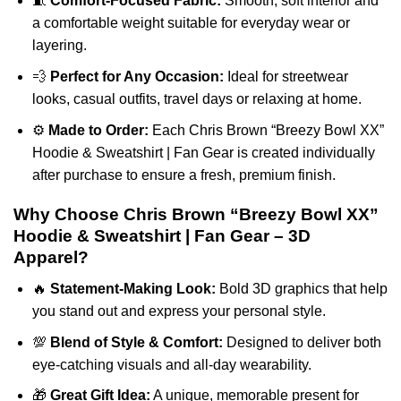
🧵
Comfort-Focused Fabric:
Smooth, soft interior and
a comfortable weight suitable for everyday wear or
layering.
💨
Perfect for Any Occasion:
Ideal for streetwear
looks, casual outfits, travel days or relaxing at home.
⚙️
Made to Order:
Each Chris Brown “Breezy Bowl XX”
Hoodie & Sweatshirt | Fan Gear is created individually
after purchase to ensure a fresh, premium finish.
Why Choose Chris Brown “Breezy Bowl XX”
Hoodie & Sweatshirt | Fan Gear – 3D
Apparel?
🔥
Statement-Making Look:
Bold 3D graphics that help
you stand out and express your personal style.
💯
Blend of Style & Comfort:
Designed to deliver both
eye-catching visuals and all-day wearability.
🎁
Great Gift Idea:
A unique, memorable present for