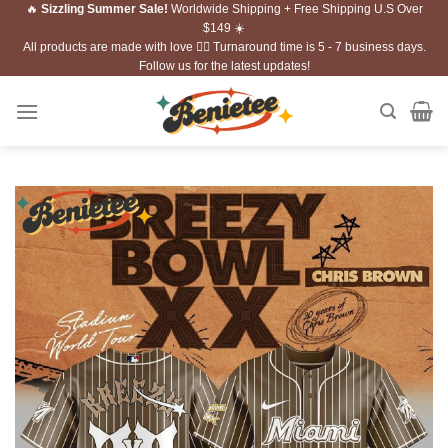
🔥
Sizzling Summer Sale!
Worldwide Shipping + Free Shipping U.S Over
Skip
$149 ☀️
to
All products are made with love ❤️‍🔥 Turnaround time is 5 - 7 business days.
content
Follow us for the latest updates!