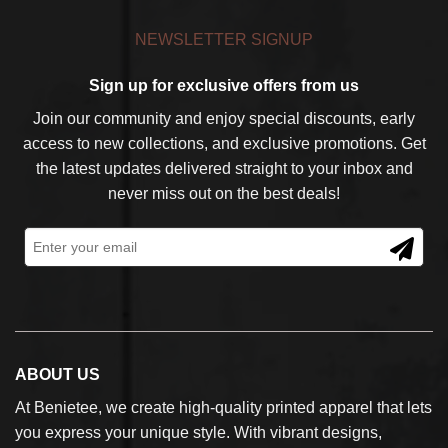
NEWSLETTER SIGNUP
Sign up for exclusive offers from us
Join our community and enjoy special discounts, early
access to new collections, and exclusive promotions. Get
the latest updates delivered straight to your inbox and
never miss out on the best deals!
ABOUT US
At Benietee, we create high-quality printed apparel that lets
you express your unique style. With vibrant designs,