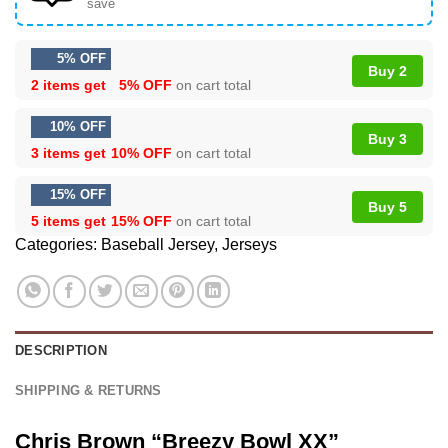
save
5% OFF
Buy 2
2 items get
5% OFF
on cart total
10% OFF
Buy 3
3 items get
10% OFF
on cart total
15% OFF
Buy 5
5 items get
15% OFF
on cart total
Categories:
Baseball Jersey
,
Jerseys
DESCRIPTION
SHIPPING & RETURNS
Chris Brown “Breezy Bowl XX”