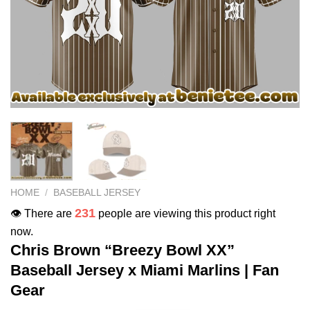
HOME
/
BASEBALL JERSEY
231
👁️ There are
people are viewing this product right
now.
Chris Brown “Breezy Bowl XX”
Baseball Jersey x Miami Marlins | Fan
Gear