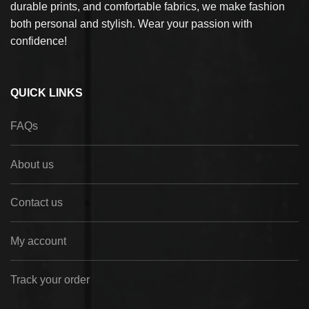
durable prints, and comfortable fabrics, we make fashion
both personal and stylish. Wear your passion with
confidence!
QUICK LINKS
FAQs
About us
Contact us
My account
Track your order