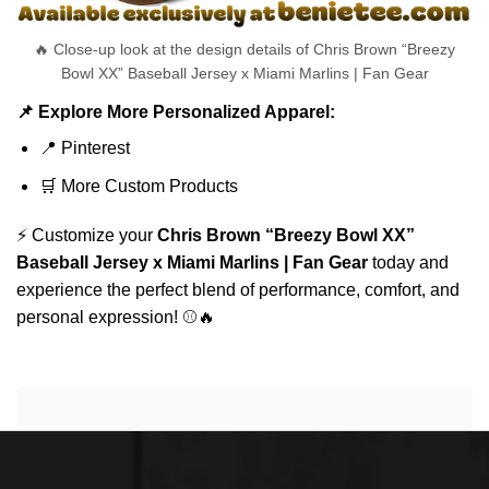
🔥 Close-up look at the design details of Chris Brown “Breezy
Bowl XX” Baseball Jersey x Miami Marlins | Fan Gear
📌 Explore More Personalized Apparel:
📍
Pinterest
🛒
More Custom Products
⚡ Customize your
Chris Brown “Breezy Bowl XX”
Baseball Jersey x Miami Marlins | Fan Gear
today and
experience the perfect blend of performance, comfort, and
personal expression! ⚾🔥