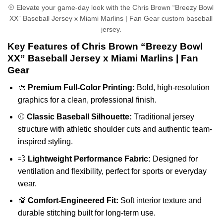
⚾ Elevate your game-day look with the Chris Brown “Breezy Bowl
XX” Baseball Jersey x Miami Marlins | Fan Gear custom baseball
jersey.
Key Features of Chris Brown “Breezy Bowl
XX” Baseball Jersey x Miami Marlins | Fan
Gear
🎨
Premium Full-Color Printing:
Bold, high-resolution
graphics for a clean, professional finish.
⚾
Classic Baseball Silhouette:
Traditional jersey
structure with athletic shoulder cuts and authentic team-
inspired styling.
💨
Lightweight Performance Fabric:
Designed for
ventilation and flexibility, perfect for sports or everyday
wear.
💯
Comfort-Engineered Fit:
Soft interior texture and
durable stitching built for long-term use.