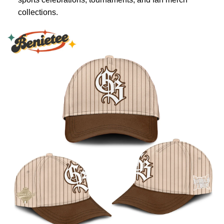
collections.