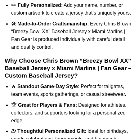
✏️
Fully Personalized:
Add your name, number, or
custom artwork to create a jersey that’s uniquely yours.
🛠️
Made-to-Order Craftsmanship:
Every Chris Brown
“Breezy Bowl XX” Baseball Jersey x Miami Marlins |
Fan Gear is produced individually with careful detail
and quality control.
Why Choose Chris Brown “Breezy Bowl XX”
Baseball Jersey x Miami Marlins | Fan Gear –
Custom Baseball Jersey?
🔥
Standout Game-Day Style:
Perfect for tailgates,
team events, sports gatherings, or casual streetwear.
🏆
Great for Players & Fans:
Designed for athletes,
collectors, and supporters looking for a personalized
edge.
🎁
Thoughtful Personalized Gift:
Ideal for birthdays,
sports celebrations, tournaments, and fan merch