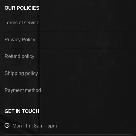
OUR POLICIES
Terms of service
Privacy Policy
Refund policy
Shipping policy
Payment method
GET IN TOUCH
Mon - Fri: 8am - 5pm