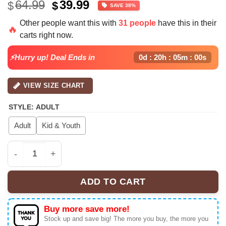
Original
Current
64.99
39.99
$
$
SAVE 38%
price
price
Other people want this with
31 people
have this in their
was:
is:
🔥
carts right now.
$64.99.
$39.99.
⚡Hurry up! Deal Ends in
0d : 20h : 05m : 00s
VIEW SIZE CHART
STYLE
:
ADULT
Adult
Kid & Youth
Chris Brown "Breezy Bowl XX" Baseball Jersey x Miami 
ADD TO CART
Buy more save more!
Stock up and save big! The more you buy, the more you