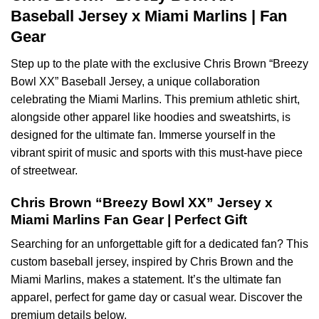
Baseball Jersey x Miami Marlins | Fan
Gear
Step up to the plate with the exclusive Chris Brown “Breezy
Bowl XX” Baseball Jersey, a unique collaboration
celebrating the Miami Marlins. This premium athletic shirt,
alongside other apparel like hoodies and sweatshirts, is
designed for the ultimate fan. Immerse yourself in the
vibrant spirit of music and sports with this must-have piece
of streetwear.
Chris Brown “Breezy Bowl XX” Jersey x
Miami Marlins Fan Gear | Perfect Gift
Searching for an unforgettable gift for a dedicated fan? This
custom baseball jersey, inspired by Chris Brown and the
Miami Marlins, makes a statement. It’s the ultimate fan
apparel, perfect for game day or casual wear. Discover the
premium details below.