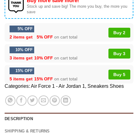
Buy more save more!
Stock up and save big! The more you buy, the more you
save
5% OFF
Buy 2
2 items get
5% OFF
on cart total
10% OFF
Buy 3
3 items get
10% OFF
on cart total
15% OFF
Buy 5
5 items get
15% OFF
on cart total
Categories:
Air Force 1 - Air Jordan 1
,
Sneakers Shoes
DESCRIPTION
SHIPPING & RETURNS