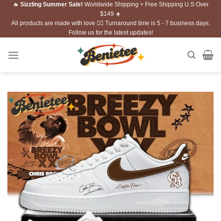
🔥
Sizzling Summer Sale!
Worldwide Shipping + Free Shipping U.S Over
Skip
$149 ☀️
to
All products are made with love ❤️‍🔥 Turnaround time is 5 - 7 business days.
content
Follow us for the latest updates!