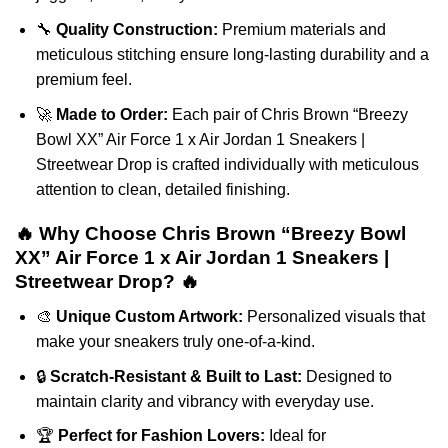
🔧
Quality Construction:
Premium materials and
meticulous stitching ensure long-lasting durability and a
premium feel.
🚀
Made to Order:
Each pair of Chris Brown “Breezy
Bowl XX” Air Force 1 x Air Jordan 1 Sneakers |
Streetwear Drop is crafted individually with meticulous
attention to clean, detailed finishing.
🔥 Why Choose Chris Brown “Breezy Bowl
XX” Air Force 1 x Air Jordan 1 Sneakers |
Streetwear Drop? 🔥
🎨
Unique Custom Artwork:
Personalized visuals that
make your sneakers truly one-of-a-kind.
🔒
Scratch-Resistant & Built to Last:
Designed to
maintain clarity and vibrancy with everyday use.
🏆
Perfect for Fashion Lovers:
Ideal for