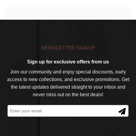
NEWSLETTER SIGNUP
Sign up for exclusive offers from us
Join our community and enjoy special discounts, early
access to new collections, and exclusive promotions. Get
the latest updates delivered straight to your inbox and
never miss out on the best deals!