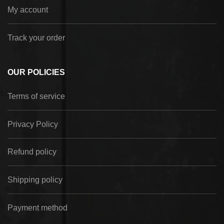
My account
Track your order
OUR POLICIES
Terms of service
Privacy Policy
Refund policy
Shipping policy
Payment method