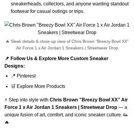
sneakerheads, collectors, and anyone wanting standout
footwear for casual outings or trips.
🔥 Sleek details & close-up view of Chris Brown “Breezy Bowl XX”
Air Force 1 x Air Jordan 1 Sneakers | Streetwear Drop
📌 Follow Us & Explore More Custom Sneaker
Designs:
📍
Pinterest
🛒
Explore More Products
⚡ Step into style with
Chris Brown “Breezy Bowl XX” Air
Force 1 x Air Jordan 1 Sneakers | Streetwear Drop
— a
unique fusion of art, comfort, and iconic sneaker culture. 👟
🔥