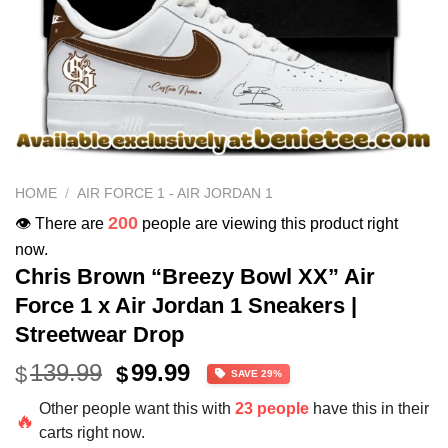
HOME
/
AIR FORCE 1 - AIR JORDAN 1
200
👁️ There are
people are viewing this product right
now.
Chris Brown “Breezy Bowl XX” Air
Force 1 x Air Jordan 1 Sneakers |
Streetwear Drop
Original
Current
139.99
99.99
$
$
SAVE 29%
price
price
Other people want this with
23 people
have this in their
was:
is:
🔥
carts right now.
$139.99.
$99.99.