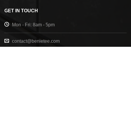
GET IN TOUCH
Mon - Fri: 8am - 5pm
contact@benietee.com
+210 600 2033
7158 Tannehill Dr, Pensacola, FL, 32526, United
States
Copyright 2025 ©
BENIETEE