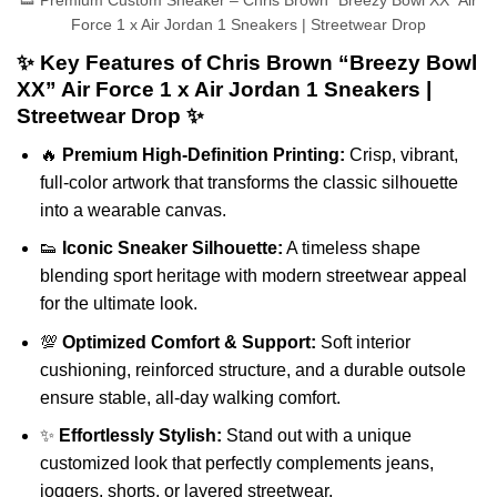
👟 Premium Custom Sneaker – Chris Brown “Breezy Bowl XX” Air
Force 1 x Air Jordan 1 Sneakers | Streetwear Drop
✨ Key Features of Chris Brown “Breezy Bowl
XX” Air Force 1 x Air Jordan 1 Sneakers |
Streetwear Drop ✨
🔥
Premium High-Definition Printing:
Crisp, vibrant,
full-color artwork that transforms the classic silhouette
into a wearable canvas.
👟
Iconic Sneaker Silhouette:
A timeless shape
blending sport heritage with modern streetwear appeal
for the ultimate look.
💯
Optimized Comfort & Support:
Soft interior
cushioning, reinforced structure, and a durable outsole
ensure stable, all-day walking comfort.
✨
Effortlessly Stylish:
Stand out with a unique
customized look that perfectly complements jeans,
joggers, shorts, or layered streetwear.