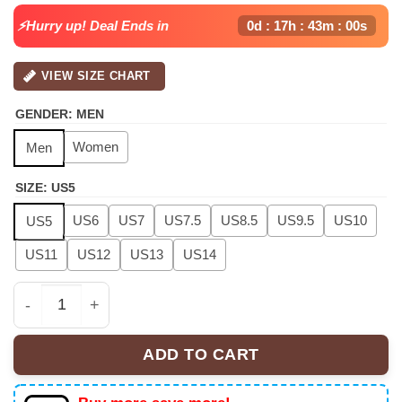
⚡Hurry up! Deal Ends in
0d : 17h : 42m : 59s
VIEW SIZE CHART
GENDER
:
MEN
Women
Men
SIZE
:
US5
US6
US7
US7.5
US8.5
US9.5
US10
US5
US11
US12
US13
US14
Chris Brown "Breezy Bowl XX" Air Force 1 x Air Jordan 
ADD TO CART