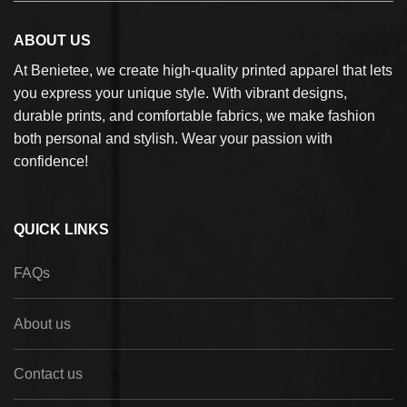
ABOUT US
At Benietee, we create high-quality printed apparel that lets
you express your unique style. With vibrant designs,
durable prints, and comfortable fabrics, we make fashion
both personal and stylish. Wear your passion with
confidence!
QUICK LINKS
FAQs
About us
Contact us