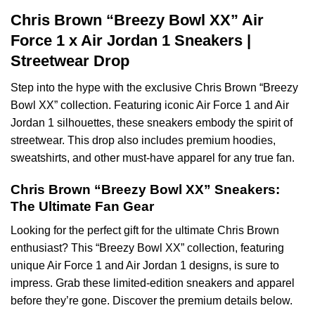
Chris Brown “Breezy Bowl XX” Air
Force 1 x Air Jordan 1 Sneakers |
Streetwear Drop
Step into the hype with the exclusive Chris Brown “Breezy
Bowl XX” collection. Featuring iconic Air Force 1 and Air
Jordan 1 silhouettes, these sneakers embody the spirit of
streetwear. This drop also includes premium hoodies,
sweatshirts, and other must-have apparel for any true fan.
Chris Brown “Breezy Bowl XX” Sneakers:
The Ultimate Fan Gear
Looking for the perfect gift for the ultimate Chris Brown
enthusiast? This “Breezy Bowl XX” collection, featuring
unique Air Force 1 and Air Jordan 1 designs, is sure to
impress. Grab these limited-edition sneakers and apparel
before they’re gone. Discover the premium details below.