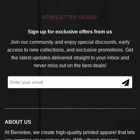
NEWSLETTER SIGNUP
Sign up for exclusive offers from us
Join our community and enjoy special discounts, early
access to new collections, and exclusive promotions. Get
the latest updates delivered straight to your inbox and
never miss out on the best deals!
ABOUT US
At Benietee, we create high-quality printed apparel that lets