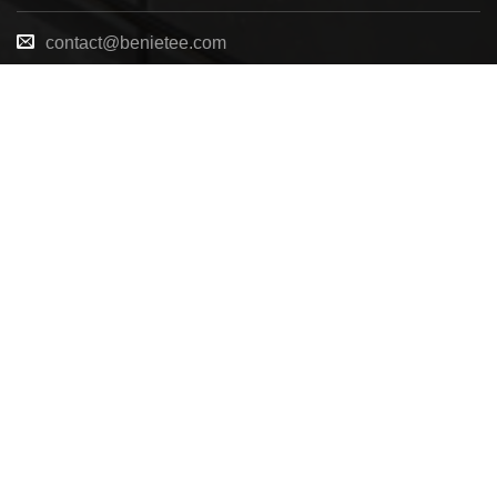
contact@benietee.com
+210 600 2033
7158 Tannehill Dr, Pensacola, FL, 32526, United
States
Copyright 2025 ©
BENIETEE