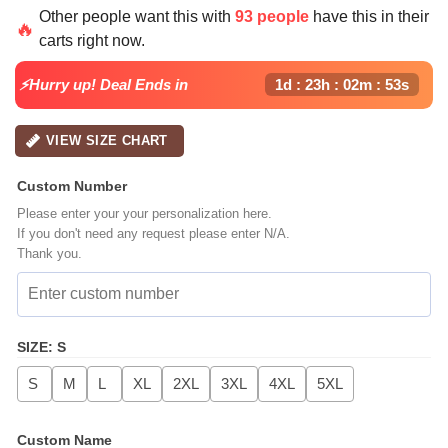
price
price
Other people want this with
93 people
have this in their
was:
is:
🔥
carts right now.
$64.99.
$39.99.
⚡Hurry up! Deal Ends in
1d : 23h : 02m : 52s
VIEW SIZE CHART
Custom Number
Please enter your your personalization here.
If you don't need any request please enter N/A.
Thank you.
SIZE
:
S
S
M
L
XL
2XL
3XL
4XL
5XL
Custom Name