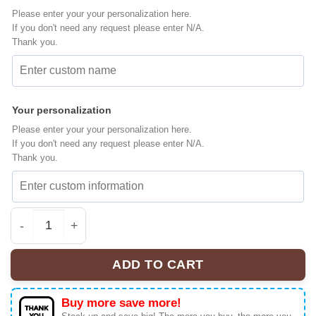
Please enter your your personalization here.
If you don't need any request please enter N/A.
Thank you.
Your personalization
Please enter your your personalization here.
If you don't need any request please enter N/A.
Thank you.
Chicago Blackhawks Premium NHL BTS Fan Jersey quan
ADD TO CART
Buy more save more!