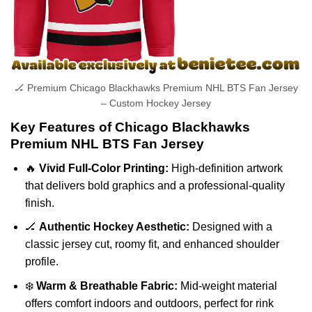
🏒 Premium Chicago Blackhawks Premium NHL BTS Fan Jersey
– Custom Hockey Jersey
Key Features of Chicago Blackhawks
Premium NHL BTS Fan Jersey
🔥
Vivid Full-Color Printing:
High-definition artwork
that delivers bold graphics and a professional-quality
finish.
🏒
Authentic Hockey Aesthetic:
Designed with a
classic jersey cut, roomy fit, and enhanced shoulder
profile.
❄️
Warm & Breathable Fabric:
Mid-weight material
offers comfort indoors and outdoors, perfect for rink