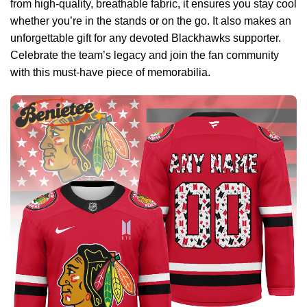
from high-quality, breathable fabric, it ensures you stay cool
whether you’re in the stands or on the go. It also makes an
unforgettable gift for any devoted Blackhawks supporter.
Celebrate the team’s legacy and join the fan community
with this must-have piece of memorabilia.