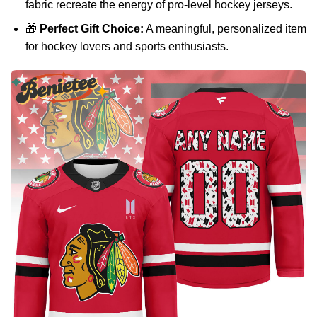
fabric recreate the energy of pro-level hockey jerseys.
🎁
Perfect Gift Choice:
A meaningful, personalized item
for hockey lovers and sports enthusiasts.