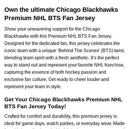
Own the ultimate Chicago Blackhawks
Premium NHL BTS Fan Jersey
Show your unwavering support for the Chicago
Blackhawks with this Premium NHL BTS Fan Jersey.
Designed for the dedicated fan, this jersey celebrates the
iconic team with a unique ‘Behind The Scenes’ (BTS) twist,
blending team spirit with a fresh aesthetic. It’s the perfect
way to stand out and represent your favorite NHL franchise,
capturing the essence of both hockey passion and
exclusive fan culture. Get ready to cheer louder and
represent your team in style.
Get Your Chicago Blackhawks Premium NHL
BTS Fan Jersey Today!
Crafted for comfort and durability, this premium jersey is
ideal for game days, watch parties, or everyday wear. Made