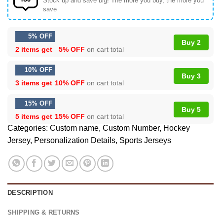
Stock up and save big! The more you buy, the more you
save
5% OFF
Buy 2
2 items get
5% OFF
on cart total
10% OFF
Buy 3
3 items get
10% OFF
on cart total
15% OFF
Buy 5
5 items get
15% OFF
on cart total
Categories:
Custom name
,
Custom Number
,
Hockey
Jersey
,
Personalization Details
,
Sports Jerseys
DESCRIPTION
SHIPPING & RETURNS