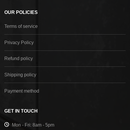
OUR POLICIES
Terms of service
Privacy Policy
Refund policy
Shipping policy
Payment method
GET IN TOUCH
Mon - Fri: 8am - 5pm