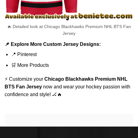
🔥 Detailed look at Chicago Blackhawks Premium NHL BTS Fan
Jersey
📌 Explore More Custom Jersey Designs:
📍
Pinterest
🛒
More Products
⚡ Customize your
Chicago Blackhawks Premium NHL
BTS Fan Jersey
now and wear your hockey passion with
confidence and style! 🏒🔥