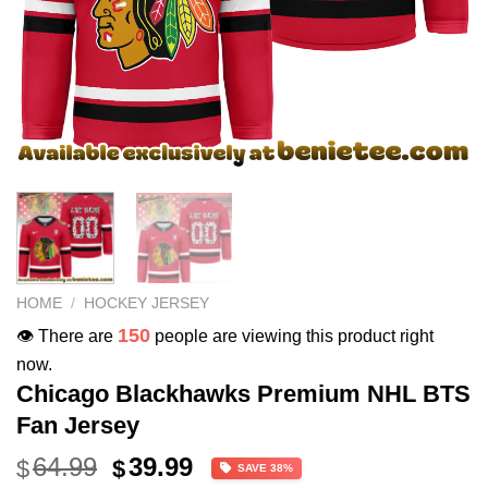
HOME
/
HOCKEY JERSEY
150
👁️ There are
people are viewing this product right
now.
Chicago Blackhawks Premium NHL BTS
Fan Jersey
Original
Current
64.99
39.99
$
$
SAVE 38%