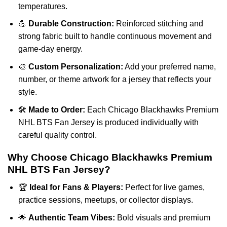
temperatures.
💪
Durable Construction:
Reinforced stitching and
strong fabric built to handle continuous movement and
game-day energy.
🎨
Custom Personalization:
Add your preferred name,
number, or theme artwork for a jersey that reflects your
style.
🛠️
Made to Order:
Each Chicago Blackhawks Premium
NHL BTS Fan Jersey is produced individually with
careful quality control.
Why Choose Chicago Blackhawks Premium
NHL BTS Fan Jersey?
🏆
Ideal for Fans & Players:
Perfect for live games,
practice sessions, meetups, or collector displays.
🌟
Authentic Team Vibes:
Bold visuals and premium