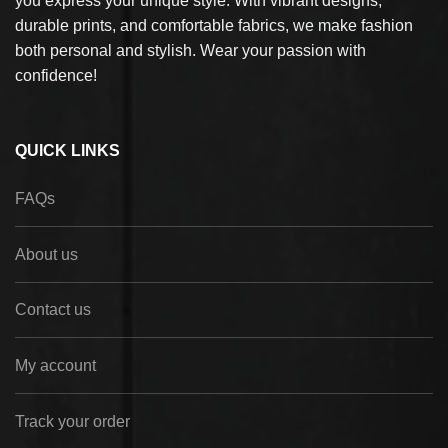
you express your unique style. With vibrant designs,
durable prints, and comfortable fabrics, we make fashion
both personal and stylish. Wear your passion with
confidence!
QUICK LINKS
FAQs
About us
Contact us
My account
Track your order