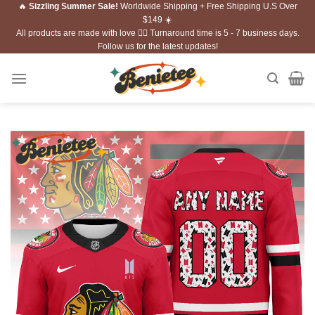
🔥
Sizzling Summer Sale!
Worldwide Shipping + Free Shipping U.S Over
Skip
$149 ☀️
to
All products are made with love ❤️‍🔥 Turnaround time is 5 - 7 business days.
content
Follow us for the latest updates!