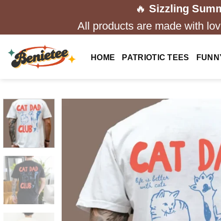
Skip
🔥
Sizzling Summ
to
All products are made with love
content
HOME
PATRIOTIC TEES
FUNN