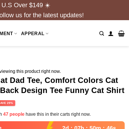
 U.S Over $149 ☀️
ollow us for the latest updates!
NMENT
APPERAL
iewing this product right now.
Cat Dad Tee, Comfort Colors Cat
 Back Design Tee Funny Cat Shirt
rent
SAVE 29%
e
th
47 people
have this in their carts right now.
99.
2d : 07h : 50m : 45s
n