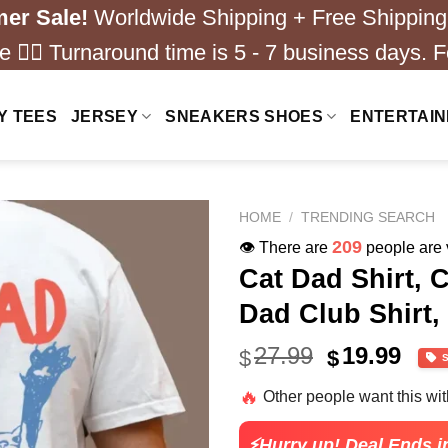
er Sale!
Worldwide Shipping + Free Shipping
 ❤️‍🔥 Turnaround time is 5 - 7 business days. F
Y TEES
JERSEY
SNEAKERS SHOES
ENTERTAI
HOME
/
TRENDING SEARCH
209
👁️ There are
people are v
Cat Dad Shirt, 
Dad Club Shirt,
Original
Cur
27.99
19.99
$
$
price
pric
🔥
Other people want this wi
was:
is:
$27.99.
$19.
⚡Hurry up! Deal Ends i