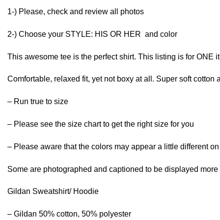
1-) Please, check and review all photos
2-) Choose your STYLE: HIS OR HER and color
This awesome tee is the perfect shirt. This listing is for ONE 
Comfortable, relaxed fit, yet not boxy at all. Super soft cotton 
– Run true to size
– Please see the size chart to get the right size for you
– Please aware that the colors may appear a little different o
Some are photographed and captioned to be displayed more t
Gildan Sweatshirt/ Hoodie
– Gildan 50% cotton, 50% polyester