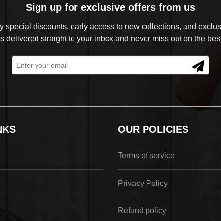
Sign up for exclusive offers from us
 special discounts, early access to new collections, and exclusi
s delivered straight to your inbox and never miss out on the best
NKS
OUR POLICIES
Terms of service
Privacy Policy
Refund policy