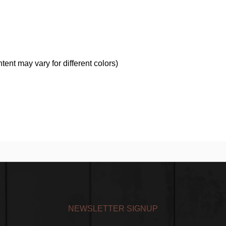
nt may vary for different colors)
NEWSLETTER SIGNUP