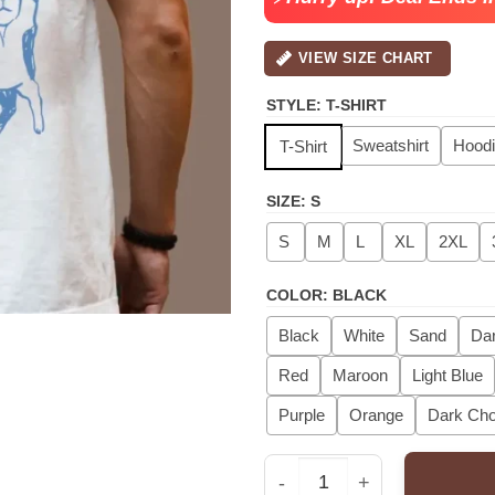
VIEW SIZE CHART
STYLE
:
T-SHIRT
Sweatshirt
Hood
T-Shirt
SIZE
:
S
S
M
L
XL
2XL
COLOR
:
BLACK
Black
White
Sand
Dar
Red
Maroon
Light Blue
Purple
Orange
Dark Cho
Cat Dad Shirt, Cat Dad