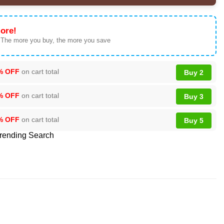
ore!
 The more you buy, the more you save
% OFF
on cart total
Buy 2
% OFF
on cart total
Buy 3
% OFF
on cart total
Buy 5
rending Search