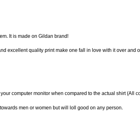
item. It is made on Gildan brand!
and excellent quality print make one fall in love with it over and 
n your computer monitor when compared to the actual shirt (All c
owards men or women but will loll good on any person.