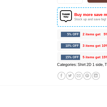
Buy more save m
Stock up and save big!
2 items get
5
5% OFF
3 items get
10
10% OFF
5 items get
15
15% OFF
Categories:
Shirt 2D 1 side
,
T