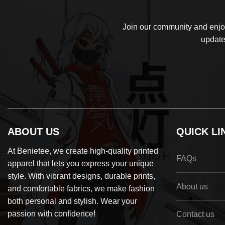
Join our community and enjoy
update
ABOUT US
QUICK LI
At Benietee, we create high-quality printed
FAQs
apparel that lets you express your unique
style. With vibrant designs, durable prints,
About us
and comfortable fabrics, we make fashion
both personal and stylish. Wear your
passion with confidence!
Contact us