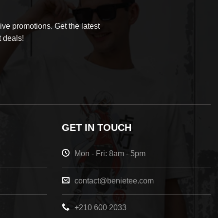
ve promotions. Get the latest
 deals!
GET IN TOUCH
Mon - Fri: 8am - 5pm
contact@benietee.com
+210 600 2033