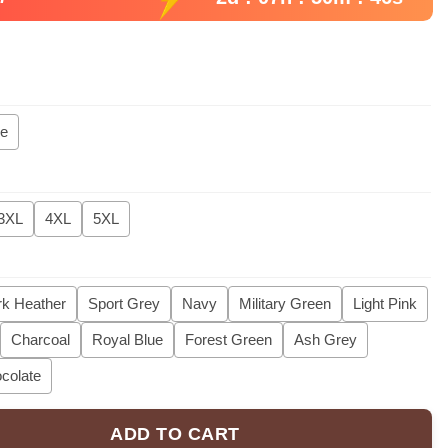
ie
3XL
4XL
5XL
k Heather
Sport Grey
Navy
Military Green
Light Pink
Charcoal
Royal Blue
Forest Green
Ash Grey
colate
ADD TO CART
 Tee, Comfort Colors Cat Dad Club Shirt, Back Design Tee Funny Ca