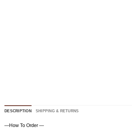
DESCRIPTION
SHIPPING & RETURNS
—How To Order —