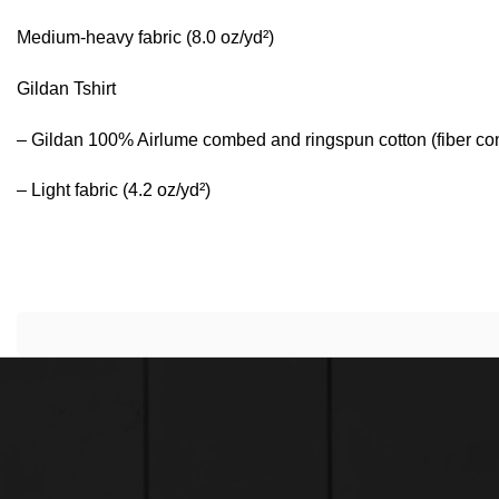
Medium-heavy fabric (8.0 oz/yd²)
Gildan Tshirt
– Gildan 100% Airlume combed and ringspun cotton (fiber conte
– Light fabric (4.2 oz/yd²)