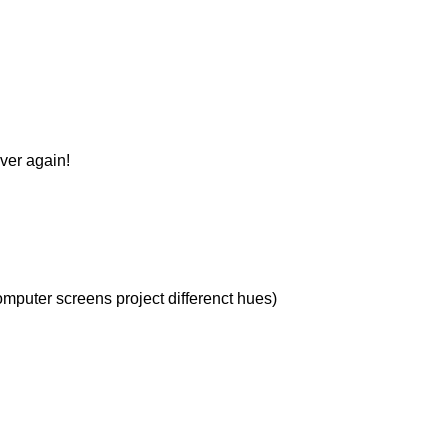
over again!
omputer screens project differenct hues)