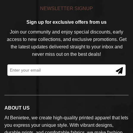
NEWSLETTER SIGNUP
Sign up for exclusive offers from us
Join our community and enjoy special discounts, early
access to new collections, and exclusive promotions. Get
the latest updates delivered straight to your inbox and
never miss out on the best deals!
ABOUT US
At Benietee, we create high-quality printed apparel that lets
you express your unique style. With vibrant designs,
durable prints, and comfortable fabrics, we make fashion