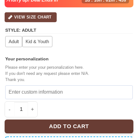
VIEW SIZE CHART
STYLE
:
ADULT
Adult
Kid & Youth
Your personalization
Please enter your your personalization here.
If you don't need any request please enter N/A.
Thank you.
Breezy Bowl XX Tour 2025 Baseball Jersey quantity
ADD TO CART