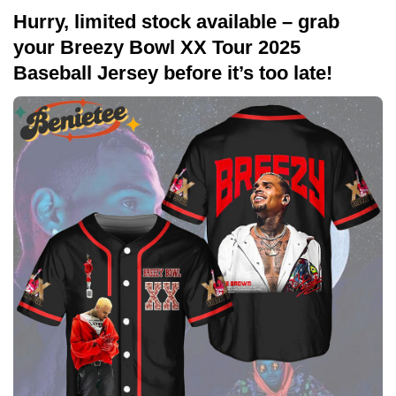
Hurry, limited stock available – grab
your Breezy Bowl XX Tour 2025
Baseball Jersey before it’s too late!