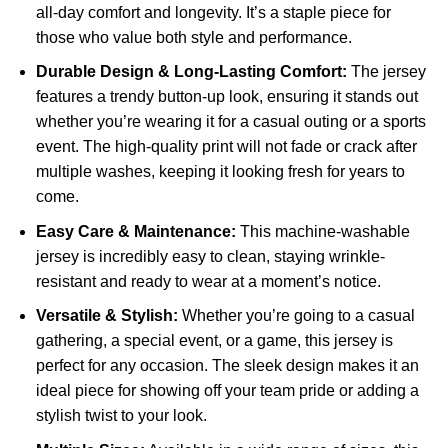
all-day comfort and longevity. It’s a staple piece for
those who value both style and performance.
Durable Design & Long-Lasting Comfort:
The jersey
features a trendy button-up look, ensuring it stands out
whether you’re wearing it for a casual outing or a sports
event. The high-quality print will not fade or crack after
multiple washes, keeping it looking fresh for years to
come.
Easy Care & Maintenance:
This machine-washable
jersey is incredibly easy to clean, staying wrinkle-
resistant and ready to wear at a moment’s notice.
Versatile & Stylish:
Whether you’re going to a casual
gathering, a special event, or a game, this jersey is
perfect for any occasion. The sleek design makes it an
ideal piece for showing off your team pride or adding a
stylish twist to your look.