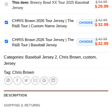
54.99
$
This item:
Breezy Bowl XX Tour 2025 Baseball
Breezy
29.99
$
Jersey
Bowl
XX
42.99
$
CHRIS Brown 2026 Tour Jersey | The
Tour
CHRIS
CHOOSE
32.99
$
R&B Tour | Custom Name Jersey
2025
Brown
Baseball
2026
Jersey
42.99
$
Tour
CHRIS Brown 2026 Tour Jersey | The
CHRIS
CHOOSE
32.99
$
R&B Tour | Baseball Jersey
Jersey
Brown
|
2026
The
Categories:
Baseball Jersey 2
,
Chris Brown
,
custom
,
Tour
R&B
Jersey
Jersey
Tour
|
Tag:
Chris Brown
|
The
Custom
R&B
Name
Tour
Jersey
|
DESCRIPTION
Baseball
Jersey
SHIPPING & RETURNS