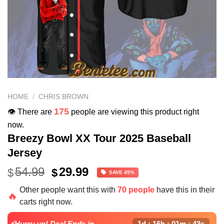
HOME
/
CHRIS BROWN
175
👁️ There are
people are viewing this product right
now.
Breezy Bowl XX Tour 2025 Baseball
Jersey
Original
Current
54.99
29.99
$
$
SAVE 45%
price
price
Other people want this with
70 people
have this in their
was:
is:
🔥
carts right now.
$54.99.
$29.99.
⚡Hurry up! Deal Ends in
1d : 16h : 01m : 43s