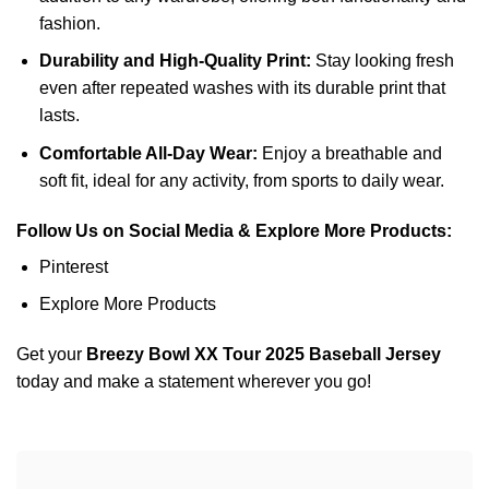
fashion.
Durability and High-Quality Print:
Stay looking fresh
even after repeated washes with its durable print that
lasts.
Comfortable All-Day Wear:
Enjoy a breathable and
soft fit, ideal for any activity, from sports to daily wear.
Follow Us on Social Media & Explore More Products:
Pinterest
Explore More Products
Get your
Breezy Bowl XX Tour 2025 Baseball Jersey
today and make a statement wherever you go!