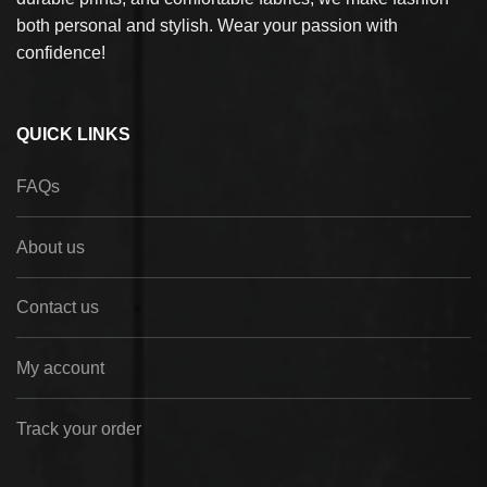
both personal and stylish. Wear your passion with
confidence!
QUICK LINKS
FAQs
About us
Contact us
My account
Track your order