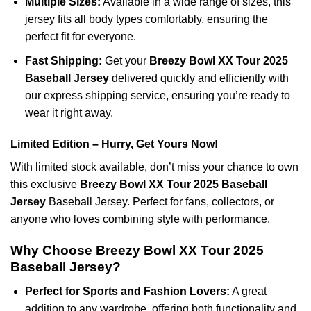
Multiple Sizes:
Available in a wide range of sizes, this
jersey fits all body types comfortably, ensuring the
perfect fit for everyone.
Fast Shipping:
Get your
Breezy Bowl XX Tour 2025
Baseball Jersey
delivered quickly and efficiently with
our express shipping service, ensuring you’re ready to
wear it right away.
Limited Edition – Hurry, Get Yours Now!
With limited stock available, don’t miss your chance to own
this exclusive
Breezy Bowl XX Tour 2025 Baseball
Jersey
Baseball Jersey. Perfect for fans, collectors, or
anyone who loves combining style with performance.
Why Choose Breezy Bowl XX Tour 2025
Baseball Jersey?
Perfect for Sports and Fashion Lovers:
A great
addition to any wardrobe, offering both functionality and