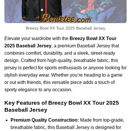
Breezy Bowl XX Tour 2025 Baseball Jersey
Elevate your wardrobe with the
Breezy Bowl XX Tour
2025 Baseball Jersey
, a premium Baseball Jersey that
combines comfort, durability, and a sleek, street-ready
design. Crafted from high-quality, breathable fabric, this
jersey is perfect for sports enthusiasts or anyone looking for
stylish everyday wear. Whether you’re heading to a game
or out with friends, this versatile piece adds a touch of
sporty elegance to any occasion.
Key Features of Breezy Bowl XX Tour 2025
Baseball Jersey
Premium Quality Construction:
Made from top-grade,
breathable fabric, this Baseball Jersey is designed for