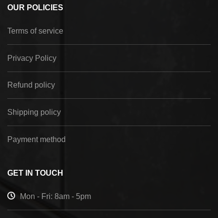
OUR POLICIES
Terms of service
Privacy Policy
Refund policy
Shipping policy
Payment method
GET IN TOUCH
Mon - Fri: 8am - 5pm