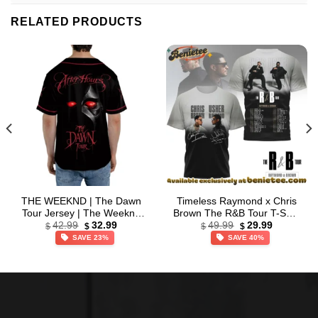
RELATED PRODUCTS
THE WEEKND | The Dawn
Timeless Raymond x Chris
Tour Jersey | The Weeknd
Brown The R&B Tour T-Shirt
Original
Current
Original
Current
2026 Tour | Baseball Jersey
& Hoodie (Style 5)
42.99
32.99
49.99
29.99
$
$
$
$
price
price
price
price
SAVE 23%
SAVE 40%
was:
is:
was:
is:
$42.99.
$32.99.
$49.99.
$29.99.