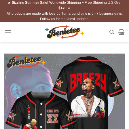
🔥
Sizzling Summer Sale!
Worldwide Shipping + Free Shipping U.S Over
Skip
$149 ☀️
to
All products are made with love ❤️‍🔥 Turnaround time is 5 - 7 business days.
content
Follow us for the latest updates!