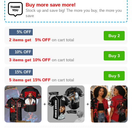
Buy more save more!
Stock up and save big! The more you buy, the more you
save
5% OFF
Buy 2
2 items get
5% OFF
on cart total
10% OFF
Buy 3
3 items get
10% OFF
on cart total
15% OFF
Buy 5
5 items get
15% OFF
on cart total