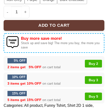
Boys Ugh! Valentine's Day T-Shirt: Retro Funny Single S
ADD TO CART
Buy more save more!
Stock up and save big! The more you buy, the more you
save
5% OFF
Buy 2
2 items get
5% OFF
on cart total
10% OFF
Buy 3
3 items get
10% OFF
on cart total
15% OFF
Buy 5
5 items get
15% OFF
on cart total
Categories:
All product
,
Funny Tshirt
,
Shirt 2D 1 side
,