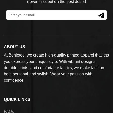
never miss out on the best deals!
ABOUT US
At Benietee, we create high-quality printed apparel that lets
you express your unique style. With vibrant designs,
durable prints, and comfortable fabrics, we make fashion
both personal and stylish. Wear your passion with
confidence!
QUICK LINKS
FAQs