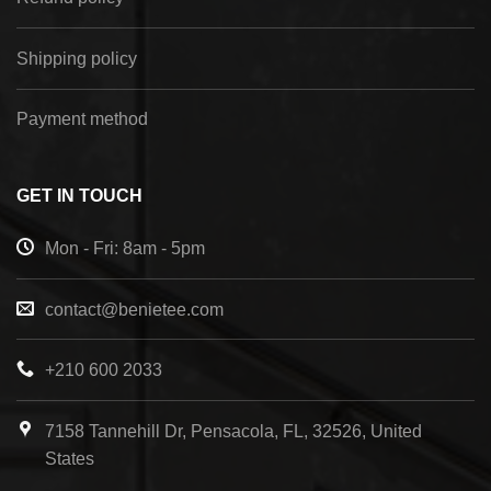
Shipping policy
Payment method
GET IN TOUCH
Mon - Fri: 8am - 5pm
contact@benietee.com
+210 600 2033
7158 Tannehill Dr, Pensacola, FL, 32526, United
States