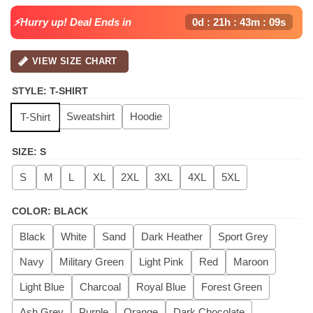
⚡Hurry up! Deal Ends in
0d : 21h : 43m : 09s
VIEW SIZE CHART
STYLE
:
T-SHIRT
Sweatshirt
Hoodie
T-Shirt
SIZE
:
S
S
M
L
XL
2XL
3XL
4XL
5XL
COLOR
:
BLACK
Black
White
Sand
Dark Heather
Sport Grey
Navy
Military Green
Light Pink
Red
Maroon
Light Blue
Charcoal
Royal Blue
Forest Green
Ash Grey
Purple
Orange
Dark Chocolate