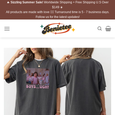
🔥
Sizzling Summer Sale!
Worldwide Shipping + Free Shipping U.S Over
Skip
$149 ☀️
to
All products are made with love ❤️‍🔥 Turnaround time is 5 - 7 business days.
content
Follow us for the latest updates!