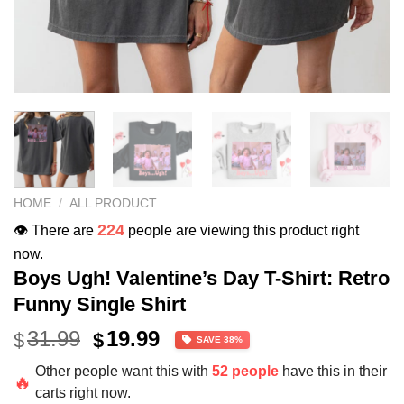
HOME
/
ALL PRODUCT
224
👁️ There are
people are viewing this product right
now.
Boys Ugh! Valentine’s Day T-Shirt: Retro
Funny Single Shirt
Original
Current
31.99
19.99
$
$
SAVE 38%
price
price
Other people want this with
52 people
have this in their
was:
is:
🔥
carts right now.
$31.99.
$19.99.