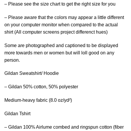
– Please see the size chart to get the right size for you
– Please aware that the colors may appear a little different
on your computer monitor when compared to the actual
shirt (All computer screens project differenct hues)
Some are photographed and captioned to be displayed
more towards men or women but will loll good on any
person.
Gildan Sweatshirt/ Hoodie
– Gildan 50% cotton, 50% polyester
Medium-heavy fabric (8.0 oz/yd²)
Gildan Tshirt
– Gildan 100% Airlume combed and ringspun cotton (fiber