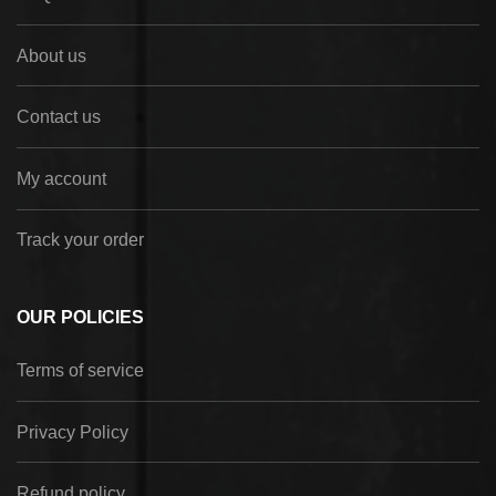
About us
Contact us
My account
Track your order
OUR POLICIES
Terms of service
Privacy Policy
Refund policy