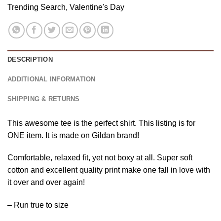
Trending Search
,
Valentine's Day
DESCRIPTION
ADDITIONAL INFORMATION
SHIPPING & RETURNS
This awesome tee is the perfect shirt. This listing is for
ONE item. It is made on Gildan brand!
Comfortable, relaxed fit, yet not boxy at all. Super soft
cotton and excellent quality print make one fall in love with
it over and over again!
– Run true to size