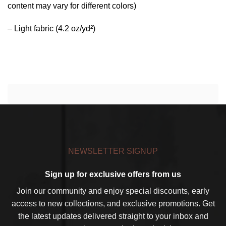
content may vary for different colors)
– Light fabric (4.2 oz/yd²)
NEWSLETTER SIGNUP
Sign up for exclusive offers from us
Join our community and enjoy special discounts, early
access to new collections, and exclusive promotions. Get
the latest updates delivered straight to your inbox and