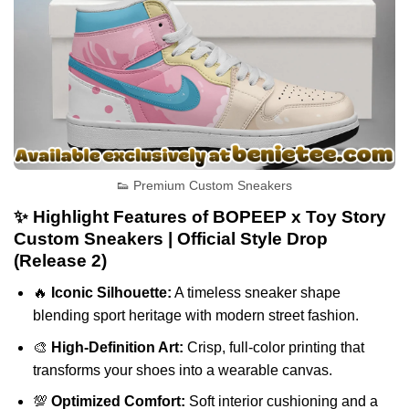
👟 Premium Custom Sneakers
✨ Highlight Features of BOPEEP x Toy Story
Custom Sneakers | Official Style Drop
(Release 2)
🔥
Iconic Silhouette:
A timeless sneaker shape
blending sport heritage with modern street fashion.
🎨
High-Definition Art:
Crisp, full-color printing that
transforms your shoes into a wearable canvas.
💯
Optimized Comfort:
Soft interior cushioning and a