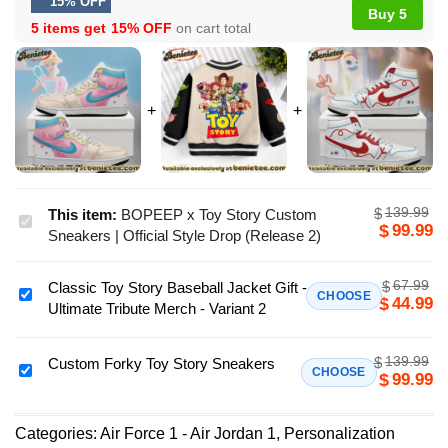
15% OFF
Buy 5
5 items get
15% OFF
on cart total
139.99
$
This item:
BOPEEP x Toy Story Custom
BOPEEP
99.99
$
Sneakers | Official Style Drop (Release 2)
x
Toy
67.99
$
Classic Toy Story Baseball Jacket Gift -
Story
Classic
CHOOSE
44.99
$
Ultimate Tribute Merch - Variant 2
Custom
Toy
Sneakers
Story
|
139.99
$
Baseball
Custom Forky Toy Story Sneakers
Custom
CHOOSE
99.99
$
Official
Jacket
Forky
Style
Gift
Toy
Drop
-
Categories:
Air Force 1 - Air Jordan 1
,
Personalization
Story