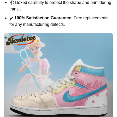
📦 Boxed carefully to protect the shape and print during
transit.
✔️
100% Satisfaction Guarantee:
Free replacements
for any manufacturing defects.