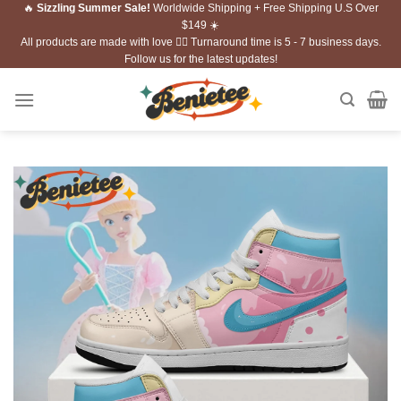
🔥
Sizzling Summer Sale!
Worldwide Shipping + Free Shipping U.S Over
Skip
$149 ☀️
to
All products are made with love ❤️‍🔥 Turnaround time is 5 - 7 business days.
content
Follow us for the latest updates!