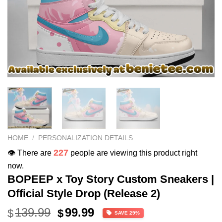
HOME
/
PERSONALIZATION DETAILS
227
👁️ There are
people are viewing this product right
now.
BOPEEP x Toy Story Custom Sneakers |
Official Style Drop (Release 2)
Original
Current
139.99
99.99
$
$
SAVE 29%