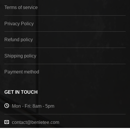
Terms of service
Privacy Policy
Refund policy
Shipping policy
Payment method
GET IN TOUCH
Mon - Fri: 8am - 5pm
contact@benietee.com