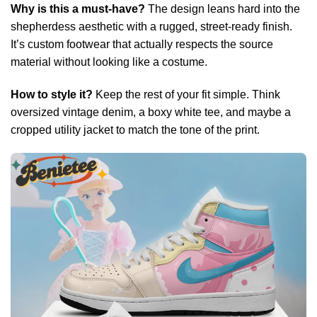
Why is this a must-have?
The design leans hard into the
shepherdess aesthetic with a rugged, street-ready finish.
It’s custom footwear that actually respects the source
material without looking like a costume.
How to style it?
Keep the rest of your fit simple. Think
oversized vintage denim, a boxy white tee, and maybe a
cropped utility jacket to match the tone of the print.