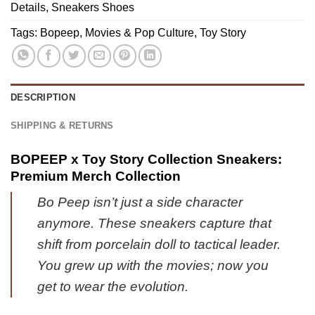
(Release
Ultimate
Details
,
Sneakers Shoes
Sneakers
2)
Tribute
Tags:
Bopeep
,
Movies & Pop Culture
,
Toy Story
Merch
-
Variant
2
DESCRIPTION
SHIPPING & RETURNS
BOPEEP x Toy Story Collection Sneakers:
Premium Merch Collection
Bo Peep isn’t just a side character
anymore. These sneakers capture that
shift from porcelain doll to tactical leader.
You grew up with the movies; now you
get to wear the evolution.