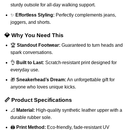
sturdy outsole for all-day walking support.
✨
Effortless Styling:
Perfectly complements jeans,
joggers, and shorts.
💎 Why You Need This
🏆
Standout Footwear:
Guaranteed to turn heads and
spark conversations.
👌
Built to Last:
Scratch-resistant print designed for
everyday use.
🎁
Sneakerhead’s Dream:
An unforgettable gift for
anyone who loves unique kicks.
📏 Product Specifications
📐
Material:
High-quality synthetic leather upper with a
durable rubber sole.
🖨️
Print Method:
Eco-friendly, fade-resistant UV