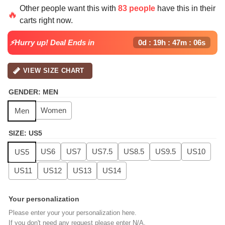
price
price
Other people want this with
83 people
have this in their
was:
is:
🔥
carts right now.
$139.99.
$99.99.
⚡Hurry up! Deal Ends in
0d : 19h : 47m : 05s
VIEW SIZE CHART
GENDER
:
MEN
Women
Men
SIZE
:
US5
US6
US7
US7.5
US8.5
US9.5
US10
US5
US11
US12
US13
US14
Your personalization
Please enter your your personalization here.
If you don't need any request please enter N/A.