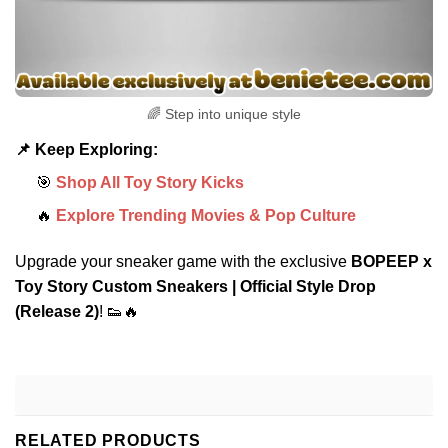
🌈 Step into unique style
📌 Keep Exploring:
🎯
Shop All Toy Story Kicks
🔥
Explore Trending Movies & Pop Culture
Upgrade your sneaker game with the exclusive
BOPEEP x
Toy Story Custom Sneakers | Official Style Drop
(Release 2)
! 👟🔥
RELATED PRODUCTS