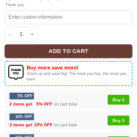
Thank you.
BOPEEP x Toy Story Custom Sneakers | Official Style Dr
ADD TO CART
Buy more save more!
Stock up and save big! The more you buy, the more you
save
5% OFF
Buy 2
2 items get
5% OFF
on cart total
10% OFF
Buy 3
3 items get
10% OFF
on cart total