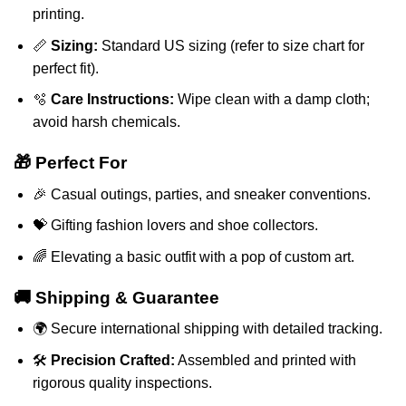
printing.
📏
Sizing:
Standard US sizing (refer to size chart for
perfect fit).
🫧
Care Instructions:
Wipe clean with a damp cloth;
avoid harsh chemicals.
🎁 Perfect For
🎉 Casual outings, parties, and sneaker conventions.
💝 Gifting fashion lovers and shoe collectors.
🌈 Elevating a basic outfit with a pop of custom art.
🚚 Shipping & Guarantee
🌍 Secure international shipping with detailed tracking.
🛠️
Precision Crafted:
Assembled and printed with
rigorous quality inspections.