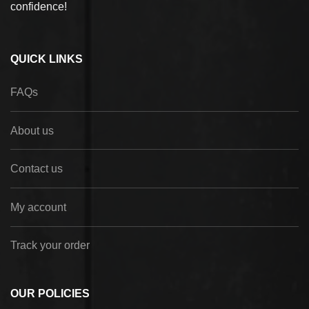
confidence!
QUICK LINKS
FAQs
About us
Contact us
My account
Track your order
OUR POLICIES