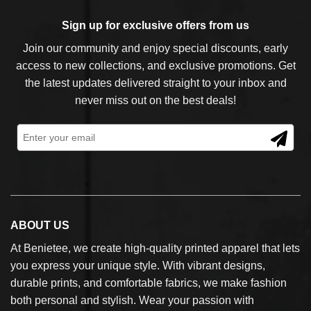
Sign up for exclusive offers from us
Join our community and enjoy special discounts, early
access to new collections, and exclusive promotions. Get
the latest updates delivered straight to your inbox and
never miss out on the best deals!
ABOUT US
At Benietee, we create high-quality printed apparel that lets
you express your unique style. With vibrant designs,
durable prints, and comfortable fabrics, we make fashion
both personal and stylish. Wear your passion with