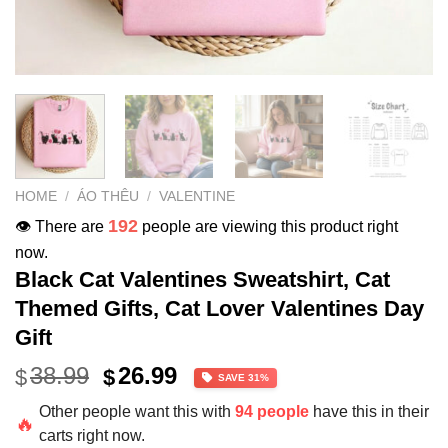
HOME
/
ÁO THÊU
/
VALENTINE
192
👁️ There are
people are viewing this product right
now.
Black Cat Valentines Sweatshirt, Cat
Themed Gifts, Cat Lover Valentines Day
Gift
Original
Current
38.99
26.99
$
$
SAVE 31%
price
price
Other people want this with
94 people
have this in their
was:
is:
🔥
carts right now.
$38.99.
$26.99.