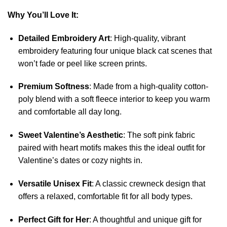
Why You’ll Love It:
Detailed Embroidery Art
: High-quality, vibrant
embroidery featuring four unique black cat scenes that
won’t fade or peel like screen prints.
Premium Softness
: Made from a high-quality cotton-
poly blend with a soft fleece interior to keep you warm
and comfortable all day long.
Sweet Valentine’s Aesthetic
: The soft pink fabric
paired with heart motifs makes this the ideal outfit for
Valentine’s dates or cozy nights in.
Versatile Unisex Fit
: A classic crewneck design that
offers a relaxed, comfortable fit for all body types.
Perfect Gift for Her
: A thoughtful and unique gift for