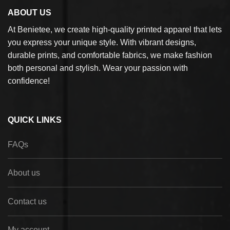
ABOUT US
At Benietee, we create high-quality printed apparel that lets
you express your unique style. With vibrant designs,
durable prints, and comfortable fabrics, we make fashion
both personal and stylish. Wear your passion with
confidence!
QUICK LINKS
FAQs
About us
Contact us
My account