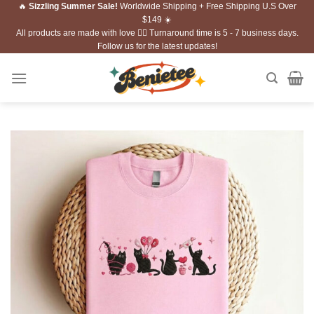
🔥
Sizzling Summer Sale!
Worldwide Shipping + Free Shipping U.S Over
Skip
$149 ☀️
to
All products are made with love ❤️‍🔥 Turnaround time is 5 - 7 business days.
content
Follow us for the latest updates!