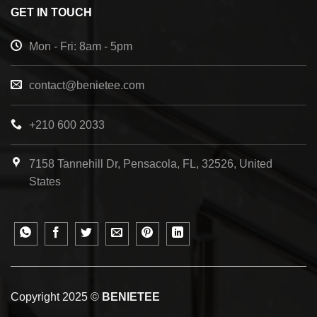
GET IN TOUCH
Mon - Fri: 8am - 5pm
contact@benietee.com
+210 600 2033
7158 Tannehill Dr, Pensacola, FL, 32526, United
States
Copyright 2025 ©
BENIETEE