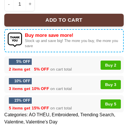
Black Cat Valentines Sweatshirt, Cat Themed Gifts, Cat 
ADD TO CART
Buy more save more!
Stock up and save big! The more you buy, the more you
save
5% OFF
Buy 2
2 items get
5% OFF
on cart total
10% OFF
Buy 3
3 items get
10% OFF
on cart total
15% OFF
Buy 5
5 items get
15% OFF
on cart total
Categories:
ÁO THÊU
,
Embroidered
,
Trending Search
,
Valentine
,
Valentine's Day