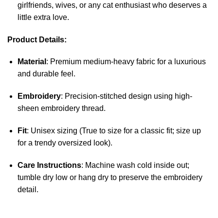
girlfriends, wives, or any cat enthusiast who deserves a
little extra love.
Product Details:
Material
: Premium medium-heavy fabric for a luxurious
and durable feel.
Embroidery
: Precision-stitched design using high-
sheen embroidery thread.
Fit
: Unisex sizing (True to size for a classic fit; size up
for a trendy oversized look).
Care Instructions
: Machine wash cold inside out;
tumble dry low or hang dry to preserve the embroidery
detail.