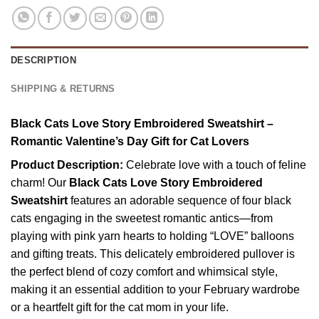
DESCRIPTION
SHIPPING & RETURNS
Black Cats Love Story Embroidered Sweatshirt –
Romantic Valentine’s Day Gift for Cat Lovers
Product Description:
Celebrate love with a touch of feline
charm! Our
Black Cats Love Story Embroidered
Sweatshirt
features an adorable sequence of four black
cats engaging in the sweetest romantic antics—from
playing with pink yarn hearts to holding “LOVE” balloons
and gifting treats. This delicately embroidered pullover is
the perfect blend of cozy comfort and whimsical style,
making it an essential addition to your February wardrobe
or a heartfelt gift for the cat mom in your life.