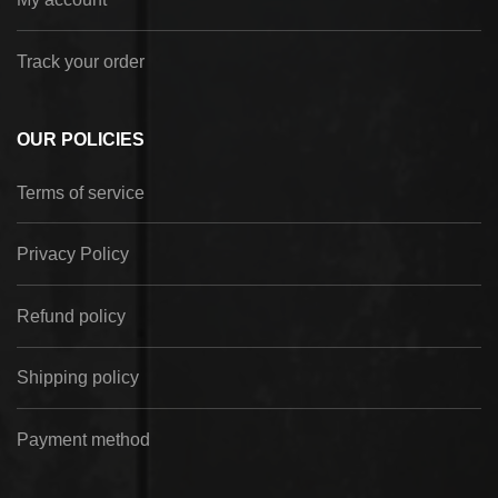
Track your order
OUR POLICIES
Terms of service
Privacy Policy
Refund policy
Shipping policy
Payment method