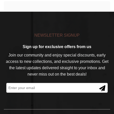
NEWSLETTER SIGNUP
Sign up for exclusive offers from us
Join our community and enjoy special discounts, early
access to new collections, and exclusive promotions. Get
the latest updates delivered straight to your inbox and
never miss out on the best deals!