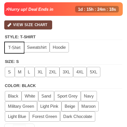
⚡Hurry up! Deal Ends in
1d : 15h : 24m : 17s
VIEW SIZE CHART
STYLE
:
T-SHIRT
Sweatshirt
Hoodie
T-Shirt
SIZE
:
S
S
M
L
XL
2XL
3XL
4XL
5XL
COLOR
:
BLACK
Black
White
Sand
Sport Grey
Navy
Military Green
Light Pink
Beige
Maroon
Light Blue
Forest Green
Dark Chocolate