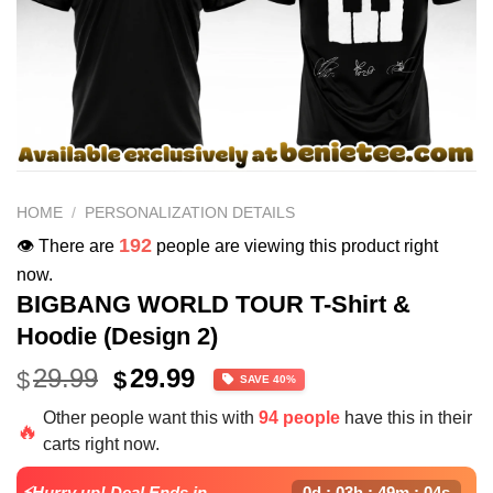
HOME
/
PERSONALIZATION DETAILS
192
👁️ There are
people are viewing this product right
now.
BIGBANG WORLD TOUR T-Shirt &
Hoodie (Design 2)
Original
Current
29.99
29.99
$
$
SAVE 40%
price
price
Other people want this with
94 people
have this in their
was:
is:
🔥
carts right now.
$49.99.
$29.99.
⚡Hurry up! Deal Ends in
0d : 03h : 49m : 03s