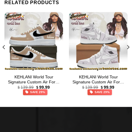
RELATED PRODUCTS
KEHLANI World Tour
KEHLANI World Tour
Signature Custom Air Force
Signature Custom Air Force
Original
Current
Original
Current
1 & Jordan 1 Shoes
1 & Jordan 1 Shoes (Design
139.99
99.99
139.99
99.99
$
$
$
$
price
price
price
price
(Release 27)
22)
SAVE 29%
SAVE 29%
was:
is:
was:
is:
$139.99.
$99.99.
$139.99.
$99.99.