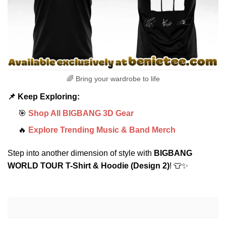
🌈 Bring your wardrobe to life
📌 Keep Exploring:
🎯
Shop All BIGBANG 3D Gear
🔥
Explore Trending Music & Band Merch
Step into another dimension of style with
BIGBANG
WORLD TOUR T-Shirt & Hoodie (Design 2)
! 👕✨