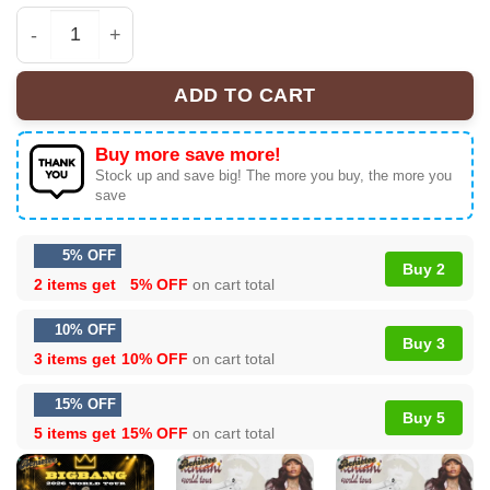
BIGBANG WORLD TOUR T-Shirt & Hoodie (Design 2) qua
ADD TO CART
Buy more save more!
Stock up and save big! The more you buy, the more you
save
5% OFF
Buy 2
2 items get
5% OFF
on cart total
10% OFF
Buy 3
3 items get
10% OFF
on cart total
15% OFF
Buy 5
5 items get
15% OFF
on cart total