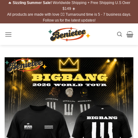
🔥
Sizzling Summer Sale!
Worldwide Shipping + Free Shipping U.S Over
Skip
$149 ☀️
to
All products are made with love ❤️‍🔥 Turnaround time is 5 - 7 business days.
content
Follow us for the latest updates!