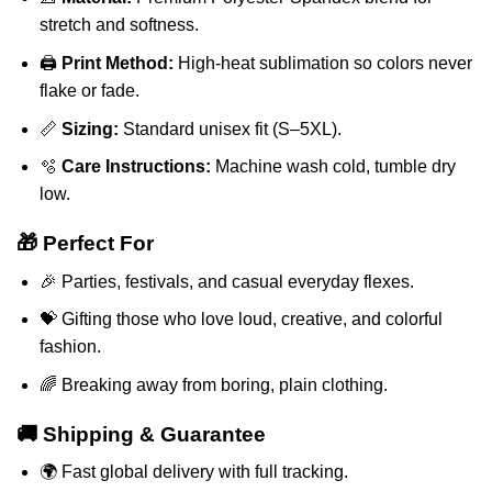
stretch and softness.
🖨️
Print Method:
High-heat sublimation so colors never
flake or fade.
📏
Sizing:
Standard unisex fit (S–5XL).
🫧
Care Instructions:
Machine wash cold, tumble dry
low.
🎁 Perfect For
🎉 Parties, festivals, and casual everyday flexes.
💝 Gifting those who love loud, creative, and colorful
fashion.
🌈 Breaking away from boring, plain clothing.
🚚 Shipping & Guarantee
🌍 Fast global delivery with full tracking.