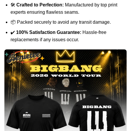
🛠️
Crafted to Perfection:
Manufactured by top print
experts ensuring flawless seams.
📦 Packed securely to avoid any transit damage.
✔️
100% Satisfaction Guarantee:
Hassle-free
replacements if any issues occur.