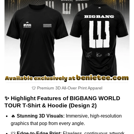
👕 Premium 3D All-Over Print Apparel
✨ Highlight Features of BIGBANG WORLD
TOUR T-Shirt & Hoodie (Design 2)
🔥
Stunning 3D Visuals:
Immersive, high-resolution
graphics that pop from every angle.
👕
Edge-to-Edge Print:
Flawless, continuous artwork