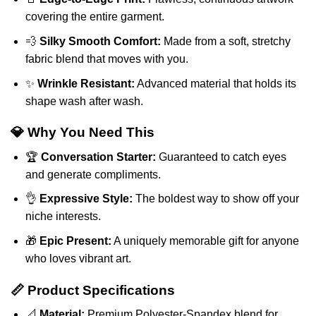
covering the entire garment.
💨
Silky Smooth Comfort:
Made from a soft, stretchy
fabric blend that moves with you.
✨
Wrinkle Resistant:
Advanced material that holds its
shape wash after wash.
💎 Why You Need This
🏆
Conversation Starter:
Guaranteed to catch eyes
and generate compliments.
👌
Expressive Style:
The boldest way to show off your
niche interests.
🎁
Epic Present:
A uniquely memorable gift for anyone
who loves vibrant art.
📏 Product Specifications
📐
Material:
Premium Polyester-Spandex blend for