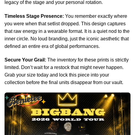
legacy of the stage and your personal rotation.
Timeless Stage Presence:
You remember exactly where
you were when that setlist dropped. This design captures
that raw energy in a wearable format. It is a quiet nod to the
inner circle. No loud branding, just the iconic aesthetic that
defined an entire era of global performances.
Secure Your Grail:
The inventory for these prints is strictly
limited. Don’t wait for a restock that might never happen.
Grab your size today and lock this piece into your
collection before the final units disappear from our vault.