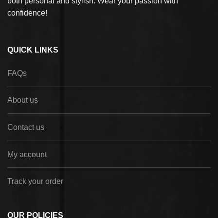
both personal and stylish. Wear your passion with
confidence!
QUICK LINKS
FAQs
About us
Contact us
My account
Track your order
OUR POLICIES