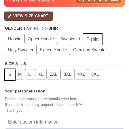
VIEW SIZE CHART
GENDER
T-SHIRT
:
T-SHIRT
Hoodie
Zipper Hoodie
Sweatshirt
T-shirt
Ugly Sweater
Fleece Hoodie
Cardigan Sweater
SIZE
S
:
S
M
L
XL
2XL
3XL
4XL
5XL
S
Your personalization
Please enter your your personalization here.
If you don't need any request please enter N/A.
Thank you.