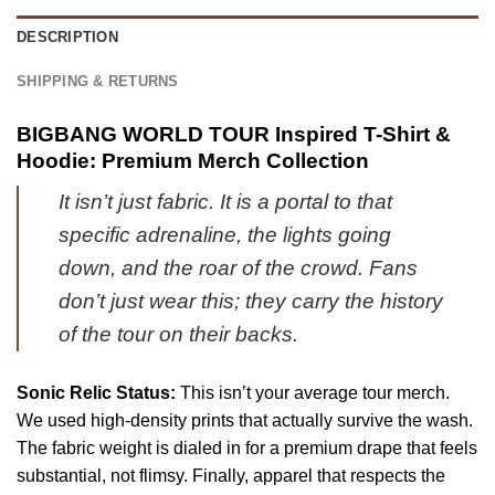
1
Shoes
&
DESCRIPTION
[Drop
Jordan
23]
1
SHIPPING & RETURNS
Shoes
-
BIGBANG WORLD TOUR Inspired T-Shirt &
Part
Hoodie: Premium Merch Collection
18
It isn’t just fabric. It is a portal to that
specific adrenaline, the lights going
down, and the roar of the crowd. Fans
don’t just wear this; they carry the history
of the tour on their backs.
Sonic Relic Status:
This isn’t your average tour merch.
We used high-density prints that actually survive the wash.
The fabric weight is dialed in for a premium drape that feels
substantial, not flimsy. Finally, apparel that respects the