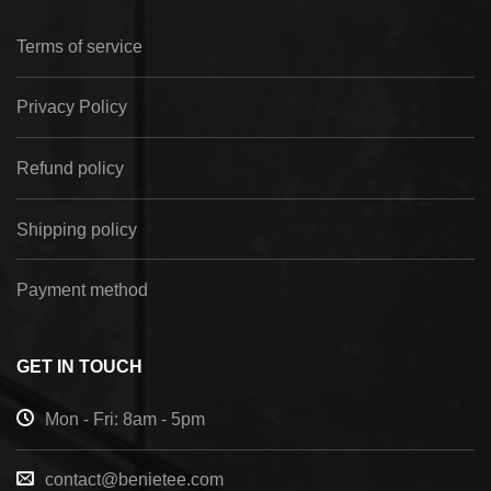
Terms of service
Privacy Policy
Refund policy
Shipping policy
Payment method
GET IN TOUCH
Mon - Fri: 8am - 5pm
contact@benietee.com