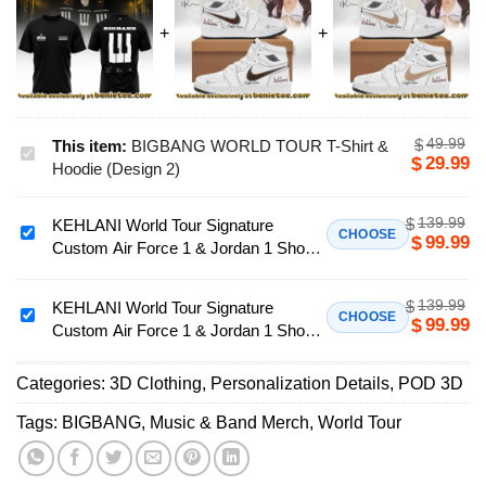
49.99
$
This item:
BIGBANG WORLD TOUR T-Shirt &
BIGBANG
29.99
$
Hoodie (Design 2)
WORLD
TOUR
139.99
$
KEHLANI World Tour Signature
T-
KEHLANI
CHOOSE
99.99
$
Custom Air Force 1 & Jordan 1 Shoes
Shirt
World
[Drop 23]
&
Tour
Hoodie
139.99
$
Signature
KEHLANI World Tour Signature
KEHLANI
CHOOSE
99.99
$
(Design
Custom Air Force 1 & Jordan 1 Shoes
Custom
World
2)
- Part 18
Air
Tour
Force
Categories:
3D Clothing
,
Personalization Details
,
POD 3D
Signature
1
Custom
Tags:
BIGBANG
,
Music & Band Merch
,
World Tour
&
Air
Jordan
Force
1