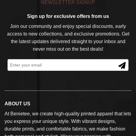
NEWSLETTER SIGNUP
Sign up for exclusive offers from us
Join our community and enjoy special discounts, early
access to new collections, and exclusive promotions. Get
the latest updates delivered straight to your inbox and
never miss out on the best deals!
ABOUT US
At Benietee, we create high-quality printed apparel that lets
you express your unique style. With vibrant designs,
durable prints, and comfortable fabrics, we make fashion