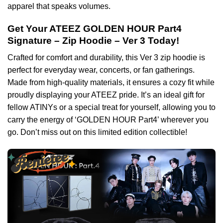
apparel that speaks volumes.
Get Your ATEEZ GOLDEN HOUR Part4
Signature – Zip Hoodie – Ver 3 Today!
Crafted for comfort and durability, this Ver 3 zip hoodie is
perfect for everyday wear, concerts, or fan gatherings.
Made from high-quality materials, it ensures a cozy fit while
proudly displaying your ATEEZ pride. It’s an ideal gift for
fellow ATINYs or a special treat for yourself, allowing you to
carry the energy of ‘GOLDEN HOUR Part4’ wherever you
go. Don’t miss out on this limited edition collectible!