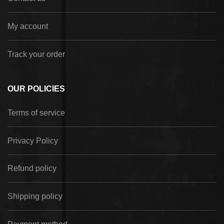
My account
Track your order
OUR POLICIES
Terms of service
Privacy Policy
Refund policy
Shipping policy