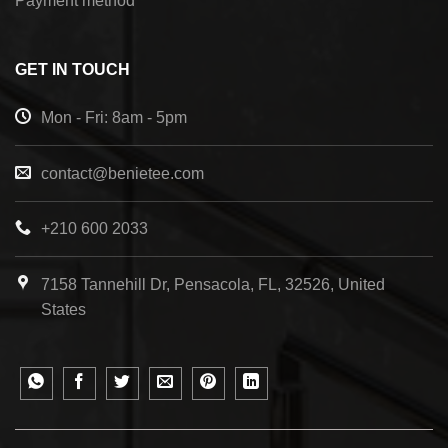
Payment method
GET IN TOUCH
Mon - Fri: 8am - 5pm
contact@benietee.com
+210 600 2033
7158 Tannehill Dr, Pensacola, FL, 32526, United
States