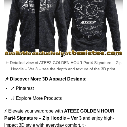
✨ Detailed view of ATEEZ GOLDEN HOUR Part4 Signature – Zip
Hoodie – Ver 3 – see the depth and texture of the 3D print.
📌 Discover More 3D Apparel Designs:
📍
Pinterest
🛒
Explore More Products
⚡ Elevate your wardrobe with
ATEEZ GOLDEN HOUR
Part4 Signature – Zip Hoodie – Ver 3
and enjoy high-
impact 3D style with everyday comfort. ✨