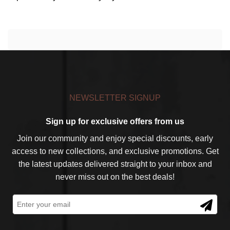
NEWSLETTER SIGNUP
Sign up for exclusive offers from us
Join our community and enjoy special discounts, early
access to new collections, and exclusive promotions. Get
the latest updates delivered straight to your inbox and
never miss out on the best deals!