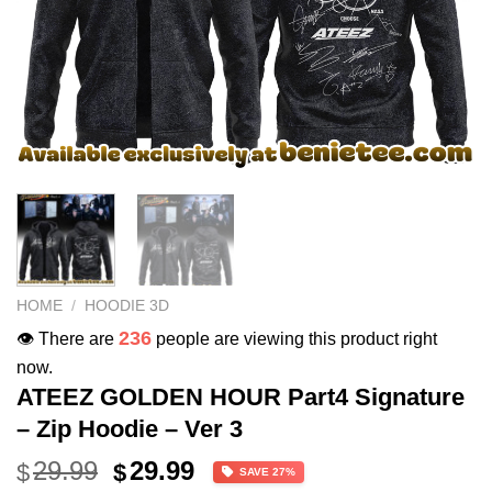
HOME
/
HOODIE 3D
236
👁️ There are
people are viewing this product right
now.
ATEEZ GOLDEN HOUR Part4 Signature
– Zip Hoodie – Ver 3
Original
Current
29.99
29.99
$
$
SAVE 27%