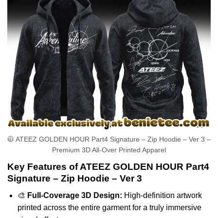
🧥 ATEEZ GOLDEN HOUR Part4 Signature – Zip Hoodie – Ver 3 –
Premium 3D All-Over Printed Apparel
Key Features of ATEEZ GOLDEN HOUR Part4
Signature – Zip Hoodie – Ver 3
🎨
Full-Coverage 3D Design:
High-definition artwork
printed across the entire garment for a truly immersive