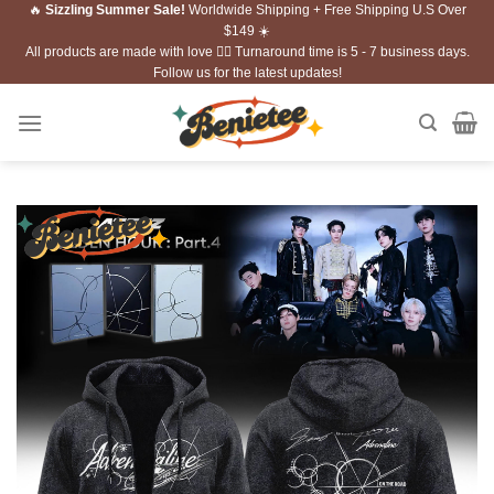
🔥
Sizzling Summer Sale!
Worldwide Shipping + Free Shipping U.S Over
Skip
$149 ☀️
to
All products are made with love ❤️‍🔥 Turnaround time is 5 - 7 business days.
content
Follow us for the latest updates!