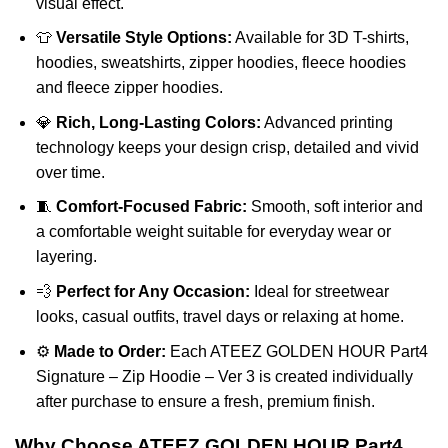
visual effect.
👕
Versatile Style Options:
Available for 3D T-shirts,
hoodies, sweatshirts, zipper hoodies, fleece hoodies
and fleece zipper hoodies.
💎
Rich, Long-Lasting Colors:
Advanced printing
technology keeps your design crisp, detailed and vivid
over time.
🧵
Comfort-Focused Fabric:
Smooth, soft interior and
a comfortable weight suitable for everyday wear or
layering.
💨
Perfect for Any Occasion:
Ideal for streetwear
looks, casual outfits, travel days or relaxing at home.
⚙️
Made to Order:
Each ATEEZ GOLDEN HOUR Part4
Signature – Zip Hoodie – Ver 3 is created individually
after purchase to ensure a fresh, premium finish.
Why Choose ATEEZ GOLDEN HOUR Part4