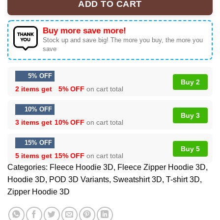
ADD TO CART
Buy more save more!
Stock up and save big! The more you buy, the more you
save
5% OFF
Buy 2
2 items get
5% OFF
on cart total
10% OFF
Buy 3
3 items get
10% OFF
on cart total
15% OFF
Buy 5
5 items get
15% OFF
on cart total
Categories:
Fleece Hoodie 3D
,
Fleece Zipper Hoodie 3D
,
Hoodie 3D
,
POD 3D Variants
,
Sweatshirt 3D
,
T-shirt 3D
,
Zipper Hoodie 3D