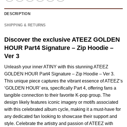
DESCRIPTION
SHIPPING & RETURNS
Discover the exclusive ATEEZ GOLDEN
HOUR Part4 Signature – Zip Hoodie –
Ver 3
Unleash your inner ATINY with this stunning ATEEZ
GOLDEN HOUR Part4 Signature – Zip Hoodie – Ver 3.
This unique piece captures the vibrant essence of ATEEZ’s
‘GOLDEN HOUR’ era, specifically Part 4, offering fans a
tangible connection to their favorite K-pop group. The
design likely features iconic imagery or motifs associated
with this celebrated album cycle, making it a must-have for
any dedicated fan looking to showcase their support and
style. Celebrate the artistry and passion of ATEEZ with