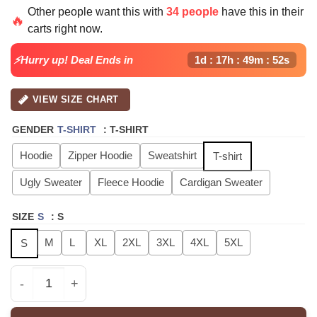
price
price
Other people want this with
34 people
have this in their
was:
is:
🔥
carts right now.
$40.99.
$29.99.
⚡Hurry up! Deal Ends in
1d : 17h : 49m : 51s
VIEW SIZE CHART
GENDER
T-SHIRT
:
T-SHIRT
Hoodie
Zipper Hoodie
Sweatshirt
T-shirt
Ugly Sweater
Fleece Hoodie
Cardigan Sweater
SIZE
S
:
S
M
L
XL
2XL
3XL
4XL
5XL
S
ATEEZ GOLDEN HOUR Part4 Signature - Zip Hoodie - Ver