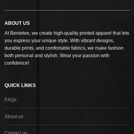
ABOUT US
At Benietee, we create high-quality printed apparel that lets
you express your unique style. With vibrant designs,
durable prints, and comfortable fabrics, we make fashion
both personal and stylish. Wear your passion with
confidence!
QUICK LINKS
FAQs
About us
Contact us