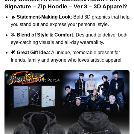
Signature – Zip Hoodie – Ver 3 – 3D Apparel?
🔥
Statement-Making Look:
Bold 3D graphics that help
you stand out and express your personal style.
💯
Blend of Style & Comfort:
Designed to deliver both
eye-catching visuals and all-day wearability.
🎁
Great Gift Idea:
A unique, memorable present for
friends, family and anyone who loves artistic apparel.