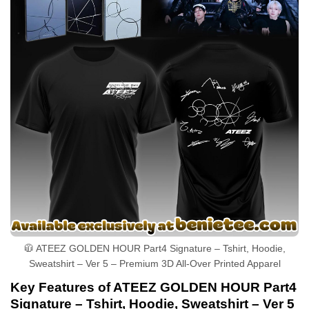
🧥 ATEEZ GOLDEN HOUR Part4 Signature – Tshirt, Hoodie,
Sweatshirt – Ver 5 – Premium 3D All-Over Printed Apparel
Key Features of ATEEZ GOLDEN HOUR Part4
Signature – Tshirt, Hoodie, Sweatshirt – Ver 5