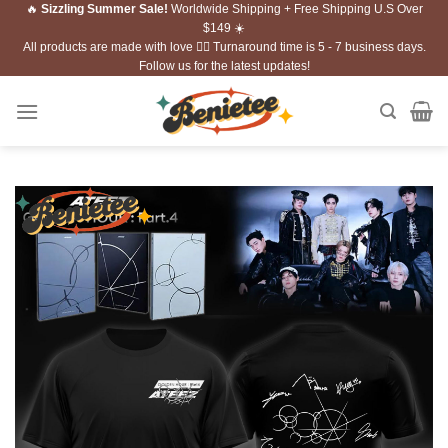
🔥
Sizzling Summer Sale!
Worldwide Shipping + Free Shipping U.S Over
Skip
$149 ☀️
to
All products are made with love ❤️‍🔥 Turnaround time is 5 - 7 business days.
content
Follow us for the latest updates!