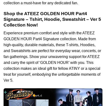
collection a must-have for any dedicated fan.
Shop the ATEEZ GOLDEN HOUR Part4
Signature – Tshirt, Hoodie, Sweatshirt – Ver 5
Collection Now!
Experience premium comfort and style with the ATEEZ
GOLDEN HOUR Part4 Signature collection. Made from
high-quality, durable materials, these T-shirts, Hoodies,
and Sweatshirts are perfect for everyday wear, concerts, or
fan gatherings. Show your unwavering support for ATEEZ
and carry the spirit of ‘GOLDEN HOUR’ with you. This
collection makes an ideal gift for fellow ATINY or a special
treat for yourself, embodying the unforgettable moments of
Ver 5.