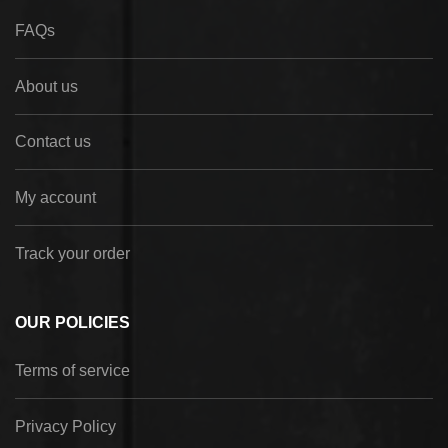
FAQs
About us
Contact us
My account
Track your order
OUR POLICIES
Terms of service
Privacy Policy