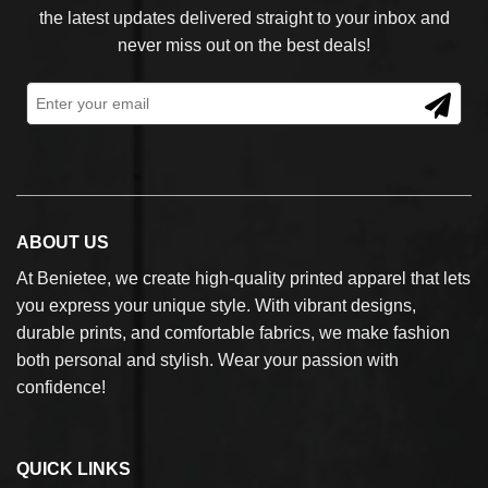
the latest updates delivered straight to your inbox and
never miss out on the best deals!
ABOUT US
At Benietee, we create high-quality printed apparel that lets
you express your unique style. With vibrant designs,
durable prints, and comfortable fabrics, we make fashion
both personal and stylish. Wear your passion with
confidence!
QUICK LINKS