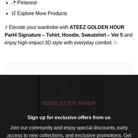
📍
Pinterest
🛒
Explore More Products
⚡ Elevate your wardrobe with
ATEEZ GOLDEN HOUR
Part4 Signature – Tshirt, Hoodie, Sweatshirt – Ver 5
and
enjoy high-impact 3D style with everyday comfort. ✨
NEWSLETTER SIGNUP
Sign up for exclusive offers from us
Join our community and enjoy special discounts, early
access to new collections, and exclusive promotions. Get