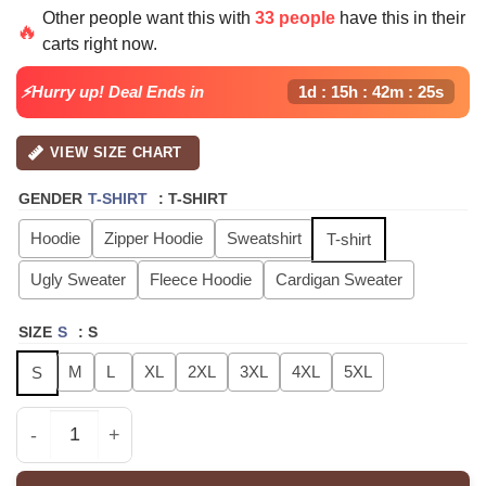
price
price
Other people want this with
33 people
have this in their
was:
is:
🔥
carts right now.
$40.99.
$29.99.
⚡Hurry up! Deal Ends in
1d : 15h : 42m : 24s
VIEW SIZE CHART
GENDER
T-SHIRT
:
T-SHIRT
Hoodie
Zipper Hoodie
Sweatshirt
T-shirt
Ugly Sweater
Fleece Hoodie
Cardigan Sweater
SIZE
S
:
S
M
L
XL
2XL
3XL
4XL
5XL
S
ATEEZ GOLDEN HOUR Part4 Signature - Tshirt, Hoodie, S