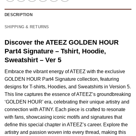
DESCRIPTION
SHIPPING & RETURNS
Discover the ATEEZ GOLDEN HOUR
Part4 Signature – Tshirt, Hoodie,
Sweatshirt – Ver 5
Embrace the vibrant energy of ATEEZ with the exclusive
GOLDEN HOUR Part4 Signature collection, featuring
designs for T-shirts, Hoodies, and Sweatshirts in Version 5.
This line captures the essence of ATEEZ’s groundbreaking
‘GOLDEN HOUR’ era, celebrating their unique artistry and
connection with ATINY. Each piece is crafted to resonate
with fans, showcasing iconic motifs and signatures that
define this special chapter in ATEEZ’s career. Explore the
artistry and passion woven into every thread, making this