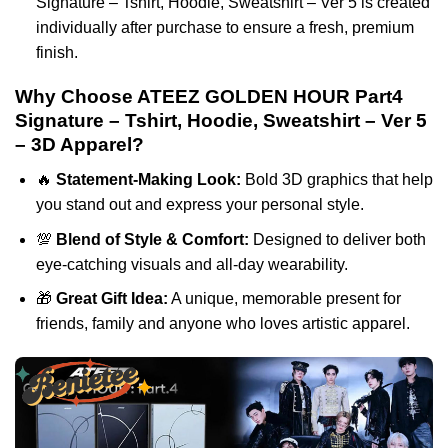
Signature – Tshirt, Hoodie, Sweatshirt – Ver 5 is created
individually after purchase to ensure a fresh, premium
finish.
Why Choose ATEEZ GOLDEN HOUR Part4
Signature – Tshirt, Hoodie, Sweatshirt – Ver 5
– 3D Apparel?
🔥
Statement-Making Look:
Bold 3D graphics that help
you stand out and express your personal style.
💯
Blend of Style & Comfort:
Designed to deliver both
eye-catching visuals and all-day wearability.
🎁
Great Gift Idea:
A unique, memorable present for
friends, family and anyone who loves artistic apparel.