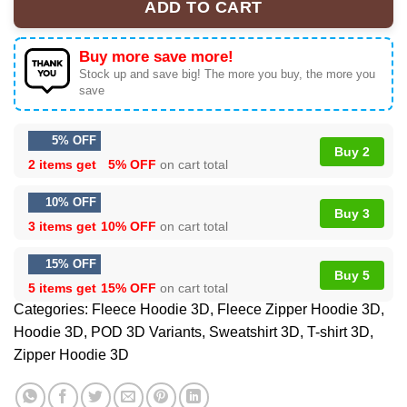
ADD TO CART
Buy more save more!
Stock up and save big! The more you buy, the more you
save
5% OFF
Buy 2
2 items get
5% OFF
on cart total
10% OFF
Buy 3
3 items get
10% OFF
on cart total
15% OFF
Buy 5
5 items get
15% OFF
on cart total
Categories:
Fleece Hoodie 3D
,
Fleece Zipper Hoodie 3D
,
Hoodie 3D
,
POD 3D Variants
,
Sweatshirt 3D
,
T-shirt 3D
,
Zipper Hoodie 3D