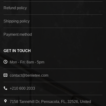
Refund policy
Shipping policy
Payment method
GET IN TOUCH
Mon - Fri: 8am - 5pm
contact@benietee.com
+210 600 2033
7158 Tannehill Dr, Pensacola, FL, 32526, United