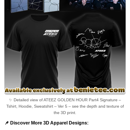
✨ Detailed view of ATEEZ GOLDEN HOUR Part4 Signature –
Tshirt, Hoodie, Sweatshirt – Ver 5 – see the depth and texture of
the 3D print.
📌 Discover More 3D Apparel Designs: