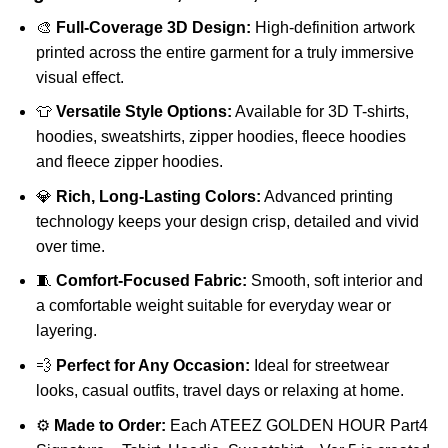
🎨
Full-Coverage 3D Design:
High-definition artwork
printed across the entire garment for a truly immersive
visual effect.
👕
Versatile Style Options:
Available for 3D T-shirts,
hoodies, sweatshirts, zipper hoodies, fleece hoodies
and fleece zipper hoodies.
💎
Rich, Long-Lasting Colors:
Advanced printing
technology keeps your design crisp, detailed and vivid
over time.
🧵
Comfort-Focused Fabric:
Smooth, soft interior and
a comfortable weight suitable for everyday wear or
layering.
💨
Perfect for Any Occasion:
Ideal for streetwear
looks, casual outfits, travel days or relaxing at home.
⚙️
Made to Order:
Each ATEEZ GOLDEN HOUR Part4