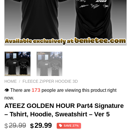
HOME
/
FLEECE ZIPPER HOODIE 3D
173
👁️ There are
people are viewing this product right
now.
ATEEZ GOLDEN HOUR Part4 Signature
– Tshirt, Hoodie, Sweatshirt – Ver 5
Original
Current
29.99
29.99
$
$
SAVE 27%