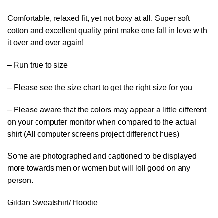
Comfortable, relaxed fit, yet not boxy at all. Super soft
cotton and excellent quality print make one fall in love with
it over and over again!
– Run true to size
– Please see the size chart to get the right size for you
– Please aware that the colors may appear a little different
on your computer monitor when compared to the actual
shirt (All computer screens project differenct hues)
Some are photographed and captioned to be displayed
more towards men or women but will loll good on any
person.
Gildan Sweatshirt/ Hoodie