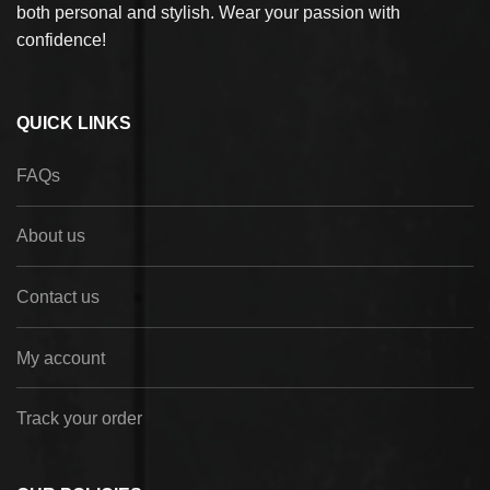
both personal and stylish. Wear your passion with
confidence!
QUICK LINKS
FAQs
About us
Contact us
My account
Track your order