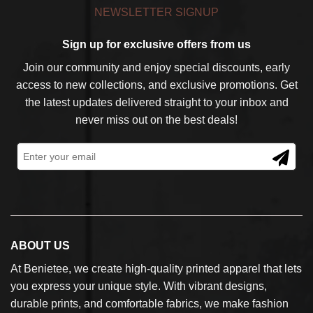
NEWSLETTER SIGNUP
Sign up for exclusive offers from us
Join our community and enjoy special discounts, early
access to new collections, and exclusive promotions. Get
the latest updates delivered straight to your inbox and
never miss out on the best deals!
ABOUT US
At Benietee, we create high-quality printed apparel that lets
you express your unique style. With vibrant designs,
durable prints, and comfortable fabrics, we make fashion