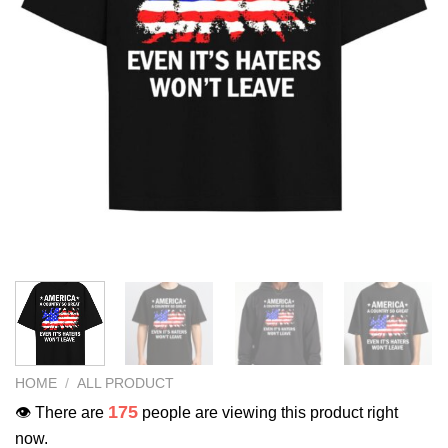
HOME
/
ALL PRODUCT
175
👁️ There are
people are viewing this product right
now.