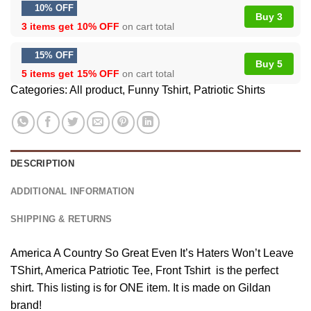
10% OFF
Buy 3
3 items get
10% OFF
on cart total
15% OFF
Buy 5
5 items get
15% OFF
on cart total
Categories:
All product
,
Funny Tshirt
,
Patriotic Shirts
DESCRIPTION
ADDITIONAL INFORMATION
SHIPPING & RETURNS
America A Country So Great Even It’s Haters Won’t Leave
TShirt, America Patriotic Tee, Front Tshirt is the perfect
shirt. This listing is for ONE item. It is made on Gildan
brand!