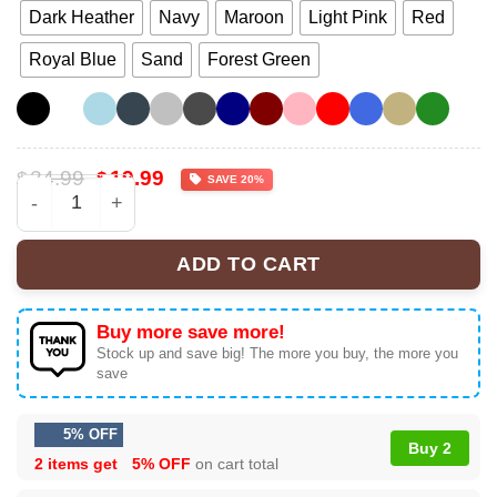
Dark Heather
Navy
Maroon
Light Pink
Red
Royal Blue
Sand
Forest Green
Original
Current
24.99
19.99
$
$
SAVE 20%
price
price
America A Country So Great Even It's Haters Won't Leave 
was:
is:
$24.99.
$19.99.
ADD TO CART
Buy more save more!
Stock up and save big! The more you buy, the more you
save
5% OFF
Buy 2
2 items get
5% OFF
on cart total