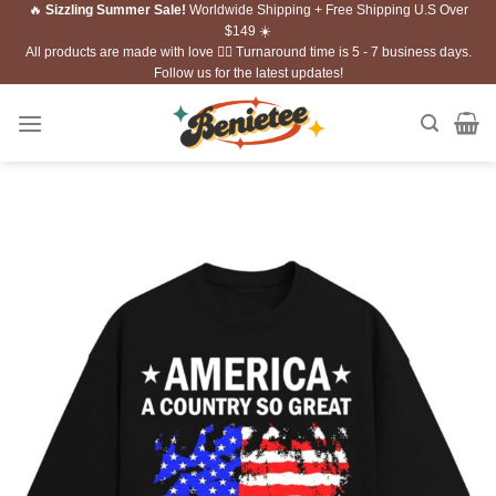
🔥
Sizzling Summer Sale!
Worldwide Shipping + Free Shipping U.S Over
Skip
$149 ☀️
to
All products are made with love ❤️‍🔥 Turnaround time is 5 - 7 business days.
content
Follow us for the latest updates!