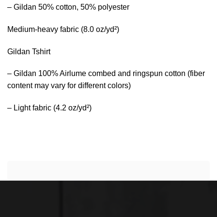
– Gildan 50% cotton, 50% polyester
Medium-heavy fabric (8.0 oz/yd²)
Gildan Tshirt
– Gildan 100% Airlume combed and ringspun cotton (fiber
content may vary for different colors)
– Light fabric (4.2 oz/yd²)