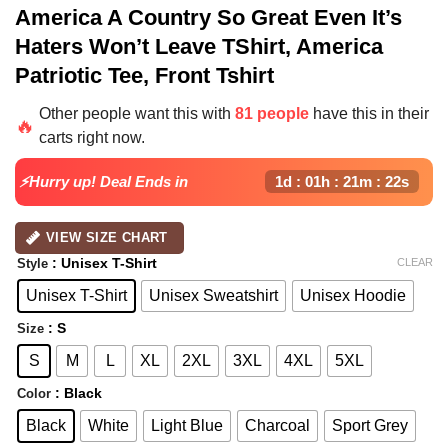
America A Country So Great Even It’s
Haters Won’t Leave TShirt, America
Patriotic Tee, Front Tshirt
Other people want this with
81 people
have this in their
🔥
carts right now.
⚡Hurry up! Deal Ends in
1d : 01h : 21m : 22s
VIEW SIZE CHART
: Unisex T-Shirt
CLEAR
Style
Unisex T-Shirt
Unisex Sweatshirt
Unisex Hoodie
: S
Size
S
M
L
XL
2XL
3XL
4XL
5XL
: Black
Color
Black
White
Light Blue
Charcoal
Sport Grey