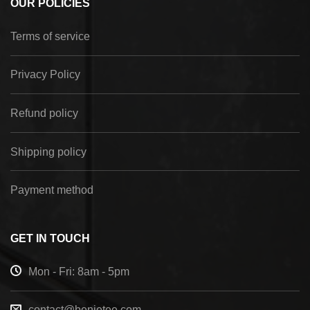
OUR POLICIES
Terms of service
Privacy Policy
Refund policy
Shipping policy
Payment method
GET IN TOUCH
Mon - Fri: 8am - 5pm
contact@benietee.com