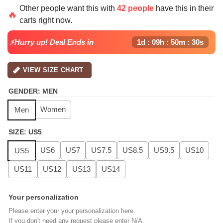
price
price
Other people want this with
42 people
have this in their
was:
is:
🔥
carts right now.
$139.99.
$99.99.
⚡Hurry up! Deal Ends in
1d : 09h : 50m : 29s
VIEW SIZE CHART
GENDER
:
MEN
Women
Men
SIZE
:
US5
US6
US7
US7.5
US8.5
US9.5
US10
US5
US11
US12
US13
US14
Your personalization
Please enter your your personalization here.
If you don't need any request please enter N/A.