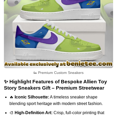
👟 Premium Custom Sneakers
✨ Highlight Features of Bespoke Allien Toy
Story Sneakers Gift – Premium Streetwear
🔥
Iconic Silhouette:
A timeless sneaker shape
blending sport heritage with modern street fashion.
🎨
High-Definition Art:
Crisp, full-color printing that