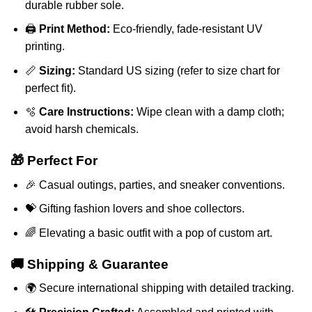
durable rubber sole.
🖨️
Print Method:
Eco-friendly, fade-resistant UV
printing.
📏
Sizing:
Standard US sizing (refer to size chart for
perfect fit).
🫧
Care Instructions:
Wipe clean with a damp cloth;
avoid harsh chemicals.
🎁 Perfect For
🎉 Casual outings, parties, and sneaker conventions.
💝 Gifting fashion lovers and shoe collectors.
🌈 Elevating a basic outfit with a pop of custom art.
🚚 Shipping & Guarantee
🌍 Secure international shipping with detailed tracking.