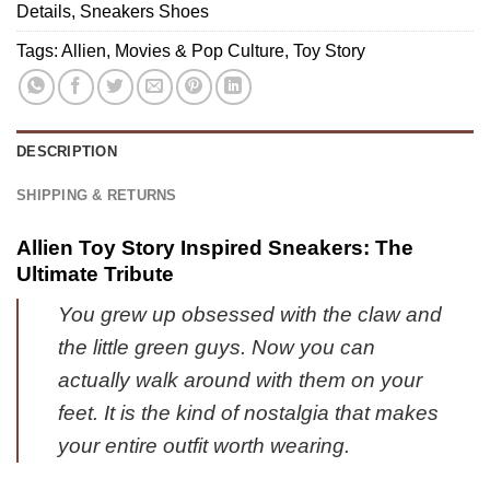
Gear
Details
,
Sneakers Shoes
Shirt
[Drop
-
Tags:
Allien
,
Movies & Pop Culture
,
Toy Story
1]
Urban
Fashion
(Release
3)
DESCRIPTION
SHIPPING & RETURNS
Allien Toy Story Inspired Sneakers: The
Ultimate Tribute
You grew up obsessed with the claw and
the little green guys. Now you can
actually walk around with them on your
feet. It is the kind of nostalgia that makes
your entire outfit worth wearing.