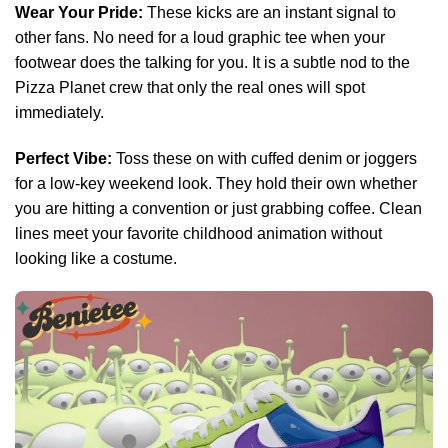
Wear Your Pride:
These kicks are an instant signal to
other fans. No need for a loud graphic tee when your
footwear does the talking for you. It is a subtle nod to the
Pizza Planet crew that only the real ones will spot
immediately.
Perfect Vibe:
Toss these on with cuffed denim or joggers
for a low-key weekend look. They hold their own whether
you are hitting a convention or just grabbing coffee. Clean
lines meet your favorite childhood animation without
looking like a costume.