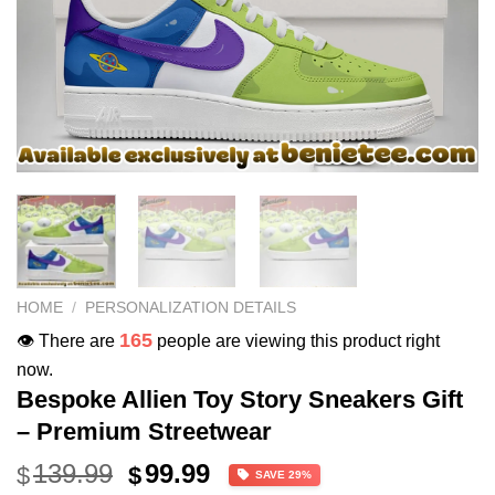
HOME
/
PERSONALIZATION DETAILS
165
👁️ There are
people are viewing this product right
now.
Bespoke Allien Toy Story Sneakers Gift
– Premium Streetwear
Original
Current
139.99
99.99
$
$
SAVE 29%