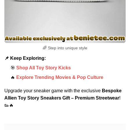
🌈 Step into unique style
📌 Keep Exploring:
🎯
Shop All Toy Story Kicks
🔥
Explore Trending Movies & Pop Culture
Upgrade your sneaker game with the exclusive
Bespoke
Allien Toy Story Sneakers Gift – Premium Streetwear
!
👟🔥