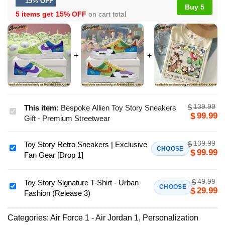
15% OFF
Buy 5
5 items get
15% OFF
on cart total
139.99
$
This item:
Bespoke Allien Toy Story Sneakers
Bespoke
99.99
$
Gift - Premium Streetwear
Allien
Toy
139.99
$
Toy Story Retro Sneakers | Exclusive
Story
Toy
CHOOSE
99.99
$
Fan Gear [Drop 1]
Sneakers
Story
Gift
Retro
-
49.99
$
Sneakers
Toy Story Signature T-Shirt - Urban
Toy
CHOOSE
29.99
$
Premium
Fashion (Release 3)
|
Story
Streetwear
Exclusive
Signature
Fan
Categories:
Air Force 1 - Air Jordan 1
,
Personalization
T-