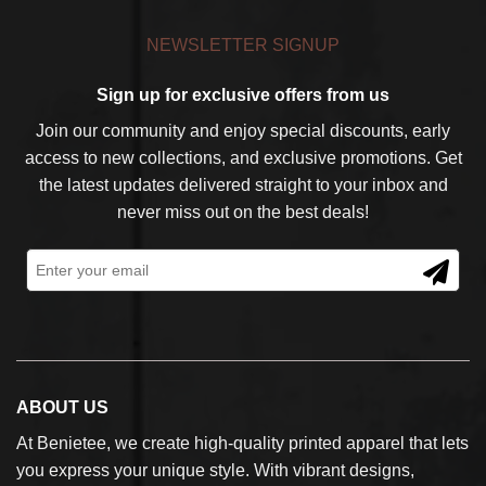
NEWSLETTER SIGNUP
Sign up for exclusive offers from us
Join our community and enjoy special discounts, early
access to new collections, and exclusive promotions. Get
the latest updates delivered straight to your inbox and
never miss out on the best deals!
ABOUT US
At Benietee, we create high-quality printed apparel that lets
you express your unique style. With vibrant designs,