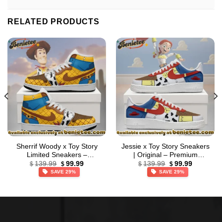
RELATED PRODUCTS
Sherrif Woody x Toy Story
Jessie x Toy Story Sneakers
Limited Sneakers –
| Original – Premium
Original
Current
Original
Current
Everyday Fit
Streetwear (Style 2)
139.99
99.99
139.99
99.99
$
$
$
$
price
price
price
price
SAVE 29%
SAVE 29%
was:
is:
was:
is:
$139.99.
$99.99.
$139.99.
$99.99.