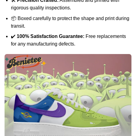
🛠️
Precision Crafted:
Assembled and printed with
rigorous quality inspections.
📦 Boxed carefully to protect the shape and print during
transit.
✔️
100% Satisfaction Guarantee:
Free replacements
for any manufacturing defects.