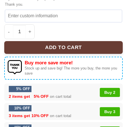
Thank you.
Bespoke Allien Toy Story Sneakers Gift - Premium Stree
ADD TO CART
Buy more save more!
Stock up and save big! The more you buy, the more you
save
5% OFF
Buy 2
2 items get
5% OFF
on cart total
10% OFF
Buy 3
3 items get
10% OFF
on cart total