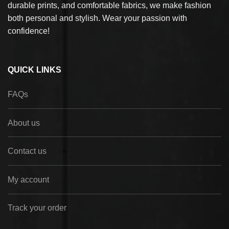
durable prints, and comfortable fabrics, we make fashion
both personal and stylish. Wear your passion with
confidence!
QUICK LINKS
FAQs
About us
Contact us
My account
Track your order