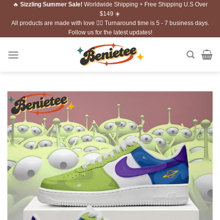
🔥
Sizzling Summer Sale!
Worldwide Shipping + Free Shipping U.S Over
Skip
$149 ☀️
to
All products are made with love ❤️‍🔥 Turnaround time is 5 - 7 business days.
content
Follow us for the latest updates!