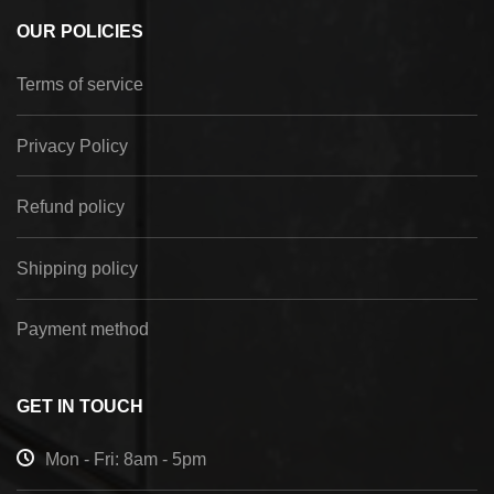
OUR POLICIES
Terms of service
Privacy Policy
Refund policy
Shipping policy
Payment method
GET IN TOUCH
Mon - Fri: 8am - 5pm