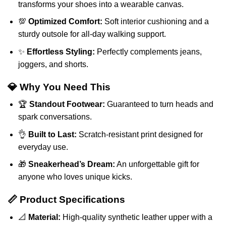
transforms your shoes into a wearable canvas.
💯
Optimized Comfort:
Soft interior cushioning and a
sturdy outsole for all-day walking support.
✨
Effortless Styling:
Perfectly complements jeans,
joggers, and shorts.
💎 Why You Need This
🏆
Standout Footwear:
Guaranteed to turn heads and
spark conversations.
👌
Built to Last:
Scratch-resistant print designed for
everyday use.
🎁
Sneakerhead’s Dream:
An unforgettable gift for
anyone who loves unique kicks.
📏 Product Specifications
📐
Material:
High-quality synthetic leather upper with a