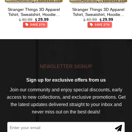
Stranger Things 3D Apparel
Stranger Things 3D Apparel
Tshirt, Sweatshirt, Hoodie –
Tshirt, Sweatshirt, Hoodie –
Original
Current
Original
Current
Ver 17
Ver 9
40.99
29.99
40.99
29.99
$
$
$
$
price
price
price
price
SAVE 27%
SAVE 27%
was:
is:
was:
is:
$40.99.
$29.99.
$40.99.
$29.99.
NEWSLETTER SIGNUP
Sign up for exclusive offers from us
Join our community and enjoy special discounts, early
access to new collections, and exclusive promotions. Get
the latest updates delivered straight to your inbox and
never miss out on the best deals!