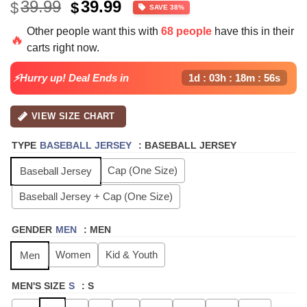
Original
Current
39.99
39.99
$
$
SAVE 38%
price
price
Other people want this with
68 people
have this in their
was:
is:
🔥
carts right now.
$39.99.
$24.99.
⚡Hurry up! Deal Ends in
1d : 03h : 18m : 55s
VIEW SIZE CHART
TYPE
BASEBALL JERSEY
:
BASEBALL JERSEY
Cap (One Size)
Baseball Jersey
Baseball Jersey + Cap (One Size)
GENDER
MEN
:
MEN
Women
Kid & Youth
Men
MEN'S SIZE
S
:
S