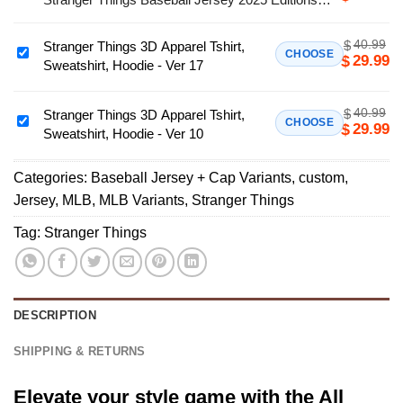
Team
Limited
MLB
40.99
$
Stranger Things 3D Apparel Tshirt,
Seattle
Stranger
CHOOSE
29.99
$
Sweatshirt, Hoodie - Ver 17
Mariners
Things
x
3D
Stranger
40.99
$
Apparel
Stranger Things 3D Apparel Tshirt,
Stranger
CHOOSE
29.99
$
Things
Sweatshirt, Hoodie - Ver 10
Tshirt,
Things
Baseball
Sweatshirt,
3D
Jersey
Hoodie
Categories:
Baseball Jersey + Cap Variants
,
custom
,
Apparel
2025
-
Jersey
,
MLB
,
MLB Variants
,
Stranger Things
Tshirt,
Editions
Ver
Sweatshirt,
Tag:
Stranger Things
Limited
17
Hoodie
-
Ver
10
DESCRIPTION
SHIPPING & RETURNS
Elevate your style game with the All