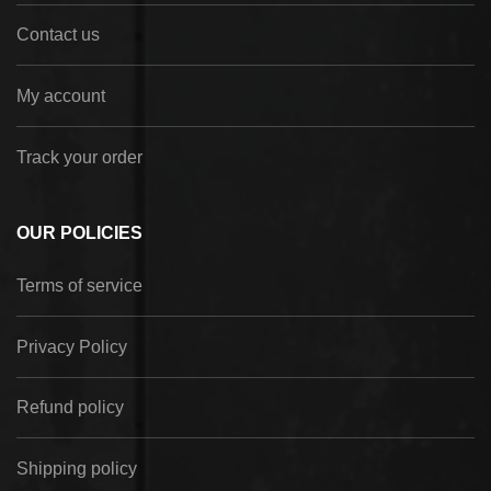
Contact us
My account
Track your order
OUR POLICIES
Terms of service
Privacy Policy
Refund policy
Shipping policy