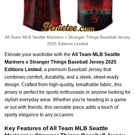
All Team MLB Seattle Mariners x Stranger Things Baseball Jersey
2025 Editions Limited
Elevate your wardrobe with the
All Team MLB Seattle
Mariners x Stranger Things Baseball Jersey 2025
Editions Limited
, a premium Baseball Jersey that
combines comfort, durability, and a sleek, street-ready
design. Crafted from high-quality, breathable fabric, this
jersey is perfect for sports enthusiasts or anyone looking for
stylish everyday wear. Whether you’re heading to a game
or out with friends, this versatile piece adds a touch of
sporty elegance to any occasion.
Key Features of All Team MLB Seattle