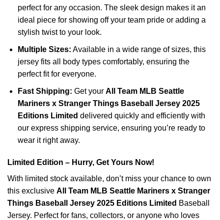
perfect for any occasion. The sleek design makes it an
ideal piece for showing off your team pride or adding a
stylish twist to your look.
Multiple Sizes:
Available in a wide range of sizes, this
jersey fits all body types comfortably, ensuring the
perfect fit for everyone.
Fast Shipping:
Get your
All Team MLB Seattle
Mariners x Stranger Things Baseball Jersey 2025
Editions Limited
delivered quickly and efficiently with
our express shipping service, ensuring you’re ready to
wear it right away.
Limited Edition – Hurry, Get Yours Now!
With limited stock available, don’t miss your chance to own
this exclusive
All Team MLB Seattle Mariners x Stranger
Things Baseball Jersey 2025 Editions Limited
Baseball
Jersey. Perfect for fans, collectors, or anyone who loves