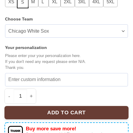
XS
M
L
XL
2XL
3XL
4XL
5XL
S
Choose Team
Your personalization
Please enter your your personalization here.
If you don't need any request please enter N/A.
Thank you.
All Team MLB Seattle Mariners x Stranger Things Baseba
ADD TO CART
Buy more save more!