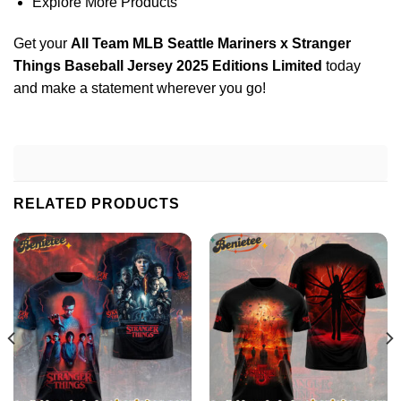
Explore More Products
Get your
All Team MLB Seattle Mariners x Stranger
Things Baseball Jersey 2025 Editions Limited
today
and make a statement wherever you go!
RELATED PRODUCTS