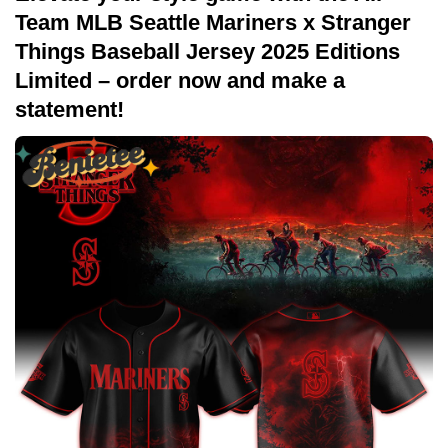
Team MLB Seattle Mariners x Stranger
Things Baseball Jersey 2025 Editions
Limited – order now and make a
statement!