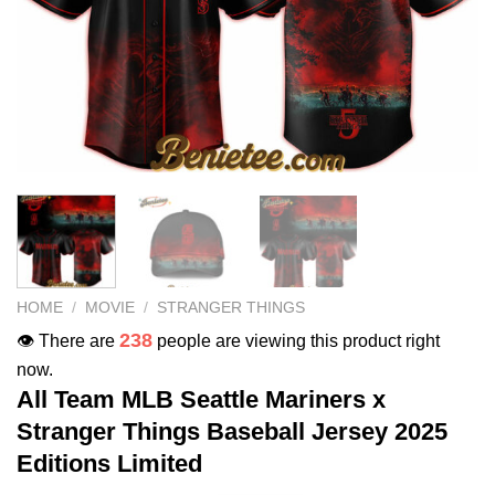
HOME
/
MOVIE
/
STRANGER THINGS
238
👁️ There are
people are viewing this product right
now.
All Team MLB Seattle Mariners x
Stranger Things Baseball Jersey 2025
Editions Limited