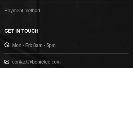
Payment method
GET IN TOUCH
Mon - Fri: 8am - 5pm
contact@benietee.com
+210 600 2033
7158 Tannehill Dr, Pensacola, FL, 32526, United
States