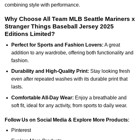
combining style with performance.
Why Choose All Team MLB Seattle Mariners x
Stranger Things Baseball Jersey 2025
Editions Limited?
Perfect for Sports and Fashion Lovers:
A great
addition to any wardrobe, offering both functionality and
fashion.
Durability and High-Quality Print:
Stay looking fresh
even after repeated washes with its durable print that
lasts.
Comfortable All-Day Wear:
Enjoy a breathable and
soft fit, ideal for any activity, from sports to daily wear.
Follow Us on Social Media & Explore More Products:
Pinterest