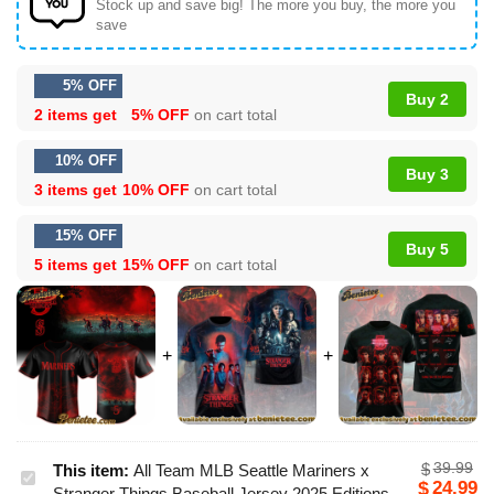
Stock up and save big! The more you buy, the more you
save
5% OFF
Buy 2
2 items get
5% OFF
on cart total
10% OFF
Buy 3
3 items get
10% OFF
on cart total
15% OFF
Buy 5
5 items get
15% OFF
on cart total
39.99
$
This item:
All Team MLB Seattle Mariners x
All
24.99
$
Stranger Things Baseball Jersey 2025 Editions