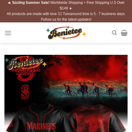
🔥
Sizzling Summer Sale!
Worldwide Shipping + Free Shipping U.S Over
Skip
$149 ☀️
to
All products are made with love ❤️‍🔥 Turnaround time is 5 - 7 business days.
content
Follow us for the latest updates!