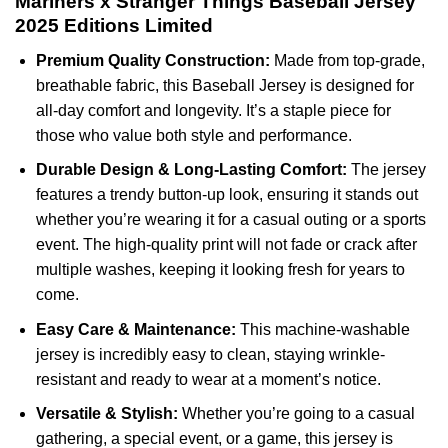
Mariners x Stranger Things Baseball Jersey
2025 Editions Limited
Premium Quality Construction:
Made from top-grade,
breathable fabric, this Baseball Jersey is designed for
all-day comfort and longevity. It’s a staple piece for
those who value both style and performance.
Durable Design & Long-Lasting Comfort:
The jersey
features a trendy button-up look, ensuring it stands out
whether you’re wearing it for a casual outing or a sports
event. The high-quality print will not fade or crack after
multiple washes, keeping it looking fresh for years to
come.
Easy Care & Maintenance:
This machine-washable
jersey is incredibly easy to clean, staying wrinkle-
resistant and ready to wear at a moment’s notice.
Versatile & Stylish:
Whether you’re going to a casual
gathering, a special event, or a game, this jersey is