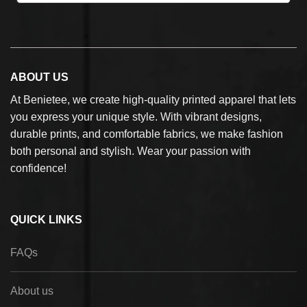
ABOUT US
At Benietee, we create high-quality printed apparel that lets
you express your unique style. With vibrant designs,
durable prints, and comfortable fabrics, we make fashion
both personal and stylish. Wear your passion with
confidence!
QUICK LINKS
FAQs
About us