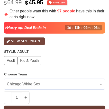
Original
Current
64.99
45.95
$
$
SAVE 29%
price
price
Other people want this with
97 people
have this in their
was:
is:
🔥
carts right now.
$64.99.
$45.95.
⚡Hurry up! Deal Ends in
1d : 11h : 09m : 06s
VIEW SIZE CHART
STYLE
:
ADULT
Adult
Kid & Youth
Choose Team
All Team MLB SEA Mariners special Americas 250th Anni