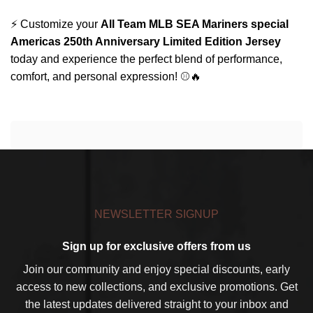
⚡ Customize your
All Team MLB SEA Mariners special
Americas 250th Anniversary Limited Edition Jersey
today and experience the perfect blend of performance,
comfort, and personal expression! ⚾🔥
NEWSLETTER SIGNUP
Sign up for exclusive offers from us
Join our community and enjoy special discounts, early
access to new collections, and exclusive promotions. Get
the latest updates delivered straight to your inbox and