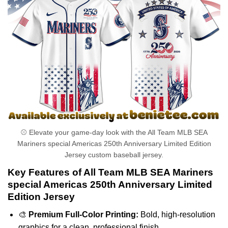
⚾ Elevate your game-day look with the All Team MLB SEA
Mariners special Americas 250th Anniversary Limited Edition
Jersey custom baseball jersey.
Key Features of All Team MLB SEA Mariners
special Americas 250th Anniversary Limited
Edition Jersey
🎨
Premium Full-Color Printing:
Bold, high-resolution
graphics for a clean, professional finish.