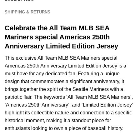
SHIPPING & RETURNS
Celebrate the All Team MLB SEA
Mariners special Americas 250th
Anniversary Limited Edition Jersey
This exclusive All Team MLB SEA Mariners special
Americas 250th Anniversary Limited Edition Jersey is a
must-have for any dedicated fan. Featuring a unique
design that commemorates a significant anniversary, it
brings together the spirit of the Seattle Mariners with a
patriotic flair. The keywords ‘All Team MLB SEA Mariners’,
‘Americas 250th Anniversary’, and ‘Limited Edition Jersey’
highlight its collectible nature and connection to a specific
historical moment, making it a standout piece for
enthusiasts looking to own a piece of baseball history.