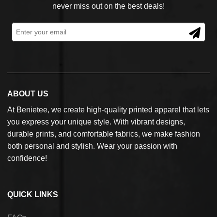
never miss out on the best deals!
ABOUT US
At Benietee, we create high-quality printed apparel that lets
you express your unique style. With vibrant designs,
durable prints, and comfortable fabrics, we make fashion
both personal and stylish. Wear your passion with
confidence!
QUICK LINKS