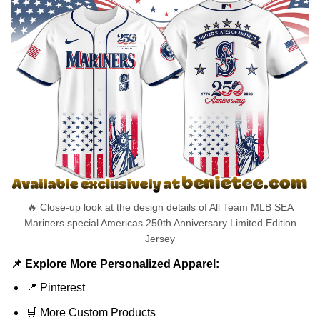
🔥 Close-up look at the design details of All Team MLB SEA
Mariners special Americas 250th Anniversary Limited Edition
Jersey
📌 Explore More Personalized Apparel:
📍
Pinterest
🛒
More Custom Products