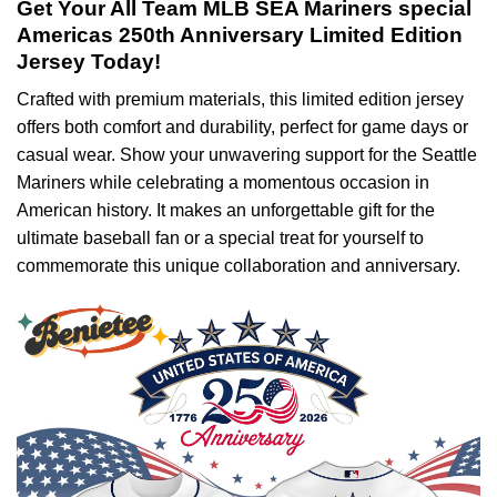
Get Your All Team MLB SEA Mariners special
Americas 250th Anniversary Limited Edition
Jersey Today!
Crafted with premium materials, this limited edition jersey
offers both comfort and durability, perfect for game days or
casual wear. Show your unwavering support for the Seattle
Mariners while celebrating a momentous occasion in
American history. It makes an unforgettable gift for the
ultimate baseball fan or a special treat for yourself to
commemorate this unique collaboration and anniversary.