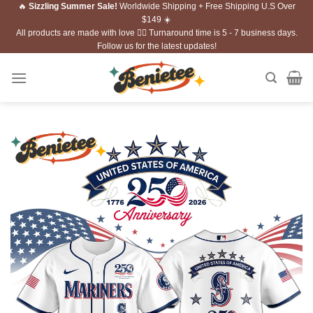
🔥
Sizzling Summer Sale!
Worldwide Shipping + Free Shipping U.S Over
Skip
$149 ☀️
to
All products are made with love ❤️‍🔥 Turnaround time is 5 - 7 business days.
content
Follow us for the latest updates!