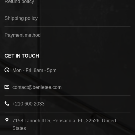
Refund policy
Shipping policy
Payment method
GET IN TOUCH
Mon - Fri: 8am - 5pm
contact@benietee.com
+210 600 2033
7158 Tannehill Dr, Pensacola, FL, 32526, United
States