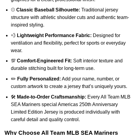
⚾
Classic Baseball Silhouette:
Traditional jersey
structure with athletic shoulder cuts and authentic team-
inspired styling.
💨
Lightweight Performance Fabric:
Designed for
ventilation and flexibility, perfect for sports or everyday
wear.
💯
Comfort-Engineered Fit:
Soft interior texture and
durable stitching built for long-term use.
✏️
Fully Personalized:
Add your name, number, or
custom artwork to create a jersey that’s uniquely yours.
🛠️
Made-to-Order Craftsmanship:
Every All Team MLB
SEA Mariners special Americas 250th Anniversary
Limited Edition Jersey is produced individually with
careful detail and quality control.
Why Choose All Team MLB SEA Mariners