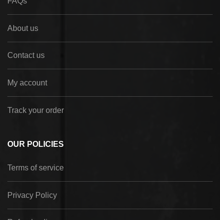
FAQs
About us
Contact us
My account
Track your order
OUR POLICIES
Terms of service
Privacy Policy