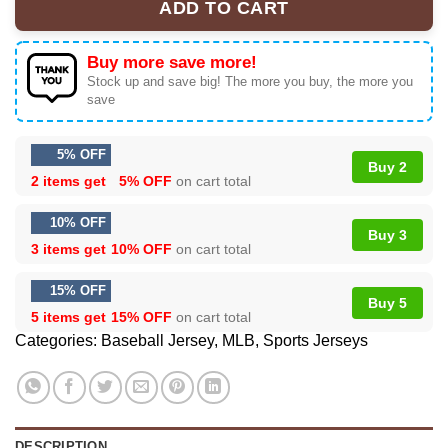
ADD TO CART
Buy more save more!
Stock up and save big! The more you buy, the more you
save
5% OFF
Buy 2
2 items get
5% OFF
on cart total
10% OFF
Buy 3
3 items get
10% OFF
on cart total
15% OFF
Buy 5
5 items get
15% OFF
on cart total
Categories:
Baseball Jersey
,
MLB
,
Sports Jerseys
DESCRIPTION