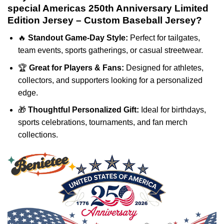
special Americas 250th Anniversary Limited
Edition Jersey – Custom Baseball Jersey?
🔥
Standout Game-Day Style:
Perfect for tailgates,
team events, sports gatherings, or casual streetwear.
🏆
Great for Players & Fans:
Designed for athletes,
collectors, and supporters looking for a personalized
edge.
🎁
Thoughtful Personalized Gift:
Ideal for birthdays,
sports celebrations, tournaments, and fan merch
collections.