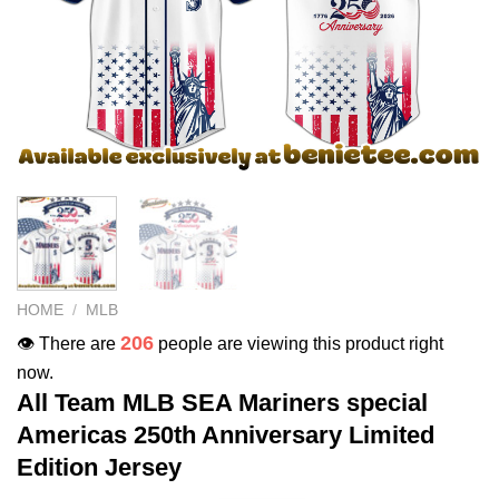
HOME
/
MLB
206
👁️ There are
people are viewing this product right
now.
All Team MLB SEA Mariners special
Americas 250th Anniversary Limited
Edition Jersey