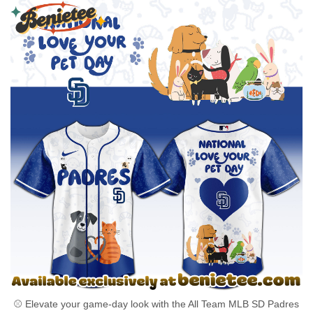
⚾ Elevate your game-day look with the All Team MLB SD Padres