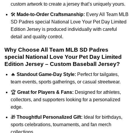
custom artwork to create a jersey that’s uniquely yours.
🛠️
Made-to-Order Craftsmanship:
Every All Team MLB
SD Padres special National Love Your Pet Day Limited
Edition Jersey is produced individually with careful
detail and quality control.
Why Choose All Team MLB SD Padres
special National Love Your Pet Day Limited
Edition Jersey – Custom Baseball Jersey?
🔥
Standout Game-Day Style:
Perfect for tailgates,
team events, sports gatherings, or casual streetwear.
🏆
Great for Players & Fans:
Designed for athletes,
collectors, and supporters looking for a personalized
edge.
🎁
Thoughtful Personalized Gift:
Ideal for birthdays,
sports celebrations, tournaments, and fan merch
collections.