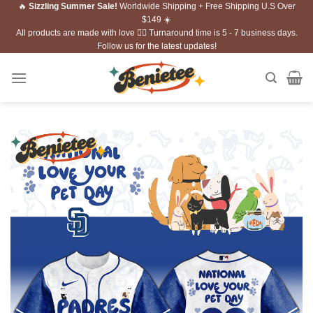
🔥
Sizzling Summer Sale!
Worldwide Shipping + Free Shipping U.S Over
Skip
$149 ☀️
to
All products are made with love ❤️‍🔥 Turnaround time is 5 - 7 business days.
content
Follow us for the latest updates!