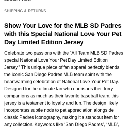
SHIPPING & RETURNS
Show Your Love for the MLB SD Padres
with this Special National Love Your Pet
Day Limited Edition Jersey
Celebrate two passions with the “All Team MLB SD Padres
special National Love Your Pet Day Limited Edition
Jersey.” This unique piece of fan apparel perfectly blends
the iconic San Diego Padres MLB team spirit with the
heartwarming celebration of National Love Your Pet Day.
Designed for the ultimate fan who cherishes their furry
companions as much as their favorite baseball team, this
jersey is a testament to loyalty and fun. The design likely
incorporates subtle nods to pet appreciation alongside
classic Padres iconography, making it a standout item for
any collection. Keywords like ‘San Diego Padres’, ‘MLB’,