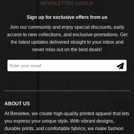
NEWSLETTER SIGNUP
Sign up for exclusive offers from us
Join our community and enjoy special discounts, early
access to new collections, and exclusive promotions. Get
the latest updates delivered straight to your inbox and
never miss out on the best deals!
ABOUT US
At Benietee, we create high-quality printed apparel that lets
you express your unique style. With vibrant designs,
durable prints, and comfortable fabrics, we make fashion