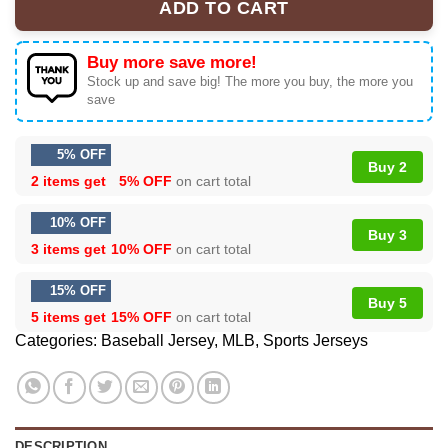
ADD TO CART
Buy more save more!
Stock up and save big! The more you buy, the more you
save
5% OFF
Buy 2
2 items get
5% OFF
on cart total
10% OFF
Buy 3
3 items get
10% OFF
on cart total
15% OFF
Buy 5
5 items get
15% OFF
on cart total
Categories:
Baseball Jersey
,
MLB
,
Sports Jerseys
DESCRIPTION