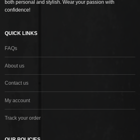
both personal and stylish. Wear your passion with
confidence!
QUICK LINKS
FAQs
About us
Contact us
My account
Track your order
OUR POLICIES