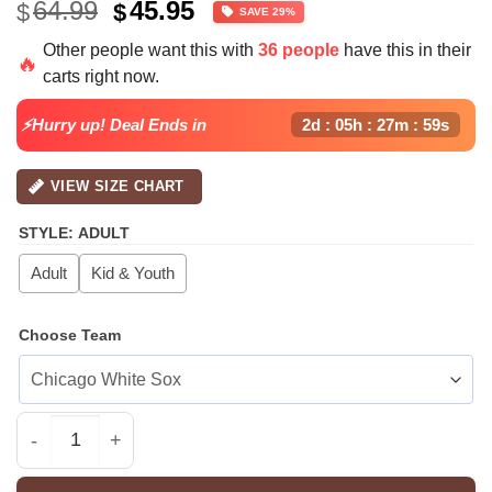
Original
Current
64.99
45.95
$
$
SAVE 29%
price
price
Other people want this with
36 people
have this in their
was:
is:
🔥
carts right now.
$64.99.
$45.95.
⚡Hurry up! Deal Ends in
2d : 05h : 27m : 58s
VIEW SIZE CHART
STYLE
:
ADULT
Adult
Kid & Youth
Choose Team
All Team MLB SD Padres special National Love Your Pet