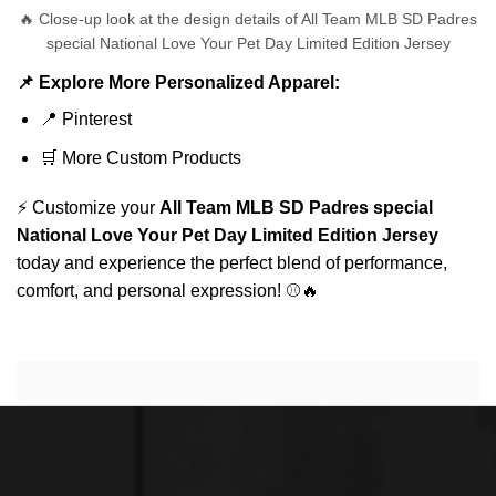
🔥 Close-up look at the design details of All Team MLB SD Padres
special National Love Your Pet Day Limited Edition Jersey
📌 Explore More Personalized Apparel:
📍
Pinterest
🛒
More Custom Products
⚡ Customize your
All Team MLB SD Padres special
National Love Your Pet Day Limited Edition Jersey
today and experience the perfect blend of performance,
comfort, and personal expression! ⚾🔥