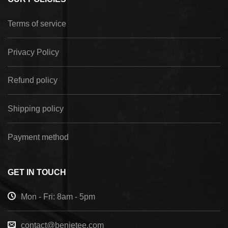
Terms of service
Privacy Policy
Refund policy
Shipping policy
Payment method
GET IN TOUCH
Mon - Fri: 8am - 5pm
contact@benietee.com