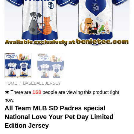
HOME
/
BASEBALL JERSEY
168
👁️ There are
people are viewing this product right
now.
All Team MLB SD Padres special
National Love Your Pet Day Limited
Edition Jersey