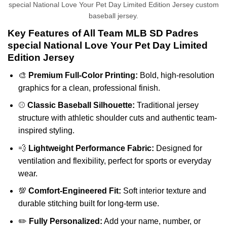
special National Love Your Pet Day Limited Edition Jersey custom
baseball jersey.
Key Features of All Team MLB SD Padres
special National Love Your Pet Day Limited
Edition Jersey
🎨
Premium Full-Color Printing:
Bold, high-resolution
graphics for a clean, professional finish.
⚾
Classic Baseball Silhouette:
Traditional jersey
structure with athletic shoulder cuts and authentic team-
inspired styling.
💨
Lightweight Performance Fabric:
Designed for
ventilation and flexibility, perfect for sports or everyday
wear.
💯
Comfort-Engineered Fit:
Soft interior texture and
durable stitching built for long-term use.
✏️
Fully Personalized:
Add your name, number, or