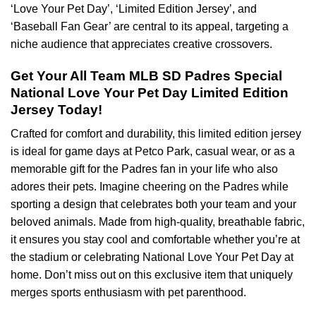
‘Love Your Pet Day’, ‘Limited Edition Jersey’, and
‘Baseball Fan Gear’ are central to its appeal, targeting a
niche audience that appreciates creative crossovers.
Get Your All Team MLB SD Padres Special
National Love Your Pet Day Limited Edition
Jersey Today!
Crafted for comfort and durability, this limited edition jersey
is ideal for game days at Petco Park, casual wear, or as a
memorable gift for the Padres fan in your life who also
adores their pets. Imagine cheering on the Padres while
sporting a design that celebrates both your team and your
beloved animals. Made from high-quality, breathable fabric,
it ensures you stay cool and comfortable whether you’re at
the stadium or celebrating National Love Your Pet Day at
home. Don’t miss out on this exclusive item that uniquely
merges sports enthusiasm with pet parenthood.