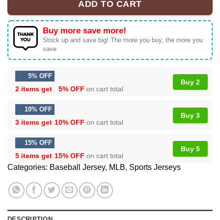
ADD TO CART
Buy more save more!
Stock up and save big! The more you buy, the more you
save
5% OFF
Buy 2
2 items get
5% OFF
on cart total
10% OFF
Buy 3
3 items get
10% OFF
on cart total
15% OFF
Buy 5
5 items get
15% OFF
on cart total
Categories:
Baseball Jersey
,
MLB
,
Sports Jerseys
DESCRIPTION