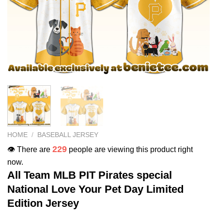
HOME
/
BASEBALL JERSEY
229
👁️ There are
people are viewing this product right
now.
All Team MLB PIT Pirates special
National Love Your Pet Day Limited
Edition Jersey