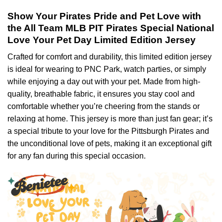
Show Your Pirates Pride and Pet Love with
the All Team MLB PIT Pirates Special National
Love Your Pet Day Limited Edition Jersey
Crafted for comfort and durability, this limited edition jersey
is ideal for wearing to PNC Park, watch parties, or simply
while enjoying a day out with your pet. Made from high-
quality, breathable fabric, it ensures you stay cool and
comfortable whether you’re cheering from the stands or
relaxing at home. This jersey is more than just fan gear; it’s
a special tribute to your love for the Pittsburgh Pirates and
the unconditional love of pets, making it an exceptional gift
for any fan during this special occasion.