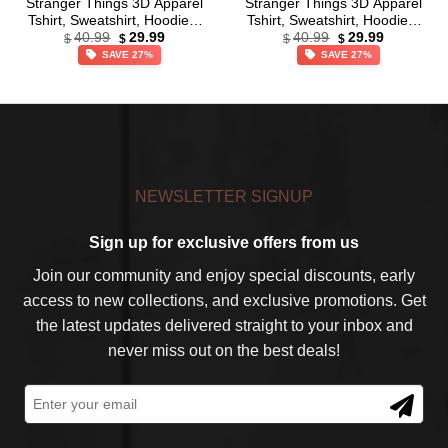
Stranger Things 3D Apparel
Stranger Things 3D Apparel
Tshirt, Sweatshirt, Hoodie –
Tshirt, Sweatshirt, Hoodie –
Original
Current
Original
Current
Ver 16
Ver 22
40.99
29.99
40.99
29.99
$
$
$
$
price
price
price
price
SAVE 27%
SAVE 27%
was:
is:
was:
is:
$40.99.
$29.99.
$40.99.
$29.99.
NEWSLETTER SIGNUP
Sign up for exclusive offers from us
Join our community and enjoy special discounts, early
access to new collections, and exclusive promotions. Get
the latest updates delivered straight to your inbox and
never miss out on the best deals!