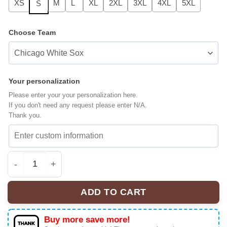
XS
M
L
XL
2XL
3XL
4XL
5XL
S
Choose Team
Your personalization
Please enter your your personalization here.
If you don't need any request please enter N/A.
Thank you.
All Team MLB Los Angeles Angels x Stranger Things Bas
ADD TO CART
Buy more save more!