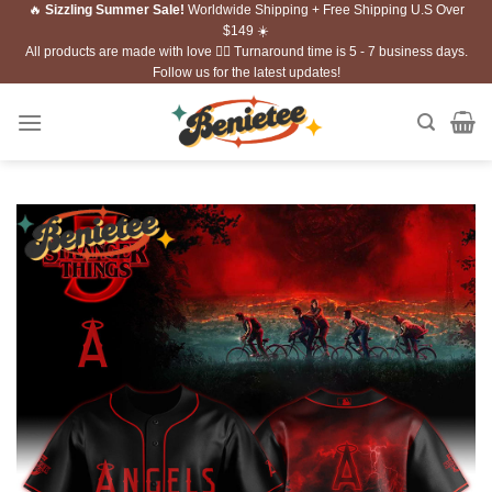
🔥
Sizzling Summer Sale!
Worldwide Shipping + Free Shipping U.S Over
Skip
$149 ☀️
to
All products are made with love ❤️‍🔥 Turnaround time is 5 - 7 business days.
content
Follow us for the latest updates!