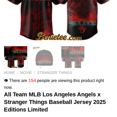
HOME
/
MOVIE
/
STRANGER THINGS
154
👁️ There are
people are viewing this product right
now.
All Team MLB Los Angeles Angels x
Stranger Things Baseball Jersey 2025
Editions Limited