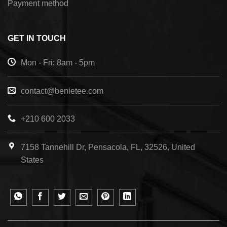
Payment method
GET IN TOUCH
Mon - Fri: 8am - 5pm
contact@benietee.com
+210 600 2033
7158 Tannehill Dr, Pensacola, FL, 32526, United
States