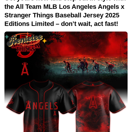
the All Team MLB Los Angeles Angels x
Stranger Things Baseball Jersey 2025
Editions Limited – don’t wait, act fast!