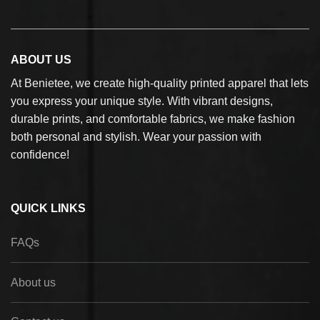
ABOUT US
At Benietee, we create high-quality printed apparel that lets
you express your unique style. With vibrant designs,
durable prints, and comfortable fabrics, we make fashion
both personal and stylish. Wear your passion with
confidence!
QUICK LINKS
FAQs
About us