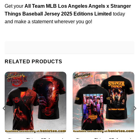
Get your
All Team MLB Los Angeles Angels x Stranger
Things Baseball Jersey 2025 Editions Limited
today
and make a statement wherever you go!
RELATED PRODUCTS