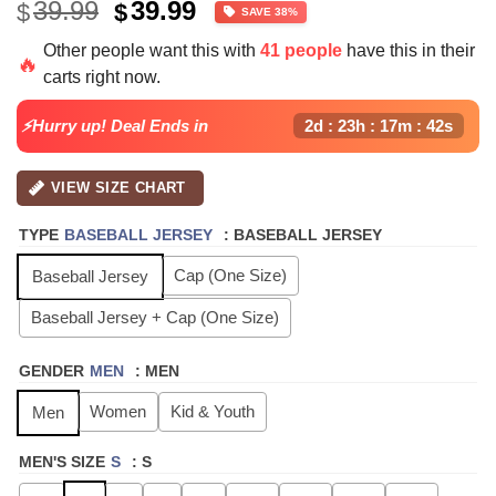
Original
Current
39.99
39.99
$
$
SAVE 38%
price
price
Other people want this with
41 people
have this in their
was:
is:
🔥
carts right now.
$39.99.
$24.99.
⚡Hurry up! Deal Ends in
2d : 23h : 17m : 41s
VIEW SIZE CHART
TYPE
BASEBALL JERSEY
:
BASEBALL JERSEY
Cap (One Size)
Baseball Jersey
Baseball Jersey + Cap (One Size)
GENDER
MEN
:
MEN
Women
Kid & Youth
Men
MEN'S SIZE
S
:
S