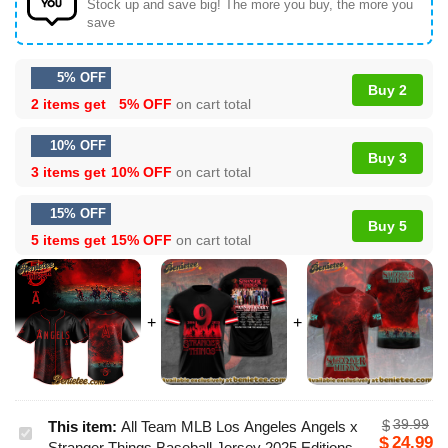
Stock up and save big! The more you buy, the more you
save
5% OFF
Buy 2
2 items get
5% OFF
on cart total
10% OFF
Buy 3
3 items get
10% OFF
on cart total
15% OFF
Buy 5
5 items get
15% OFF
on cart total
39.99
$
This item:
All Team MLB Los Angeles Angels x
All
24.99
$
Stranger Things Baseball Jersey 2025 Editions