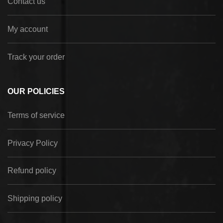
Contact us
My account
Track your order
OUR POLICIES
Terms of service
Privacy Policy
Refund policy
Shipping policy