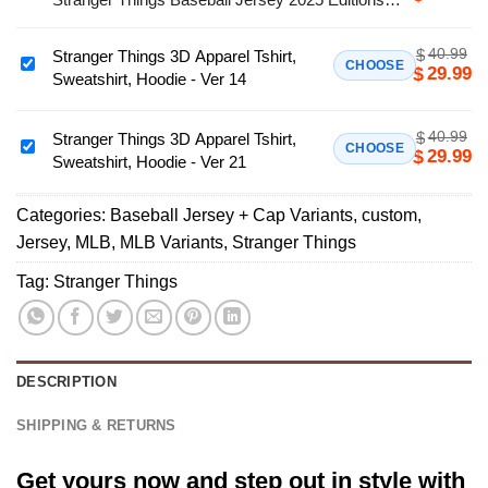
Team
Limited
MLB
40.99
$
Stranger Things 3D Apparel Tshirt,
Los
Stranger
CHOOSE
29.99
$
Sweatshirt, Hoodie - Ver 14
Angeles
Things
Angels
3D
x
40.99
$
Apparel
Stranger Things 3D Apparel Tshirt,
Stranger
CHOOSE
29.99
$
Stranger
Sweatshirt, Hoodie - Ver 21
Tshirt,
Things
Things
Sweatshirt,
3D
Baseball
Hoodie
Categories:
Baseball Jersey + Cap Variants
,
custom
,
Apparel
Jersey
-
Jersey
,
MLB
,
MLB Variants
,
Stranger Things
Tshirt,
2025
Ver
Sweatshirt,
Tag:
Stranger Things
Editions
14
Hoodie
Limited
-
Ver
21
DESCRIPTION
SHIPPING & RETURNS
Get yours now and step out in style with