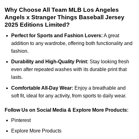
Why Choose All Team MLB Los Angeles
Angels x Stranger Things Baseball Jersey
2025 Editions Limited?
Perfect for Sports and Fashion Lovers:
A great
addition to any wardrobe, offering both functionality and
fashion.
Durability and High-Quality Print:
Stay looking fresh
even after repeated washes with its durable print that
lasts.
Comfortable All-Day Wear:
Enjoy a breathable and
soft fit, ideal for any activity, from sports to daily wear.
Follow Us on Social Media & Explore More Products:
Pinterest
Explore More Products