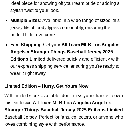
ideal piece for showing off your team pride or adding a
stylish twist to your look.
Multiple Sizes:
Available in a wide range of sizes, this
jersey fits all body types comfortably, ensuring the
perfect fit for everyone.
Fast Shipping:
Get your
All Team MLB Los Angeles
Angels x Stranger Things Baseball Jersey 2025
Editions Limited
delivered quickly and efficiently with
our express shipping service, ensuring you’re ready to
wear it right away.
Limited Edition – Hurry, Get Yours Now!
With limited stock available, don’t miss your chance to own
this exclusive
All Team MLB Los Angeles Angels x
Stranger Things Baseball Jersey 2025 Editions Limited
Baseball Jersey. Perfect for fans, collectors, or anyone who
loves combining style with performance.