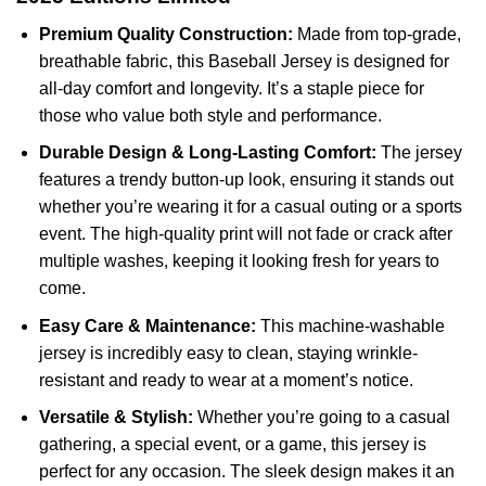
Premium Quality Construction:
Made from top-grade,
breathable fabric, this Baseball Jersey is designed for
all-day comfort and longevity. It’s a staple piece for
those who value both style and performance.
Durable Design & Long-Lasting Comfort:
The jersey
features a trendy button-up look, ensuring it stands out
whether you’re wearing it for a casual outing or a sports
event. The high-quality print will not fade or crack after
multiple washes, keeping it looking fresh for years to
come.
Easy Care & Maintenance:
This machine-washable
jersey is incredibly easy to clean, staying wrinkle-
resistant and ready to wear at a moment’s notice.
Versatile & Stylish:
Whether you’re going to a casual
gathering, a special event, or a game, this jersey is
perfect for any occasion. The sleek design makes it an