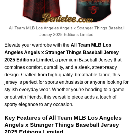
All Team MLB Los Angeles Angels x Stranger Things Baseball
Jersey 2025 Editions Limited
Elevate your wardrobe with the
All Team MLB Los
Angeles Angels x Stranger Things Baseball Jersey
2025 Editions Limited
, a premium Baseball Jersey that
combines comfort, durability, and a sleek, street-ready
design. Crafted from high-quality, breathable fabric, this
jersey is perfect for sports enthusiasts or anyone looking for
stylish everyday wear. Whether you’re heading to a game
or out with friends, this versatile piece adds a touch of
sporty elegance to any occasion.
Key Features of All Team MLB Los Angeles
Angels x Stranger Things Baseball Jersey
2025 Editions Limited