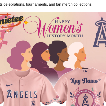
rts celebrations, tournaments, and fan merch collections.