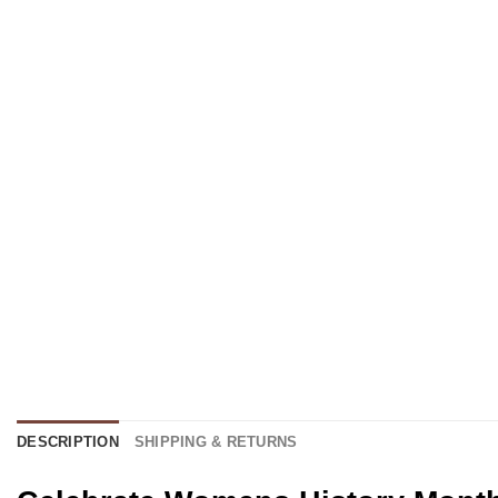
DESCRIPTION
SHIPPING & RETURNS