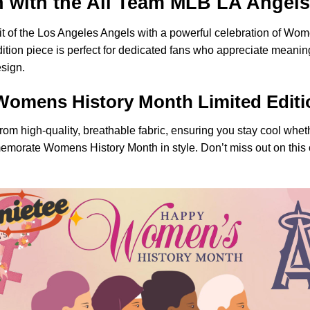
with the All Team MLB LA Angels 
pirit of the Los Angeles Angels with a powerful celebration of W
ition piece is perfect for dedicated fans who appreciate meanin
esign.
Womens History Month Limited Editi
 from high-quality, breathable fabric, ensuring you stay cool whe
emorate Womens History Month in style. Don’t miss out on this c