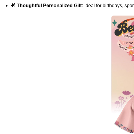
🎁
Thoughtful Personalized Gift:
Ideal for birthdays, spo