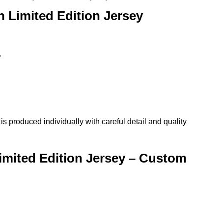
 Limited Edition Jersey
.
produced individually with careful detail and quality
mited Edition Jersey – Custom