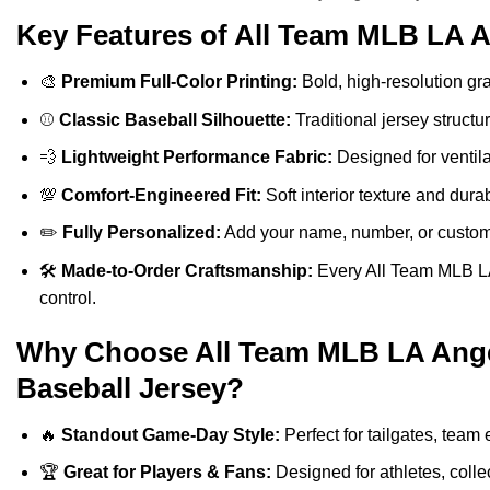
Key Features of All Team MLB LA A
🎨
Premium Full-Color Printing:
Bold, high-resolution gra
⚾
Classic Baseball Silhouette:
Traditional jersey structu
💨
Lightweight Performance Fabric:
Designed for ventilat
💯
Comfort-Engineered Fit:
Soft interior texture and durab
✏️
Fully Personalized:
Add your name, number, or custom a
🛠️
Made-to-Order Craftsmanship:
Every All Team MLB LA 
control.
Why Choose All Team MLB LA Angel
Baseball Jersey?
🔥
Standout Game-Day Style:
Perfect for tailgates, team 
🏆
Great for Players & Fans:
Designed for athletes, colle