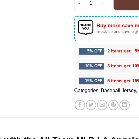
All Team MLB LA Angel
Buy more save m
Stock up and save big!
2 items get
5
5% OFF
3 items get
10
10% OFF
5 items get
15
15% OFF
Categories:
Baseball Jersey
,