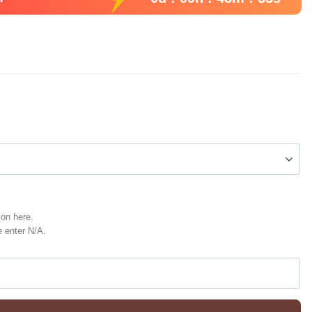
ion here.
e enter N/A.