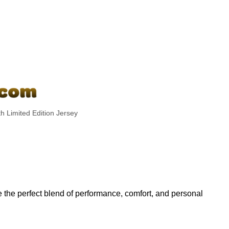
h Limited Edition Jersey
the perfect blend of performance, comfort, and personal