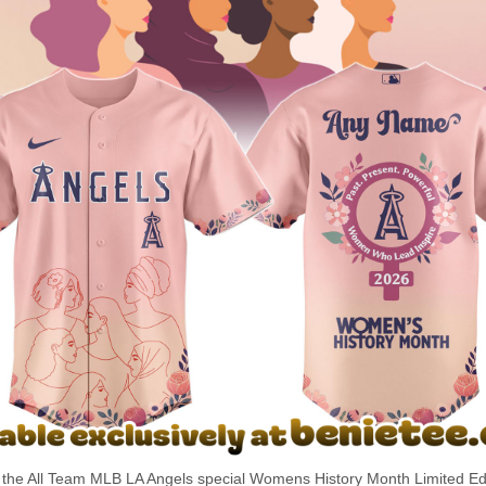
the All Team MLB LA Angels special Womens History Month Limited Edi