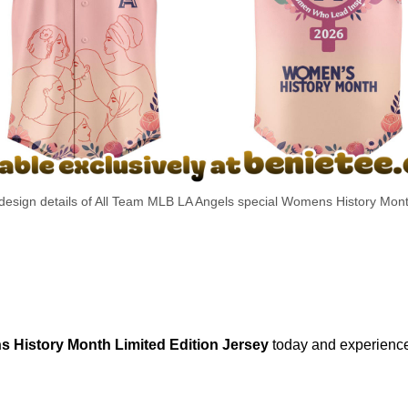
 design details of All Team MLB LA Angels special Womens History Mont
 History Month Limited Edition Jersey
today and experience 