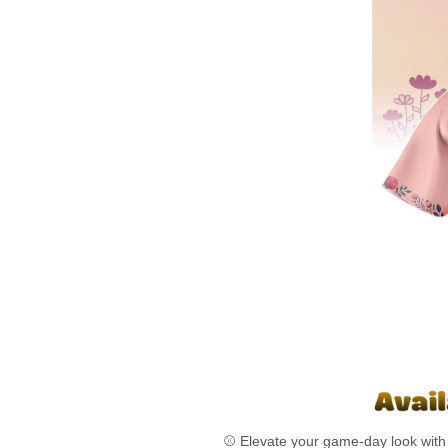
⚾ Elevate your game-day look with 