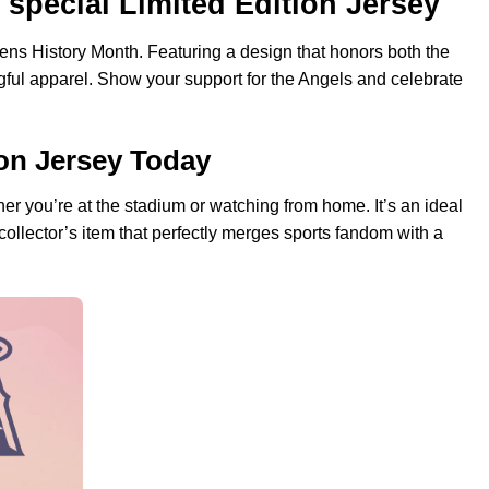
special Limited Edition Jersey
omens History Month. Featuring a design that honors both the
gful apparel. Show your support for the Angels and celebrate
on Jersey Today
ther you’re at the stadium or watching from home. It’s an ideal
ollector’s item that perfectly merges sports fandom with a