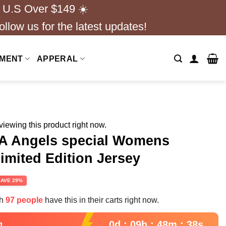
 U.S Over $149 ☀️
ollow us for the latest updates!
NMENT
APPERAL
iewing this product right now.
A Angels special Womens
imited Edition Jersey
rent
SAVE 29%
e
th
97 people
have this in their carts right now.
95.
0d : 09h : 48m : 37s
n