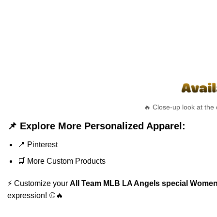
🔥 Close-up look at the
📌 Explore More Personalized Apparel:
📍
Pinterest
🛒
More Custom Products
⚡ Customize your
All Team MLB LA Angels special Womens
expression! ⚾🔥