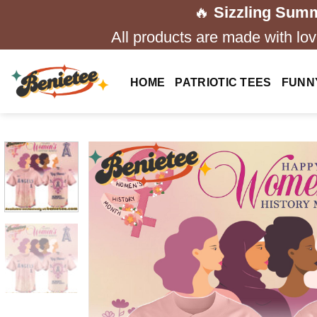
Skip
🔥
Sizzling Summ
to
All products are made with love
content
HOME
PATRIOTIC TEES
FUNN