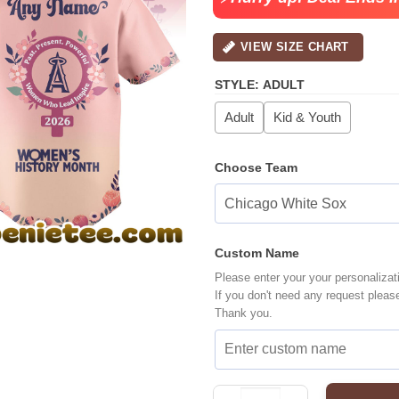
VIEW SIZE CHART
STYLE
:
ADULT
Adult
Kid & Youth
Choose Team
Custom Name
Please enter your your personalizat
If you don't need any request pleas
Thank you.