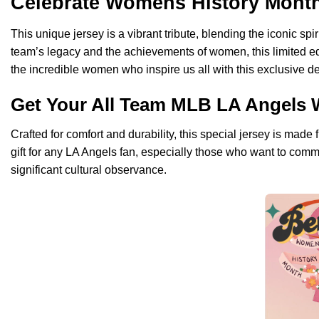
Celebrate Womens History Month 
This unique jersey is a vibrant tribute, blending the iconic s
team’s legacy and the achievements of women, this limited ed
the incredible women who inspire us all with this exclusive d
Get Your All Team MLB LA Angels 
Crafted for comfort and durability, this special jersey is made
gift for any LA Angels fan, especially those who want to comm
significant cultural observance.