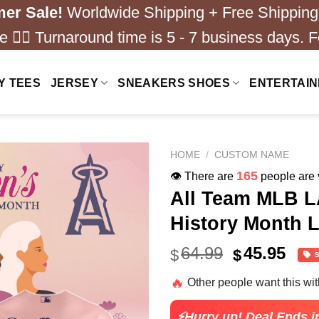
er Sale!
Worldwide Shipping + Free Shipping
 ❤️‍🔥 Turnaround time is 5 - 7 business days. F
Y TEES
JERSEY
SNEAKERS SHOES
ENTERTAI
HOME
/
CUSTOM NAME
165
👁️ There are
people are v
All Team MLB L
History Month L
Original
Cur
64.99
45.95
$
$
price
pric
🔥
Other people want this wi
was:
is:
$64.99.
$45.
⚡Hurry up! Deal Ends i