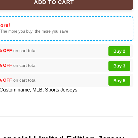
ADD TO CART
s special Womens History Month Limited Edition Jersey quantity
ore!
 The more you buy, the more you save
% OFF
on cart total
Buy 2
% OFF
on cart total
Buy 3
% OFF
on cart total
Buy 5
Custom name
,
MLB
,
Sports Jerseys