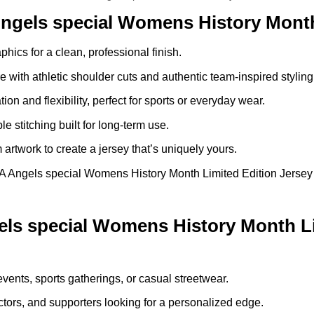
ngels special Womens History Month
phics for a clean, professional finish.
re with athletic shoulder cuts and authentic team-inspired styling
ion and flexibility, perfect for sports or everyday wear.
le stitching built for long-term use.
rtwork to create a jersey that’s uniquely yours.
Angels special Womens History Month Limited Edition Jersey is 
s special Womens History Month Li
events, sports gatherings, or casual streetwear.
ctors, and supporters looking for a personalized edge.