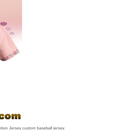
tion Jersey custom baseball jersey.