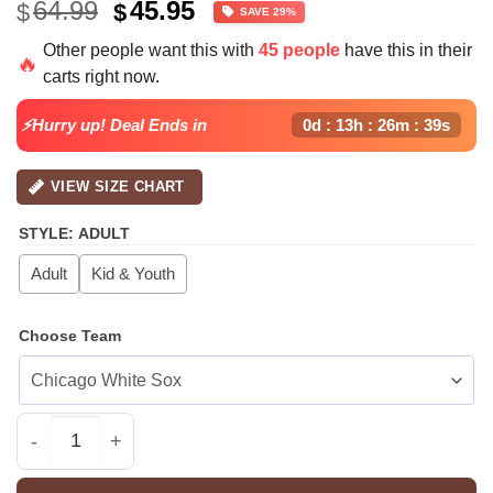
Original
Current
64.99
45.95
$
$
SAVE 29%
price
price
Other people want this with
45 people
have this in their
was:
is:
🔥
carts right now.
$64.99.
$45.95.
⚡Hurry up! Deal Ends in
0d : 13h : 26m : 38s
VIEW SIZE CHART
STYLE
:
ADULT
Adult
Kid & Youth
Choose Team
All Team MLB ARI Diamondbacks special National Love Y