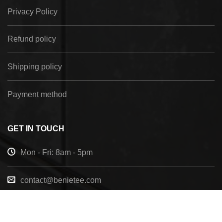
Privacy Policy
Refund policy
Shipping policy
Payment method
GET IN TOUCH
Mon - Fri: 8am - 5pm
contact@benietee.com
+210 600 2033