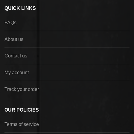
QUICK LINKS
FAQs
About us
Contact us
My account
Track your order
OUR POLICIES
Terms of service