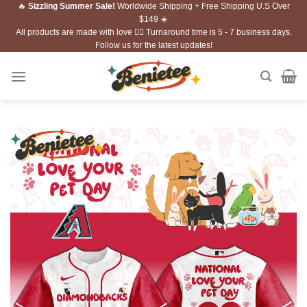
🔥
Sizzling Summer Sale!
Worldwide Shipping + Free Shipping U.S Over
Skip
$149 ☀️
to
All products are made with love ❤️‍🔥 Turnaround time is 5 - 7 business days.
content
Follow us for the latest updates!