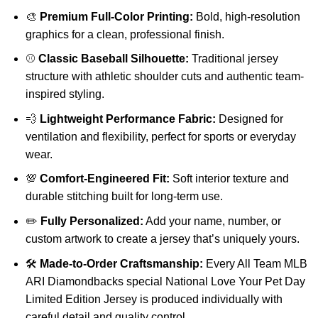
🎨
Premium Full-Color Printing:
Bold, high-resolution
graphics for a clean, professional finish.
⚾
Classic Baseball Silhouette:
Traditional jersey
structure with athletic shoulder cuts and authentic team-
inspired styling.
💨
Lightweight Performance Fabric:
Designed for
ventilation and flexibility, perfect for sports or everyday
wear.
💯
Comfort-Engineered Fit:
Soft interior texture and
durable stitching built for long-term use.
✏️
Fully Personalized:
Add your name, number, or
custom artwork to create a jersey that’s uniquely yours.
🛠️
Made-to-Order Craftsmanship:
Every All Team MLB
ARI Diamondbacks special National Love Your Pet Day
Limited Edition Jersey is produced individually with
careful detail and quality control.