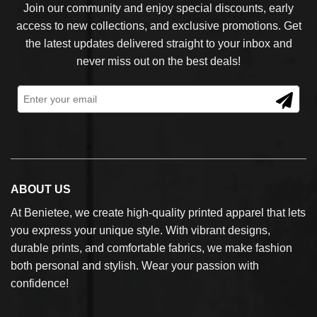
Join our community and enjoy special discounts, early
access to new collections, and exclusive promotions. Get
the latest updates delivered straight to your inbox and
never miss out on the best deals!
ABOUT US
At Benietee, we create high-quality printed apparel that lets
you express your unique style. With vibrant designs,
durable prints, and comfortable fabrics, we make fashion
both personal and stylish. Wear your passion with
confidence!