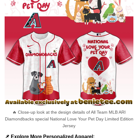
🔥 Close-up look at the design details of All Team MLB ARI
Diamondbacks special National Love Your Pet Day Limited Edition
Jersey
📌 Explore More Personalized Apparel: