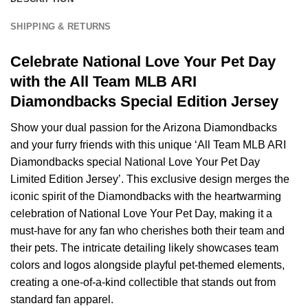
SHIPPING & RETURNS
Celebrate National Love Your Pet Day
with the All Team MLB ARI
Diamondbacks Special Edition Jersey
Show your dual passion for the Arizona Diamondbacks
and your furry friends with this unique ‘All Team MLB ARI
Diamondbacks special National Love Your Pet Day
Limited Edition Jersey’. This exclusive design merges the
iconic spirit of the Diamondbacks with the heartwarming
celebration of National Love Your Pet Day, making it a
must-have for any fan who cherishes both their team and
their pets. The intricate detailing likely showcases team
colors and logos alongside playful pet-themed elements,
creating a one-of-a-kind collectible that stands out from
standard fan apparel.