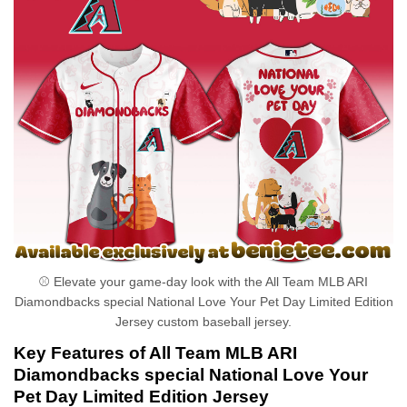
⚾ Elevate your game-day look with the All Team MLB ARI
Diamondbacks special National Love Your Pet Day Limited Edition
Jersey custom baseball jersey.
Key Features of All Team MLB ARI
Diamondbacks special National Love Your
Pet Day Limited Edition Jersey