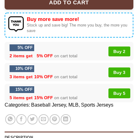
ADD TO CART
Buy more save more!
Stock up and save big! The more you buy, the more you
save
5% OFF
Buy 2
2 items get
5% OFF
on cart total
10% OFF
Buy 3
3 items get
10% OFF
on cart total
15% OFF
Buy 5
5 items get
15% OFF
on cart total
Categories:
Baseball Jersey
,
MLB
,
Sports Jerseys
DESCRIPTION