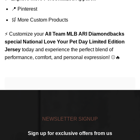
📍
Pinterest
🛒
More Custom Products
⚡ Customize your
All Team MLB ARI Diamondbacks
special National Love Your Pet Day Limited Edition
Jersey
today and experience the perfect blend of
performance, comfort, and personal expression! ⚾🔥
NEWSLETTER SIGNUP
Sign up for exclusive offers from us