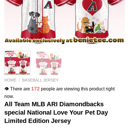
HOME
/
BASEBALL JERSEY
172
👁️ There are
people are viewing this product right
now.
All Team MLB ARI Diamondbacks
special National Love Your Pet Day
Limited Edition Jersey