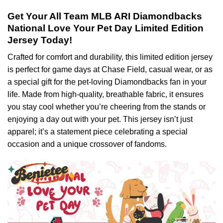
Get Your All Team MLB ARI Diamondbacks
National Love Your Pet Day Limited Edition
Jersey Today!
Crafted for comfort and durability, this limited edition jersey
is perfect for game days at Chase Field, casual wear, or as
a special gift for the pet-loving Diamondbacks fan in your
life. Made from high-quality, breathable fabric, it ensures
you stay cool whether you’re cheering from the stands or
enjoying a day out with your pet. This jersey isn’t just
apparel; it’s a statement piece celebrating a special
occasion and a unique crossover of fandoms.