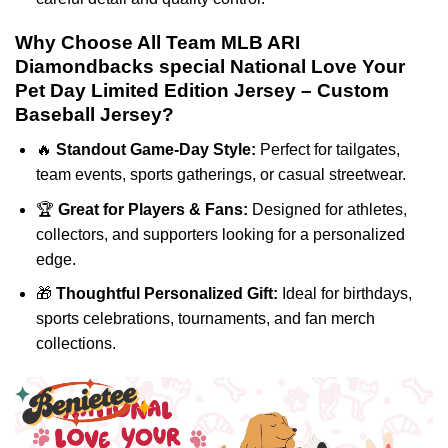
Why Choose All Team MLB ARI
Diamondbacks special National Love Your
Pet Day Limited Edition Jersey – Custom
Baseball Jersey?
🔥
Standout Game-Day Style:
Perfect for tailgates,
team events, sports gatherings, or casual streetwear.
🏆
Great for Players & Fans:
Designed for athletes,
collectors, and supporters looking for a personalized
edge.
🎁
Thoughtful Personalized Gift:
Ideal for birthdays,
sports celebrations, tournaments, and fan merch
collections.