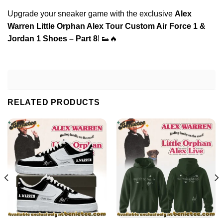
Upgrade your sneaker game with the exclusive
Alex
Warren Little Orphan Alex Tour Custom Air Force 1 &
Jordan 1 Shoes – Part 8
! 👟🔥
RELATED PRODUCTS