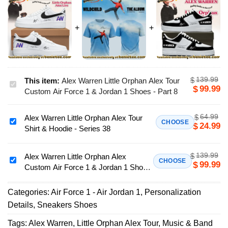
139.99
$
This item:
Alex Warren Little Orphan Alex Tour
Alex
99.99
$
Custom Air Force 1 & Jordan 1 Shoes - Part 8
Warren
Little
64.99
$
Alex Warren Little Orphan Alex Tour
Orphan
Alex
CHOOSE
24.99
$
Shirt & Hoodie - Series 38
Alex
Warren
Tour
Little
Custom
139.99
$
Orphan
Alex Warren Little Orphan Alex
Alex
CHOOSE
99.99
$
Air
Custom Air Force 1 & Jordan 1 Shoes
Alex
Warren
Force
(Release 34)
Tour
Little
1
Shirt
Categories:
Air Force 1 - Air Jordan 1
,
Personalization
Orphan
&
&
Details
,
Sneakers Shoes
Alex
Jordan
Hoodie
Custom
Tags:
Alex Warren
,
Little Orphan Alex Tour
,
Music & Band
1
-