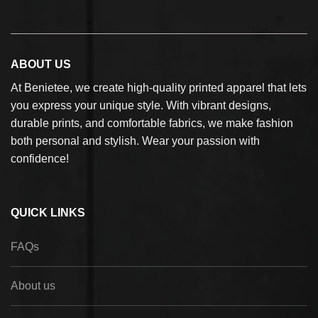
ABOUT US
At Benietee, we create high-quality printed apparel that lets
you express your unique style. With vibrant designs,
durable prints, and comfortable fabrics, we make fashion
both personal and stylish. Wear your passion with
confidence!
QUICK LINKS
FAQs
About us