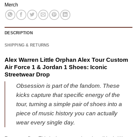
Air
Merch
Shoes
Series
Force
-
38
1
Part
&
8
Jordan
DESCRIPTION
1
Shoes
SHIPPING & RETURNS
(Release
34)
Alex Warren Little Orphan Alex Tour Custom
Air Force 1 & Jordan 1 Shoes: Iconic
Streetwear Drop
Obsession is part of the fandom. These
kicks capture that specific energy of the
tour, turning a simple pair of shoes into a
piece of music history you can actually
wear every single day.