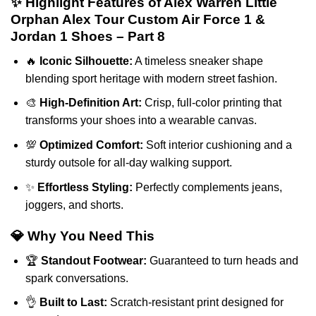
✨ Highlight Features of Alex Warren Little
Orphan Alex Tour Custom Air Force 1 &
Jordan 1 Shoes – Part 8
🔥
Iconic Silhouette:
A timeless sneaker shape
blending sport heritage with modern street fashion.
🎨
High-Definition Art:
Crisp, full-color printing that
transforms your shoes into a wearable canvas.
💯
Optimized Comfort:
Soft interior cushioning and a
sturdy outsole for all-day walking support.
✨
Effortless Styling:
Perfectly complements jeans,
joggers, and shorts.
💎 Why You Need This
🏆
Standout Footwear:
Guaranteed to turn heads and
spark conversations.
👌
Built to Last:
Scratch-resistant print designed for