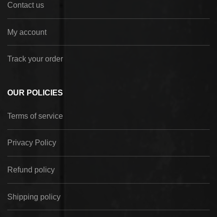
Contact us
My account
Track your order
OUR POLICIES
Terms of service
Privacy Policy
Refund policy
Shipping policy