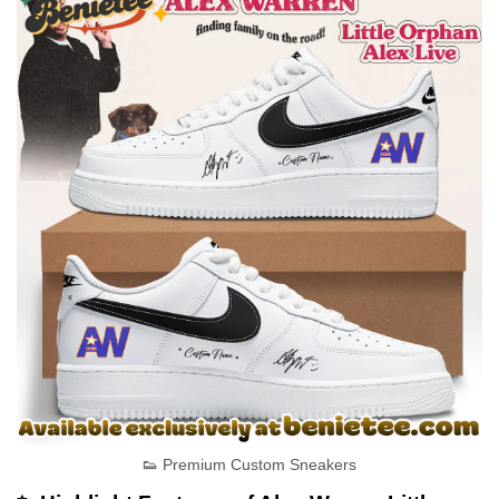
👟 Premium Custom Sneakers