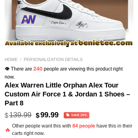
HOME
/
PERSONALIZATION DETAILS
240
👁️ There are
people are viewing this product right
now.
Alex Warren Little Orphan Alex Tour
Custom Air Force 1 & Jordan 1 Shoes –
Part 8
Original
Current
139.99
99.99
$
$
SAVE 29%
price
price
Other people want this with
84 people
have this in their
was:
is:
🔥
carts right now.
$139.99.
$99.99.