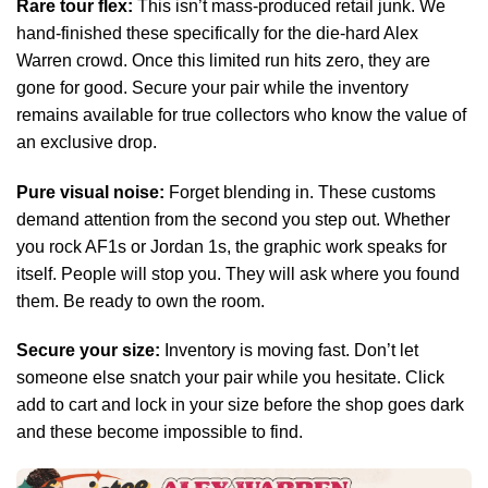
Rare tour flex:
This isn’t mass-produced retail junk. We
hand-finished these specifically for the die-hard Alex
Warren crowd. Once this limited run hits zero, they are
gone for good. Secure your pair while the inventory
remains available for true collectors who know the value of
an exclusive drop.
Pure visual noise:
Forget blending in. These customs
demand attention from the second you step out. Whether
you rock AF1s or Jordan 1s, the graphic work speaks for
itself. People will stop you. They will ask where you found
them. Be ready to own the room.
Secure your size:
Inventory is moving fast. Don’t let
someone else snatch your pair while you hesitate. Click
add to cart and lock in your size before the shop goes dark
and these become impossible to find.