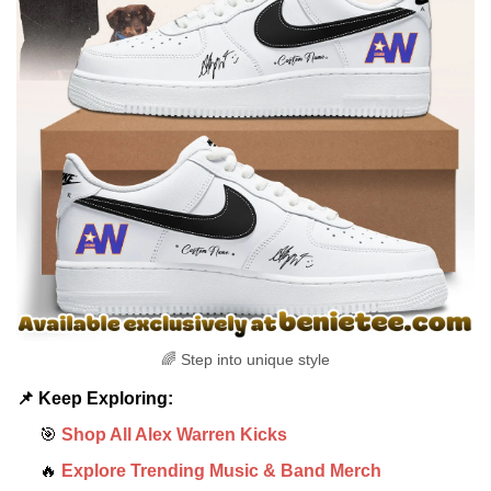
🌈 Step into unique style
📌 Keep Exploring:
🎯
Shop All Alex Warren Kicks
🔥
Explore Trending Music & Band Merch