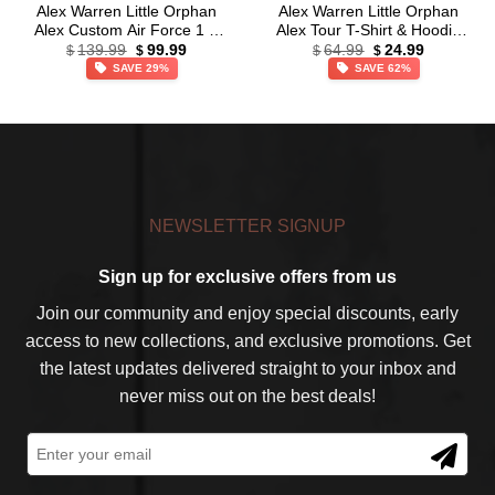
Alex Warren Little Orphan
Alex Warren Little Orphan
Alex Custom Air Force 1 &
Alex Tour T-Shirt & Hoodie
Original
Current
Original
Current
Jordan 1 Shoes (Release
(Style 35)
139.99
99.99
64.99
24.99
$
$
$
$
price
price
price
price
34)
SAVE 29%
SAVE 62%
was:
is:
was:
is:
$139.99.
$99.99.
$64.99.
$24.99.
NEWSLETTER SIGNUP
Sign up for exclusive offers from us
Join our community and enjoy special discounts, early
access to new collections, and exclusive promotions. Get
the latest updates delivered straight to your inbox and
never miss out on the best deals!