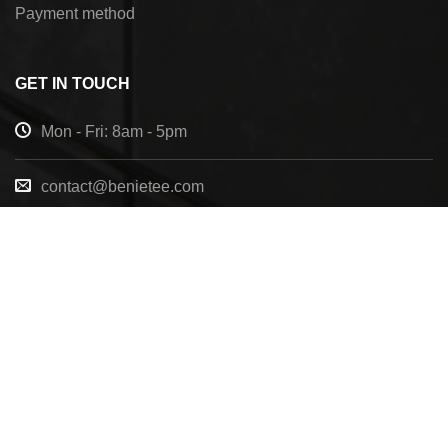
Payment method
GET IN TOUCH
Mon - Fri: 8am - 5pm
contact@benietee.com
+210 600 2033
7158 Tannehill Dr, Pensacola, FL, 32526, United
States