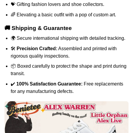
💝 Gifting fashion lovers and shoe collectors.
🌈 Elevating a basic outfit with a pop of custom art.
🚚 Shipping & Guarantee
🌍 Secure international shipping with detailed tracking.
🛠️
Precision Crafted:
Assembled and printed with
rigorous quality inspections.
📦 Boxed carefully to protect the shape and print during
transit.
✔️
100% Satisfaction Guarantee:
Free replacements
for any manufacturing defects.