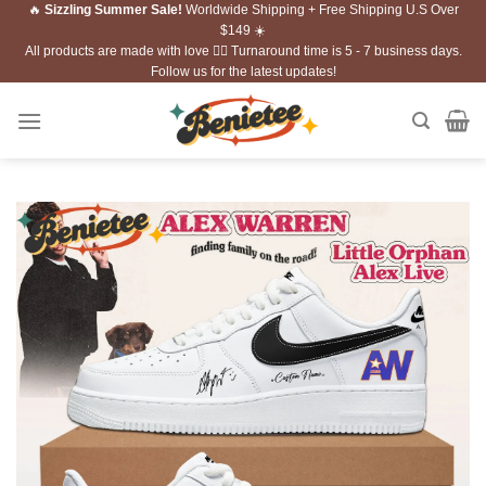
🔥
Sizzling Summer Sale!
Worldwide Shipping + Free Shipping U.S Over
Skip
$149 ☀️
to
All products are made with love ❤️‍🔥 Turnaround time is 5 - 7 business days.
content
Follow us for the latest updates!