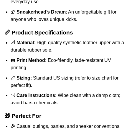
everyday use.
🎁
Sneakerhead’s Dream:
An unforgettable gift for
anyone who loves unique kicks.
📏 Product Specifications
📐
Material:
High-quality synthetic leather upper with a
durable rubber sole.
🖨️
Print Method:
Eco-friendly, fade-resistant UV
printing.
📏
Sizing:
Standard US sizing (refer to size chart for
perfect fit).
🫧
Care Instructions:
Wipe clean with a damp cloth;
avoid harsh chemicals.
🎁 Perfect For
🎉 Casual outings, parties, and sneaker conventions.