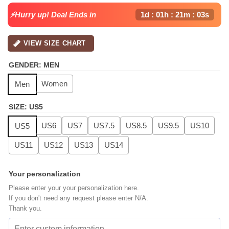
⚡Hurry up! Deal Ends in
1d : 01h : 21m : 02s
VIEW SIZE CHART
GENDER
:
MEN
Women
Men
SIZE
:
US5
US6
US7
US7.5
US8.5
US9.5
US10
US5
US11
US12
US13
US14
Your personalization
Please enter your your personalization here.
If you don't need any request please enter N/A.
Thank you.