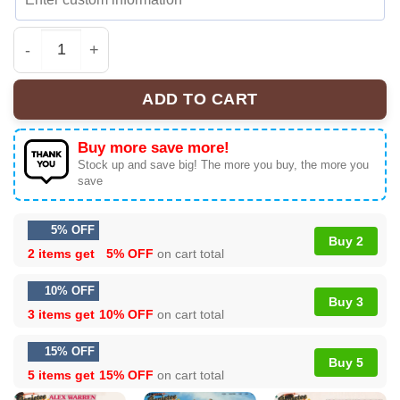
Alex Warren Little Orphan Alex Tour Custom Air Force 1 
ADD TO CART
Buy more save more!
Stock up and save big! The more you buy, the more you
save
5% OFF
Buy 2
2 items get
5% OFF
on cart total
10% OFF
Buy 3
3 items get
10% OFF
on cart total
15% OFF
Buy 5
5 items get
15% OFF
on cart total