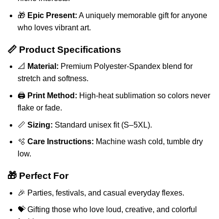
🎁
Epic Present:
A uniquely memorable gift for anyone
who loves vibrant art.
📏 Product Specifications
📐
Material:
Premium Polyester-Spandex blend for
stretch and softness.
🖨️
Print Method:
High-heat sublimation so colors never
flake or fade.
📏
Sizing:
Standard unisex fit (S–5XL).
🫧
Care Instructions:
Machine wash cold, tumble dry
low.
🎁 Perfect For
🎉 Parties, festivals, and casual everyday flexes.
💝 Gifting those who love loud, creative, and colorful