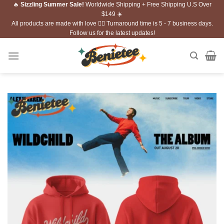
🔥
Sizzling Summer Sale!
Worldwide Shipping + Free Shipping U.S Over
Skip
$149 ☀️
to
All products are made with love ❤️‍🔥 Turnaround time is 5 - 7 business days.
content
Follow us for the latest updates!