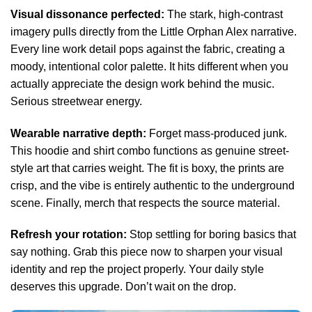
Visual dissonance perfected:
The stark, high-contrast
imagery pulls directly from the Little Orphan Alex narrative.
Every line work detail pops against the fabric, creating a
moody, intentional color palette. It hits different when you
actually appreciate the design work behind the music.
Serious streetwear energy.
Wearable narrative depth:
Forget mass-produced junk.
This hoodie and shirt combo functions as genuine street-
style art that carries weight. The fit is boxy, the prints are
crisp, and the vibe is entirely authentic to the underground
scene. Finally, merch that respects the source material.
Refresh your rotation:
Stop settling for boring basics that
say nothing. Grab this piece now to sharpen your visual
identity and rep the project properly. Your daily style
deserves this upgrade. Don’t wait on the drop.