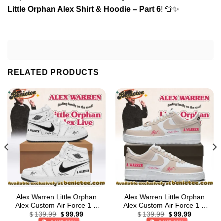
Little Orphan Alex Shirt & Hoodie – Part 6
! 👕✨
RELATED PRODUCTS
Alex Warren Little Orphan
Alex Warren Little Orphan
Alex Custom Air Force 1 &
Alex Custom Air Force 1 &
Original
Current
Original
Current
Jordan 1 Shoes [Batch 35]
Jordan 1 Shoes (Design 40)
139.99
99.99
139.99
99.99
$
$
$
$
price
price
price
price