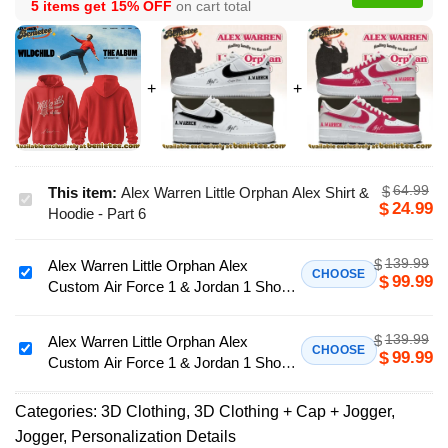
5 items get
15% OFF
on cart total
64.99
$
This item:
Alex Warren Little Orphan Alex Shirt &
Alex
24.99
$
Hoodie - Part 6
Warren
Little
139.99
$
Alex Warren Little Orphan Alex
Orphan
Alex
CHOOSE
99.99
$
Custom Air Force 1 & Jordan 1 Shoes
Alex
Warren
- Variant 32
Shirt
Little
&
139.99
$
Orphan
Alex Warren Little Orphan Alex
Alex
CHOOSE
99.99
$
Hoodie
Custom Air Force 1 & Jordan 1 Shoes
Alex
Warren
-
[Batch 37]
Custom
Little
Part
Air
Categories:
3D Clothing
,
3D Clothing + Cap + Jogger
,
Orphan
6
Force
Jogger
,
Personalization Details
Alex