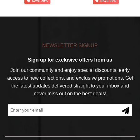
SAVE 29%
SAVE 29%
was:
is:
was:
is:
$139.99.
$99.99.
$139.99.
$99.99.
NEWSLETTER SIGNUP
Sign up for exclusive offers from us
Join our community and enjoy special discounts, early
access to new collections, and exclusive promotions. Get
the latest updates delivered straight to your inbox and
never miss out on the best deals!