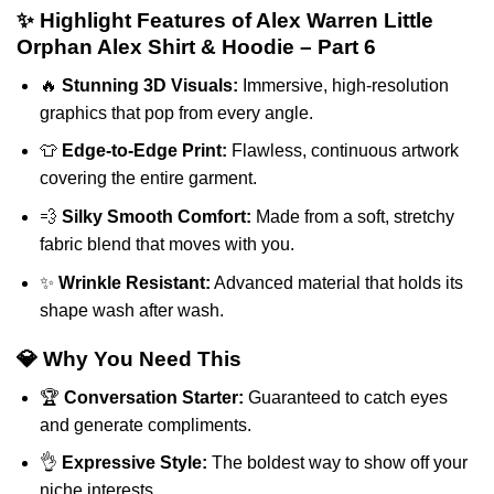
✨ Highlight Features of Alex Warren Little
Orphan Alex Shirt & Hoodie – Part 6
🔥
Stunning 3D Visuals:
Immersive, high-resolution
graphics that pop from every angle.
👕
Edge-to-Edge Print:
Flawless, continuous artwork
covering the entire garment.
💨
Silky Smooth Comfort:
Made from a soft, stretchy
fabric blend that moves with you.
✨
Wrinkle Resistant:
Advanced material that holds its
shape wash after wash.
💎 Why You Need This
🏆
Conversation Starter:
Guaranteed to catch eyes
and generate compliments.
👌
Expressive Style:
The boldest way to show off your
niche interests.