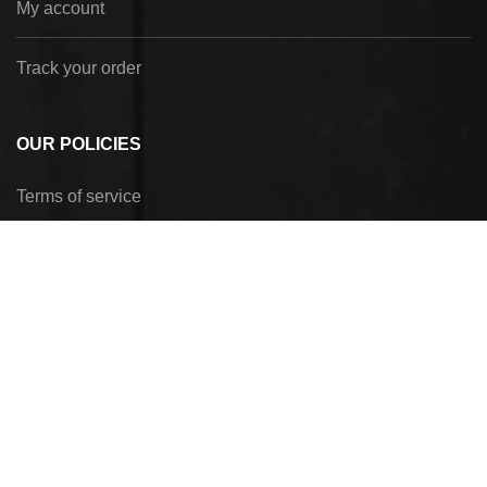
My account
Track your order
OUR POLICIES
Terms of service
Privacy Policy
Refund policy
Shipping policy
Payment method