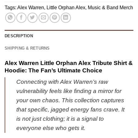
1
Custom
Tags:
Alex Warren
,
Little Orphan Alex
,
Music & Band Merch
&
Air
Jordan
Force
1
1
Shoes
&
DESCRIPTION
-
Jordan
Variant
1
SHIPPING & RETURNS
32
Shoes
[Batch
Alex Warren Little Orphan Alex Tribute Shirt &
37]
Hoodie: The Fan’s Ultimate Choice
Connecting with Alex Warren’s raw
vulnerability feels like finding a mirror for
your own chaos. This collection captures
that specific, jagged energy fans crave. It
is not just clothing; it is a signal to
everyone else who gets it.