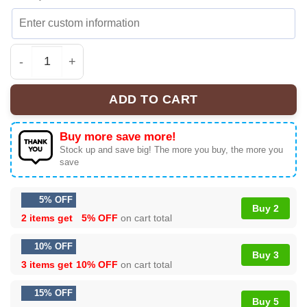
Alex Warren Little Orphan Alex Shirt & Hoodie - Part 6 q
ADD TO CART
Buy more save more!
Stock up and save big! The more you buy, the more you
save
5% OFF
Buy 2
2 items get
5% OFF
on cart total
10% OFF
Buy 3
3 items get
10% OFF
on cart total
15% OFF
Buy 5