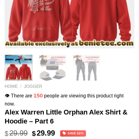
HOME
/
JOGGER
150
👁️ There are
people are viewing this product right
now.
Alex Warren Little Orphan Alex Shirt &
Hoodie – Part 6
Original
Current
29.99
29.99
$
$
SAVE 62%