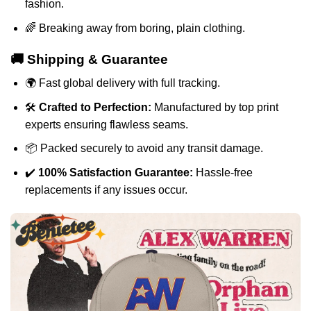
fashion.
🌈 Breaking away from boring, plain clothing.
🚚 Shipping & Guarantee
🌍 Fast global delivery with full tracking.
🛠️
Crafted to Perfection:
Manufactured by top print
experts ensuring flawless seams.
📦 Packed securely to avoid any transit damage.
✔️
100% Satisfaction Guarantee:
Hassle-free
replacements if any issues occur.