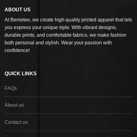
ABOUT US
At Benietee, we create high-quality printed apparel that lets
you express your unique style. With vibrant designs,
durable prints, and comfortable fabrics, we make fashion
both personal and stylish. Wear your passion with
confidence!
QUICK LINKS
FAQs
About us
Contact us