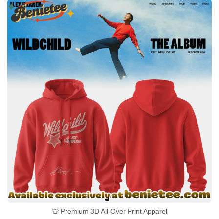
👕 Premium 3D All-Over Print Apparel