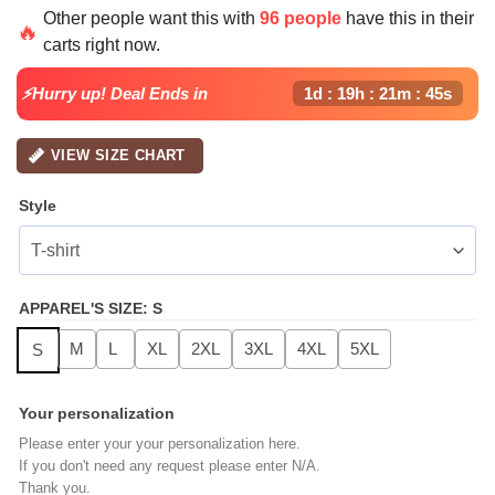
price
price
Other people want this with
96 people
have this in their
was:
is:
🔥
carts right now.
$64.99.
$24.99.
⚡Hurry up! Deal Ends in
1d : 19h : 21m : 44s
VIEW SIZE CHART
Style
APPAREL'S SIZE
:
S
M
L
XL
2XL
3XL
4XL
5XL
S
Your personalization
Please enter your your personalization here.
If you don't need any request please enter N/A.
Thank you.