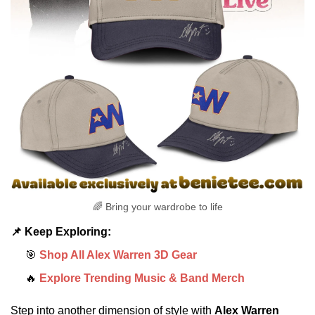
🌈 Bring your wardrobe to life
📌 Keep Exploring:
🎯
Shop All Alex Warren 3D Gear
🔥
Explore Trending Music & Band Merch
Step into another dimension of style with
Alex Warren